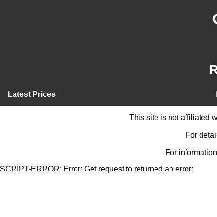
R
Latest Prices
This site is not affiliate
For detai
For information
SCRIPT-ERROR: Error: Get request to returned an error: