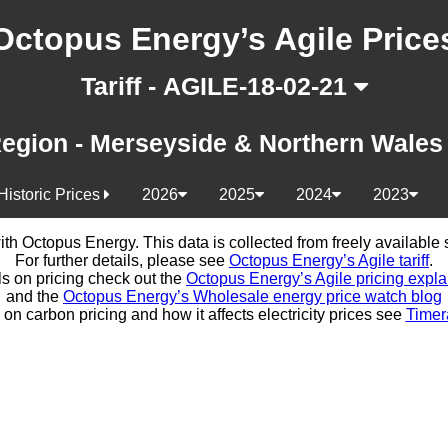
Octopus Energy’s Agile Price
Tariff - AGILE-18-02-21
egion - Merseyside & Northern Wale
Historic Prices
2026
2025
2024
2023
d with Octopus Energy. This data is collected from freely availabl
For further details, please see
Octopus Energy’s Agile tariff
.
ls on pricing check out the
Octopus Energy’s Agile pricing expla
and the
Octopus Energy’s Wholesale energy price watch blog
 on carbon pricing and how it affects electricity prices see
Timer