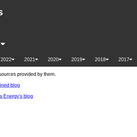
s
s
2022
2021
2020
2019
2018
2017
e sources provided by them.
ined blog
a Energy's blog