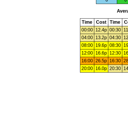
Avera
Time
Cost
Time
C
00:00
12.4p
00:30
11
04:00
13.2p
04:30
12
08:00
19.6p
08:30
19
12:00
16.6p
12:30
16
16:00
26.5p
16:30
28
20:00
16.0p
20:30
14