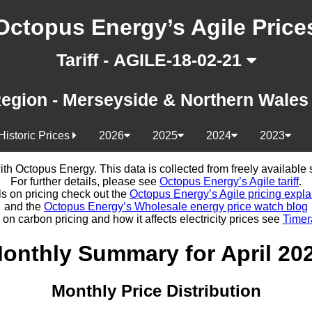
Octopus Energy’s Agile Price
Tariff - AGILE-18-02-21
egion - Merseyside & Northern Wale
Historic Prices
2026
2025
2024
2023
d with Octopus Energy. This data is collected from freely availabl
For further details, please see
Octopus Energy’s Agile tariff
.
ls on pricing check out the
Octopus Energy’s Agile pricing expla
and the
Octopus Energy’s Wholesale energy price watch blog
 on carbon pricing and how it affects electricity prices see
Timer
onthly Summary for April 20
Monthly Price Distribution