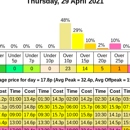
Thursday, 29 April 2021
er
Under
Under
Under
Over
Over
Over
Over
5p
7p
10p
10p
15p
20p
25p
0
0
0
23
14
5
1
ge price for day = 17.8p (Avg Peak = 32.4p, Avg Offpeak = 1
ost
Time
Cost
Time
Cost
Time
Cost
Time
Cost
Ti
.2p
01:00
13.4p
01:30
14.3p
02:00
14.2p
02:30
14.0p
03
.1p
05:00
14.8p
05:30
15.2p
06:00
15.7p
06:30
15.9p
07
.6p
09:00
17.6p
09:30
15.7p
10:00
15.8p
10:30
14.1p
11
.4p
13:00
14.6p
13:30
14.3p
14:00
14.6p
14:30
14.5p
15