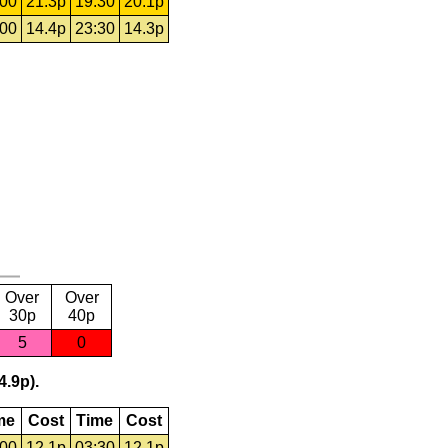
:00
21.3p
19:30
20.1p
:00
14.4p
23:30
14.3p
Over
Over
30p
40p
5
0
4.9p).
me
Cost
Time
Cost
:00
12.1p
03:30
12.1p