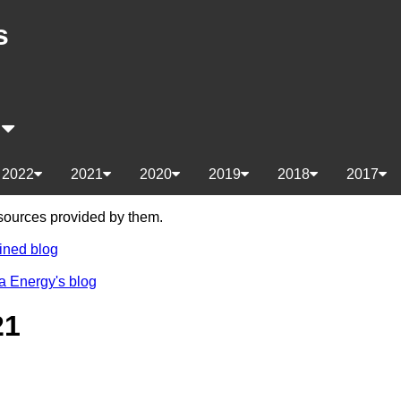
s
s
2022
2021
2020
2019
2018
2017
e sources provided by them.
ined blog
a Energy's blog
21