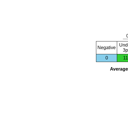
Und
Negative
3p
0
11
Average 