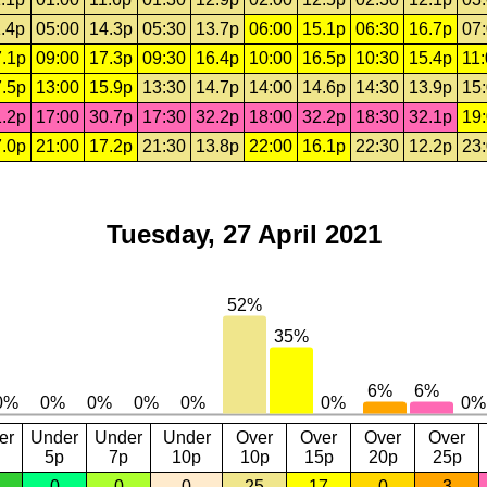
.4p
05:00
14.3p
05:30
13.7p
06:00
15.1p
06:30
16.7p
07
.1p
09:00
17.3p
09:30
16.4p
10:00
16.5p
10:30
15.4p
11
.5p
13:00
15.9p
13:30
14.7p
14:00
14.6p
14:30
13.9p
15
.2p
17:00
30.7p
17:30
32.2p
18:00
32.2p
18:30
32.1p
19
.0p
21:00
17.2p
21:30
13.8p
22:00
16.1p
22:30
12.2p
23
Tuesday, 27 April 2021
er
Under
Under
Under
Over
Over
Over
Over
5p
7p
10p
10p
15p
20p
25p
0
0
0
25
17
0
3