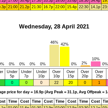
.1p
17:00
30.4p
17:30
33.3p
18:00
33.6p
18:30
34.4p
19
.3p
21:00
21.2p
21:30
16.7p
22:00
15.4p
22:30
14.1p
23
Wednesday, 28 April 2021
er
Under
Under
Under
Over
Over
Over
Over
5p
7p
10p
10p
15p
20p
25p
0
0
0
22
20
0
1
ge price for day = 16.9p (Avg Peak = 31.1p, Avg Offpeak = 1
ost
Time
Cost
Time
Cost
Time
Cost
Time
Cost
Ti
.1p
01:00
11.6p
01:30
12.9p
02:00
12.5p
02:30
12.1p
03