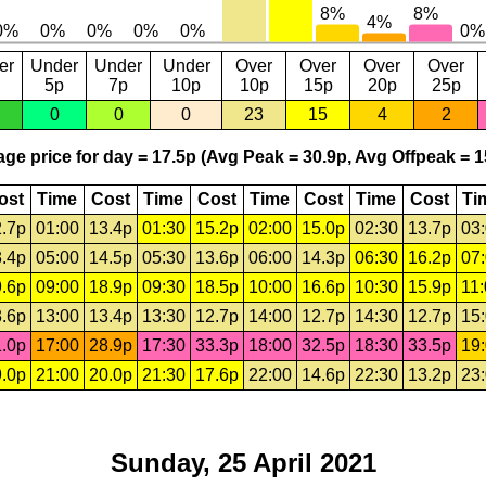
er
Under
Under
Under
Over
Over
Over
Over
5p
7p
10p
10p
15p
20p
25p
0
0
0
23
15
4
2
ge price for day = 17.5p (Avg Peak = 30.9p, Avg Offpeak = 1
ost
Time
Cost
Time
Cost
Time
Cost
Time
Cost
Ti
.7p
01:00
13.4p
01:30
15.2p
02:00
15.0p
02:30
13.7p
03
.4p
05:00
14.5p
05:30
13.6p
06:00
14.3p
06:30
16.2p
07
.6p
09:00
18.9p
09:30
18.5p
10:00
16.6p
10:30
15.9p
11
.6p
13:00
13.4p
13:30
12.7p
14:00
12.7p
14:30
12.7p
15
.0p
17:00
28.9p
17:30
33.3p
18:00
32.5p
18:30
33.5p
19
.0p
21:00
20.0p
21:30
17.6p
22:00
14.6p
22:30
13.2p
23
Sunday, 25 April 2021