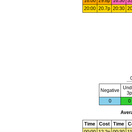
16:00
29.8p
16:30
33
20:00
20.7p
20:30
20
Und
Negative
3p
0
0
Avera
Time
Cost
Time
C
00:00
12.2p
00:30
11