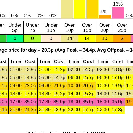
er
Under
Under
Under
Over
Over
Over
Over
5p
7p
10p
10p
15p
20p
25p
0
0
0
14
14
10
2
ge price for day = 20.3p (Avg Peak = 34.4p, Avg Offpeak = 1
ost
Time
Cost
Time
Cost
Time
Cost
Time
Cost
Ti
.9p
01:00
13.9p
01:30
15.2p
02:00
14.3p
02:30
13.8p
03
.9p
05:00
14.8p
05:30
14.7p
06:00
15.7p
06:30
17.0p
07
.5p
09:00
22.0p
09:30
21.6p
10:00
20.7p
10:30
19.9p
11
.4p
13:00
17.6p
13:30
15.2p
14:00
15.3p
14:30
14.6p
15
.0p
17:00
35.0p
17:30
35.0p
18:00
35.0p
18:30
35.0p
19
.1p
21:00
24.3p
21:30
18.9p
22:00
17.7p
22:30
17.3p