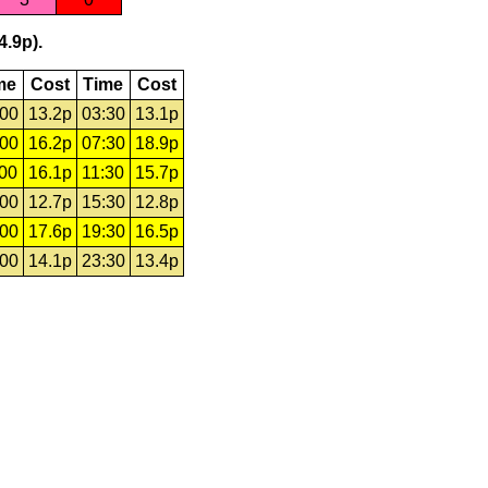
4.9p).
me
Cost
Time
Cost
:00
13.2p
03:30
13.1p
:00
16.2p
07:30
18.9p
:00
16.1p
11:30
15.7p
:00
12.7p
15:30
12.8p
:00
17.6p
19:30
16.5p
:00
14.1p
23:30
13.4p