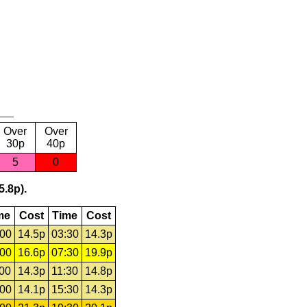
Over
Over
30p
40p
5
0
5.8p).
me
Cost
Time
Cost
:00
14.5p
03:30
14.3p
:00
16.6p
07:30
19.9p
:00
14.3p
11:30
14.8p
:00
14.1p
15:30
14.3p