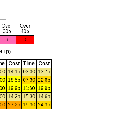
Over
Over
30p
40p
6
0
8.1p).
me
Cost
Time
Cost
:00
14.1p
03:30
13.7p
:00
18.5p
07:30
22.6p
:00
19.9p
11:30
19.9p
:00
14.2p
15:30
14.6p
:00
27.2p
19:30
24.3p