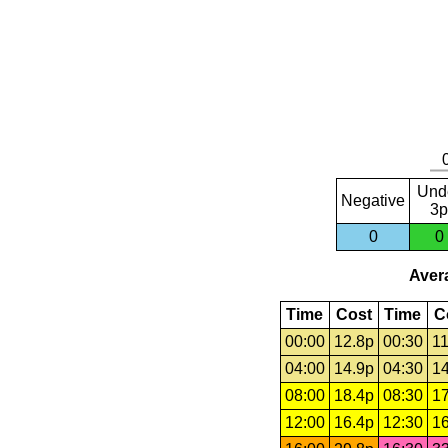
Und
Negative
3p
0
0
Avera
Time
Cost
Time
C
00:00
12.8p
00:30
11
04:00
14.9p
04:30
14
08:00
18.4p
08:30
17
12:00
16.4p
12:30
16