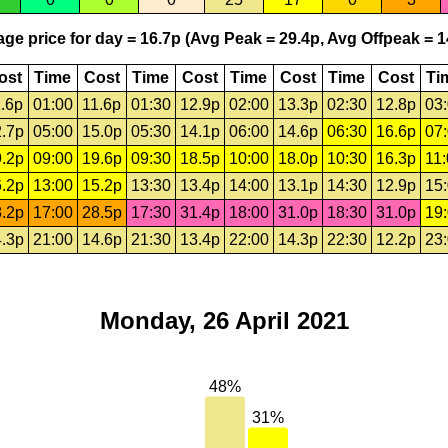
ge price for day = 16.7p (Avg Peak = 29.4p, Avg Offpeak = 1
ost
Time
Cost
Time
Cost
Time
Cost
Time
Cost
Ti
.6p
01:00
11.6p
01:30
12.9p
02:00
13.3p
02:30
12.8p
03
.7p
05:00
15.0p
05:30
14.1p
06:00
14.6p
06:30
16.6p
07
.2p
09:00
19.6p
09:30
18.5p
10:00
18.0p
10:30
16.3p
11
.2p
13:00
15.2p
13:30
13.4p
14:00
13.1p
14:30
12.9p
15
.2p
17:00
28.5p
17:30
31.4p
18:00
31.0p
18:30
31.0p
19
.3p
21:00
14.6p
21:30
13.4p
22:00
14.3p
22:30
12.2p
23
Monday, 26 April 2021