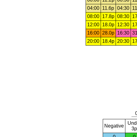
04:00
11.6p
04:30
11
08:00
17.8p
08:30
17
12:00
18.0p
12:30
17
16:00
28.0p
16:30
31
20:00
18.4p
20:30
17
Und
Negative
3p
0
0