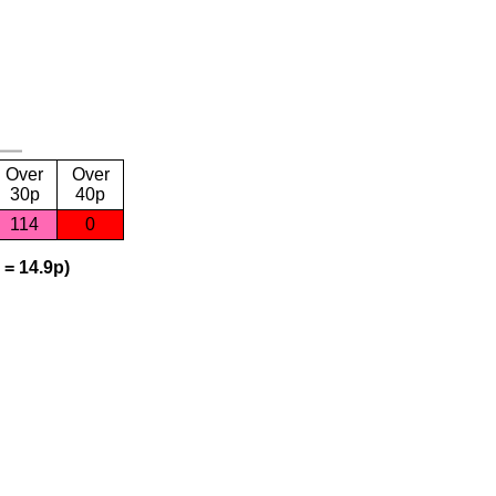
Over
Over
30p
40p
114
0
 = 14.9p)