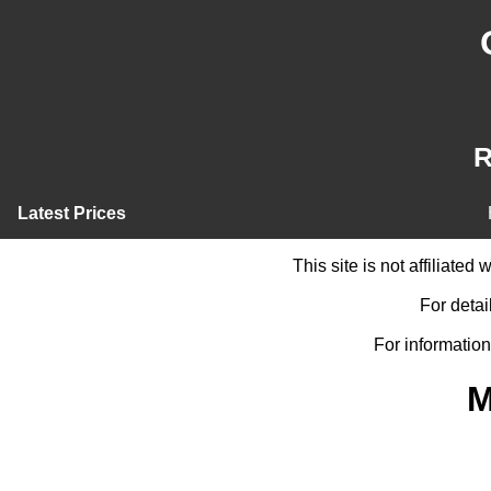
R
Latest Prices
This site is not affiliate
For detai
For information
M