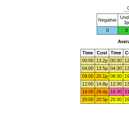
Und
Negative
3p
0
0
Avera
Time
Cost
Time
C
00:00
13.2p
00:30
12
04:00
13.5p
04:30
13
08:00
20.1p
08:30
19
12:00
14.8p
12:30
13
16:00
26.4p
16:30
31
20:00
20.5p
20:30
19