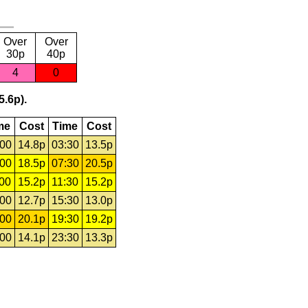
Over
Over
30p
40p
4
0
5.6p).
me
Cost
Time
Cost
:00
14.8p
03:30
13.5p
:00
18.5p
07:30
20.5p
:00
15.2p
11:30
15.2p
:00
12.7p
15:30
13.0p
:00
20.1p
19:30
19.2p
:00
14.1p
23:30
13.3p