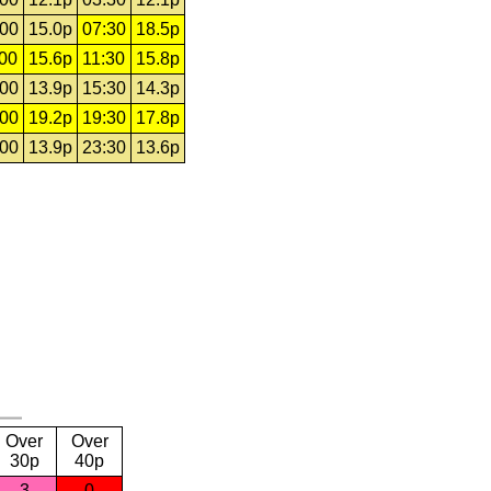
:00
15.0p
07:30
18.5p
:00
15.6p
11:30
15.8p
:00
13.9p
15:30
14.3p
:00
19.2p
19:30
17.8p
:00
13.9p
23:30
13.6p
Over
Over
30p
40p
3
0