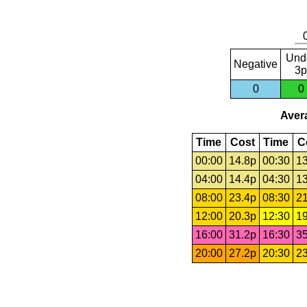
Und
Negative
3p
0
0
Avera
Time
Cost
Time
C
00:00
14.8p
00:30
13
04:00
14.4p
04:30
13
08:00
23.4p
08:30
21
12:00
20.3p
12:30
19
16:00
31.2p
16:30
35
20:00
27.2p
20:30
23