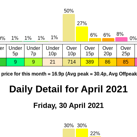
er
Under
Under
Under
Over
Over
Over
Over
5p
7p
10p
10p
15p
20p
25p
9
9
21
714
389
86
85
price for this month = 16.9p (Avg peak = 30.4p, Avg Offpeak
Daily Detail for April 2021
Friday, 30 April 2021