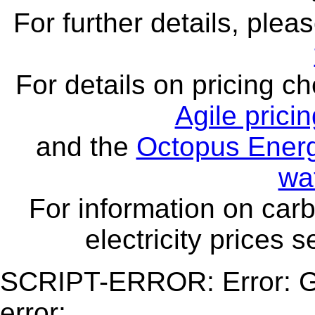
For further details, ple
For details on pricing c
Agile prici
and the
Octopus Energ
wa
For information on carb
electricity prices 
SCRIPT-ERROR: Error: Ge
error: