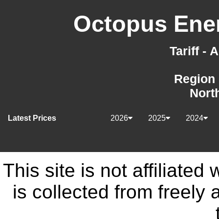
Octopus Ener
Tariff -
Region 
Nort
Latest Prices
2026
2025
2024
This site is not affiliate
is collected from freely