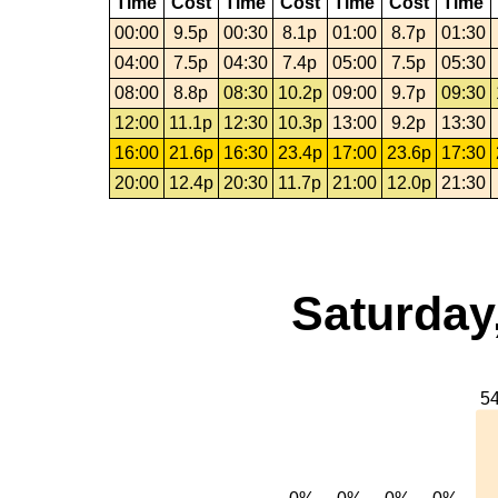
Time
Cost
Time
Cost
Time
Cost
Time
00:00
9.5p
00:30
8.1p
01:00
8.7p
01:30
04:00
7.5p
04:30
7.4p
05:00
7.5p
05:30
08:00
8.8p
08:30
10.2p
09:00
9.7p
09:30
12:00
11.1p
12:30
10.3p
13:00
9.2p
13:30
16:00
21.6p
16:30
23.4p
17:00
23.6p
17:30
20:00
12.4p
20:30
11.7p
21:00
12.0p
21:30
Saturday