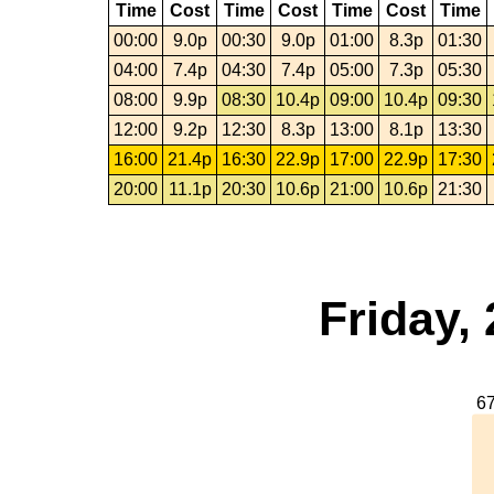
Time
Cost
Time
Cost
Time
Cost
Time
00:00
9.0p
00:30
9.0p
01:00
8.3p
01:30
04:00
7.4p
04:30
7.4p
05:00
7.3p
05:30
08:00
9.9p
08:30
10.4p
09:00
10.4p
09:30
12:00
9.2p
12:30
8.3p
13:00
8.1p
13:30
16:00
21.4p
16:30
22.9p
17:00
22.9p
17:30
20:00
11.1p
20:30
10.6p
21:00
10.6p
21:30
Friday,