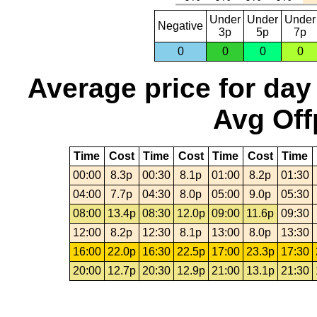
Under
Under
Under
Negative
3p
5p
7p
0
0
0
0
Average price for day
Avg Off
Time
Cost
Time
Cost
Time
Cost
Time
00:00
8.3p
00:30
8.1p
01:00
8.2p
01:30
04:00
7.7p
04:30
8.0p
05:00
9.0p
05:30
08:00
13.4p
08:30
12.0p
09:00
11.6p
09:30
12:00
8.2p
12:30
8.1p
13:00
8.0p
13:30
16:00
22.0p
16:30
22.5p
17:00
23.3p
17:30
20:00
12.7p
20:30
12.9p
21:00
13.1p
21:30