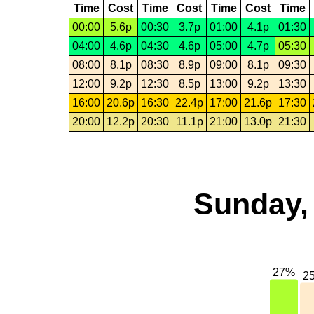
Time
Cost
Time
Cost
Time
Cost
Time
00:00
5.6p
00:30
3.7p
01:00
4.1p
01:30
04:00
4.6p
04:30
4.6p
05:00
4.7p
05:30
08:00
8.1p
08:30
8.9p
09:00
8.1p
09:30
12:00
9.2p
12:30
8.5p
13:00
9.2p
13:30
16:00
20.6p
16:30
22.4p
17:00
21.6p
17:30
20:00
12.2p
20:30
11.1p
21:00
13.0p
21:30
Sunday,