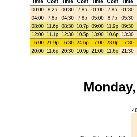
Time
Cost
Time
Cost
Time
Cost
Time
00:00
8.2p
00:30
7.8p
01:00
7.8p
01:30
04:00
7.8p
04:30
7.8p
05:00
8.7p
05:30
08:00
11.6p
08:30
10.7p
09:00
11.9p
09:30
12:00
11.1p
12:30
10.5p
13:00
10.6p
13:30
16:00
21.9p
16:30
24.6p
17:00
23.0p
17:30
20:00
11.6p
20:30
10.9p
21:00
11.6p
21:30
Monday,