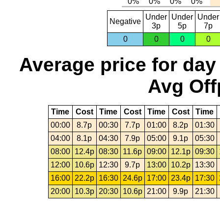
Under
Under
Under
Negative
3p
5p
7p
0
0
0
0
Average price for day
Avg Off
Time
Cost
Time
Cost
Time
Cost
Time
00:00
8.7p
00:30
7.7p
01:00
8.2p
01:30
04:00
8.1p
04:30
7.9p
05:00
9.1p
05:30
08:00
12.4p
08:30
11.6p
09:00
12.1p
09:30
12:00
10.6p
12:30
9.7p
13:00
10.2p
13:30
16:00
22.2p
16:30
24.6p
17:00
23.4p
17:30
20:00
10.3p
20:30
10.6p
21:00
9.9p
21:30