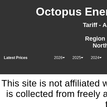
Octopus Ener
Tariff -
Region 
Nort
Latest Prices
2026
2025
2024
This site is not affiliate
is collected from freely