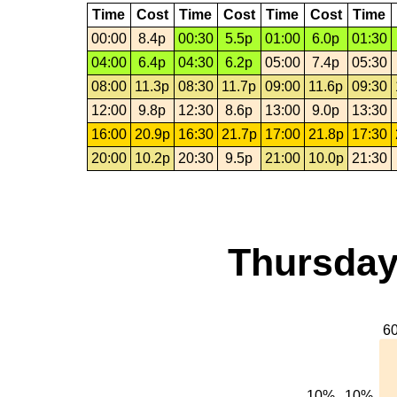
Time
Cost
Time
Cost
Time
Cost
Time
00:00
8.4p
00:30
5.5p
01:00
6.0p
01:30
04:00
6.4p
04:30
6.2p
05:00
7.4p
05:30
08:00
11.3p
08:30
11.7p
09:00
11.6p
09:30
12:00
9.8p
12:30
8.6p
13:00
9.0p
13:30
16:00
20.9p
16:30
21.7p
17:00
21.8p
17:30
20:00
10.2p
20:30
9.5p
21:00
10.0p
21:30
Thursday