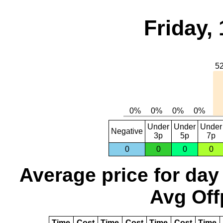
Friday,
Under
Under
Under
Negative
3p
5p
7p
0
0
0
0
Average price for day
Avg Off
Time
Cost
Time
Cost
Time
Cost
Time