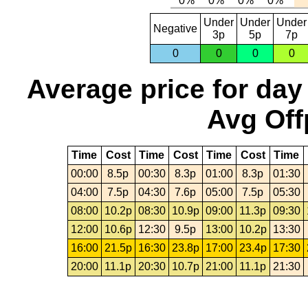
Under
Under
Under
Negative
3p
5p
7p
0
0
0
0
Average price for day
Avg Off
Time
Cost
Time
Cost
Time
Cost
Time
00:00
8.5p
00:30
8.3p
01:00
8.3p
01:30
04:00
7.5p
04:30
7.6p
05:00
7.5p
05:30
08:00
10.2p
08:30
10.9p
09:00
11.3p
09:30
12:00
10.6p
12:30
9.5p
13:00
10.2p
13:30
16:00
21.5p
16:30
23.8p
17:00
23.4p
17:30
20:00
11.1p
20:30
10.7p
21:00
11.1p
21:30