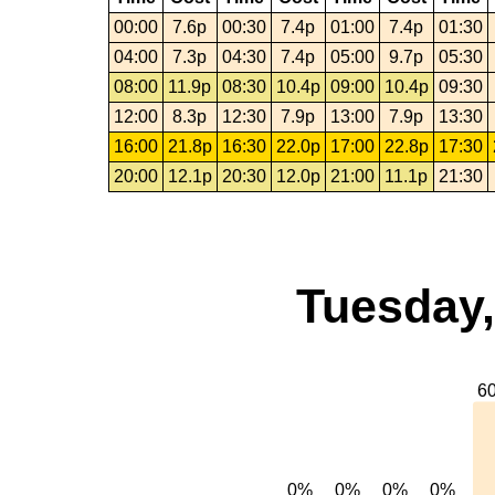
00:00
7.6p
00:30
7.4p
01:00
7.4p
01:30
04:00
7.3p
04:30
7.4p
05:00
9.7p
05:30
08:00
11.9p
08:30
10.4p
09:00
10.4p
09:30
12:00
8.3p
12:30
7.9p
13:00
7.9p
13:30
16:00
21.8p
16:30
22.0p
17:00
22.8p
17:30
20:00
12.1p
20:30
12.0p
21:00
11.1p
21:30
Tuesday,