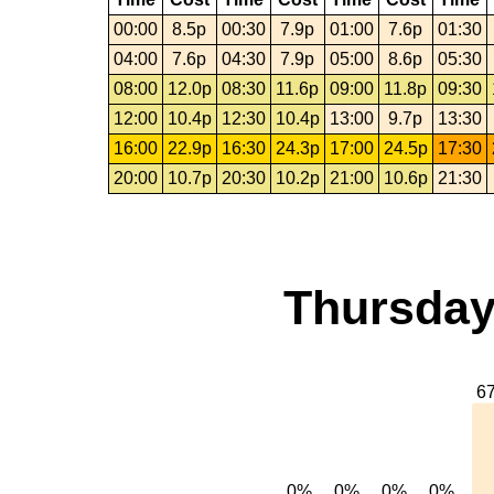
00:00
8.5p
00:30
7.9p
01:00
7.6p
01:30
04:00
7.6p
04:30
7.9p
05:00
8.6p
05:30
08:00
12.0p
08:30
11.6p
09:00
11.8p
09:30
12:00
10.4p
12:30
10.4p
13:00
9.7p
13:30
16:00
22.9p
16:30
24.3p
17:00
24.5p
17:30
20:00
10.7p
20:30
10.2p
21:00
10.6p
21:30
Thursday