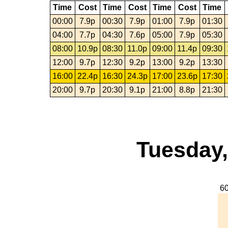
Time
Cost
Time
Cost
Time
Cost
Time
00:00
7.9p
00:30
7.9p
01:00
7.9p
01:30
04:00
7.7p
04:30
7.6p
05:00
7.9p
05:30
08:00
10.9p
08:30
11.0p
09:00
11.4p
09:30
12:00
9.7p
12:30
9.2p
13:00
9.2p
13:30
16:00
22.4p
16:30
24.3p
17:00
23.6p
17:30
20:00
9.7p
20:30
9.1p
21:00
8.8p
21:30
Tuesday,