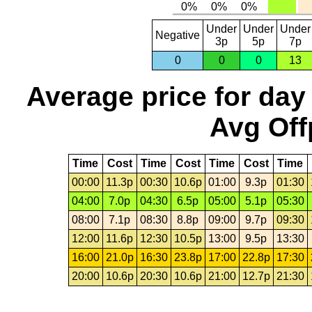
Under
Under
Under
Negative
3p
5p
7p
0
0
0
13
Average price for day
Avg Off
Time
Cost
Time
Cost
Time
Cost
Time
00:00
11.3p
00:30
10.6p
01:00
9.3p
01:30
04:00
7.0p
04:30
6.5p
05:00
5.1p
05:30
08:00
7.1p
08:30
8.8p
09:00
9.7p
09:30
12:00
11.6p
12:30
10.5p
13:00
9.5p
13:30
16:00
21.0p
16:30
23.8p
17:00
22.8p
17:30
20:00
10.6p
20:30
10.6p
21:00
12.7p
21:30