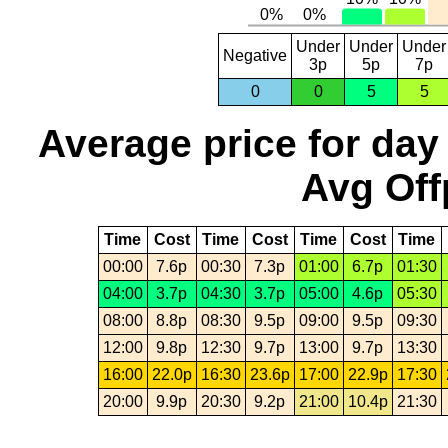
Under
Under
Under
Negative
3p
5p
7p
0
0
5
5
Average price for day
Avg Off
Time
Cost
Time
Cost
Time
Cost
Time
00:00
7.6p
00:30
7.3p
01:00
6.7p
01:30
04:00
3.7p
04:30
3.7p
05:00
4.6p
05:30
08:00
8.8p
08:30
9.5p
09:00
9.5p
09:30
12:00
9.8p
12:30
9.7p
13:00
9.7p
13:30
16:00
22.0p
16:30
23.6p
17:00
22.9p
17:30
20:00
9.9p
20:30
9.2p
21:00
10.4p
21:30