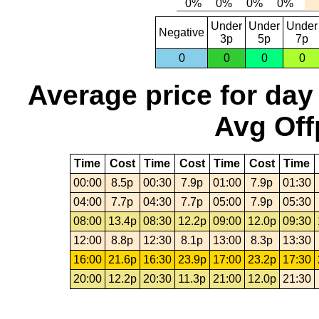
Under
Under
Under
Negative
3p
5p
7p
0
0
0
0
Average price for day
Avg Off
Time
Cost
Time
Cost
Time
Cost
Time
00:00
8.5p
00:30
7.9p
01:00
7.9p
01:30
04:00
7.7p
04:30
7.7p
05:00
7.9p
05:30
08:00
13.4p
08:30
12.2p
09:00
12.0p
09:30
12:00
8.8p
12:30
8.1p
13:00
8.3p
13:30
16:00
21.6p
16:30
23.9p
17:00
23.2p
17:30
20:00
12.2p
20:30
11.3p
21:00
12.0p
21:30