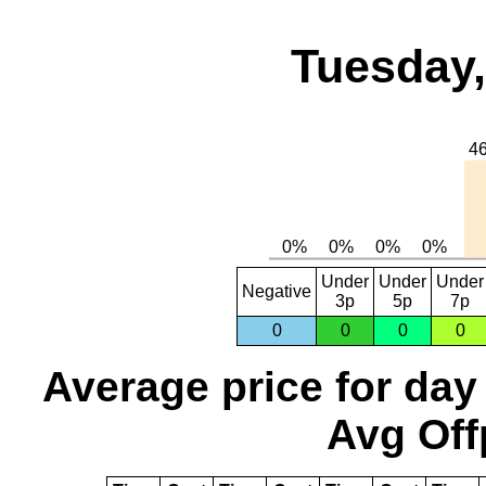
Tuesday,
Under
Under
Under
Negative
3p
5p
7p
0
0
0
0
Average price for day
Avg Off