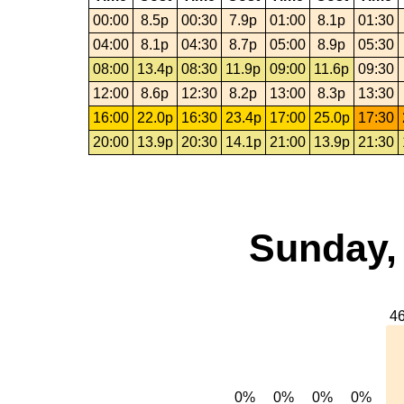
00:00
8.5p
00:30
7.9p
01:00
8.1p
01:30
04:00
8.1p
04:30
8.7p
05:00
8.9p
05:30
08:00
13.4p
08:30
11.9p
09:00
11.6p
09:30
12:00
8.6p
12:30
8.2p
13:00
8.3p
13:30
16:00
22.0p
16:30
23.4p
17:00
25.0p
17:30
20:00
13.9p
20:30
14.1p
21:00
13.9p
21:30
Sunday,