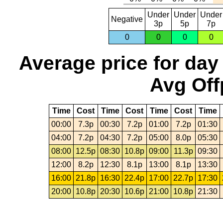
Under
Under
Under
Negative
3p
5p
7p
0
0
0
0
Average price for day
Avg Off
Time
Cost
Time
Cost
Time
Cost
Time
00:00
7.3p
00:30
7.2p
01:00
7.2p
01:30
04:00
7.2p
04:30
7.2p
05:00
8.0p
05:30
08:00
12.5p
08:30
10.8p
09:00
11.3p
09:30
12:00
8.2p
12:30
8.1p
13:00
8.1p
13:30
16:00
21.8p
16:30
22.4p
17:00
22.7p
17:30
20:00
10.8p
20:30
10.6p
21:00
10.8p
21:30