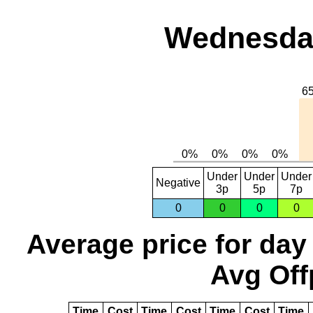
Wednesday
Under
Under
Under
Negative
3p
5p
7p
0
0
0
0
Average price for day
Avg Off
Time
Cost
Time
Cost
Time
Cost
Time