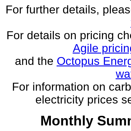
For further details, ple
For details on pricing c
Agile prici
and the
Octopus Energ
wa
For information on carb
electricity prices 
Monthly Summ