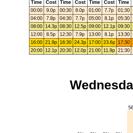
Time
Cost
Time
Cost
Time
Cost
Time
00:00
9.0p
00:30
8.0p
01:00
7.7p
01:30
04:00
7.8p
04:30
7.7p
05:00
8.1p
05:30
08:00
14.3p
08:30
12.5p
09:00
12.1p
09:30
12:00
8.5p
12:30
7.9p
13:00
8.1p
13:30
16:00
21.9p
16:30
24.3p
17:00
23.6p
17:30
20:00
12.1p
20:30
12.0p
21:00
11.9p
21:30
Wednesday