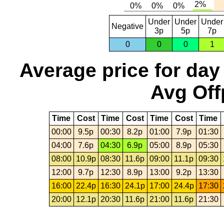
Under
Under
Under
Negative
3p
5p
7p
0
0
0
1
Average price for day
Avg Off
Time
Cost
Time
Cost
Time
Cost
Time
00:00
9.5p
00:30
8.2p
01:00
7.9p
01:30
04:00
7.6p
04:30
6.9p
05:00
8.9p
05:30
08:00
10.9p
08:30
11.6p
09:00
11.1p
09:30
12:00
9.7p
12:30
8.9p
13:00
9.2p
13:30
16:00
22.4p
16:30
24.1p
17:00
24.4p
17:30
20:00
12.1p
20:30
11.6p
21:00
11.6p
21:30