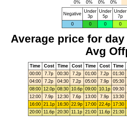
Under
Under
Under
Negative
3p
5p
7p
0
0
0
0
Average price for day
Avg Off
Time
Cost
Time
Cost
Time
Cost
Time
00:00
7.7p
00:30
7.2p
01:00
7.2p
01:30
04:00
7.2p
04:30
7.2p
05:00
7.9p
05:30
08:00
12.0p
08:30
10.6p
09:00
10.1p
09:30
12:00
7.9p
12:30
7.6p
13:00
7.9p
13:30
16:00
21.1p
16:30
22.9p
17:00
22.4p
17:30
20:00
11.6p
20:30
11.1p
21:00
11.6p
21:30