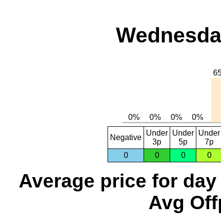
Wednesday
Under
Under
Under
Negative
3p
5p
7p
0
0
0
0
Average price for day
Avg Off