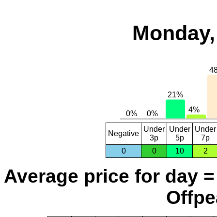
Monday,
Under
Under
Under
Negative
3p
5p
7p
0
0
10
2
Average price for day =
Offpe