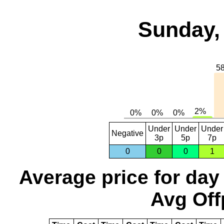
Sunday,
Under
Under
Under
Negative
3p
5p
7p
0
0
0
1
Average price for day
Avg Off