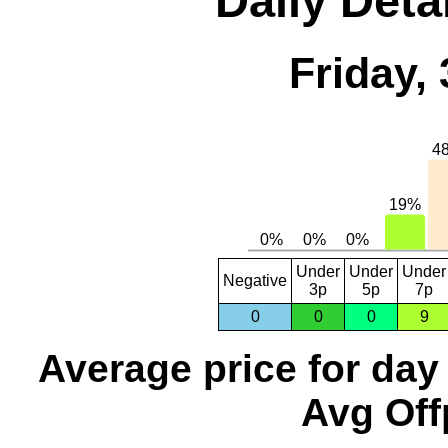
Daily Deta
Friday,
Under
Under
Under
Negative
3p
5p
7p
0
0
0
9
Average price for day
Avg Off