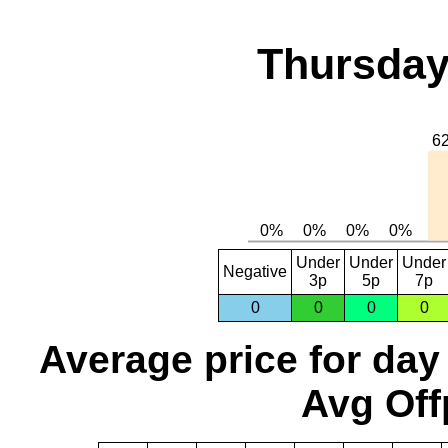
Thursday
Under
Under
Under
Negative
3p
5p
7p
0
0
0
0
Average price for day
Avg Off