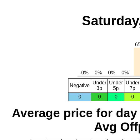
Saturday
Under
Under
Under
Negative
3p
5p
7p
0
0
0
0
Average price for day
Avg Off