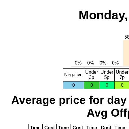
Monday,
Under
Under
Under
Negative
3p
5p
7p
0
0
0
0
Average price for day
Avg Off
Time
Cost
Time
Cost
Time
Cost
Time