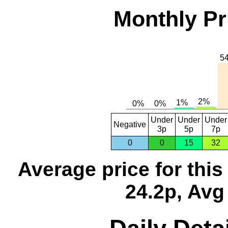
Monthly Pr
Under
Under
Under
Negative
3p
5p
7p
0
0
15
32
Average price for thi
24.2p, Avg