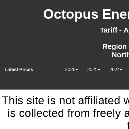
Octopus Ener
Tariff -
Region 
Nort
Latest Prices
2026
2025
2024
This site is not affiliate
is collected from freely