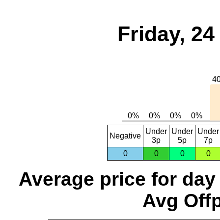
Friday, 2
Under
Under
Under
Negative
3p
5p
7p
0
0
0
0
Average price for day
Avg Offp