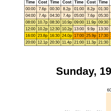
Time
Cost
Time
Cost
Time
Cost
Time
00:00
7.6p
00:30
8.2p
01:00
8.2p
01:30
04:00
7.4p
04:30
7.4p
05:00
7.6p
05:30
08:00
10.7p
08:30
10.9p
09:00
11.9p
09:30
12:00
10.2p
12:30
10.2p
13:00
9.9p
13:30
16:00
23.8p
16:30
24.0p
17:00
25.9p
17:30
20:00
12.1p
20:30
11.4p
21:00
11.3p
21:30
Sunday, 19