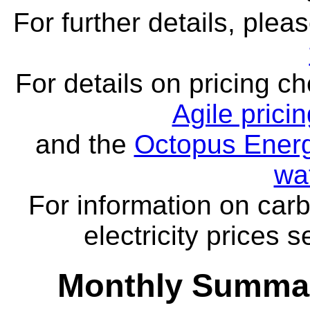
For further details, ple
For details on pricing c
Agile prici
and the
Octopus Energ
wa
For information on carb
electricity prices 
Monthly Summar