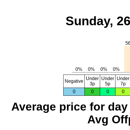
Sunday, 26
Under
Under
Under
Negative
3p
5p
7p
0
0
0
0
Average price for day
Avg Off