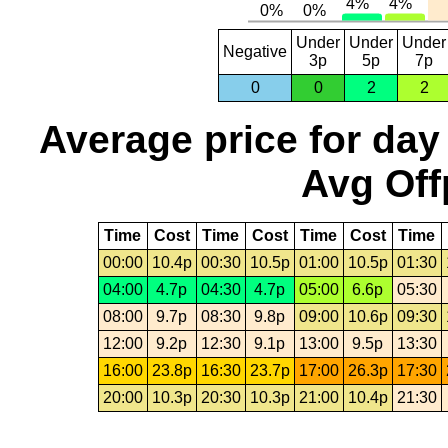
Under
Under
Under
Negative
3p
5p
7p
0
0
2
2
Average price for day
Avg Off
Time
Cost
Time
Cost
Time
Cost
Time
00:00
10.4p
00:30
10.5p
01:00
10.5p
01:30
04:00
4.7p
04:30
4.7p
05:00
6.6p
05:30
08:00
9.7p
08:30
9.8p
09:00
10.6p
09:30
12:00
9.2p
12:30
9.1p
13:00
9.5p
13:30
16:00
23.8p
16:30
23.7p
17:00
26.3p
17:30
20:00
10.3p
20:30
10.3p
21:00
10.4p
21:30