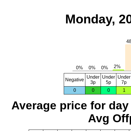
Monday, 20
Under
Under
Under
Negative
3p
5p
7p
0
0
0
1
Average price for day
Avg Off