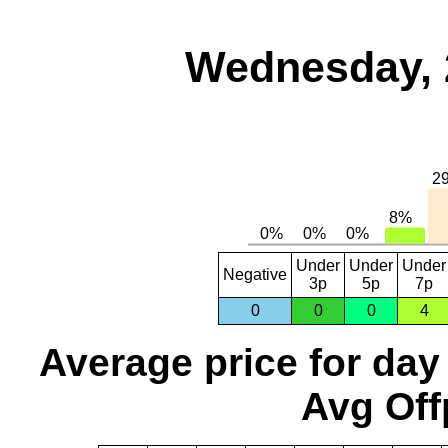
Wednesday, 
Under
Under
Under
Negative
3p
5p
7p
0
0
0
4
Average price for day
Avg Off