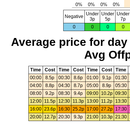
Under
Under
Under
Negative
3p
5p
7p
0
0
0
0
Average price for day
Avg Offp
Time
Cost
Time
Cost
Time
Cost
Time
00:00
8.5p
00:30
8.6p
01:00
9.1p
01:30
04:00
8.8p
04:30
8.7p
05:00
8.9p
05:30
08:00
9.2p
08:30
9.4p
09:00
10.2p
09:30
12:00
11.5p
12:30
11.3p
13:00
11.2p
13:30
16:00
23.6p
16:30
25.2p
17:00
27.2p
17:30
20:00
12.7p
20:30
9.3p
21:00
10.3p
21:30