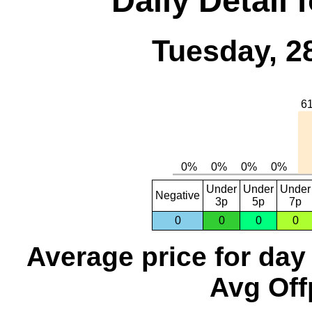
Daily Detail 
Tuesday, 2
Under
Under
Under
Negative
3p
5p
7p
0
0
0
0
Average price for day
Avg Off