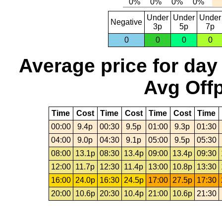
Under
Under
Under
Negative
3p
5p
7p
0
0
0
0
Average price for day
Avg Offp
Time
Cost
Time
Cost
Time
Cost
Time
00:00
9.4p
00:30
9.5p
01:00
9.3p
01:30
04:00
9.0p
04:30
9.1p
05:00
9.5p
05:30
08:00
13.1p
08:30
13.4p
09:00
13.4p
09:30
12:00
11.7p
12:30
11.4p
13:00
10.8p
13:30
16:00
24.0p
16:30
24.5p
17:00
27.5p
17:30
20:00
10.6p
20:30
10.4p
21:00
10.6p
21:30