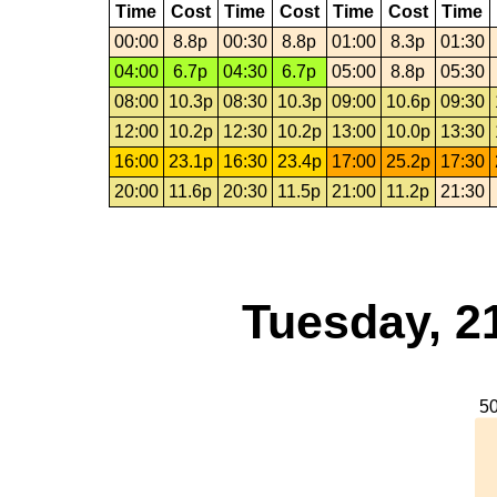
Time
Cost
Time
Cost
Time
Cost
Time
00:00
8.8p
00:30
8.8p
01:00
8.3p
01:30
04:00
6.7p
04:30
6.7p
05:00
8.8p
05:30
08:00
10.3p
08:30
10.3p
09:00
10.6p
09:30
12:00
10.2p
12:30
10.2p
13:00
10.0p
13:30
16:00
23.1p
16:30
23.4p
17:00
25.2p
17:30
20:00
11.6p
20:30
11.5p
21:00
11.2p
21:30
Tuesday, 2