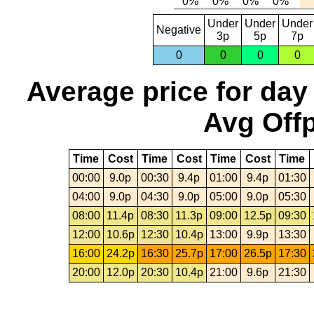
Under
Under
Under
Negative
3p
5p
7p
0
0
0
0
Average price for day
Avg Offp
Time
Cost
Time
Cost
Time
Cost
Time
00:00
9.0p
00:30
9.4p
01:00
9.4p
01:30
04:00
9.0p
04:30
9.0p
05:00
9.0p
05:30
08:00
11.4p
08:30
11.3p
09:00
12.5p
09:30
12:00
10.6p
12:30
10.4p
13:00
9.9p
13:30
16:00
24.2p
16:30
25.7p
17:00
26.5p
17:30
20:00
12.0p
20:30
10.4p
21:00
9.6p
21:30