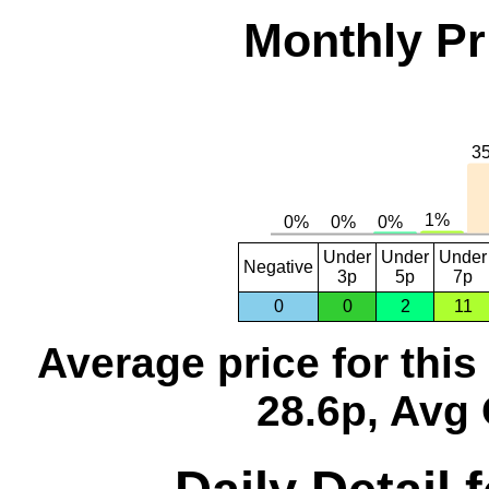
Monthly Pr
Under
Under
Under
Negative
3p
5p
7p
0
0
2
11
Average price for thi
28.6p, Avg 