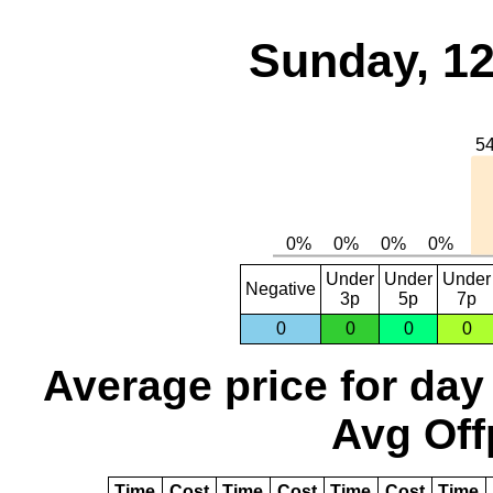
Sunday, 12
Under
Under
Under
Negative
3p
5p
7p
0
0
0
0
Average price for day
Avg Off
Time
Cost
Time
Cost
Time
Cost
Time