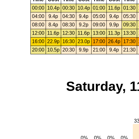
00:00
10.4p
00:30
10.4p
01:00
11.6p
01:30
04:00
9.4p
04:30
9.4p
05:00
9.4p
05:30
08:00
8.4p
08:30
9.2p
09:00
9.9p
09:30
12:00
11.6p
12:30
11.6p
13:00
11.3p
13:30
16:00
22.9p
16:30
23.0p
17:00
26.4p
17:30
20:00
10.5p
20:30
9.9p
21:00
9.4p
21:30
Saturday, 1