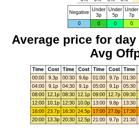
Under
Under
Under
Negative
3p
5p
7p
0
0
0
0
Average price for day
Avg Offp
Time
Cost
Time
Cost
Time
Cost
Time
00:00
9.3p
00:30
9.6p
01:00
9.7p
01:30
04:00
9.1p
04:30
9.1p
05:00
9.1p
05:30
08:00
12.1p
08:30
12.1p
09:00
12.7p
09:30
12:00
10.1p
12:30
10.0p
13:00
9.8p
13:30
16:00
23.7p
16:30
24.5p
17:00
27.0p
17:30
20:00
13.3p
20:30
12.5p
21:00
9.7p
21:30