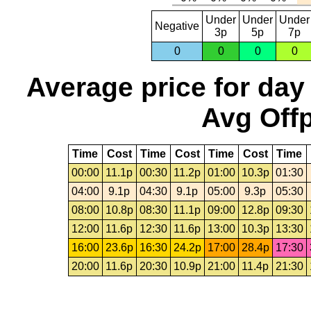
Under
Under
Under
Negative
3p
5p
7p
0
0
0
0
Average price for day
Avg Offp
Time
Cost
Time
Cost
Time
Cost
Time
00:00
11.1p
00:30
11.2p
01:00
10.3p
01:30
04:00
9.1p
04:30
9.1p
05:00
9.3p
05:30
08:00
10.8p
08:30
11.1p
09:00
12.8p
09:30
12:00
11.6p
12:30
11.6p
13:00
10.3p
13:30
16:00
23.6p
16:30
24.2p
17:00
28.4p
17:30
20:00
11.6p
20:30
10.9p
21:00
11.4p
21:30