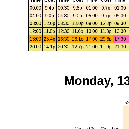
Time
Cost
Time
Cost
Time
Cost
Time
00:00
9.4p
00:30
9.8p
01:00
9.7p
01:30
04:00
9.0p
04:30
9.0p
05:00
9.7p
05:30
08:00
12.0p
08:30
12.0p
09:00
12.2p
09:30
12:00
11.8p
12:30
11.6p
13:00
11.3p
13:30
16:00
25.4p
16:30
26.1p
17:00
29.6p
17:30
20:00
14.1p
20:30
12.7p
21:00
11.9p
21:30
Monday, 13