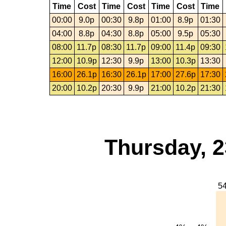
Time
Cost
Time
Cost
Time
Cost
Time
00:00
9.0p
00:30
9.8p
01:00
8.9p
01:30
04:00
8.8p
04:30
8.8p
05:00
9.5p
05:30
08:00
11.7p
08:30
11.7p
09:00
11.4p
09:30
12:00
10.9p
12:30
9.9p
13:00
10.3p
13:30
16:00
26.1p
16:30
26.1p
17:00
27.6p
17:30
20:00
10.2p
20:30
9.9p
21:00
10.2p
21:30
Thursday, 2