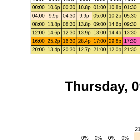
00:00
10.6p
00:30
10.8p
01:00
10.8p
01:30
04:00
9.9p
04:30
9.9p
05:00
10.2p
05:30
08:00
13.8p
08:30
13.8p
09:00
14.6p
09:30
12:00
14.6p
12:30
13.9p
13:00
14.4p
13:30
16:00
25.2p
16:30
28.4p
17:00
29.8p
17:30
20:00
13.4p
20:30
12.7p
21:00
12.0p
21:30
Thursday, 0