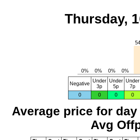
Thursday, 1
Under
Under
Under
Negative
3p
5p
7p
0
0
0
0
Average price for day
Avg Offp