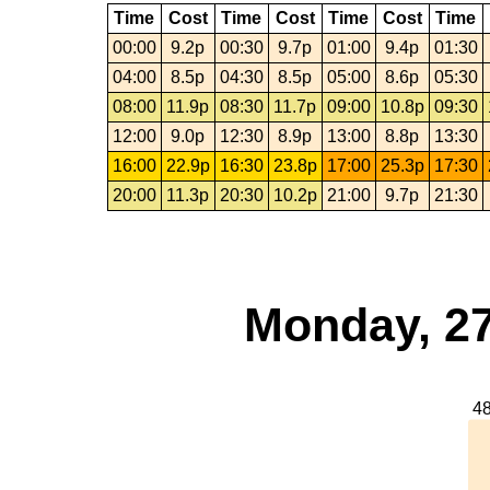
Time
Cost
Time
Cost
Time
Cost
Time
00:00
9.2p
00:30
9.7p
01:00
9.4p
01:30
04:00
8.5p
04:30
8.5p
05:00
8.6p
05:30
08:00
11.9p
08:30
11.7p
09:00
10.8p
09:30
12:00
9.0p
12:30
8.9p
13:00
8.8p
13:30
16:00
22.9p
16:30
23.8p
17:00
25.3p
17:30
20:00
11.3p
20:30
10.2p
21:00
9.7p
21:30
Monday, 27