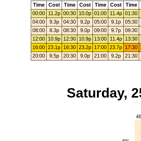
Time
Cost
Time
Cost
Time
Cost
Time
00:00
11.2p
00:30
10.0p
01:00
11.4p
01:30
04:00
9.3p
04:30
9.2p
05:00
9.1p
05:30
08:00
8.3p
08:30
9.0p
09:00
9.7p
09:30
12:00
10.9p
12:30
10.9p
13:00
11.4p
13:30
16:00
23.1p
16:30
23.2p
17:00
23.7p
17:30
20:00
9.5p
20:30
9.0p
21:00
9.2p
21:30
Saturday, 2