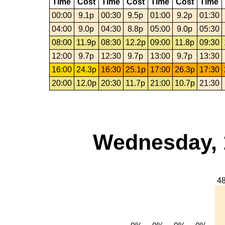
Time
Cost
Time
Cost
Time
Cost
Time
00:00
9.1p
00:30
9.5p
01:00
9.2p
01:30
04:00
9.0p
04:30
8.8p
05:00
9.0p
05:30
08:00
11.9p
08:30
12.2p
09:00
11.8p
09:30
12:00
9.7p
12:30
9.7p
13:00
9.7p
13:30
16:00
24.3p
16:30
25.1p
17:00
26.3p
17:30
20:00
12.0p
20:30
11.7p
21:00
10.7p
21:30
Wednesday, 