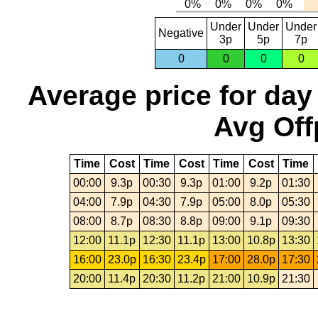
Under
Under
Under
Negative
3p
5p
7p
0
0
0
0
Average price for day
Avg Off
Time
Cost
Time
Cost
Time
Cost
Time
00:00
9.3p
00:30
9.3p
01:00
9.2p
01:30
04:00
7.9p
04:30
7.9p
05:00
8.0p
05:30
08:00
8.7p
08:30
8.8p
09:00
9.1p
09:30
12:00
11.1p
12:30
11.1p
13:00
10.8p
13:30
16:00
23.0p
16:30
23.4p
17:00
28.0p
17:30
20:00
11.4p
20:30
11.2p
21:00
10.9p
21:30