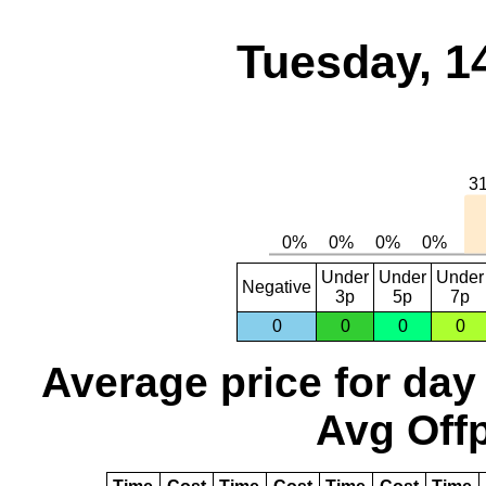
Tuesday, 1
Under
Under
Under
Negative
3p
5p
7p
0
0
0
0
Average price for day
Avg Offp