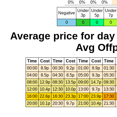
Under
Under
Under
Negative
3p
5p
7p
0
0
0
0
Average price for day
Avg Offp
Time
Cost
Time
Cost
Time
Cost
Time
00:00
8.9p
00:30
9.2p
01:00
8.9p
01:30
04:00
8.5p
04:30
8.5p
05:00
9.3p
05:30
08:00
12.9p
08:30
13.5p
09:00
14.7p
09:30
12:00
10.4p
12:30
10.0p
13:00
9.7p
13:30
16:00
22.6p
16:30
23.3p
17:00
23.9p
17:30
20:00
10.1p
20:30
9.7p
21:00
10.4p
21:30