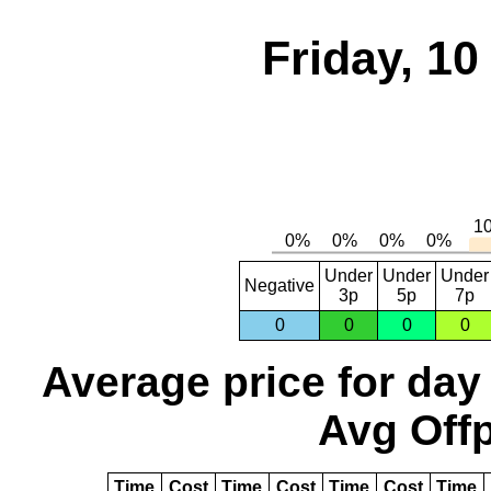
Friday, 1
Under
Under
Under
Negative
3p
5p
7p
0
0
0
0
Average price for day
Avg Offp
Time
Cost
Time
Cost
Time
Cost
Time