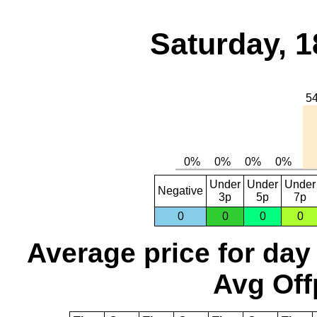
Saturday, 1
Under
Under
Under
Negative
3p
5p
7p
0
0
0
0
Average price for day
Avg Off