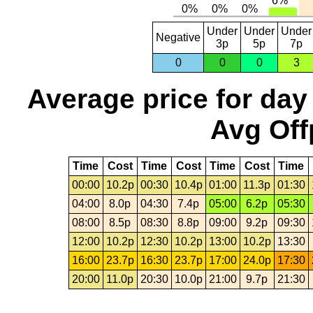
Under
Under
Under
Negative
3p
5p
7p
0
0
0
3
Average price for day
Avg Off
Time
Cost
Time
Cost
Time
Cost
Time
00:00
10.2p
00:30
10.4p
01:00
11.3p
01:30
04:00
8.0p
04:30
7.4p
05:00
6.2p
05:30
08:00
8.5p
08:30
8.8p
09:00
9.2p
09:30
12:00
10.2p
12:30
10.2p
13:00
10.2p
13:30
16:00
23.7p
16:30
23.7p
17:00
24.0p
17:30
20:00
11.0p
20:30
10.0p
21:00
9.7p
21:30