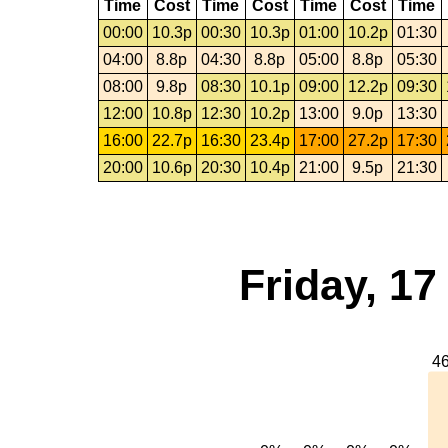
Time
Cost
Time
Cost
Time
Cost
Time
00:00
10.3p
00:30
10.3p
01:00
10.2p
01:30
04:00
8.8p
04:30
8.8p
05:00
8.8p
05:30
08:00
9.8p
08:30
10.1p
09:00
12.2p
09:30
12:00
10.8p
12:30
10.2p
13:00
9.0p
13:30
16:00
22.7p
16:30
23.4p
17:00
27.2p
17:30
20:00
10.6p
20:30
10.4p
21:00
9.5p
21:30
Friday, 1