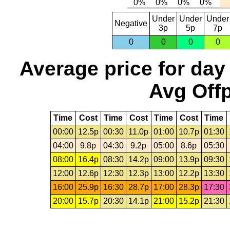
Under
Under
Under
Negative
3p
5p
7p
0
0
0
0
Average price for day
Avg Offp
Time
Cost
Time
Cost
Time
Cost
Time
00:00
12.5p
00:30
11.0p
01:00
10.7p
01:30
04:00
9.8p
04:30
9.2p
05:00
8.6p
05:30
08:00
16.4p
08:30
14.2p
09:00
13.9p
09:30
12:00
12.6p
12:30
12.3p
13:00
12.2p
13:30
16:00
25.9p
16:30
28.7p
17:00
28.3p
17:30
20:00
15.7p
20:30
14.1p
21:00
15.2p
21:30