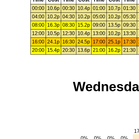
00:00
10.6p
00:30
10.4p
01:00
10.7p
01:30
04:00
10.2p
04:30
10.2p
05:00
10.2p
05:30
08:00
16.3p
08:30
15.2p
09:00
13.5p
09:30
12:00
10.5p
12:30
10.4p
13:00
10.2p
13:30
16:00
24.1p
16:30
24.5p
17:00
25.1p
17:30
20:00
15.4p
20:30
13.6p
21:00
16.2p
21:30
Wednesday