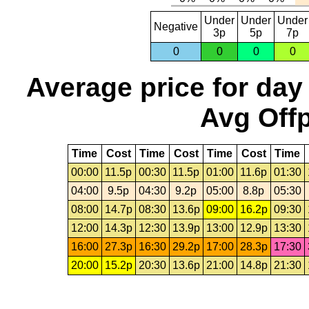
Under
Under
Under
Negative
3p
5p
7p
0
0
0
0
Average price for day
Avg Offp
Time
Cost
Time
Cost
Time
Cost
Time
00:00
11.5p
00:30
11.5p
01:00
11.6p
01:30
04:00
9.5p
04:30
9.2p
05:00
8.8p
05:30
08:00
14.7p
08:30
13.6p
09:00
16.2p
09:30
12:00
14.3p
12:30
13.9p
13:00
12.9p
13:30
16:00
27.3p
16:30
29.2p
17:00
28.3p
17:30
20:00
15.2p
20:30
13.6p
21:00
14.8p
21:30