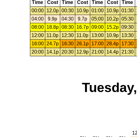
Time
Cost
Time
Cost
Time
Cost
Time
00:00
12.0p
00:30
10.9p
01:00
10.9p
01:30
04:00
9.9p
04:30
9.7p
05:00
10.2p
05:30
08:00
18.8p
08:30
16.7p
09:00
15.2p
09:30
12:00
11.0p
12:30
11.0p
13:00
10.9p
13:30
16:00
24.7p
16:30
26.1p
17:00
28.4p
17:30
20:00
14.1p
20:30
12.9p
21:00
14.4p
21:30
Tuesday,