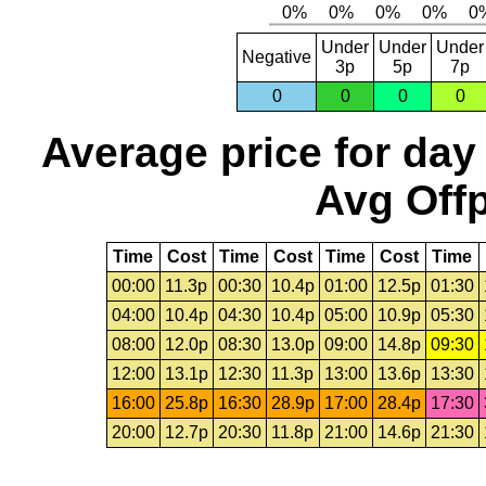
Under
Under
Under
Negative
3p
5p
7p
0
0
0
0
Average price for day
Avg Offp
Time
Cost
Time
Cost
Time
Cost
Time
00:00
11.3p
00:30
10.4p
01:00
12.5p
01:30
04:00
10.4p
04:30
10.4p
05:00
10.9p
05:30
08:00
12.0p
08:30
13.0p
09:00
14.8p
09:30
12:00
13.1p
12:30
11.3p
13:00
13.6p
13:30
16:00
25.8p
16:30
28.9p
17:00
28.4p
17:30
20:00
12.7p
20:30
11.8p
21:00
14.6p
21:30