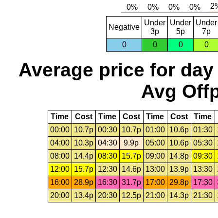
Under
Under
Under
Negative
3p
5p
7p
0
0
0
0
Average price for day
Avg Offp
Time
Cost
Time
Cost
Time
Cost
Time
00:00
10.7p
00:30
10.7p
01:00
10.6p
01:30
04:00
10.3p
04:30
9.9p
05:00
10.6p
05:30
08:00
14.4p
08:30
15.7p
09:00
14.8p
09:30
12:00
15.7p
12:30
14.6p
13:00
13.9p
13:30
16:00
28.9p
16:30
31.7p
17:00
29.8p
17:30
20:00
13.4p
20:30
12.5p
21:00
14.3p
21:30