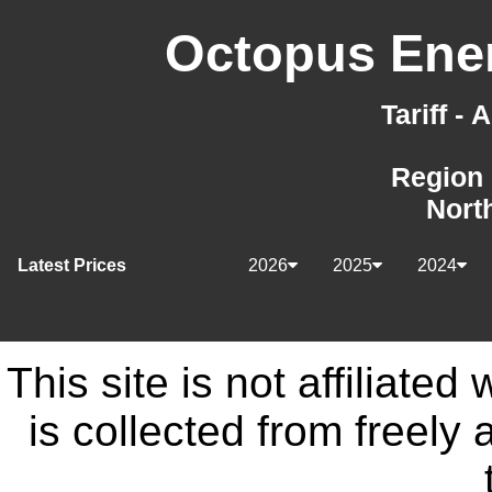
Octopus Ener
Tariff -
Region 
Nort
Latest Prices
2026
2025
2024
This site is not affiliate
is collected from freely