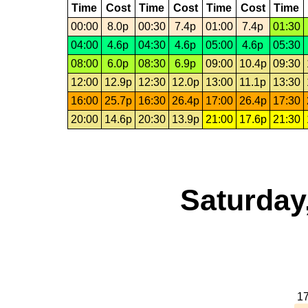
Time
Cost
Time
Cost
Time
Cost
Time
00:00
8.0p
00:30
7.4p
01:00
7.4p
01:30
04:00
4.6p
04:30
4.6p
05:00
4.6p
05:30
08:00
6.0p
08:30
6.9p
09:00
10.4p
09:30
12:00
12.9p
12:30
12.0p
13:00
11.1p
13:30
16:00
25.7p
16:30
26.4p
17:00
26.4p
17:30
20:00
14.6p
20:30
13.9p
21:00
17.6p
21:30
Saturday