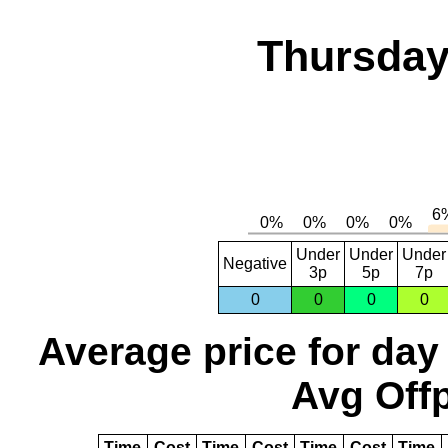
Thursday
Under
Under
Under
Negative
3p
5p
7p
0
0
0
0
Average price for day
Avg Offp
Time
Cost
Time
Cost
Time
Cost
Time