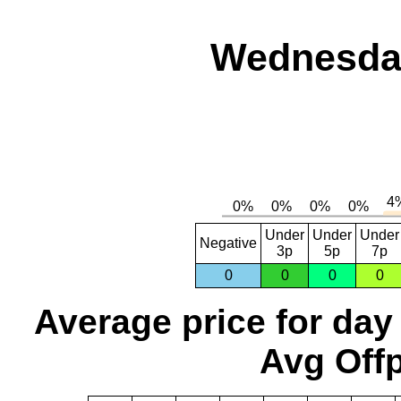
Wednesday
Under
Under
Under
Negative
3p
5p
7p
0
0
0
0
Average price for day
Avg Offp