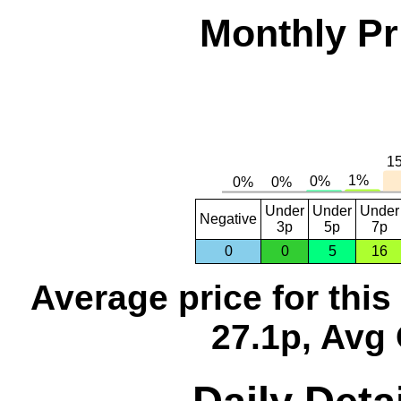
Monthly Pr
Under
Under
Under
Negative
3p
5p
7p
0
0
5
16
Average price for thi
27.1p, Avg 