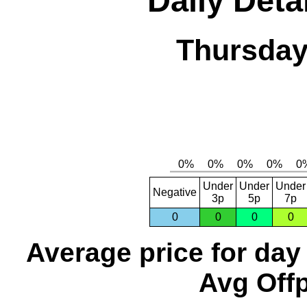
Daily Deta
Thursday
Under
Under
Under
Negative
3p
5p
7p
0
0
0
0
Average price for day
Avg Offp