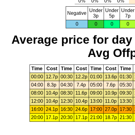
Under
Under
Under
Negative
3p
5p
7p
0
0
0
0
Average price for day
Avg Offp
Time
Cost
Time
Cost
Time
Cost
Time
00:00
12.7p
00:30
12.2p
01:00
13.6p
01:30
04:00
8.3p
04:30
7.4p
05:00
7.6p
05:30
08:00
10.4p
08:30
11.6p
09:00
10.9p
09:30
12:00
10.4p
12:30
10.4p
13:00
11.0p
13:30
16:00
24.1p
16:30
24.6p
17:00
27.0p
17:30
20:00
17.1p
20:30
17.1p
21:00
18.7p
21:30