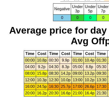
Under
Under
Under
Negative
3p
5p
7p
0
0
0
0
Average price for day
Avg Offp
Time
Cost
Time
Cost
Time
Cost
Time
00:00
10.8p
00:30
9.9p
01:00
10.4p
01:30
04:00
9.2p
04:30
8.3p
05:00
8.8p
05:30
08:00
15.8p
08:30
14.2p
09:00
13.2p
09:30
12:00
10.3p
12:30
10.0p
13:00
10.2p
13:30
16:00
24.5p
16:30
25.7p
17:00
26.6p
17:30
20:00
16.2p
20:30
16.6p
21:00
16.4p
21:30