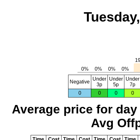
Tuesday,
Under
Under
Under
Negative
3p
5p
7p
0
0
0
0
Average price for day
Avg Offp
Time
Cost
Time
Cost
Time
Cost
Time