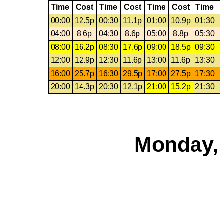
Time
Cost
Time
Cost
Time
Cost
Time
00:00
12.5p
00:30
11.1p
01:00
10.9p
01:30
04:00
8.6p
04:30
8.6p
05:00
8.8p
05:30
08:00
16.2p
08:30
17.6p
09:00
18.5p
09:30
12:00
12.9p
12:30
11.6p
13:00
11.6p
13:30
16:00
25.7p
16:30
29.5p
17:00
27.5p
17:30
20:00
14.3p
20:30
12.1p
21:00
15.2p
21:30
Monday,