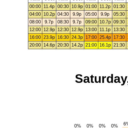
00:00
11.4p
00:30
10.9p
01:00
11.2p
01:30
04:00
10.2p
04:30
9.9p
05:00
9.9p
05:30
08:00
9.7p
08:30
9.7p
09:00
10.7p
09:30
12:00
12.9p
12:30
12.9p
13:00
11.1p
13:30
16:00
23.9p
16:30
24.3p
17:00
25.4p
17:30
20:00
14.6p
20:30
14.2p
21:00
16.1p
21:30
Saturday