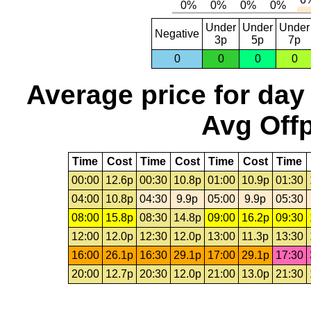
Under
Under
Under
Negative
3p
5p
7p
0
0
0
0
Average price for day
Avg Offp
Time
Cost
Time
Cost
Time
Cost
Time
00:00
12.6p
00:30
10.8p
01:00
10.9p
01:30
04:00
10.8p
04:30
9.9p
05:00
9.9p
05:30
08:00
15.8p
08:30
14.8p
09:00
16.2p
09:30
12:00
12.0p
12:30
12.0p
13:00
11.3p
13:30
16:00
26.1p
16:30
29.1p
17:00
29.1p
17:30
20:00
12.7p
20:30
12.0p
21:00
13.0p
21:30