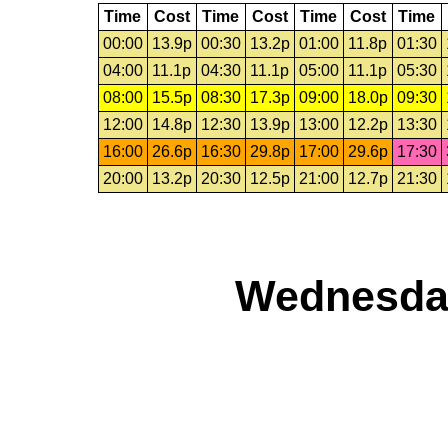
Time
Cost
Time
Cost
Time
Cost
Time
00:00
13.9p
00:30
13.2p
01:00
11.8p
01:30
04:00
11.1p
04:30
11.1p
05:00
11.1p
05:30
08:00
15.5p
08:30
17.3p
09:00
18.0p
09:30
12:00
14.8p
12:30
13.9p
13:00
12.2p
13:30
16:00
26.6p
16:30
29.8p
17:00
29.6p
17:30
20:00
13.2p
20:30
12.5p
21:00
12.7p
21:30
Wednesday