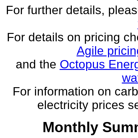
For further details, ple
For details on pricing c
Agile prici
and the
Octopus Energ
wa
For information on carb
electricity prices 
Monthly Summ