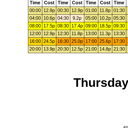
Time
Cost
Time
Cost
Time
Cost
Time
00:00
12.9p
00:30
12.9p
01:00
11.8p
01:30
04:00
10.6p
04:30
9.2p
05:00
10.2p
05:30
08:00
17.5p
08:30
17.4p
09:00
18.5p
09:30
12:00
12.9p
12:30
11.8p
13:00
11.3p
13:30
16:00
24.5p
16:30
25.0p
17:00
25.6p
17:30
20:00
13.9p
20:30
12.5p
21:00
14.8p
21:30
Thursday