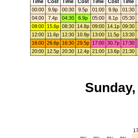
Time
Cost
Time
Cost
Time
Cost
Time
00:00
9.9p
00:30
9.5p
01:00
9.9p
01:30
04:00
7.4p
04:30
6.9p
05:00
8.1p
05:30
08:00
15.6p
08:30
14.8p
09:00
14.1p
09:30
12:00
11.6p
12:30
10.9p
13:00
11.5p
13:30
16:00
26.6p
16:30
29.5p
17:00
30.7p
17:30
20:00
12.5p
20:30
12.4p
21:00
13.6p
21:30
Sunday,