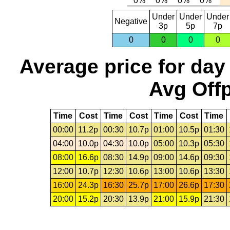
Under
Under
Under
Negative
3p
5p
7p
0
0
0
0
Average price for day
Avg Offp
Time
Cost
Time
Cost
Time
Cost
Time
00:00
11.2p
00:30
10.7p
01:00
10.5p
01:30
04:00
10.0p
04:30
10.0p
05:00
10.3p
05:30
08:00
16.6p
08:30
14.9p
09:00
14.6p
09:30
12:00
10.7p
12:30
10.6p
13:00
10.6p
13:30
16:00
24.3p
16:30
25.7p
17:00
26.6p
17:30
20:00
15.2p
20:30
13.9p
21:00
15.9p
21:30