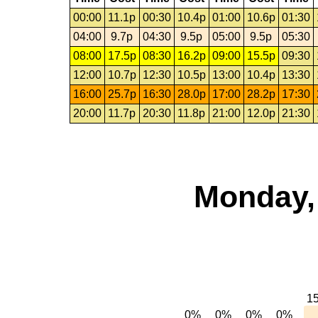
00:00
11.1p
00:30
10.4p
01:00
10.6p
01:30
04:00
9.7p
04:30
9.5p
05:00
9.5p
05:30
08:00
17.5p
08:30
16.2p
09:00
15.5p
09:30
12:00
10.7p
12:30
10.5p
13:00
10.4p
13:30
16:00
25.7p
16:30
28.0p
17:00
28.2p
17:30
20:00
11.7p
20:30
11.8p
21:00
12.0p
21:30
Monday,