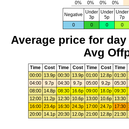
Under
Under
Under
Negative
3p
5p
7p
0
0
0
0
Average price for day
Avg Offp
Time
Cost
Time
Cost
Time
Cost
Time
00:00
13.9p
00:30
13.9p
01:00
12.8p
01:30
04:00
9.7p
04:30
9.7p
05:00
9.2p
05:30
08:00
14.8p
08:30
16.6p
09:00
18.0p
09:30
12:00
11.2p
12:30
10.6p
13:00
10.6p
13:30
16:00
23.4p
16:30
24.3p
17:00
24.7p
17:30
20:00
14.1p
20:30
12.0p
21:00
12.8p
21:30