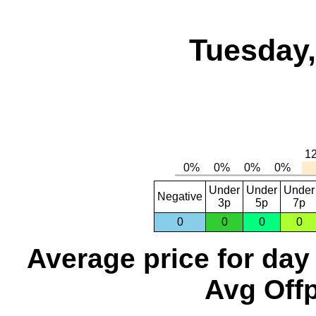
Tuesday,
Under
Under
Under
Negative
3p
5p
7p
0
0
0
0
Average price for day
Avg Offp