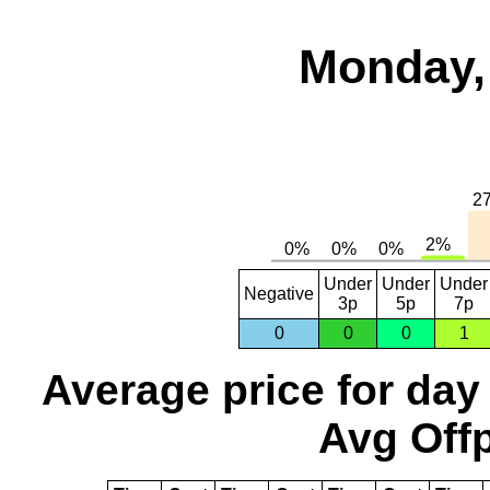
Monday,
Under
Under
Under
Negative
3p
5p
7p
0
0
0
1
Average price for day
Avg Offp