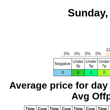
Sunday,
Under
Under
Under
Negative
3p
5p
7p
0
0
0
0
Average price for day
Avg Offp
Time
Cost
Time
Cost
Time
Cost
Time