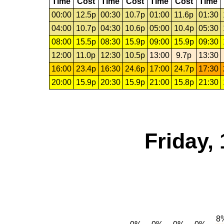
Time
Cost
Time
Cost
Time
Cost
Time
00:00
12.5p
00:30
10.7p
01:00
11.6p
01:30
04:00
10.7p
04:30
10.6p
05:00
10.4p
05:30
08:00
15.5p
08:30
15.9p
09:00
15.9p
09:30
12:00
11.0p
12:30
10.5p
13:00
9.7p
13:30
16:00
23.4p
16:30
24.6p
17:00
24.7p
17:30
20:00
15.9p
20:30
15.9p
21:00
15.8p
21:30
Friday,