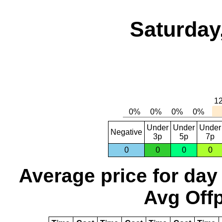
Saturday
Under
Under
Under
Negative
3p
5p
7p
0
0
0
0
Average price for day
Avg Offp