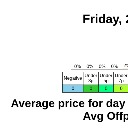
Friday,
Under
Under
Under
Negative
3p
5p
7p
0
0
0
0
Average price for day
Avg Offp