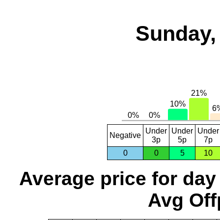
Sunday,
Under
Under
Under
Negative
3p
5p
7p
0
0
5
10
Average price for day
Avg Off