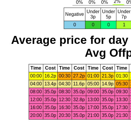
Under
Under
Under
Negative
3p
5p
7p
0
0
0
1
Average price for day
Avg Offp
Time
Cost
Time
Cost
Time
Cost
Time
00:00
16.2p
00:30
27.2p
01:00
21.3p
01:30
04:00
13.4p
04:30
11.6p
05:00
14.9p
05:30
08:00
35.0p
08:30
35.0p
09:00
35.0p
09:30
12:00
35.0p
12:30
32.8p
13:00
35.0p
13:30
16:00
35.0p
16:30
35.0p
17:00
35.0p
17:30
20:00
35.0p
20:30
35.0p
21:00
35.0p
21:30