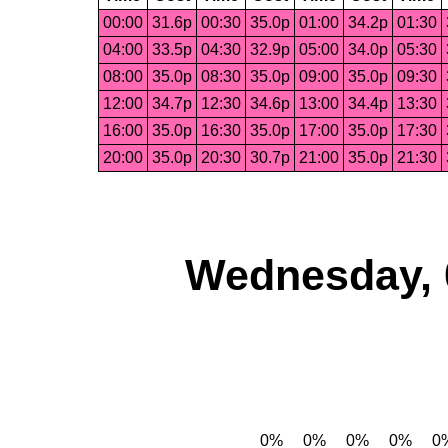
00:00
31.6p
00:30
35.0p
01:00
34.2p
01:30
04:00
33.5p
04:30
32.9p
05:00
34.0p
05:30
08:00
35.0p
08:30
35.0p
09:00
35.0p
09:30
12:00
34.7p
12:30
34.6p
13:00
34.4p
13:30
16:00
35.0p
16:30
35.0p
17:00
35.0p
17:30
20:00
35.0p
20:30
30.7p
21:00
35.0p
21:30
Wednesday, 