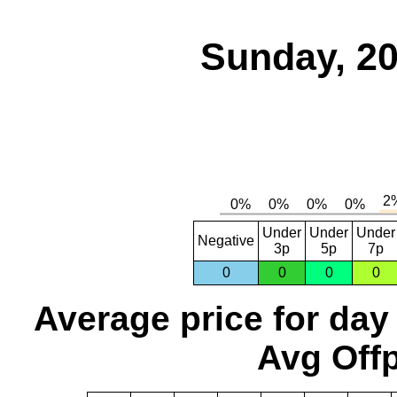
Sunday, 20
Under
Under
Under
Negative
3p
5p
7p
0
0
0
0
Average price for day
Avg Offp