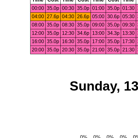
00:00
35.0p
00:30
35.0p
01:00
35.0p
01:30
04:00
27.6p
04:30
26.6p
05:00
30.6p
05:30
08:00
35.0p
08:30
35.0p
09:00
35.0p
09:30
12:00
35.0p
12:30
34.6p
13:00
34.3p
13:30
16:00
35.0p
16:30
35.0p
17:00
35.0p
17:30
20:00
35.0p
20:30
35.0p
21:00
35.0p
21:30
Sunday, 13