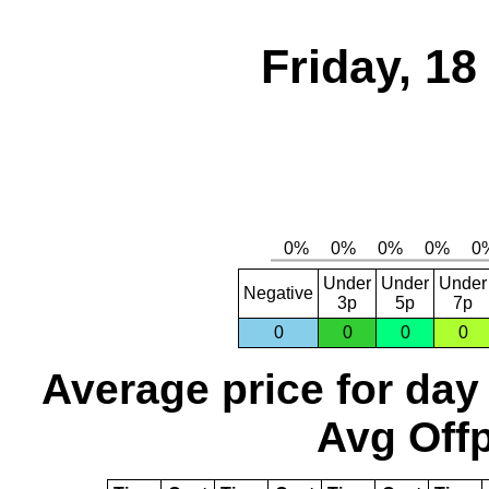
Friday, 1
Under
Under
Under
Negative
3p
5p
7p
0
0
0
0
Average price for day
Avg Offp