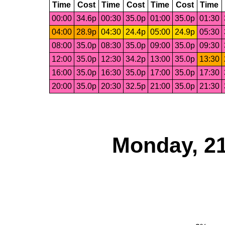
Time
Cost
Time
Cost
Time
Cost
Time
00:00
34.6p
00:30
35.0p
01:00
35.0p
01:30
04:00
28.9p
04:30
24.4p
05:00
24.9p
05:30
08:00
35.0p
08:30
35.0p
09:00
35.0p
09:30
12:00
35.0p
12:30
34.2p
13:00
35.0p
13:30
16:00
35.0p
16:30
35.0p
17:00
35.0p
17:30
20:00
35.0p
20:30
32.5p
21:00
35.0p
21:30
Monday, 21