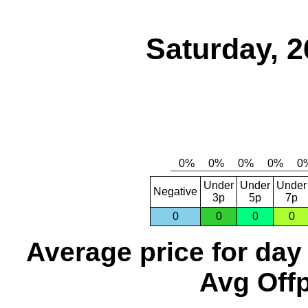
Saturday, 2
Under
Under
Under
Negative
3p
5p
7p
0
0
0
0
Average price for day
Avg Offp