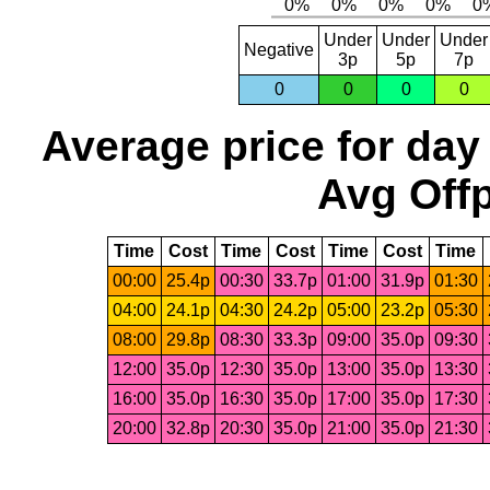
Under
Under
Under
Negative
3p
5p
7p
0
0
0
0
Average price for day
Avg Offp
Time
Cost
Time
Cost
Time
Cost
Time
00:00
25.4p
00:30
33.7p
01:00
31.9p
01:30
04:00
24.1p
04:30
24.2p
05:00
23.2p
05:30
08:00
29.8p
08:30
33.3p
09:00
35.0p
09:30
12:00
35.0p
12:30
35.0p
13:00
35.0p
13:30
16:00
35.0p
16:30
35.0p
17:00
35.0p
17:30
20:00
32.8p
20:30
35.0p
21:00
35.0p
21:30