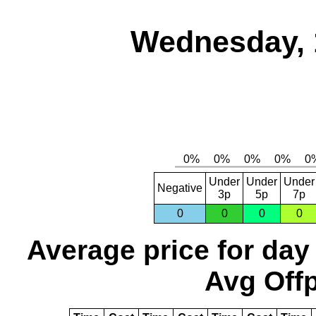
Wednesday, 
Under
Under
Under
Negative
3p
5p
7p
0
0
0
0
Average price for day
Avg Offp