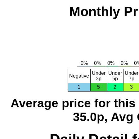
Monthly Pr
Under
Under
Under
Negative
3p
5p
7p
1
5
2
3
Average price for thi
35.0p, Avg 