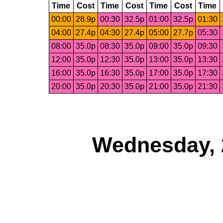
Time
Cost
Time
Cost
Time
Cost
Time
00:00
28.9p
00:30
32.5p
01:00
32.5p
01:30
04:00
27.4p
04:30
27.4p
05:00
27.7p
05:30
08:00
35.0p
08:30
35.0p
09:00
35.0p
09:30
12:00
35.0p
12:30
35.0p
13:00
35.0p
13:30
16:00
35.0p
16:30
35.0p
17:00
35.0p
17:30
20:00
35.0p
20:30
35.0p
21:00
35.0p
21:30
Wednesday, 