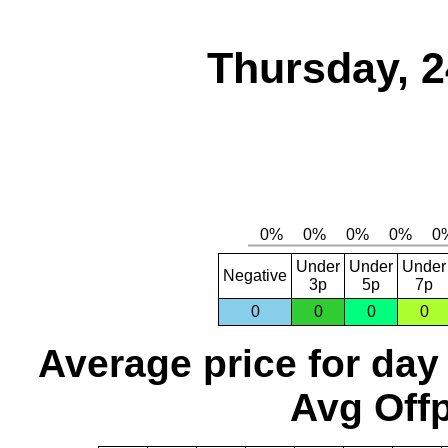
Thursday, 2
Under
Under
Under
Negative
3p
5p
7p
0
0
0
0
Average price for day
Avg Offp