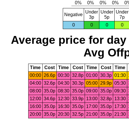
Under
Under
Under
Negative
3p
5p
7p
0
0
0
0
Average price for day
Avg Offp
Time
Cost
Time
Cost
Time
Cost
Time
00:00
26.6p
00:30
32.8p
01:00
30.3p
01:30
04:00
32.6p
04:30
30.3p
05:00
29.9p
05:30
08:00
35.0p
08:30
35.0p
09:00
35.0p
09:30
12:00
34.6p
12:30
33.9p
13:00
32.8p
13:30
16:00
35.0p
16:30
35.0p
17:00
35.0p
17:30
20:00
35.0p
20:30
32.5p
21:00
35.0p
21:30