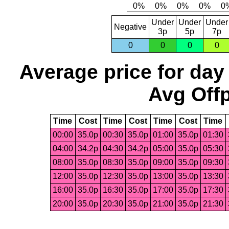
Under
Under
Under
Negative
3p
5p
7p
0
0
0
0
Average price for day
Avg Offp
Time
Cost
Time
Cost
Time
Cost
Time
00:00
35.0p
00:30
35.0p
01:00
35.0p
01:30
04:00
34.2p
04:30
34.2p
05:00
35.0p
05:30
08:00
35.0p
08:30
35.0p
09:00
35.0p
09:30
12:00
35.0p
12:30
35.0p
13:00
35.0p
13:30
16:00
35.0p
16:30
35.0p
17:00
35.0p
17:30
20:00
35.0p
20:30
35.0p
21:00
35.0p
21:30