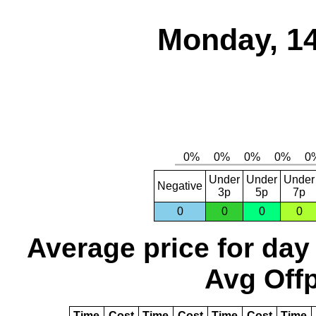
Monday, 14
Under
Under
Under
Negative
3p
5p
7p
0
0
0
0
Average price for day
Avg Offp
Time
Cost
Time
Cost
Time
Cost
Time