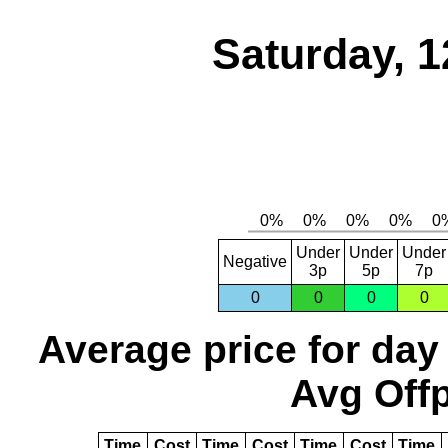
Saturday, 1
Under
Under
Under
Negative
3p
5p
7p
0
0
0
0
Average price for day
Avg Offp
Time
Cost
Time
Cost
Time
Cost
Time