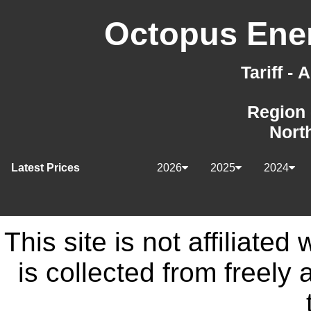
Octopus Ener
Tariff -
Region 
Nort
Latest Prices
2026
2025
2024
This site is not affiliate
is collected from freely