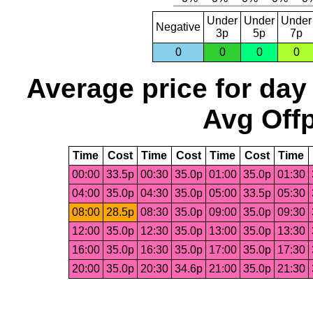
Under
Under
Under
Negative
3p
5p
7p
0
0
0
0
Average price for day
Avg Offp
Time
Cost
Time
Cost
Time
Cost
Time
00:00
33.5p
00:30
35.0p
01:00
35.0p
01:30
04:00
35.0p
04:30
35.0p
05:00
33.5p
05:30
08:00
28.5p
08:30
35.0p
09:00
35.0p
09:30
12:00
35.0p
12:30
35.0p
13:00
35.0p
13:30
16:00
35.0p
16:30
35.0p
17:00
35.0p
17:30
20:00
35.0p
20:30
34.6p
21:00
35.0p
21:30