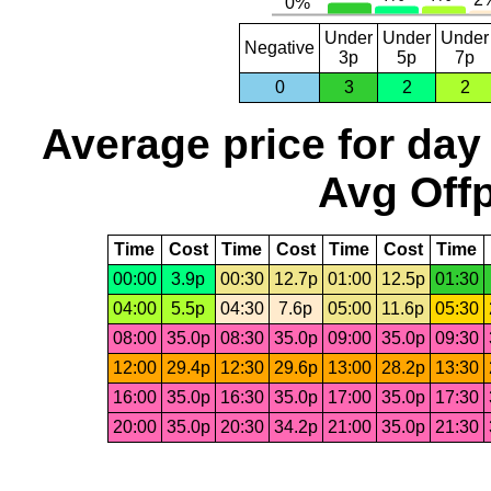
Under
Under
Under
Negative
3p
5p
7p
0
3
2
2
Average price for day
Avg Offp
Time
Cost
Time
Cost
Time
Cost
Time
00:00
3.9p
00:30
12.7p
01:00
12.5p
01:30
04:00
5.5p
04:30
7.6p
05:00
11.6p
05:30
08:00
35.0p
08:30
35.0p
09:00
35.0p
09:30
12:00
29.4p
12:30
29.6p
13:00
28.2p
13:30
16:00
35.0p
16:30
35.0p
17:00
35.0p
17:30
20:00
35.0p
20:30
34.2p
21:00
35.0p
21:30