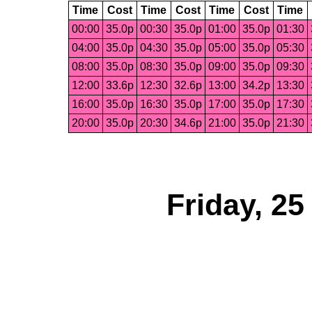
Time
Cost
Time
Cost
Time
Cost
Time
00:00
35.0p
00:30
35.0p
01:00
35.0p
01:30
04:00
35.0p
04:30
35.0p
05:00
35.0p
05:30
08:00
35.0p
08:30
35.0p
09:00
35.0p
09:30
12:00
33.6p
12:30
32.6p
13:00
34.2p
13:30
16:00
35.0p
16:30
35.0p
17:00
35.0p
17:30
20:00
35.0p
20:30
34.6p
21:00
35.0p
21:30
Friday, 2