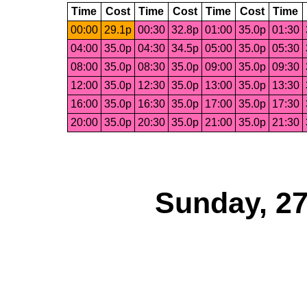
Time
Cost
Time
Cost
Time
Cost
Time
00:00
29.1p
00:30
32.8p
01:00
35.0p
01:30
04:00
35.0p
04:30
34.5p
05:00
35.0p
05:30
08:00
35.0p
08:30
35.0p
09:00
35.0p
09:30
12:00
35.0p
12:30
35.0p
13:00
35.0p
13:30
16:00
35.0p
16:30
35.0p
17:00
35.0p
17:30
20:00
35.0p
20:30
35.0p
21:00
35.0p
21:30
Sunday, 27