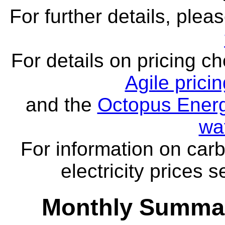
For further details, ple
For details on pricing c
Agile prici
and the
Octopus Energ
wa
For information on carb
electricity prices 
Monthly Summar