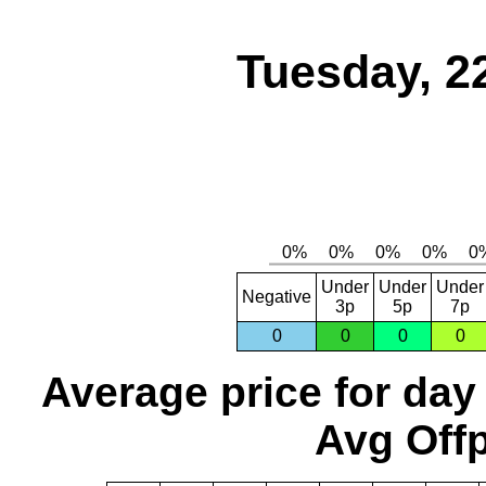
Tuesday, 2
Under
Under
Under
Negative
3p
5p
7p
0
0
0
0
Average price for day
Avg Offp