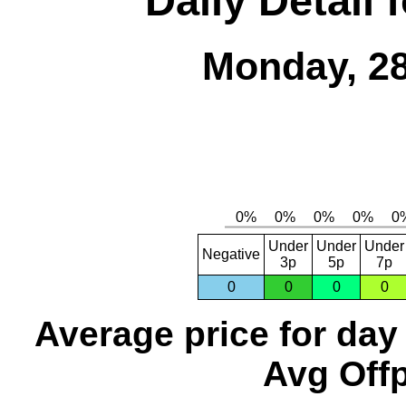
Daily Detail 
Monday, 28
Under
Under
Under
Negative
3p
5p
7p
0
0
0
0
Average price for day
Avg Offp