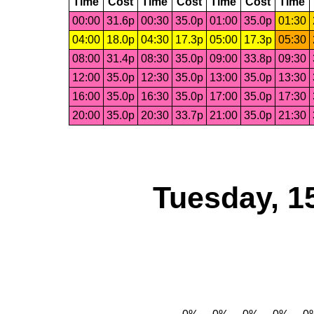
Time
Cost
Time
Cost
Time
Cost
Time
00:00
31.6p
00:30
35.0p
01:00
35.0p
01:30
04:00
18.0p
04:30
17.3p
05:00
17.3p
05:30
08:00
31.4p
08:30
35.0p
09:00
33.8p
09:30
12:00
35.0p
12:30
35.0p
13:00
35.0p
13:30
16:00
35.0p
16:30
35.0p
17:00
35.0p
17:30
20:00
35.0p
20:30
33.7p
21:00
35.0p
21:30
Tuesday, 1