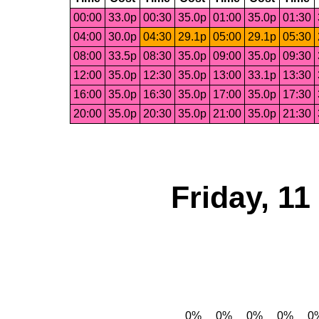
00:00
33.0p
00:30
35.0p
01:00
35.0p
01:30
04:00
30.0p
04:30
29.1p
05:00
29.1p
05:30
08:00
33.5p
08:30
35.0p
09:00
35.0p
09:30
12:00
35.0p
12:30
35.0p
13:00
33.1p
13:30
16:00
35.0p
16:30
35.0p
17:00
35.0p
17:30
20:00
35.0p
20:30
35.0p
21:00
35.0p
21:30
Friday, 1