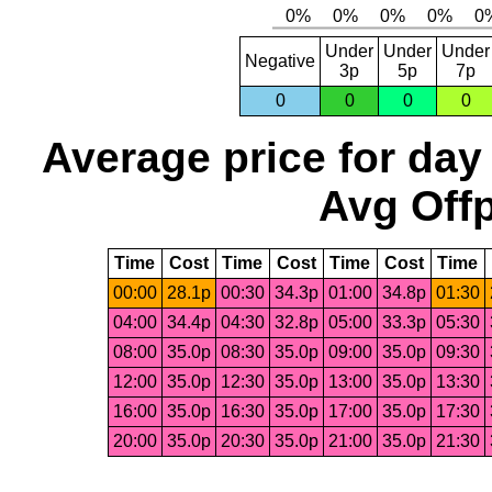
Under
Under
Under
Negative
3p
5p
7p
0
0
0
0
Average price for day
Avg Offp
Time
Cost
Time
Cost
Time
Cost
Time
00:00
28.1p
00:30
34.3p
01:00
34.8p
01:30
04:00
34.4p
04:30
32.8p
05:00
33.3p
05:30
08:00
35.0p
08:30
35.0p
09:00
35.0p
09:30
12:00
35.0p
12:30
35.0p
13:00
35.0p
13:30
16:00
35.0p
16:30
35.0p
17:00
35.0p
17:30
20:00
35.0p
20:30
35.0p
21:00
35.0p
21:30