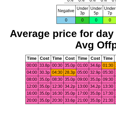
Under
Under
Under
Negative
3p
5p
7p
0
0
0
0
Average price for day
Avg Offp
Time
Cost
Time
Cost
Time
Cost
Time
00:00
33.8p
00:30
35.0p
01:00
34.6p
01:30
04:00
30.3p
04:30
28.3p
05:00
32.9p
05:30
08:00
35.0p
08:30
35.0p
09:00
35.0p
09:30
12:00
35.0p
12:30
34.2p
13:00
34.2p
13:30
16:00
35.0p
16:30
35.0p
17:00
35.0p
17:30
20:00
35.0p
20:30
33.6p
21:00
35.0p
21:30