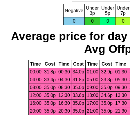
Under
Under
Under
Negative
3p
5p
7p
0
0
0
0
Average price for day
Avg Offp
Time
Cost
Time
Cost
Time
Cost
Time
00:00
31.8p
00:30
34.0p
01:00
32.9p
01:30
04:00
33.4p
04:30
31.8p
05:00
33.3p
05:30
08:00
35.0p
08:30
35.0p
09:00
35.0p
09:30
12:00
35.0p
12:30
33.6p
13:00
34.6p
13:30
16:00
35.0p
16:30
35.0p
17:00
35.0p
17:30
20:00
35.0p
20:30
35.0p
21:00
35.0p
21:30