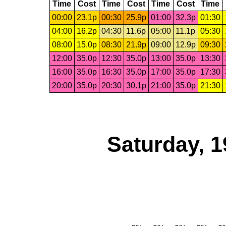
Time
Cost
Time
Cost
Time
Cost
Time
00:00
23.1p
00:30
25.9p
01:00
32.3p
01:30
04:00
16.2p
04:30
11.6p
05:00
11.1p
05:30
08:00
15.0p
08:30
21.9p
09:00
12.9p
09:30
12:00
35.0p
12:30
35.0p
13:00
35.0p
13:30
16:00
35.0p
16:30
35.0p
17:00
35.0p
17:30
20:00
35.0p
20:30
30.1p
21:00
35.0p
21:30
Saturday, 1