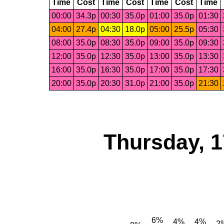
Time
Cost
Time
Cost
Time
Cost
Time
00:00
34.3p
00:30
35.0p
01:00
35.0p
01:30
04:00
27.4p
04:30
18.0p
05:00
25.5p
05:30
08:00
35.0p
08:30
35.0p
09:00
35.0p
09:30
12:00
35.0p
12:30
35.0p
13:00
35.0p
13:30
16:00
35.0p
16:30
35.0p
17:00
35.0p
17:30
20:00
35.0p
20:30
31.0p
21:00
35.0p
21:30
Thursday, 1