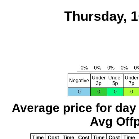
Thursday, 1
Under
Under
Under
Negative
3p
5p
7p
0
0
0
0
Average price for day
Avg Offp
Time
Cost
Time
Cost
Time
Cost
Time