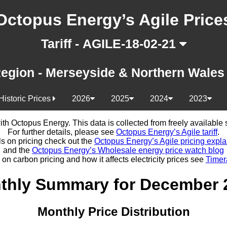
Octopus Energy’s Agile Price
Tariff - AGILE-18-02-21
egion - Merseyside & Northern Wale
Historic Prices
2026
2025
2024
2023
d with Octopus Energy. This data is collected from freely availabl
For further details, please see
Octopus Energy’s Agile tariff
.
ls on pricing check out the
Octopus Energy’s Agile pricing expla
and the
Octopus Energy’s Wholesale energy price watch blog
 on carbon pricing and how it affects electricity prices see
Timer
thly Summary for December 
Monthly Price Distribution