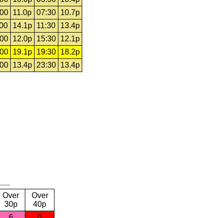
:00
11.0p
07:30
10.7p
:00
14.1p
11:30
13.4p
:00
12.0p
15:30
12.1p
:00
19.1p
19:30
18.2p
:00
13.4p
23:30
13.4p
Over
Over
30p
40p
6
0