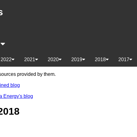
s
s
2022
2021
2020
2019
2018
2017
e sources provided by them.
ined blog
a Energy's blog
2018