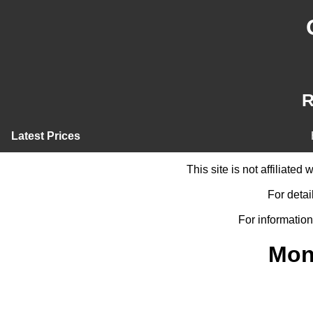
R
Latest Prices
This site is not affiliate
For detai
For information
Mon