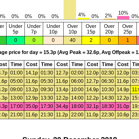
er
Under
Under
Under
Over
Over
Over
Over
5p
7p
10p
10p
15p
20p
25p
0
0
0
40
2
0
1
ge price for day = 15.3p (Avg Peak = 32.6p, Avg Offpeak = 1
ost
Time
Cost
Time
Cost
Time
Cost
Time
Cost
Ti
.7p
01:00
14.1p
01:30
12.7p
02:00
12.0p
02:30
12.0p
03
.6p
05:00
11.6p
05:30
11.6p
06:00
12.7p
06:30
11.6p
07
.2p
09:00
13.2p
09:30
13.4p
10:00
14.9p
10:30
14.9p
11
.3p
13:00
12.9p
13:30
12.2p
14:00
12.2p
14:30
12.2p
15
.3p
17:00
35.0p
17:30
34.4p
18:00
32.1p
18:30
31.0p
19
.0p
21:00
11.6p
21:30
11.2p
22:00
11.0p
22:30
10.6p
23