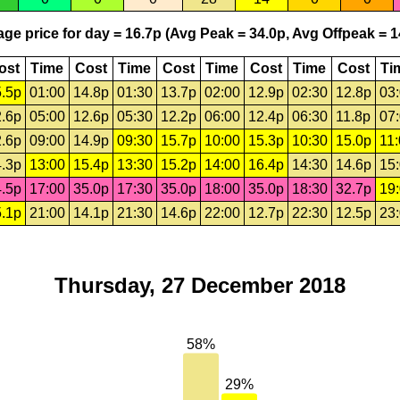
ge price for day = 16.7p (Avg Peak = 34.0p, Avg Offpeak = 1
ost
Time
Cost
Time
Cost
Time
Cost
Time
Cost
Ti
.5p
01:00
14.8p
01:30
13.7p
02:00
12.9p
02:30
12.8p
03
.6p
05:00
12.6p
05:30
12.2p
06:00
12.4p
06:30
11.8p
07
.6p
09:00
14.9p
09:30
15.7p
10:00
15.3p
10:30
15.0p
11
.3p
13:00
15.4p
13:30
15.2p
14:00
16.4p
14:30
14.6p
15
.5p
17:00
35.0p
17:30
35.0p
18:00
35.0p
18:30
32.7p
19
.1p
21:00
14.1p
21:30
14.6p
22:00
12.7p
22:30
12.5p
23
Thursday, 27 December 2018