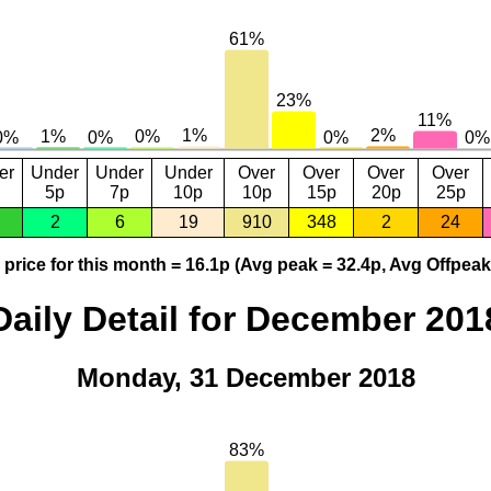
er
Under
Under
Under
Over
Over
Over
Over
5p
7p
10p
10p
15p
20p
25p
2
6
19
910
348
2
24
price for this month = 16.1p (Avg peak = 32.4p, Avg Offpeak
Daily Detail for December 201
Monday, 31 December 2018