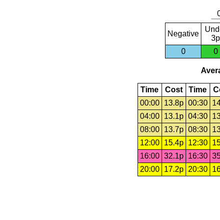
Und
Negative
3p
0
0
Avera
Time
Cost
Time
C
00:00
13.8p
00:30
14
04:00
13.1p
04:30
13
08:00
13.7p
08:30
13
12:00
15.4p
12:30
15
16:00
32.1p
16:30
35
20:00
17.2p
20:30
16