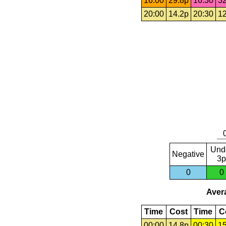
16:00
29.8p
16:30
32
20:00
14.2p
20:30
12
Und
Negative
3p
0
0
Avera
Time
Cost
Time
C
00:00
14.8p
00:30
15