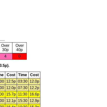
Over
Over
30p
40p
4
0
3.5p).
me
Cost
Time
Cost
:00
12.5p
03:30
12.0p
:00
12.0p
07:30
12.2p
:00
15.7p
11:30
16.6p
:00
12.1p
15:30
12.9p