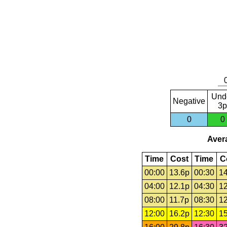
Und
Negative
3p
0
0
Avera
Time
Cost
Time
C
00:00
13.6p
00:30
14
04:00
12.1p
04:30
12
08:00
11.7p
08:30
12
12:00
16.2p
12:30
15