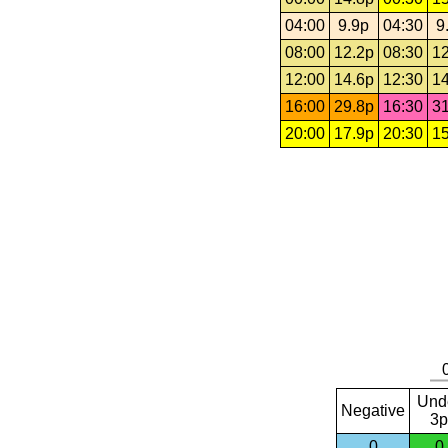
04:00
9.9p
04:30
9
08:00
12.2p
08:30
12
12:00
14.6p
12:30
14
16:00
29.8p
16:30
31
20:00
17.9p
20:30
15
Und
Negative
3p
0
0