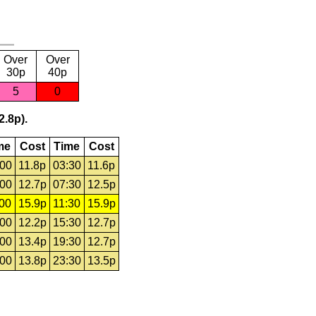
Over
Over
30p
40p
5
0
2.8p).
me
Cost
Time
Cost
:00
11.8p
03:30
11.6p
:00
12.7p
07:30
12.5p
:00
15.9p
11:30
15.9p
:00
12.2p
15:30
12.7p
:00
13.4p
19:30
12.7p
:00
13.8p
23:30
13.5p