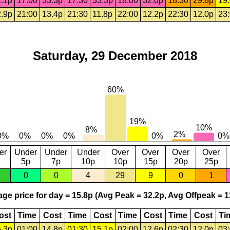
.1p
17:00
33.3p
17:30
33.3p
18:00
32.0p
18:30
29.8p
19
.9p
21:00
13.4p
21:30
11.8p
22:00
12.2p
22:30
12.0p
23
Saturday, 29 December 2018
er
Under
Under
Under
Over
Over
Over
Over
5p
7p
10p
10p
15p
20p
25p
0
0
4
29
9
0
1
ge price for day = 15.8p (Avg Peak = 32.2p, Avg Offpeak = 1
ost
Time
Cost
Time
Cost
Time
Cost
Time
Cost
Ti
.3p
01:00
14.8p
01:30
15.1p
02:00
12.6p
02:30
12.0p
03