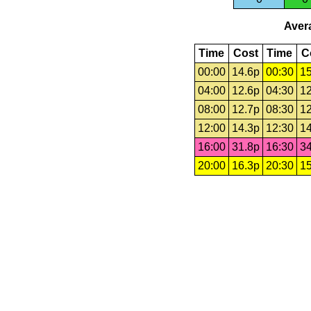
Avera
Time
Cost
Time
C
00:00
14.6p
00:30
15
04:00
12.6p
04:30
12
08:00
12.7p
08:30
12
12:00
14.3p
12:30
14
16:00
31.8p
16:30
34
20:00
16.3p
20:30
15