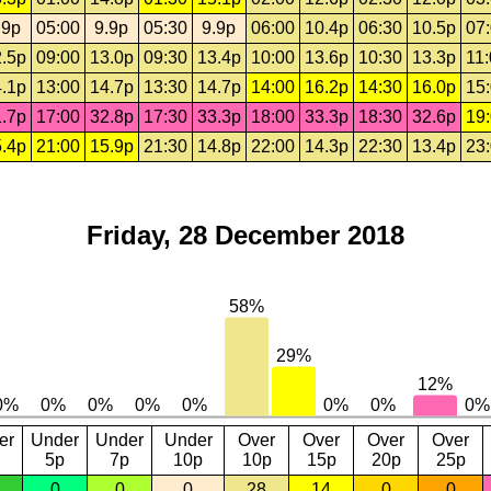
.9p
05:00
9.9p
05:30
9.9p
06:00
10.4p
06:30
10.5p
07
.5p
09:00
13.0p
09:30
13.4p
10:00
13.6p
10:30
13.3p
11
.1p
13:00
14.7p
13:30
14.7p
14:00
16.2p
14:30
16.0p
15
.7p
17:00
32.8p
17:30
33.3p
18:00
33.3p
18:30
32.6p
19
.4p
21:00
15.9p
21:30
14.8p
22:00
14.3p
22:30
13.4p
23
Friday, 28 December 2018
er
Under
Under
Under
Over
Over
Over
Over
5p
7p
10p
10p
15p
20p
25p
0
0
0
28
14
0
0