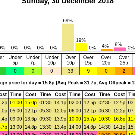
Sunday, 30 December 2018
er
Under
Under
Under
Over
Over
Over
Over
5p
7p
10p
10p
15p
20p
25p
0
0
0
33
9
0
2
ge price for day = 15.8p (Avg Peak = 31.7p, Avg Offpeak = 1
ost
Time
Cost
Time
Cost
Time
Cost
Time
Cost
Ti
.2p
01:00
15.0p
01:30
14.1p
02:00
12.5p
02:30
12.5p
03
.0p
05:00
12.1p
05:30
12.0p
06:00
12.1p
06:30
12.2p
07
.4p
09:00
13.6p
09:30
13.9p
10:00
15.7p
10:30
16.8p
11
.7p
13:00
14.8p
13:30
13.4p
14:00
14.8p
14:30
14.1p
15