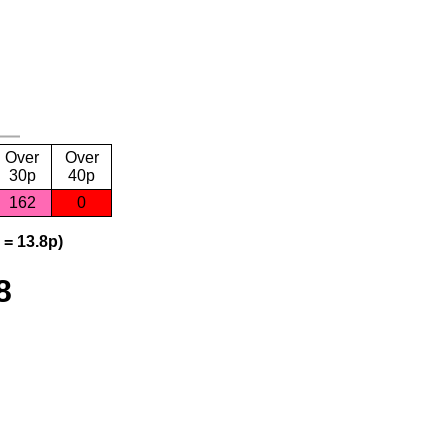
Over
Over
30p
40p
162
0
 = 13.8p)
8