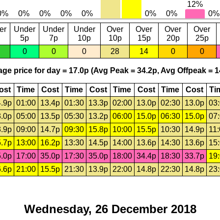
er
Under
Under
Under
Over
Over
Over
Over
5p
7p
10p
10p
15p
20p
25p
0
0
0
28
14
0
0
ge price for day = 17.0p (Avg Peak = 34.2p, Avg Offpeak = 1
ost
Time
Cost
Time
Cost
Time
Cost
Time
Cost
Ti
.9p
01:00
13.4p
01:30
13.3p
02:00
13.0p
02:30
13.0p
03
.0p
05:00
13.5p
05:30
13.2p
06:00
15.0p
06:30
15.0p
07
.9p
09:00
14.7p
09:30
15.8p
10:00
15.5p
10:30
14.9p
11
.7p
13:00
16.2p
13:30
14.5p
14:00
13.6p
14:30
13.6p
15
.0p
17:00
35.0p
17:30
35.0p
18:00
34.4p
18:30
33.7p
19
.6p
21:00
15.5p
21:30
13.9p
22:00
14.8p
22:30
14.8p
23
Wednesday, 26 December 2018