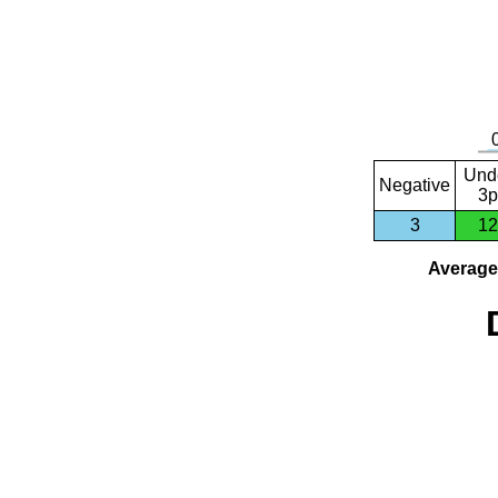
Und
Negative
3p
3
12
Average 