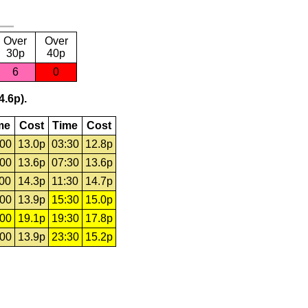
Over
Over
30p
40p
6
0
4.6p).
me
Cost
Time
Cost
:00
13.0p
03:30
12.8p
:00
13.6p
07:30
13.6p
:00
14.3p
11:30
14.7p
:00
13.9p
15:30
15.0p
:00
19.1p
19:30
17.8p
:00
13.9p
23:30
15.2p