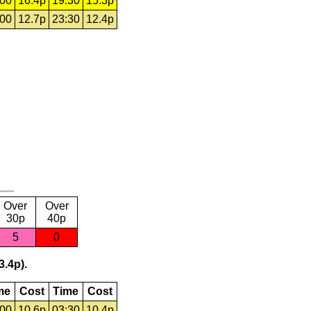
:00
16.4p
19:30
15.3p
:00
12.7p
23:30
12.4p
Over
Over
30p
40p
5
0
3.4p).
me
Cost
Time
Cost
:00
10.6p
03:30
10.4p