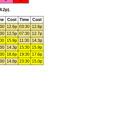
4.2p).
me
Cost
Time
Cost
:00
12.6p
03:30
12.6p
:00
12.5p
07:30
12.7p
:00
15.9p
11:30
14.3p
:00
14.3p
15:30
15.9p
:00
18.6p
19:30
17.6p
:00
14.8p
23:30
15.0p