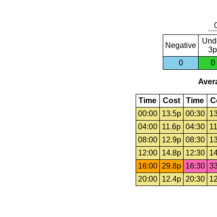
Und
Negative
3p
0
0
Avera
Time
Cost
Time
C
00:00
13.5p
00:30
13
04:00
11.6p
04:30
11
08:00
12.9p
08:30
13
12:00
14.8p
12:30
14
16:00
29.8p
16:30
33
20:00
12.4p
20:30
12