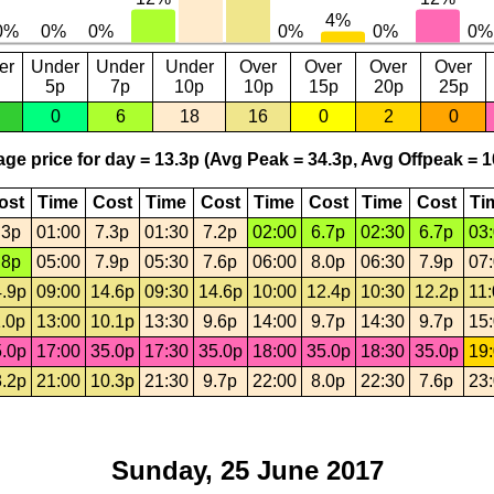
er
Under
Under
Under
Over
Over
Over
Over
5p
7p
10p
10p
15p
20p
25p
0
6
18
16
0
2
0
ge price for day = 13.3p (Avg Peak = 34.3p, Avg Offpeak = 1
ost
Time
Cost
Time
Cost
Time
Cost
Time
Cost
Ti
.3p
01:00
7.3p
01:30
7.2p
02:00
6.7p
02:30
6.7p
03
.8p
05:00
7.9p
05:30
7.6p
06:00
8.0p
06:30
7.9p
07
.9p
09:00
14.6p
09:30
14.6p
10:00
12.4p
10:30
12.2p
11
.0p
13:00
10.1p
13:30
9.6p
14:00
9.7p
14:30
9.7p
15
.0p
17:00
35.0p
17:30
35.0p
18:00
35.0p
18:30
35.0p
19
.2p
21:00
10.3p
21:30
9.7p
22:00
8.0p
22:30
7.6p
23
Sunday, 25 June 2017