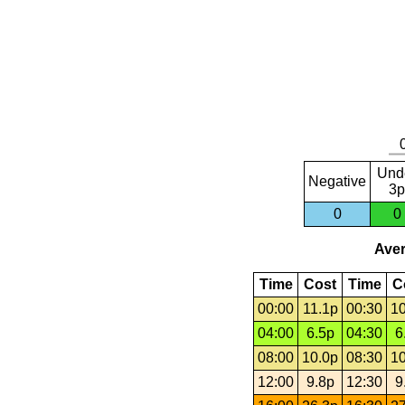
Und
Negative
3p
0
0
Aver
Time
Cost
Time
C
00:00
11.1p
00:30
10
04:00
6.5p
04:30
6
08:00
10.0p
08:30
10
12:00
9.8p
12:30
9