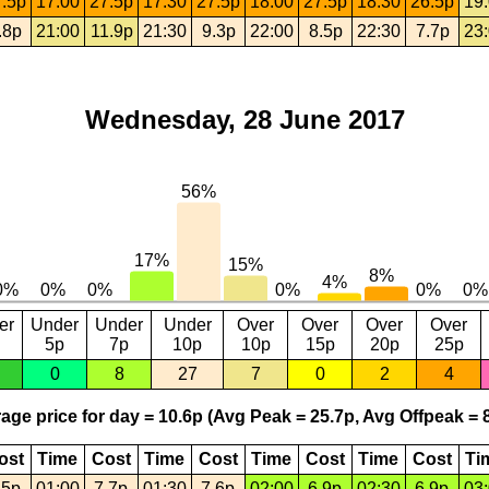
.5p
17:00
27.5p
17:30
27.5p
18:00
27.5p
18:30
26.5p
19
.8p
21:00
11.9p
21:30
9.3p
22:00
8.5p
22:30
7.7p
23
Wednesday, 28 June 2017
er
Under
Under
Under
Over
Over
Over
Over
5p
7p
10p
10p
15p
20p
25p
0
8
27
7
0
2
4
age price for day = 10.6p (Avg Peak = 25.7p, Avg Offpeak = 8
ost
Time
Cost
Time
Cost
Time
Cost
Time
Cost
Ti
.5p
01:00
7.7p
01:30
7.6p
02:00
6.9p
02:30
6.9p
03