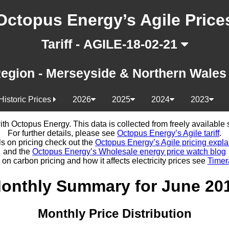
Octopus Energy’s Agile Price
Tariff - AGILE-18-02-21
egion - Merseyside & Northern Wale
Historic Prices
2026
2025
2024
2023
d with Octopus Energy. This data is collected from freely availabl
For further details, please see
Octopus Energy’s Agile tariff
.
ls on pricing check out the
Octopus Energy’s Agile pricing expla
and the
Octopus Energy’s Wholesale energy price watch blog
 on carbon pricing and how it affects electricity prices see
Timer
onthly Summary for June 20
Monthly Price Distribution