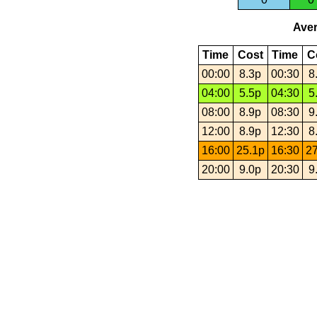
Aver
Time
Cost
Time
C
00:00
8.3p
00:30
8
04:00
5.5p
04:30
5
08:00
8.9p
08:30
9
12:00
8.9p
12:30
8
16:00
25.1p
16:30
27
20:00
9.0p
20:30
9