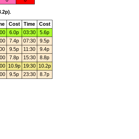
.2p).
me
Cost
Time
Cost
:00
6.0p
03:30
5.6p
:00
7.4p
07:30
9.5p
:00
9.5p
11:30
9.4p
:00
7.8p
15:30
8.8p
:00
10.9p
19:30
10.2p
:00
9.5p
23:30
8.7p