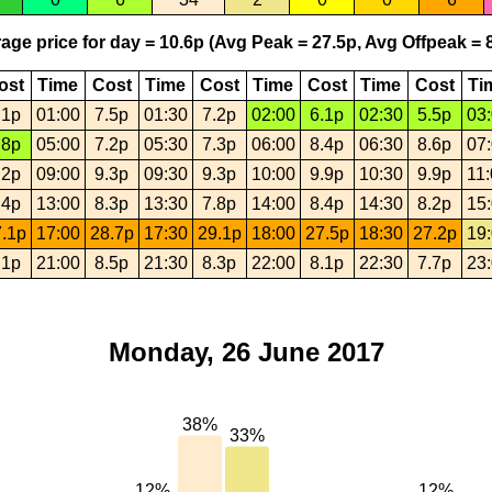
age price for day = 10.6p (Avg Peak = 27.5p, Avg Offpeak = 8
ost
Time
Cost
Time
Cost
Time
Cost
Time
Cost
Ti
.1p
01:00
7.5p
01:30
7.2p
02:00
6.1p
02:30
5.5p
03
.8p
05:00
7.2p
05:30
7.3p
06:00
8.4p
06:30
8.6p
07
.2p
09:00
9.3p
09:30
9.3p
10:00
9.9p
10:30
9.9p
11
.4p
13:00
8.3p
13:30
7.8p
14:00
8.4p
14:30
8.2p
15
.1p
17:00
28.7p
17:30
29.1p
18:00
27.5p
18:30
27.2p
19
.1p
21:00
8.5p
21:30
8.3p
22:00
8.1p
22:30
7.7p
23
Monday, 26 June 2017