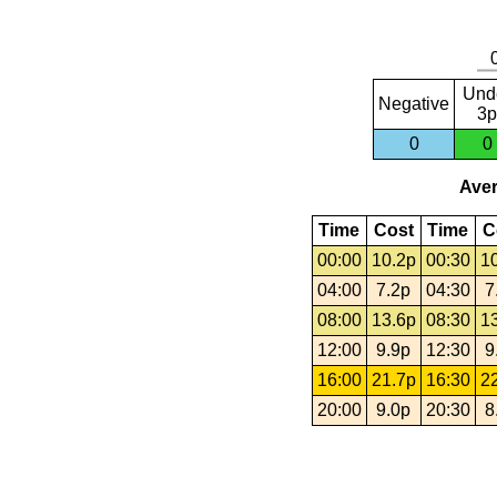
Und
Negative
3p
0
0
Aver
Time
Cost
Time
C
00:00
10.2p
00:30
1
04:00
7.2p
04:30
7
08:00
13.6p
08:30
1
12:00
9.9p
12:30
9
16:00
21.7p
16:30
2
20:00
9.0p
20:30
8