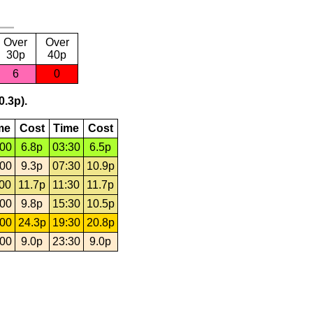
Over
Over
30p
40p
6
0
0.3p).
me
Cost
Time
Cost
:00
6.8p
03:30
6.5p
:00
9.3p
07:30
10.9p
:00
11.7p
11:30
11.7p
:00
9.8p
15:30
10.5p
:00
24.3p
19:30
20.8p
:00
9.0p
23:30
9.0p