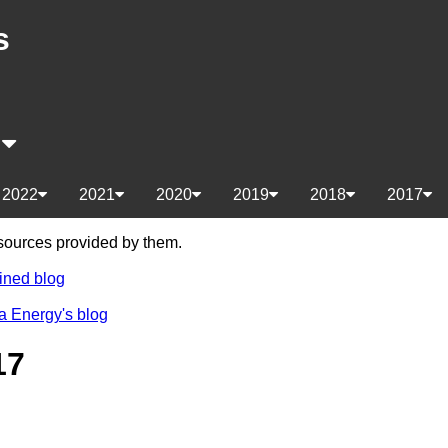
s
s
2022
2021
2020
2019
2018
2017
e sources provided by them.
ined blog
a Energy's blog
17