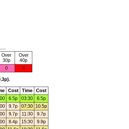
Over
Over
30p
40p
0
0
.3p).
me
Cost
Time
Cost
:00
6.5p
03:30
6.5p
:00
9.7p
07:30
10.5p
:00
9.7p
11:30
9.7p
:00
8.4p
15:30
9.9p