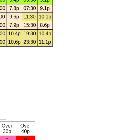
:00
7.8p
07:30
9.1p
:00
9.6p
11:30
10.1p
:00
7.9p
15:30
8.6p
:00
10.4p
19:30
10.4p
:00
10.6p
23:30
11.1p
Over
Over
30p
40p
0
0