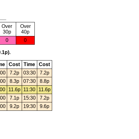
Over
Over
30p
40p
0
0
.1p).
me
Cost
Time
Cost
:00
7.2p
03:30
7.2p
:00
8.3p
07:30
8.8p
:00
11.6p
11:30
11.6p
:00
7.1p
15:30
7.2p
:00
9.2p
19:30
9.6p