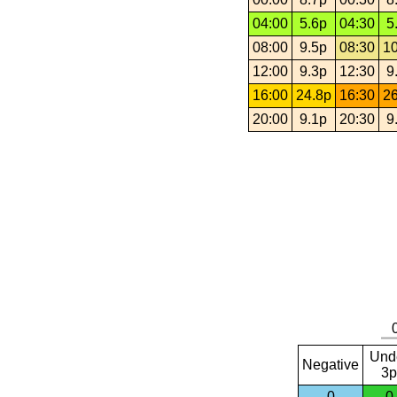
04:00
5.6p
04:30
5
08:00
9.5p
08:30
10
12:00
9.3p
12:30
9
16:00
24.8p
16:30
26
20:00
9.1p
20:30
9
Und
Negative
3p
0
0