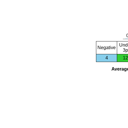
Und
Negative
3p
4
12
Average