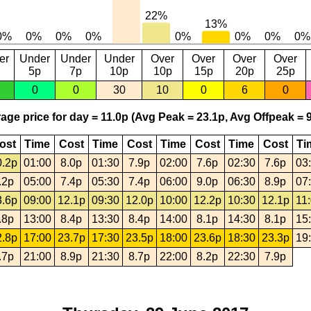
er
Under
Under
Under
Over
Over
Over
Over
5p
7p
10p
10p
15p
20p
25p
0
0
30
10
0
6
0
age price for day = 11.0p (Avg Peak = 23.1p, Avg Offpeak = 9
ost
Time
Cost
Time
Cost
Time
Cost
Time
Cost
Ti
0.2p
01:00
8.0p
01:30
7.9p
02:00
7.6p
02:30
7.6p
03
.2p
05:00
7.4p
05:30
7.4p
06:00
9.0p
06:30
8.9p
07
3.6p
09:00
12.1p
09:30
12.0p
10:00
12.2p
10:30
12.1p
11
.8p
13:00
8.4p
13:30
8.4p
14:00
8.1p
14:30
8.1p
15
2.8p
17:00
23.7p
17:30
23.5p
18:00
23.6p
18:30
23.3p
19
.7p
21:00
8.9p
21:30
8.7p
22:00
8.2p
22:30
7.9p