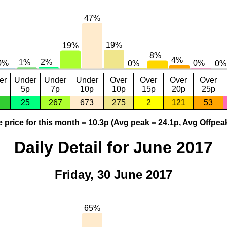
er
Under
Under
Under
Over
Over
Over
Over
5p
7p
10p
10p
15p
20p
25p
25
267
673
275
2
121
53
 price for this month = 10.3p (Avg peak = 24.1p, Avg Offpeak
Daily Detail for June 2017
Friday, 30 June 2017