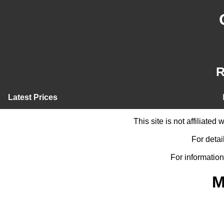
R
Latest Prices
This site is not affiliate
For detai
For information
M