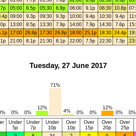
.7p
05:00
6.5p
05:30
6.9p
06:00
9.1p
06:30
10.8p
07
.4p
09:00
9.3p
09:30
9.3p
10:00
9.4p
10:30
9.4p
11
.0p
13:00
8.5p
13:30
7.9p
14:00
7.9p
14:30
7.6p
15
.1p
17:00
26.8p
17:30
26.8p
18:00
25.1p
18:30
24.4p
19
.1p
21:00
8.1p
21:30
8.1p
22:00
7.5p
22:30
7.3p
23
Tuesday, 27 June 2017
er
Under
Under
Under
Over
Over
Over
Over
5p
7p
10p
10p
15p
20p
25p
0
6
34
2
0
0
6