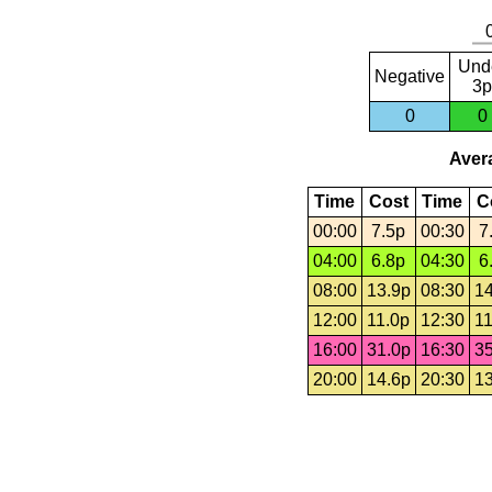
Und
Negative
3p
0
0
Avera
Time
Cost
Time
C
00:00
7.5p
00:30
7
04:00
6.8p
04:30
6
08:00
13.9p
08:30
14
12:00
11.0p
12:30
11
16:00
31.0p
16:30
35
20:00
14.6p
20:30
13