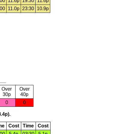
:00
11.6p
19:30
11.6p
:00
11.0p
23:30
10.9p
Over
Over
30p
40p
0
0
.4p).
me
Cost
Time
Cost
:00
5.4p
03:30
5.1p