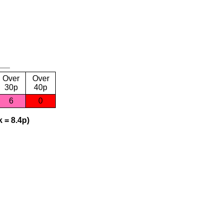
Over
Over
30p
40p
6
0
 = 8.4p)