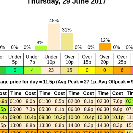
Thursday, 29 June 2017
er
Under
Under
Under
Over
Over
Over
Over
5p
7p
10p
10p
15p
20p
25p
0
4
23
15
0
0
6
age price for day = 11.5p (Avg Peak = 27.1p, Avg Offpeak = 9
ost
Time
Cost
Time
Cost
Time
Cost
Time
Cost
Ti
.9p
01:00
9.0p
01:30
8.5p
02:00
8.1p
02:30
7.6p
03
.5p
05:00
7.3p
05:30
8.1p
06:00
8.9p
06:30
9.0p
07
.4p
09:00
10.4p
09:30
10.2p
10:00
10.4p
10:30
10.1p
11
.5p
13:00
8.8p
13:30
8.8p
14:00
8.3p
14:30
8.3p
15