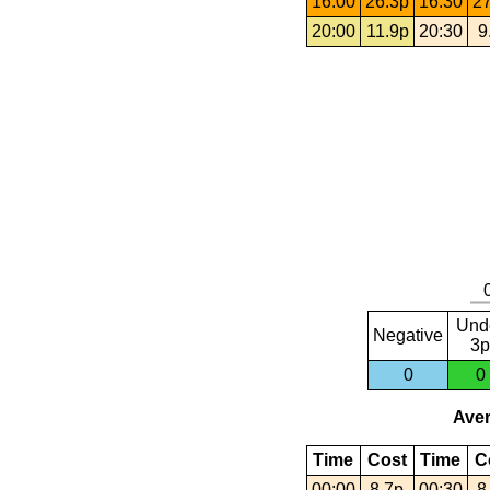
16:00
26.3p
16:30
27
20:00
11.9p
20:30
9
Und
Negative
3p
0
0
Aver
Time
Cost
Time
C
00:00
8.7p
00:30
8