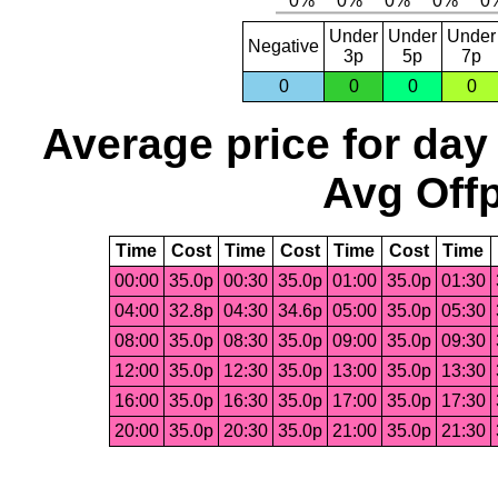
Under
Under
Under
Negative
3p
5p
7p
0
0
0
0
Average price for day
Avg Offp
Time
Cost
Time
Cost
Time
Cost
Time
00:00
35.0p
00:30
35.0p
01:00
35.0p
01:30
04:00
32.8p
04:30
34.6p
05:00
35.0p
05:30
08:00
35.0p
08:30
35.0p
09:00
35.0p
09:30
12:00
35.0p
12:30
35.0p
13:00
35.0p
13:30
16:00
35.0p
16:30
35.0p
17:00
35.0p
17:30
20:00
35.0p
20:30
35.0p
21:00
35.0p
21:30