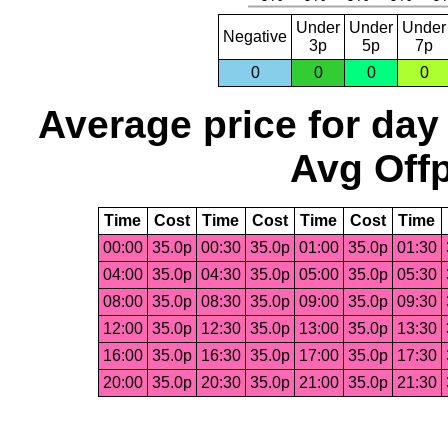
Under
Under
Under
Negative
3p
5p
7p
0
0
0
0
Average price for day
Avg Offp
Time
Cost
Time
Cost
Time
Cost
Time
00:00
35.0p
00:30
35.0p
01:00
35.0p
01:30
04:00
35.0p
04:30
35.0p
05:00
35.0p
05:30
08:00
35.0p
08:30
35.0p
09:00
35.0p
09:30
12:00
35.0p
12:30
35.0p
13:00
35.0p
13:30
16:00
35.0p
16:30
35.0p
17:00
35.0p
17:30
20:00
35.0p
20:30
35.0p
21:00
35.0p
21:30