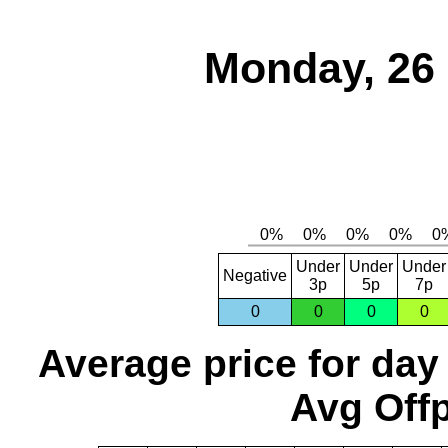
Monday, 26
Under
Under
Under
Negative
3p
5p
7p
0
0
0
0
Average price for day
Avg Offp