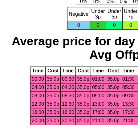
Under
Under
Under
Negative
3p
5p
7p
0
0
0
0
Average price for day
Avg Offp
Time
Cost
Time
Cost
Time
Cost
Time
00:00
35.0p
00:30
35.0p
01:00
35.0p
01:30
04:00
35.0p
04:30
35.0p
05:00
35.0p
05:30
08:00
35.0p
08:30
35.0p
09:00
35.0p
09:30
12:00
35.0p
12:30
35.0p
13:00
35.0p
13:30
16:00
35.0p
16:30
35.0p
17:00
35.0p
17:30
20:00
35.0p
20:30
35.0p
21:00
35.0p
21:30