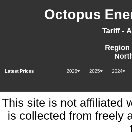
Octopus Ener
Tariff -
Region 
Nort
Latest Prices
2026
2025
2024
This site is not affiliate
is collected from freely