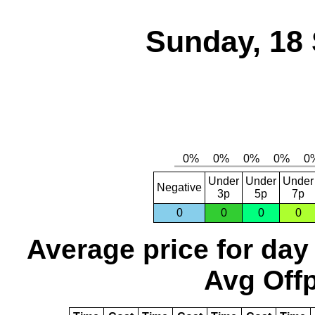
Sunday, 18
Under
Under
Under
Negative
3p
5p
7p
0
0
0
0
Average price for day
Avg Offp