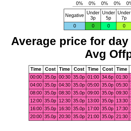
Under
Under
Under
Negative
3p
5p
7p
0
0
0
0
Average price for day
Avg Offp
Time
Cost
Time
Cost
Time
Cost
Time
00:00
35.0p
00:30
35.0p
01:00
34.6p
01:30
04:00
35.0p
04:30
35.0p
05:00
35.0p
05:30
08:00
35.0p
08:30
35.0p
09:00
35.0p
09:30
12:00
35.0p
12:30
35.0p
13:00
35.0p
13:30
16:00
35.0p
16:30
35.0p
17:00
35.0p
17:30
20:00
35.0p
20:30
35.0p
21:00
35.0p
21:30