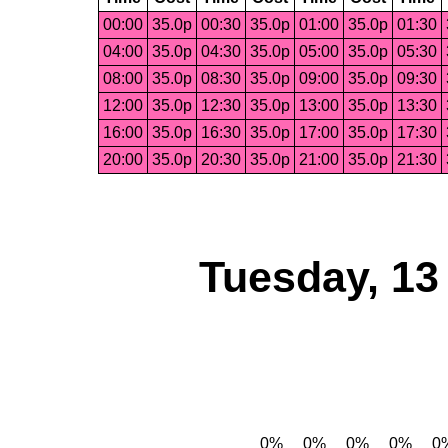
00:00
35.0p
00:30
35.0p
01:00
35.0p
01:30
04:00
35.0p
04:30
35.0p
05:00
35.0p
05:30
08:00
35.0p
08:30
35.0p
09:00
35.0p
09:30
12:00
35.0p
12:30
35.0p
13:00
35.0p
13:30
16:00
35.0p
16:30
35.0p
17:00
35.0p
17:30
20:00
35.0p
20:30
35.0p
21:00
35.0p
21:30
Tuesday, 13