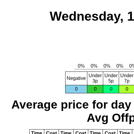
Wednesday, 1
Under
Under
Under
Negative
3p
5p
7p
0
0
0
0
Average price for day
Avg Offp
Time
Cost
Time
Cost
Time
Cost
Time