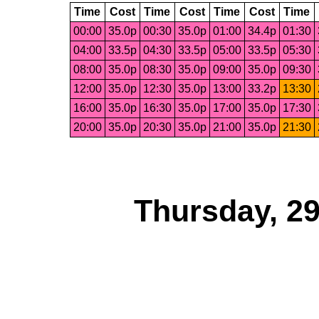
Time
Cost
Time
Cost
Time
Cost
Time
00:00
35.0p
00:30
35.0p
01:00
34.4p
01:30
04:00
33.5p
04:30
33.5p
05:00
33.5p
05:30
08:00
35.0p
08:30
35.0p
09:00
35.0p
09:30
12:00
35.0p
12:30
35.0p
13:00
33.2p
13:30
16:00
35.0p
16:30
35.0p
17:00
35.0p
17:30
20:00
35.0p
20:30
35.0p
21:00
35.0p
21:30
Thursday, 2