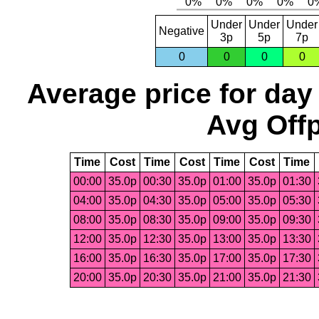
Under
Under
Under
Negative
3p
5p
7p
0
0
0
0
Average price for day
Avg Offp
Time
Cost
Time
Cost
Time
Cost
Time
00:00
35.0p
00:30
35.0p
01:00
35.0p
01:30
04:00
35.0p
04:30
35.0p
05:00
35.0p
05:30
08:00
35.0p
08:30
35.0p
09:00
35.0p
09:30
12:00
35.0p
12:30
35.0p
13:00
35.0p
13:30
16:00
35.0p
16:30
35.0p
17:00
35.0p
17:30
20:00
35.0p
20:30
35.0p
21:00
35.0p
21:30