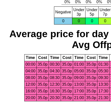
Under
Under
Under
Negative
3p
5p
7p
0
0
0
0
Average price for day
Avg Offp
Time
Cost
Time
Cost
Time
Cost
Time
00:00
35.0p
00:30
35.0p
01:00
35.0p
01:30
04:00
35.0p
04:30
35.0p
05:00
35.0p
05:30
08:00
35.0p
08:30
35.0p
09:00
35.0p
09:30
12:00
35.0p
12:30
35.0p
13:00
35.0p
13:30
16:00
35.0p
16:30
35.0p
17:00
35.0p
17:30
20:00
35.0p
20:30
35.0p
21:00
35.0p
21:30