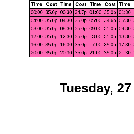
Time
Cost
Time
Cost
Time
Cost
Time
00:00
35.0p
00:30
34.7p
01:00
35.0p
01:30
04:00
35.0p
04:30
35.0p
05:00
34.6p
05:30
08:00
35.0p
08:30
35.0p
09:00
35.0p
09:30
12:00
35.0p
12:30
35.0p
13:00
35.0p
13:30
16:00
35.0p
16:30
35.0p
17:00
35.0p
17:30
20:00
35.0p
20:30
35.0p
21:00
35.0p
21:30
Tuesday, 27