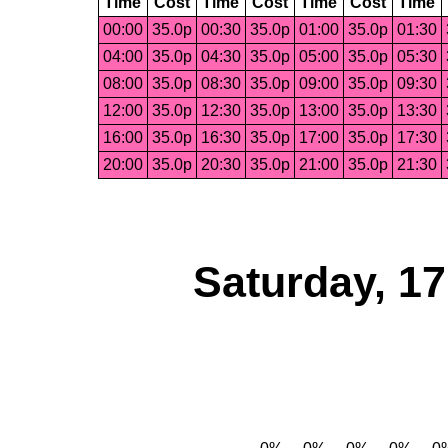
Time
Cost
Time
Cost
Time
Cost
Time
00:00
35.0p
00:30
35.0p
01:00
35.0p
01:30
04:00
35.0p
04:30
35.0p
05:00
35.0p
05:30
08:00
35.0p
08:30
35.0p
09:00
35.0p
09:30
12:00
35.0p
12:30
35.0p
13:00
35.0p
13:30
16:00
35.0p
16:30
35.0p
17:00
35.0p
17:30
20:00
35.0p
20:30
35.0p
21:00
35.0p
21:30
Saturday, 1