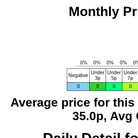
Monthly Pr
Under
Under
Under
Negative
3p
5p
7p
0
0
0
0
Average price for thi
35.0p, Avg 