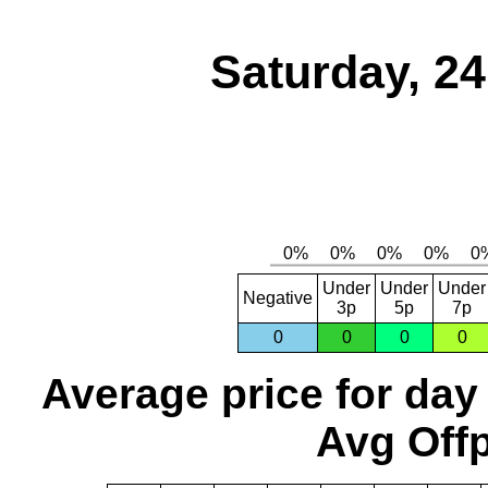
Saturday, 2
Under
Under
Under
Negative
3p
5p
7p
0
0
0
0
Average price for day
Avg Offp