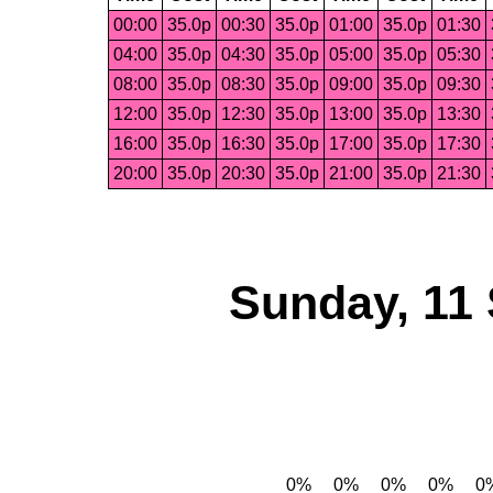
00:00
35.0p
00:30
35.0p
01:00
35.0p
01:30
04:00
35.0p
04:30
35.0p
05:00
35.0p
05:30
08:00
35.0p
08:30
35.0p
09:00
35.0p
09:30
12:00
35.0p
12:30
35.0p
13:00
35.0p
13:30
16:00
35.0p
16:30
35.0p
17:00
35.0p
17:30
20:00
35.0p
20:30
35.0p
21:00
35.0p
21:30
Sunday, 11