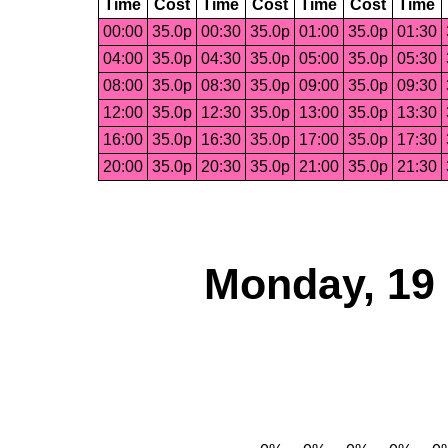
Time
Cost
Time
Cost
Time
Cost
Time
00:00
35.0p
00:30
35.0p
01:00
35.0p
01:30
04:00
35.0p
04:30
35.0p
05:00
35.0p
05:30
08:00
35.0p
08:30
35.0p
09:00
35.0p
09:30
12:00
35.0p
12:30
35.0p
13:00
35.0p
13:30
16:00
35.0p
16:30
35.0p
17:00
35.0p
17:30
20:00
35.0p
20:30
35.0p
21:00
35.0p
21:30
Monday, 19