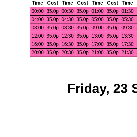
Time
Cost
Time
Cost
Time
Cost
Time
00:00
35.0p
00:30
35.0p
01:00
35.0p
01:30
04:00
35.0p
04:30
35.0p
05:00
35.0p
05:30
08:00
35.0p
08:30
35.0p
09:00
35.0p
09:30
12:00
35.0p
12:30
35.0p
13:00
35.0p
13:30
16:00
35.0p
16:30
35.0p
17:00
35.0p
17:30
20:00
35.0p
20:30
35.0p
21:00
35.0p
21:30
Friday, 23