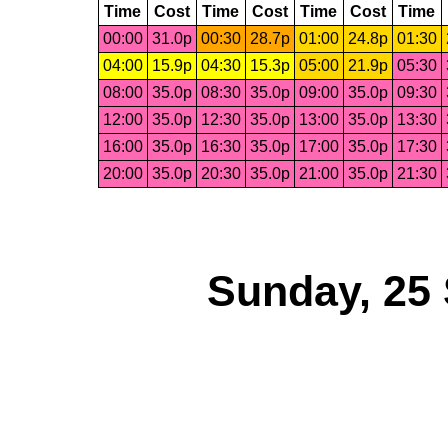
Time
Cost
Time
Cost
Time
Cost
Time
00:00
31.0p
00:30
28.7p
01:00
24.8p
01:30
04:00
15.9p
04:30
15.3p
05:00
21.9p
05:30
08:00
35.0p
08:30
35.0p
09:00
35.0p
09:30
12:00
35.0p
12:30
35.0p
13:00
35.0p
13:30
16:00
35.0p
16:30
35.0p
17:00
35.0p
17:30
20:00
35.0p
20:30
35.0p
21:00
35.0p
21:30
Sunday, 25