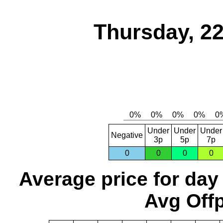
Thursday, 2
Under
Under
Under
Negative
3p
5p
7p
0
0
0
0
Average price for day
Avg Offp