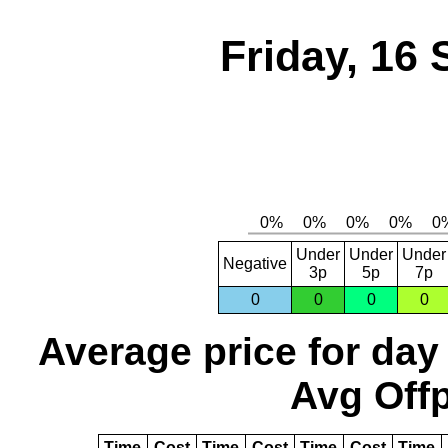
Friday, 16
Under
Under
Under
Negative
3p
5p
7p
0
0
0
0
Average price for day
Avg Offp
Time
Cost
Time
Cost
Time
Cost
Time