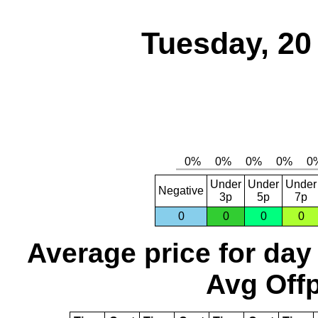
Tuesday, 20
Under
Under
Under
Negative
3p
5p
7p
0
0
0
0
Average price for day
Avg Offp