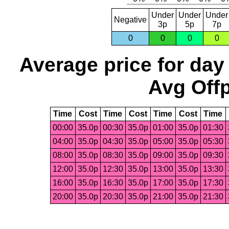
Under
Under
Under
Negative
3p
5p
7p
0
0
0
0
Average price for day
Avg Offp
Time
Cost
Time
Cost
Time
Cost
Time
00:00
35.0p
00:30
35.0p
01:00
35.0p
01:30
04:00
35.0p
04:30
35.0p
05:00
35.0p
05:30
08:00
35.0p
08:30
35.0p
09:00
35.0p
09:30
12:00
35.0p
12:30
35.0p
13:00
35.0p
13:30
16:00
35.0p
16:30
35.0p
17:00
35.0p
17:30
20:00
35.0p
20:30
35.0p
21:00
35.0p
21:30