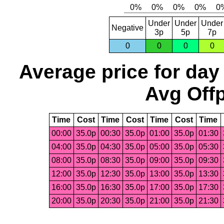
Under
Under
Under
Negative
3p
5p
7p
0
0
0
0
Average price for day
Avg Offp
Time
Cost
Time
Cost
Time
Cost
Time
00:00
35.0p
00:30
35.0p
01:00
35.0p
01:30
04:00
35.0p
04:30
35.0p
05:00
35.0p
05:30
08:00
35.0p
08:30
35.0p
09:00
35.0p
09:30
12:00
35.0p
12:30
35.0p
13:00
35.0p
13:30
16:00
35.0p
16:30
35.0p
17:00
35.0p
17:30
20:00
35.0p
20:30
35.0p
21:00
35.0p
21:30