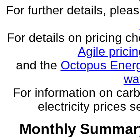
For further details, ple
For details on pricing c
Agile prici
and the
Octopus Energ
wa
For information on carb
electricity prices 
Monthly Summary