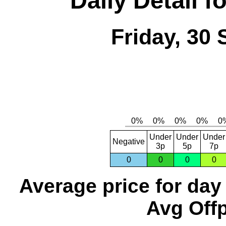
Daily Detail 
Friday, 30
Under
Under
Under
Negative
3p
5p
7p
0
0
0
0
Average price for day
Avg Offp