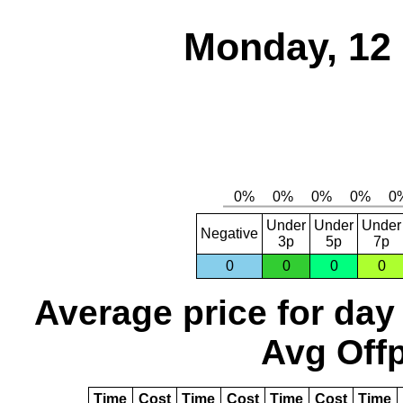
Monday, 12
Under
Under
Under
Negative
3p
5p
7p
0
0
0
0
Average price for day
Avg Offp
Time
Cost
Time
Cost
Time
Cost
Time