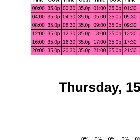
00:00
35.0p
00:30
35.0p
01:00
35.0p
01:30
04:00
35.0p
04:30
35.0p
05:00
35.0p
05:30
08:00
35.0p
08:30
35.0p
09:00
35.0p
09:30
12:00
35.0p
12:30
35.0p
13:00
35.0p
13:30
16:00
35.0p
16:30
35.0p
17:00
35.0p
17:30
20:00
35.0p
20:30
35.0p
21:00
35.0p
21:30
Thursday, 1