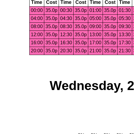
Time
Cost
Time
Cost
Time
Cost
Time
00:00
35.0p
00:30
35.0p
01:00
35.0p
01:30
04:00
35.0p
04:30
35.0p
05:00
35.0p
05:30
08:00
35.0p
08:30
35.0p
09:00
35.0p
09:30
12:00
35.0p
12:30
35.0p
13:00
35.0p
13:30
16:00
35.0p
16:30
35.0p
17:00
35.0p
17:30
20:00
35.0p
20:30
35.0p
21:00
35.0p
21:30
Wednesday, 2