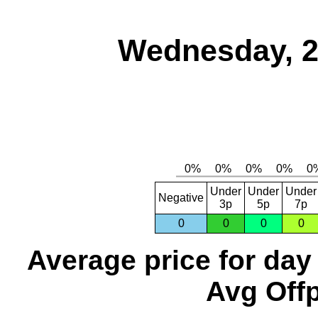
Wednesday, 2
Under
Under
Under
Negative
3p
5p
7p
0
0
0
0
Average price for day
Avg Offp