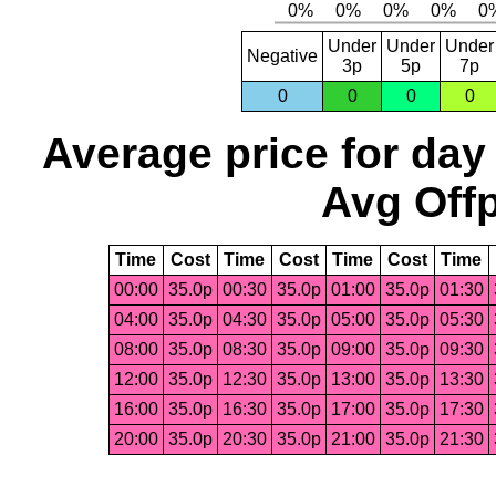
Under
Under
Under
Negative
3p
5p
7p
0
0
0
0
Average price for day
Avg Offp
Time
Cost
Time
Cost
Time
Cost
Time
00:00
35.0p
00:30
35.0p
01:00
35.0p
01:30
04:00
35.0p
04:30
35.0p
05:00
35.0p
05:30
08:00
35.0p
08:30
35.0p
09:00
35.0p
09:30
12:00
35.0p
12:30
35.0p
13:00
35.0p
13:30
16:00
35.0p
16:30
35.0p
17:00
35.0p
17:30
20:00
35.0p
20:30
35.0p
21:00
35.0p
21:30