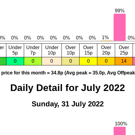
er
Under
Under
Under
Over
Over
Over
Over
5p
7p
10p
10p
15p
20p
25p
0
0
0
0
0
0
14
price for this month = 34.8p (Avg peak = 35.0p, Avg Offpeak
Daily Detail for July 2022
Sunday, 31 July 2022