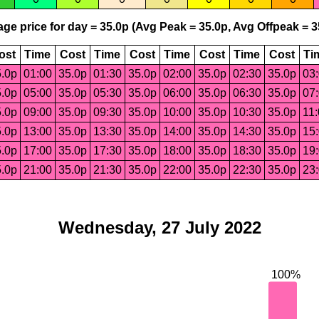
ge price for day = 35.0p (Avg Peak = 35.0p, Avg Offpeak = 3
ost
Time
Cost
Time
Cost
Time
Cost
Time
Cost
Ti
.0p
01:00
35.0p
01:30
35.0p
02:00
35.0p
02:30
35.0p
03
.0p
05:00
35.0p
05:30
35.0p
06:00
35.0p
06:30
35.0p
07
.0p
09:00
35.0p
09:30
35.0p
10:00
35.0p
10:30
35.0p
11
.0p
13:00
35.0p
13:30
35.0p
14:00
35.0p
14:30
35.0p
15
.0p
17:00
35.0p
17:30
35.0p
18:00
35.0p
18:30
35.0p
19
.0p
21:00
35.0p
21:30
35.0p
22:00
35.0p
22:30
35.0p
23
Wednesday, 27 July 2022