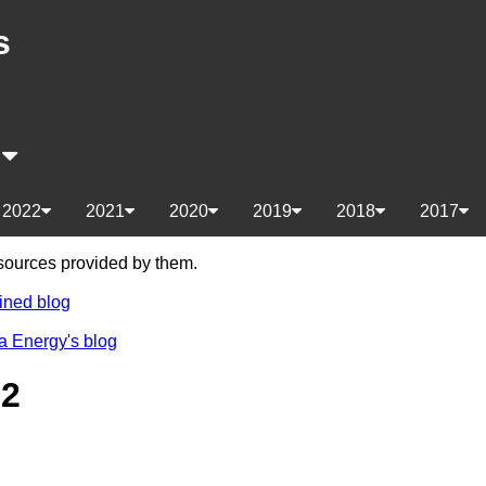
s
s
2022
2021
2020
2019
2018
2017
e sources provided by them.
ined blog
a Energy's blog
22