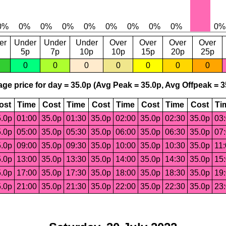
er
Under
Under
Under
Over
Over
Over
Over
5p
7p
10p
10p
15p
20p
25p
0
0
0
0
0
0
0
ge price for day = 35.0p (Avg Peak = 35.0p, Avg Offpeak = 3
ost
Time
Cost
Time
Cost
Time
Cost
Time
Cost
Ti
.0p
01:00
35.0p
01:30
35.0p
02:00
35.0p
02:30
35.0p
03
.0p
05:00
35.0p
05:30
35.0p
06:00
35.0p
06:30
35.0p
07
.0p
09:00
35.0p
09:30
35.0p
10:00
35.0p
10:30
35.0p
11
.0p
13:00
35.0p
13:30
35.0p
14:00
35.0p
14:30
35.0p
15
.0p
17:00
35.0p
17:30
35.0p
18:00
35.0p
18:30
35.0p
19
.0p
21:00
35.0p
21:30
35.0p
22:00
35.0p
22:30
35.0p
23