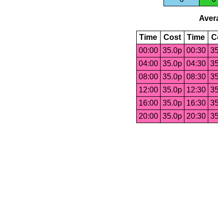
Avera
Time
Cost
Time
C
00:00
35.0p
00:30
35
04:00
35.0p
04:30
35
08:00
35.0p
08:30
35
12:00
35.0p
12:30
35
16:00
35.0p
16:30
35
20:00
35.0p
20:30
35