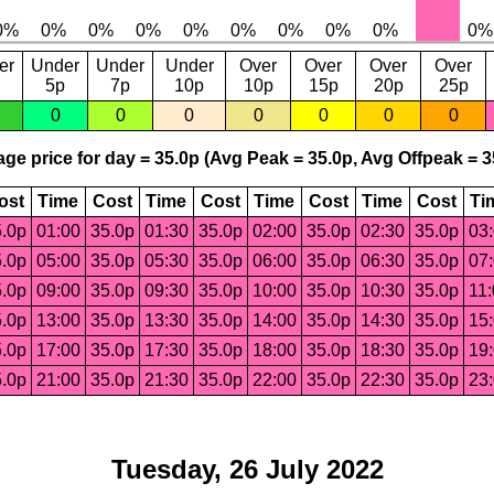
er
Under
Under
Under
Over
Over
Over
Over
5p
7p
10p
10p
15p
20p
25p
0
0
0
0
0
0
0
ge price for day = 35.0p (Avg Peak = 35.0p, Avg Offpeak = 3
ost
Time
Cost
Time
Cost
Time
Cost
Time
Cost
Ti
.0p
01:00
35.0p
01:30
35.0p
02:00
35.0p
02:30
35.0p
03
.0p
05:00
35.0p
05:30
35.0p
06:00
35.0p
06:30
35.0p
07
.0p
09:00
35.0p
09:30
35.0p
10:00
35.0p
10:30
35.0p
11
.0p
13:00
35.0p
13:30
35.0p
14:00
35.0p
14:30
35.0p
15
.0p
17:00
35.0p
17:30
35.0p
18:00
35.0p
18:30
35.0p
19
.0p
21:00
35.0p
21:30
35.0p
22:00
35.0p
22:30
35.0p
23
Tuesday, 26 July 2022