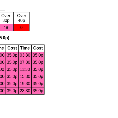
Over
Over
30p
40p
48
0
5.0p).
me
Cost
Time
Cost
:00
35.0p
03:30
35.0p
:00
35.0p
07:30
35.0p
:00
35.0p
11:30
35.0p
:00
35.0p
15:30
35.0p
:00
35.0p
19:30
35.0p
:00
35.0p
23:30
35.0p