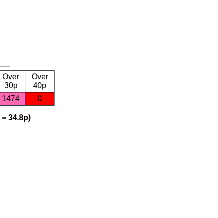
Over
Over
30p
40p
1474
0
 = 34.8p)