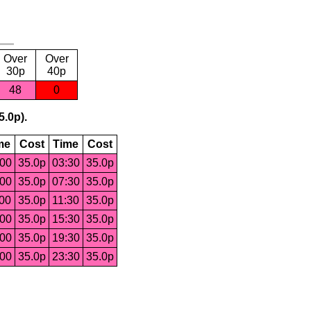
Over
Over
30p
40p
48
0
5.0p).
me
Cost
Time
Cost
:00
35.0p
03:30
35.0p
:00
35.0p
07:30
35.0p
:00
35.0p
11:30
35.0p
:00
35.0p
15:30
35.0p
:00
35.0p
19:30
35.0p
:00
35.0p
23:30
35.0p