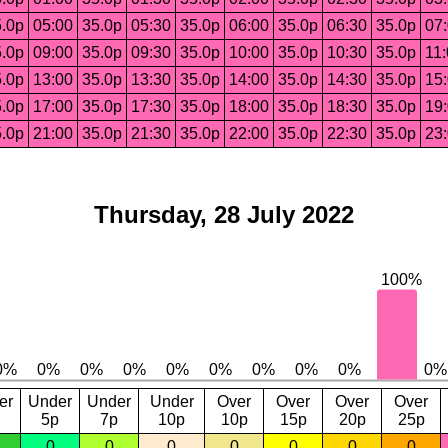
.0p
05:00
35.0p
05:30
35.0p
06:00
35.0p
06:30
35.0p
07
.0p
09:00
35.0p
09:30
35.0p
10:00
35.0p
10:30
35.0p
11
.0p
13:00
35.0p
13:30
35.0p
14:00
35.0p
14:30
35.0p
15
.0p
17:00
35.0p
17:30
35.0p
18:00
35.0p
18:30
35.0p
19
.0p
21:00
35.0p
21:30
35.0p
22:00
35.0p
22:30
35.0p
23
Thursday, 28 July 2022
er
Under
Under
Under
Over
Over
Over
Over
5p
7p
10p
10p
15p
20p
25p
0
0
0
0
0
0
0