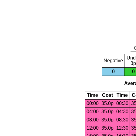
Und
Negative
3p
0
0
Avera
Time
Cost
Time
C
00:00
35.0p
00:30
35
04:00
35.0p
04:30
35
08:00
35.0p
08:30
35
12:00
35.0p
12:30
35