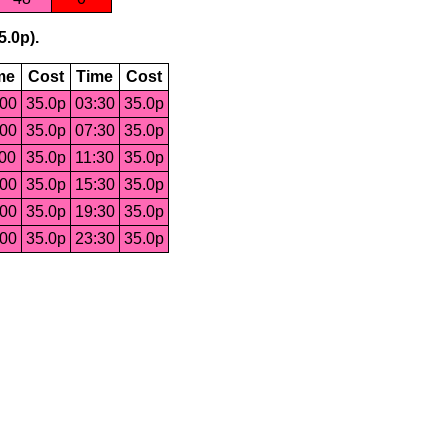
5.0p).
me
Cost
Time
Cost
:00
35.0p
03:30
35.0p
:00
35.0p
07:30
35.0p
:00
35.0p
11:30
35.0p
:00
35.0p
15:30
35.0p
:00
35.0p
19:30
35.0p
:00
35.0p
23:30
35.0p