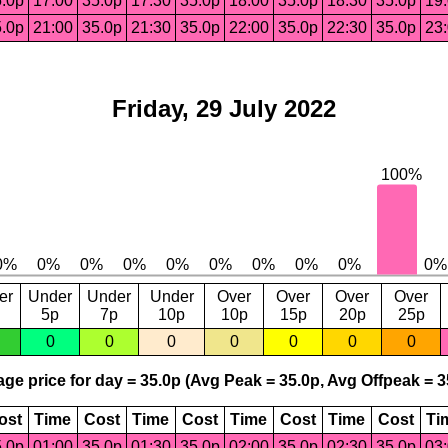
.0p
17:00
35.0p
17:30
35.0p
18:00
35.0p
18:30
35.0p
19
.0p
21:00
35.0p
21:30
35.0p
22:00
35.0p
22:30
35.0p
23
Friday, 29 July 2022
er
Under
Under
Under
Over
Over
Over
Over
5p
7p
10p
10p
15p
20p
25p
0
0
0
0
0
0
0
ge price for day = 35.0p (Avg Peak = 35.0p, Avg Offpeak = 3
ost
Time
Cost
Time
Cost
Time
Cost
Time
Cost
Ti
.0p
01:00
35.0p
01:30
35.0p
02:00
35.0p
02:30
35.0p
03