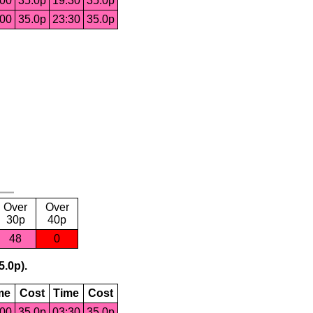
:00
35.0p
19:30
35.0p
:00
35.0p
23:30
35.0p
Over
Over
30p
40p
48
0
5.0p).
me
Cost
Time
Cost
:00
35.0p
03:30
35.0p