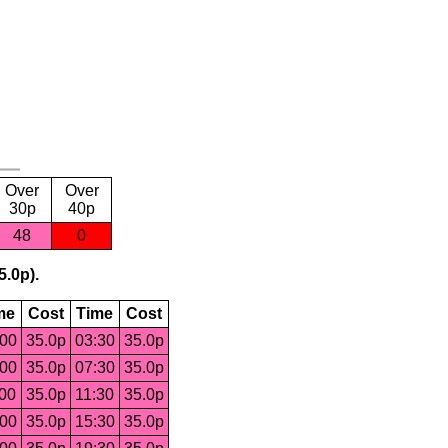
Over
Over
30p
40p
48
0
5.0p).
me
Cost
Time
Cost
:00
35.0p
03:30
35.0p
:00
35.0p
07:30
35.0p
:00
35.0p
11:30
35.0p
:00
35.0p
15:30
35.0p