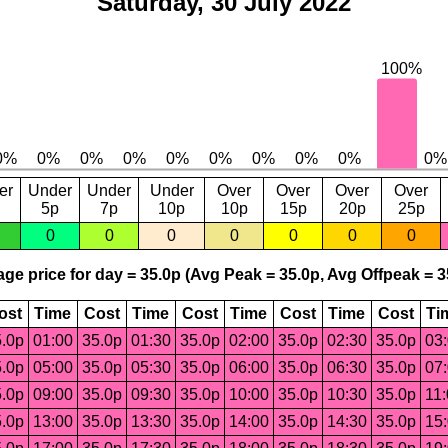
Saturday, 30 July 2022
er
Under
Under
Under
Over
Over
Over
Over
5p
7p
10p
10p
15p
20p
25p
0
0
0
0
0
0
0
ge price for day = 35.0p (Avg Peak = 35.0p, Avg Offpeak = 3
ost
Time
Cost
Time
Cost
Time
Cost
Time
Cost
Ti
.0p
01:00
35.0p
01:30
35.0p
02:00
35.0p
02:30
35.0p
03
.0p
05:00
35.0p
05:30
35.0p
06:00
35.0p
06:30
35.0p
07
.0p
09:00
35.0p
09:30
35.0p
10:00
35.0p
10:30
35.0p
11
.0p
13:00
35.0p
13:30
35.0p
14:00
35.0p
14:30
35.0p
15