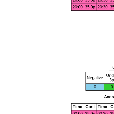
16:00
35.0p
16:30
35
20:00
35.0p
20:30
35
Und
Negative
3p
0
0
Avera
Time
Cost
Time
C
00:00
35.0p
00:30
35