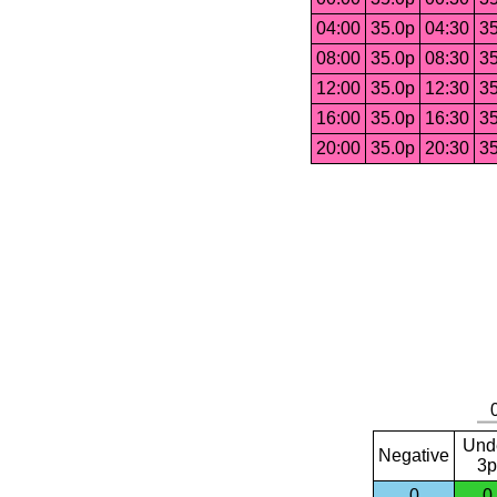
04:00
35.0p
04:30
35
08:00
35.0p
08:30
35
12:00
35.0p
12:30
35
16:00
35.0p
16:30
35
20:00
35.0p
20:30
35
Und
Negative
3p
0
0