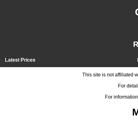
R
Latest Prices
This site is not affiliate
For detai
For information
M