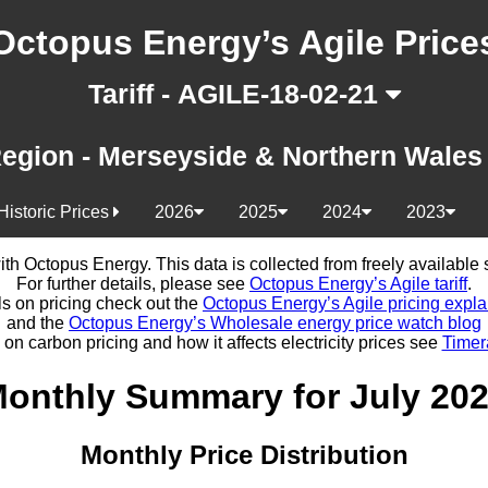
Octopus Energy’s Agile Price
Tariff - AGILE-18-02-21
egion - Merseyside & Northern Wale
Historic Prices
2026
2025
2024
2023
d with Octopus Energy. This data is collected from freely availabl
For further details, please see
Octopus Energy’s Agile tariff
.
ls on pricing check out the
Octopus Energy’s Agile pricing expla
and the
Octopus Energy’s Wholesale energy price watch blog
 on carbon pricing and how it affects electricity prices see
Timer
onthly Summary for July 20
Monthly Price Distribution