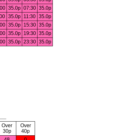
:00
35.0p
07:30
35.0p
:00
35.0p
11:30
35.0p
:00
35.0p
15:30
35.0p
:00
35.0p
19:30
35.0p
:00
35.0p
23:30
35.0p
Over
Over
30p
40p
48
0