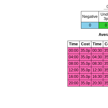
Und
Negative
3p
0
0
Avera
Time
Cost
Time
C
00:00
35.0p
00:30
35
04:00
35.0p
04:30
35
08:00
35.0p
08:30
35
12:00
35.0p
12:30
35
16:00
35.0p
16:30
35
20:00
35.0p
20:30
35