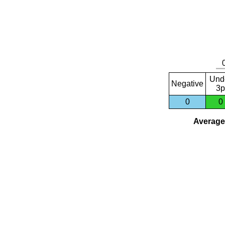
Und
Negative
3p
0
0
Average 