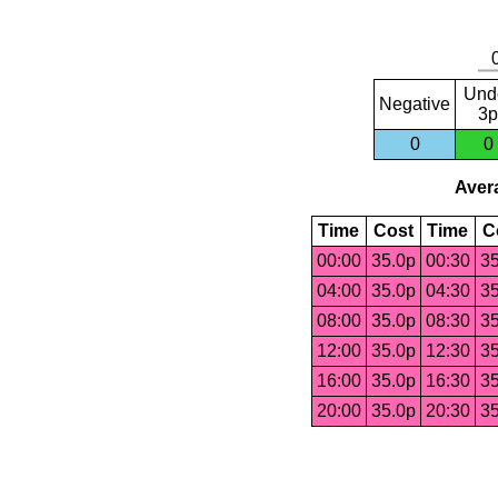
Und
Negative
3p
0
0
Avera
Time
Cost
Time
C
00:00
35.0p
00:30
35
04:00
35.0p
04:30
35
08:00
35.0p
08:30
35
12:00
35.0p
12:30
35
16:00
35.0p
16:30
35
20:00
35.0p
20:30
35