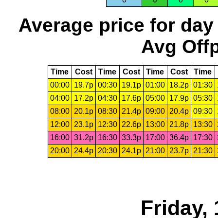
Average price for day
Avg Offp
Time
Cost
Time
Cost
Time
Cost
Time
00:00
19.7p
00:30
19.1p
01:00
18.2p
01:30
04:00
17.2p
04:30
17.6p
05:00
17.9p
05:30
08:00
20.1p
08:30
21.4p
09:00
20.4p
09:30
12:00
23.1p
12:30
22.6p
13:00
21.8p
13:30
16:00
31.2p
16:30
33.3p
17:00
36.4p
17:30
20:00
24.4p
20:30
24.1p
21:00
23.7p
21:30
Friday,