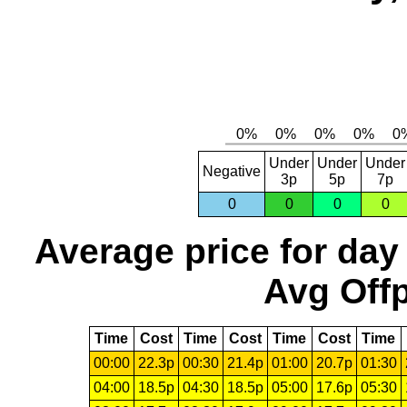
Under
Under
Under
Negative
3p
5p
7p
0
0
0
0
Average price for day
Avg Offp
Time
Cost
Time
Cost
Time
Cost
Time
00:00
22.3p
00:30
21.4p
01:00
20.7p
01:30
04:00
18.5p
04:30
18.5p
05:00
17.6p
05:30