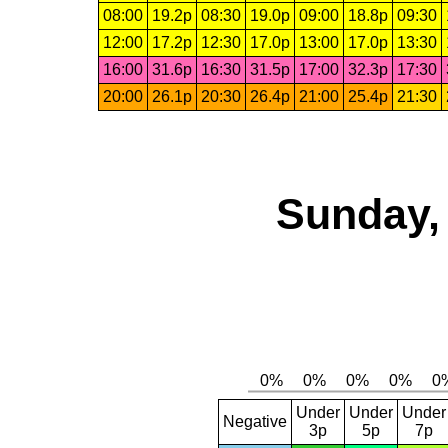
08:00
19.2p
08:30
19.0p
09:00
18.8p
09:30
12:00
17.2p
12:30
17.0p
13:00
17.0p
13:30
16:00
31.6p
16:30
31.5p
17:00
32.3p
17:30
20:00
26.1p
20:30
26.4p
21:00
25.4p
21:30
Sunday,
Under
Under
Under
Negative
3p
5p
7p