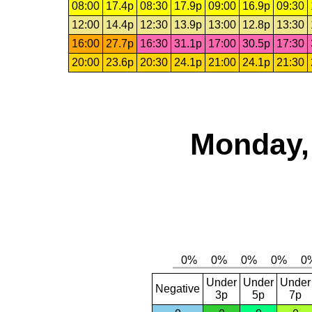
08:00
17.4p
08:30
17.9p
09:00
16.9p
09:30
12:00
14.4p
12:30
13.9p
13:00
12.8p
13:30
16:00
27.7p
16:30
31.1p
17:00
30.5p
17:30
20:00
23.6p
20:30
24.1p
21:00
24.1p
21:30
Monday,
Under
Under
Under
Negative
3p
5p
7p