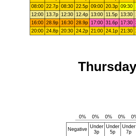
08:00
22.7p
08:30
22.5p
09:00
20.3p
09:30
12:00
13.7p
12:30
12.4p
13:00
11.5p
13:30
16:00
28.9p
16:30
28.9p
17:00
31.6p
17:30
20:00
24.8p
20:30
24.2p
21:00
24.1p
21:30
Thursday
Under
Under
Under
Negative
3p
5p
7p