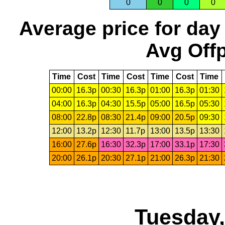
0
0
0
0
Average price for day
Avg Offp
Time
Cost
Time
Cost
Time
Cost
Time
00:00
16.3p
00:30
16.3p
01:00
16.3p
01:30
04:00
16.3p
04:30
15.5p
05:00
16.5p
05:30
08:00
22.8p
08:30
21.4p
09:00
20.5p
09:30
12:00
13.2p
12:30
11.7p
13:00
13.5p
13:30
16:00
27.6p
16:30
32.3p
17:00
33.1p
17:30
20:00
26.1p
20:30
27.1p
21:00
26.3p
21:30
Tuesday,