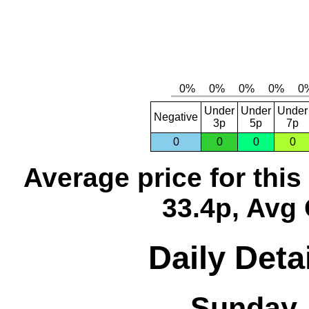
Under
Under
Under
Negative
3p
5p
7p
0
0
0
0
Average price for thi
33.4p, Avg 
Daily Deta
Sunday,