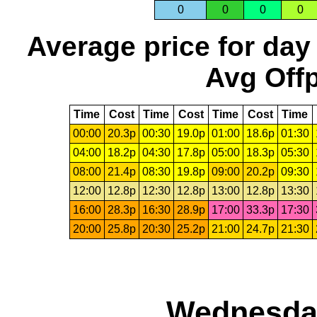
0
0
0
0
Average price for day
Avg Offp
Time
Cost
Time
Cost
Time
Cost
Time
00:00
20.3p
00:30
19.0p
01:00
18.6p
01:30
04:00
18.2p
04:30
17.8p
05:00
18.3p
05:30
08:00
21.4p
08:30
19.8p
09:00
20.2p
09:30
12:00
12.8p
12:30
12.8p
13:00
12.8p
13:30
16:00
28.3p
16:30
28.9p
17:00
33.3p
17:30
20:00
25.8p
20:30
25.2p
21:00
24.7p
21:30
Wednesday