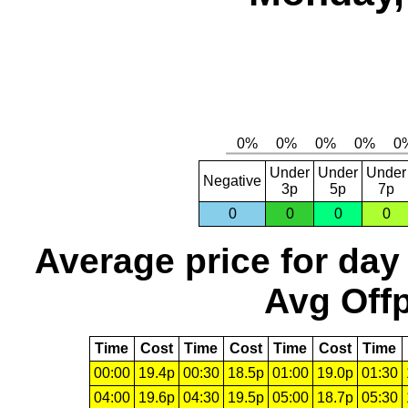
Under
Under
Under
Negative
3p
5p
7p
0
0
0
0
Average price for day
Avg Offp
Time
Cost
Time
Cost
Time
Cost
Time
00:00
19.4p
00:30
18.5p
01:00
19.0p
01:30
04:00
19.6p
04:30
19.5p
05:00
18.7p
05:30