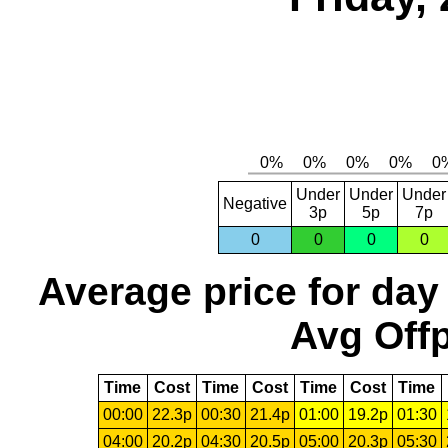
Under
Under
Under
Negative
3p
5p
7p
0
0
0
0
Average price for day
Avg Offp
Time
Cost
Time
Cost
Time
Cost
Time
00:00
22.3p
00:30
21.4p
01:00
19.2p
01:30
04:00
20.2p
04:30
20.5p
05:00
20.3p
05:30