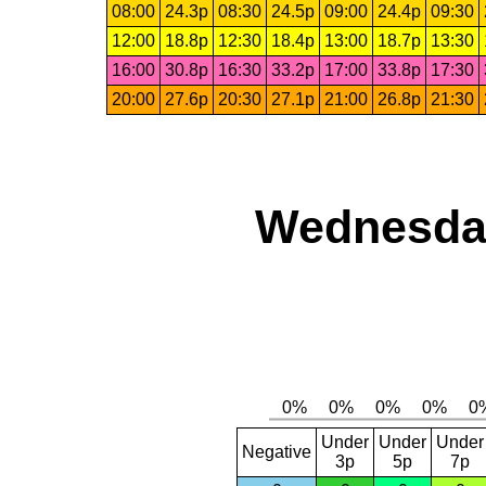
08:00
24.3p
08:30
24.5p
09:00
24.4p
09:30
12:00
18.8p
12:30
18.4p
13:00
18.7p
13:30
16:00
30.8p
16:30
33.2p
17:00
33.8p
17:30
20:00
27.6p
20:30
27.1p
21:00
26.8p
21:30
Wednesday
Under
Under
Under
Negative
3p
5p
7p