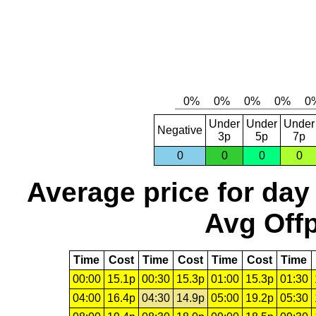
Under
Under
Under
Negative
3p
5p
7p
0
0
0
0
Average price for day
Avg Offp
Time
Cost
Time
Cost
Time
Cost
Time
00:00
15.1p
00:30
15.3p
01:00
15.3p
01:30
04:00
16.4p
04:30
14.9p
05:00
19.2p
05:30