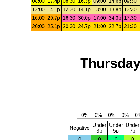
08:00
17.4p
08:30
16.3p
09:00
14.6p
09:30
12:00
14.1p
12:30
14.1p
13:00
13.8p
13:30
16:00
29.7p
16:30
30.0p
17:00
34.3p
17:30
20:00
25.1p
20:30
24.7p
21:00
22.7p
21:30
Thursday
Under
Under
Under
Negative
3p
5p
7p
0
0
0
0