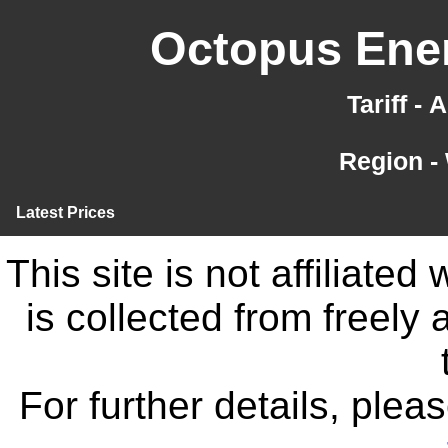
Octopus Ener
Tariff -
Region -
Latest Prices
This site is not affiliate
is collected from freely
For further details, ple