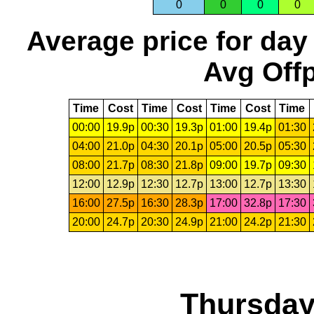
0
0
0
0
Average price for day
Avg Offp
Time
Cost
Time
Cost
Time
Cost
Time
00:00
19.9p
00:30
19.3p
01:00
19.4p
01:30
04:00
21.0p
04:30
20.1p
05:00
20.5p
05:30
08:00
21.7p
08:30
21.8p
09:00
19.7p
09:30
12:00
12.9p
12:30
12.7p
13:00
12.7p
13:30
16:00
27.5p
16:30
28.3p
17:00
32.8p
17:30
20:00
24.7p
20:30
24.9p
21:00
24.2p
21:30
Thursday