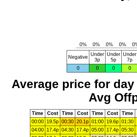
Under
Under
Under
Negative
3p
5p
7p
0
0
0
0
Average price for day
Avg Offp
Time
Cost
Time
Cost
Time
Cost
Time
00:00
19.5p
00:30
20.1p
01:00
19.6p
01:30
04:00
17.4p
04:30
17.4p
05:00
17.4p
05:30