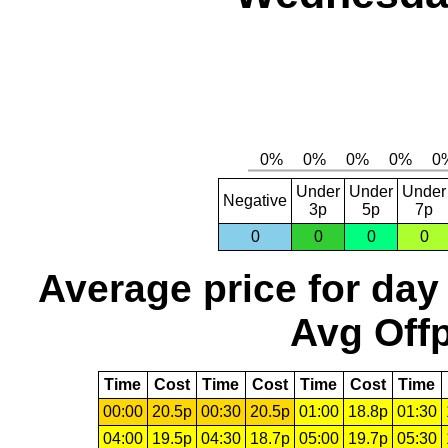
Under
Under
Under
Negative
3p
5p
7p
0
0
0
0
Average price for day
Avg Offp
Time
Cost
Time
Cost
Time
Cost
Time
00:00
20.5p
00:30
20.5p
01:00
18.8p
01:30
04:00
19.5p
04:30
18.7p
05:00
19.7p
05:30