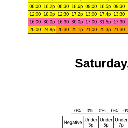
08:00
18.2p
08:30
18.6p
09:00
18.5p
09:30
12:00
18.0p
12:30
17.2p
13:00
17.4p
13:30
16:00
30.0p
16:30
30.0p
17:00
31.5p
17:30
20:00
24.8p
20:30
25.1p
21:00
25.3p
21:30
Saturday
Under
Under
Under
Negative
3p
5p
7p