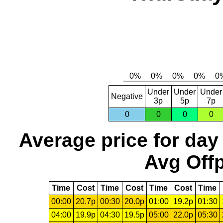
Under
Under
Under
Negative
3p
5p
7p
0
0
0
0
Average price for day
Avg Offp
Time
Cost
Time
Cost
Time
Cost
Time
00:00
20.7p
00:30
20.0p
01:00
19.2p
01:30
04:00
19.9p
04:30
19.5p
05:00
22.0p
05:30