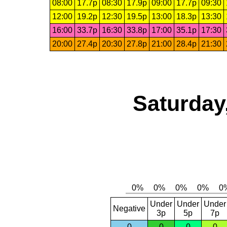
08:00
17.7p
08:30
17.9p
09:00
17.7p
09:30
12:00
19.2p
12:30
19.5p
13:00
18.3p
13:30
16:00
33.7p
16:30
33.8p
17:00
35.1p
17:30
20:00
27.4p
20:30
27.8p
21:00
28.4p
21:30
Saturday
Under
Under
Under
Negative
3p
5p
7p
0
0
0
0