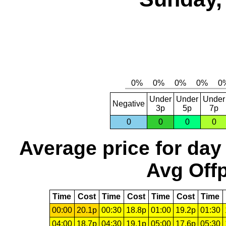
Under
Under
Under
Negative
3p
5p
7p
0
0
0
0
Average price for day
Avg Offp
Time
Cost
Time
Cost
Time
Cost
Time
00:00
20.1p
00:30
18.8p
01:00
19.2p
01:30
04:00
18.7p
04:30
19.1p
05:00
17.6p
05:30