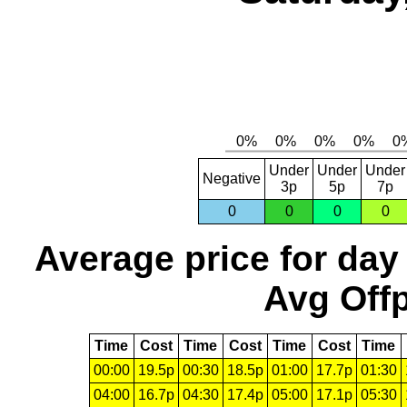
Under
Under
Under
Negative
3p
5p
7p
0
0
0
0
Average price for day
Avg Offp
Time
Cost
Time
Cost
Time
Cost
Time
00:00
19.5p
00:30
18.5p
01:00
17.7p
01:30
04:00
16.7p
04:30
17.4p
05:00
17.1p
05:30