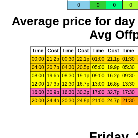
0
0
0
0
Average price for day
Avg Offp
Time
Cost
Time
Cost
Time
Cost
Time
00:00
21.2p
00:30
22.1p
01:00
21.1p
01:30
04:00
20.7p
04:30
20.5p
05:00
19.9p
05:30
08:00
19.6p
08:30
19.1p
09:00
16.2p
09:30
12:00
17.3p
12:30
16.7p
13:00
16.8p
13:30
16:00
30.9p
16:30
30.3p
17:00
32.7p
17:30
20:00
24.4p
20:30
24.8p
21:00
24.7p
21:30
Friday,