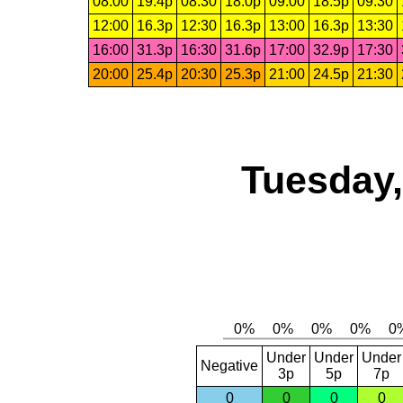
08:00
19.4p
08:30
18.0p
09:00
18.5p
09:30
12:00
16.3p
12:30
16.3p
13:00
16.3p
13:30
16:00
31.3p
16:30
31.6p
17:00
32.9p
17:30
20:00
25.4p
20:30
25.3p
21:00
24.5p
21:30
Tuesday,
Under
Under
Under
Negative
3p
5p
7p
0
0
0
0