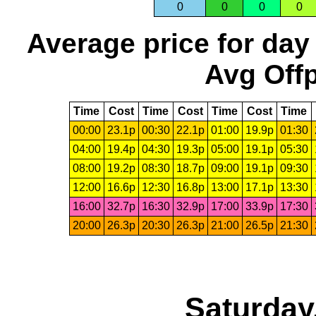
0
0
0
0
Average price for day
Avg Offp
Time
Cost
Time
Cost
Time
Cost
Time
00:00
23.1p
00:30
22.1p
01:00
19.9p
01:30
04:00
19.4p
04:30
19.3p
05:00
19.1p
05:30
08:00
19.2p
08:30
18.7p
09:00
19.1p
09:30
12:00
16.6p
12:30
16.8p
13:00
17.1p
13:30
16:00
32.7p
16:30
32.9p
17:00
33.9p
17:30
20:00
26.3p
20:30
26.3p
21:00
26.5p
21:30
Saturday