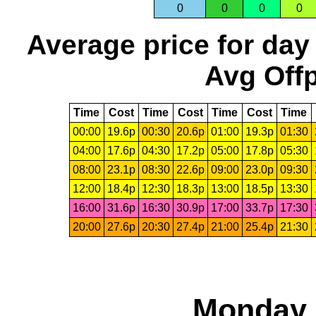
0
0
0
0
Average price for day
Avg Offp
Time
Cost
Time
Cost
Time
Cost
Time
00:00
19.6p
00:30
20.6p
01:00
19.3p
01:30
04:00
17.6p
04:30
17.2p
05:00
17.8p
05:30
08:00
23.1p
08:30
22.6p
09:00
23.0p
09:30
12:00
18.4p
12:30
18.3p
13:00
18.5p
13:30
16:00
31.6p
16:30
30.9p
17:00
33.7p
17:30
20:00
27.6p
20:30
27.4p
21:00
25.4p
21:30
Monday,