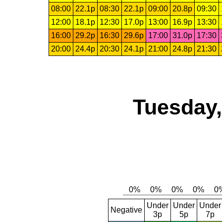
08:00
22.1p
08:30
22.1p
09:00
20.8p
09:30
12:00
18.1p
12:30
17.0p
13:00
16.9p
13:30
16:00
29.2p
16:30
29.6p
17:00
31.0p
17:30
20:00
24.4p
20:30
24.1p
21:00
24.8p
21:30
Tuesday,
Under
Under
Under
Negative
3p
5p
7p