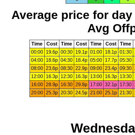
Average price for day
Avg Offp
Time
Cost
Time
Cost
Time
Cost
Time
00:00
19.6p
00:30
19.1p
01:00
18.1p
01:30
04:00
18.6p
04:30
18.4p
05:00
17.7p
05:30
08:00
23.6p
08:30
22.9p
09:00
23.4p
09:30
12:00
16.3p
12:30
16.3p
13:00
16.3p
13:30
16:00
28.9p
16:30
29.8p
17:00
32.1p
17:30
20:00
25.3p
20:30
24.5p
21:00
25.1p
21:30
Wednesday