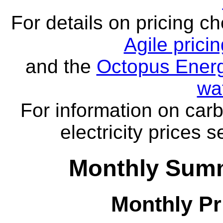
For details on pricing c
Agile prici
and the
Octopus Energ
wa
For information on carb
electricity prices 
Monthly Summ
Monthly Pr