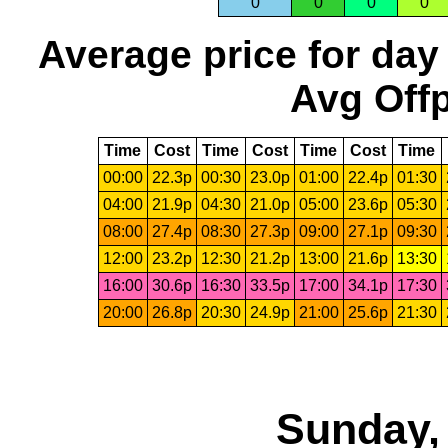
0
0
0
0
Average price for day
Avg Offp
Time
Cost
Time
Cost
Time
Cost
Time
00:00
22.3p
00:30
23.0p
01:00
22.4p
01:30
04:00
21.9p
04:30
21.0p
05:00
23.6p
05:30
08:00
27.4p
08:30
27.3p
09:00
27.1p
09:30
12:00
23.2p
12:30
21.2p
13:00
21.6p
13:30
16:00
30.6p
16:30
33.5p
17:00
34.1p
17:30
20:00
26.8p
20:30
24.9p
21:00
25.6p
21:30
Sunday,