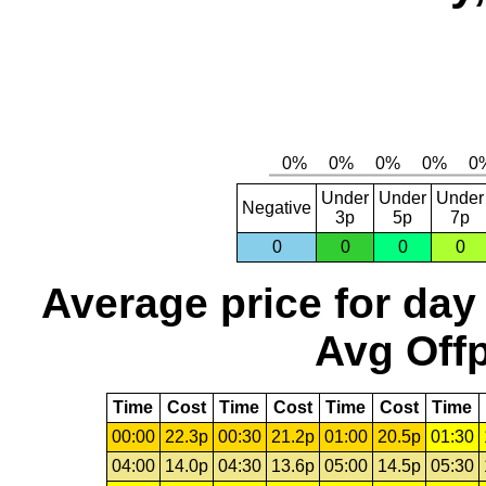
Under
Under
Under
Negative
3p
5p
7p
0
0
0
0
Average price for day
Avg Offp
Time
Cost
Time
Cost
Time
Cost
Time
00:00
22.3p
00:30
21.2p
01:00
20.5p
01:30
04:00
14.0p
04:30
13.6p
05:00
14.5p
05:30