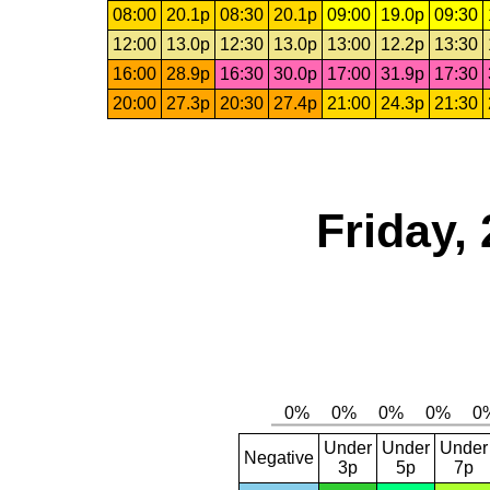
08:00
20.1p
08:30
20.1p
09:00
19.0p
09:30
12:00
13.0p
12:30
13.0p
13:00
12.2p
13:30
16:00
28.9p
16:30
30.0p
17:00
31.9p
17:30
20:00
27.3p
20:30
27.4p
21:00
24.3p
21:30
Friday,
Under
Under
Under
Negative
3p
5p
7p