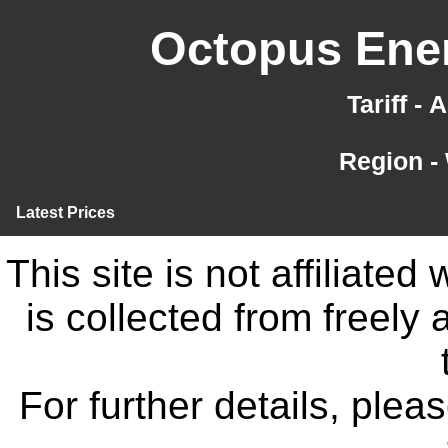
Octopus Ener
Tariff -
Region -
Latest Prices
This site is not affiliate
is collected from freely
For further details, ple