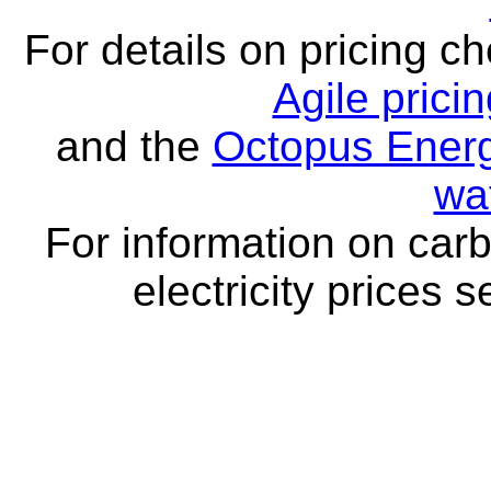
For details on pricing c
Agile prici
and the
Octopus Energ
wa
For information on carb
electricity prices 