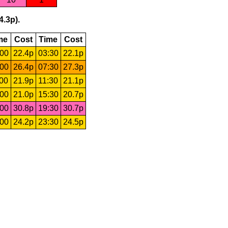
4.3p).
me
Cost
Time
Cost
:00
22.4p
03:30
22.1p
:00
26.4p
07:30
27.3p
:00
21.9p
11:30
21.1p
:00
21.0p
15:30
20.7p
:00
30.8p
19:30
30.7p
:00
24.2p
23:30
24.5p