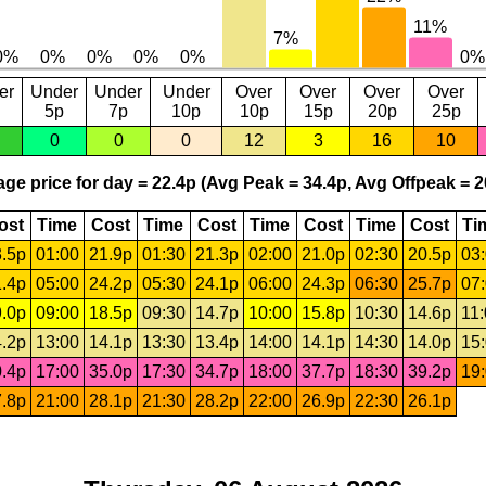
er
Under
Under
Under
Over
Over
Over
Over
5p
7p
10p
10p
15p
20p
25p
0
0
0
12
3
16
10
ge price for day = 22.4p (Avg Peak = 34.4p, Avg Offpeak = 2
ost
Time
Cost
Time
Cost
Time
Cost
Time
Cost
Ti
.5p
01:00
21.9p
01:30
21.3p
02:00
21.0p
02:30
20.5p
03
.4p
05:00
24.2p
05:30
24.1p
06:00
24.3p
06:30
25.7p
07
.0p
09:00
18.5p
09:30
14.7p
10:00
15.8p
10:30
14.6p
11
.2p
13:00
14.1p
13:30
13.4p
14:00
14.1p
14:30
14.0p
15
.4p
17:00
35.0p
17:30
34.7p
18:00
37.7p
18:30
39.2p
19
.8p
21:00
28.1p
21:30
28.2p
22:00
26.9p
22:30
26.1p