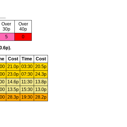
Over
Over
30p
40p
5
0
0.6p).
me
Cost
Time
Cost
:00
21.0p
03:30
20.5p
:00
23.0p
07:30
24.3p
:00
14.6p
11:30
13.8p
:00
13.5p
15:30
13.0p
:00
28.3p
19:30
28.2p