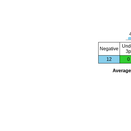
Und
Negative
3p
12
0
Average 