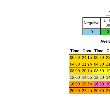
Und
Negative
3p
0
0
Avera
Time
Cost
Time
C
00:00
24.1p
00:30
23
04:00
21.9p
04:30
21
08:00
20.7p
08:30
19
12:00
14.0p
12:30
14
16:00
29.6p
16:30
30
20:00
27.5p
20:30
27