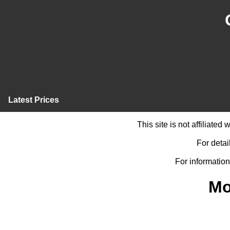
Latest Prices
This site is not affiliate
For detai
For information
Mo