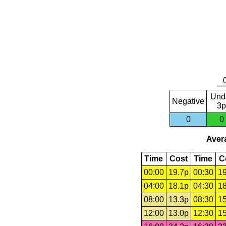
Und
Negative
3p
0
0
Avera
Time
Cost
Time
C
00:00
19.7p
00:30
19
04:00
18.1p
04:30
18
08:00
13.3p
08:30
15
12:00
13.0p
12:30
15