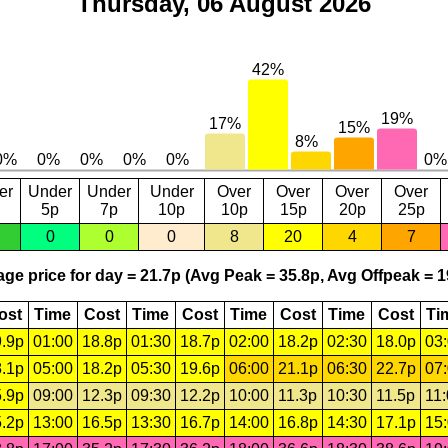
Thursday, 06 August 2026
er
Under
Under
Under
Over
Over
Over
Over
5p
7p
10p
10p
15p
20p
25p
0
0
0
8
20
4
7
ge price for day = 21.7p (Avg Peak = 35.8p, Avg Offpeak = 1
ost
Time
Cost
Time
Cost
Time
Cost
Time
Cost
Ti
.9p
01:00
18.8p
01:30
18.7p
02:00
18.2p
02:30
18.0p
03
.1p
05:00
18.2p
05:30
19.6p
06:00
21.1p
06:30
22.7p
07
.9p
09:00
12.3p
09:30
12.2p
10:00
11.3p
10:30
11.5p
11
.2p
13:00
16.5p
13:30
16.7p
14:00
16.8p
14:30
17.1p
15