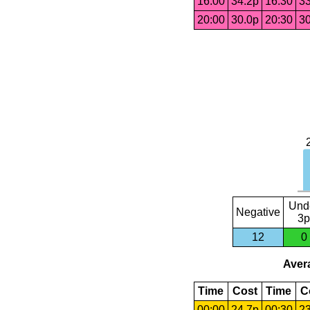
16:00
34.2p
16:30
33
20:00
30.0p
20:30
30
Und
Negative
3p
12
0
Avera
Time
Cost
Time
C
00:00
24.7p
00:30
23