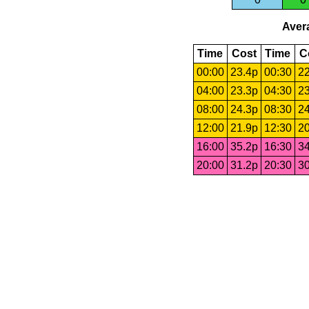
Avera
Time
Cost
Time
C
00:00
23.4p
00:30
22
04:00
23.3p
04:30
23
08:00
24.3p
08:30
24
12:00
21.9p
12:30
20
16:00
35.2p
16:30
34
20:00
31.2p
20:30
30