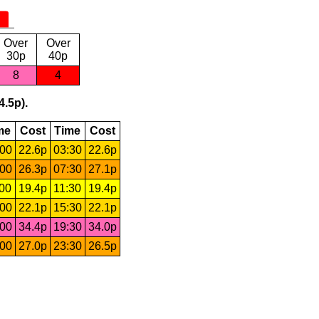
Over
Over
30p
40p
8
4
4.5p).
me
Cost
Time
Cost
:00
22.6p
03:30
22.6p
:00
26.3p
07:30
27.1p
:00
19.4p
11:30
19.4p
:00
22.1p
15:30
22.1p
:00
34.4p
19:30
34.0p
:00
27.0p
23:30
26.5p