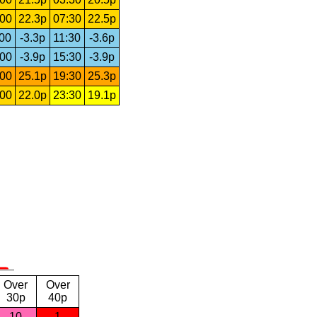
:00
22.3p
07:30
22.5p
:00
-3.3p
11:30
-3.6p
:00
-3.9p
15:30
-3.9p
:00
25.1p
19:30
25.3p
:00
22.0p
23:30
19.1p
Over
Over
30p
40p
10
1