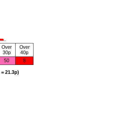
Over
Over
30p
40p
50
8
 = 21.3p)