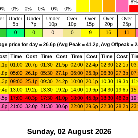
er
Under
Under
Under
Over
Over
Over
Over
5p
7p
10p
10p
15p
20p
25p
0
0
0
0
9
16
11
ge price for day = 26.6p (Avg Peak = 41.2p, Avg Offpeak = 2
ost
Time
Cost
Time
Cost
Time
Cost
Time
Cost
Ti
.1p
01:00
20.7p
01:30
21.5p
02:00
22.4p
02:30
22.1p
03
.8p
05:00
26.1p
05:30
27.1p
06:00
26.3p
06:30
27.3p
07
.3p
09:00
25.1p
09:30
24.2p
10:00
20.1p
10:30
19.3p
11
.4p
13:00
19.2p
13:30
19.2p
14:00
19.6p
14:30
19.6p
15
.5p
17:00
40.3p
17:30
41.0p
18:00
45.8p
18:30
46.2p
19
.8p
21:00
32.0p
21:30
30.6p
22:00
29.6p
22:30
28.2p
23
Sunday, 02 August 2026