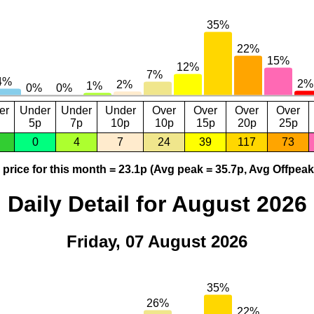
er
Under
Under
Under
Over
Over
Over
Over
5p
7p
10p
10p
15p
20p
25p
0
4
7
24
39
117
73
price for this month = 23.1p (Avg peak = 35.7p, Avg Offpeak
Daily Detail for August 2026
Friday, 07 August 2026