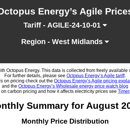
Octopus Energy’s Agile Price
Tariff - AGILE-24-10-01
Region - West Midlands
d with Octopus Energy. This data is collected from freely availabl
For further details, please see
Octopus Energy’s Agile tariff
.
ls on pricing check out the
Octopus Energy’s Agile pricing expla
and the
Octopus Energy’s Wholesale energy price watch blog
 on carbon pricing and how it affects electricity prices see
Timer
nthly Summary for August 2
Monthly Price Distribution