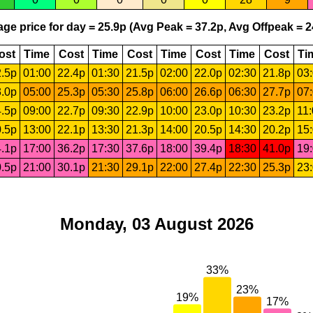
ge price for day = 25.9p (Avg Peak = 37.2p, Avg Offpeak = 2
ost
Time
Cost
Time
Cost
Time
Cost
Time
Cost
Ti
.5p
01:00
22.4p
01:30
21.5p
02:00
22.0p
02:30
21.8p
03
.0p
05:00
25.3p
05:30
25.8p
06:00
26.6p
06:30
27.7p
07
.5p
09:00
22.7p
09:30
22.9p
10:00
23.0p
10:30
23.2p
11
.5p
13:00
22.1p
13:30
21.3p
14:00
20.5p
14:30
20.2p
15
.1p
17:00
36.2p
17:30
37.6p
18:00
39.4p
18:30
41.0p
19
.5p
21:00
30.1p
21:30
29.1p
22:00
27.4p
22:30
25.3p
23
Monday, 03 August 2026