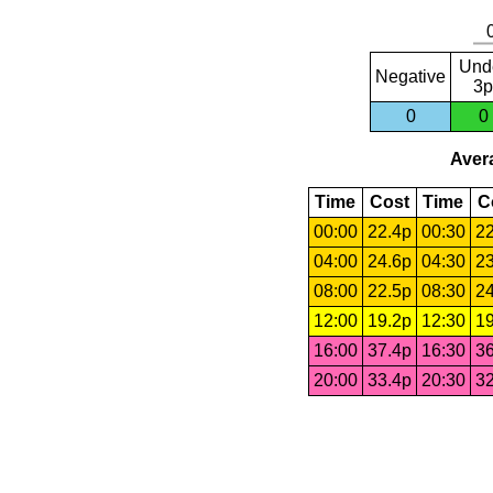
Und
Negative
3p
0
0
Avera
Time
Cost
Time
C
00:00
22.4p
00:30
22
04:00
24.6p
04:30
23
08:00
22.5p
08:30
24
12:00
19.2p
12:30
19
16:00
37.4p
16:30
36
20:00
33.4p
20:30
32