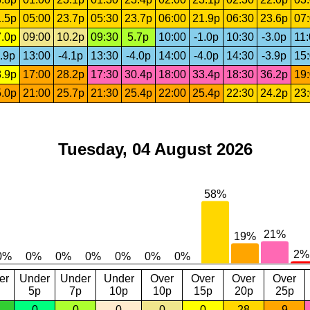
.5p
05:00
23.7p
05:30
23.7p
06:00
21.9p
06:30
23.6p
07
.0p
09:00
10.2p
09:30
5.7p
10:00
-1.0p
10:30
-3.0p
11
.9p
13:00
-4.1p
13:30
-4.0p
14:00
-4.0p
14:30
-3.9p
15
.9p
17:00
28.2p
17:30
30.4p
18:00
33.4p
18:30
36.2p
19
.0p
21:00
25.7p
21:30
25.4p
22:00
25.4p
22:30
24.2p
23
Tuesday, 04 August 2026
er
Under
Under
Under
Over
Over
Over
Over
5p
7p
10p
10p
15p
20p
25p
0
0
0
0
0
28
9