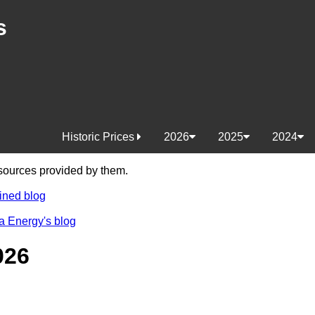
s
Historic Prices
2026
2025
2024
e sources provided by them.
ined blog
a Energy's blog
026