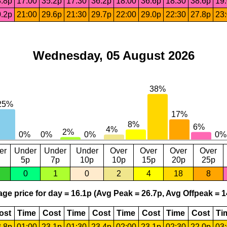
.8p
17:00
35.2p
17:30
36.2p
18:00
36.6p
18:30
38.6p
19
.2p
21:00
29.6p
21:30
29.7p
22:00
29.0p
22:30
27.8p
23
Wednesday, 05 August 2026
er
Under
Under
Under
Over
Over
Over
Over
5p
7p
10p
10p
15p
20p
25p
0
1
0
2
4
18
8
ge price for day = 16.1p (Avg Peak = 26.7p, Avg Offpeak = 1
ost
Time
Cost
Time
Cost
Time
Cost
Time
Cost
Ti
.8p
01:00
23.1p
01:30
23.4p
02:00
23.1p
02:30
22.0p
03