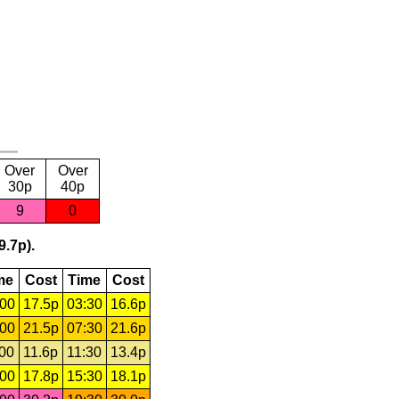
Over
Over
30p
40p
9
0
9.7p).
me
Cost
Time
Cost
:00
17.5p
03:30
16.6p
:00
21.5p
07:30
21.6p
:00
11.6p
11:30
13.4p
:00
17.8p
15:30
18.1p