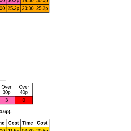
:00
30.2p
19:30
30.0p
:00
25.2p
23:30
25.2p
Over
Over
30p
40p
3
0
4.6p).
me
Cost
Time
Cost
:00
21.5p
03:30
20.5p