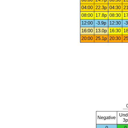
04:00
22.3p
04:30
21
08:00
17.8p
08:30
17
12:00
-3.9p
12:30
-3
16:00
13.0p
16:30
18
20:00
25.1p
20:30
25
Und
Negative
3p
0
0