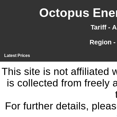
Octopus Ener
Tariff -
Region -
Latest Prices
This site is not affiliate
is collected from freely
For further details, ple