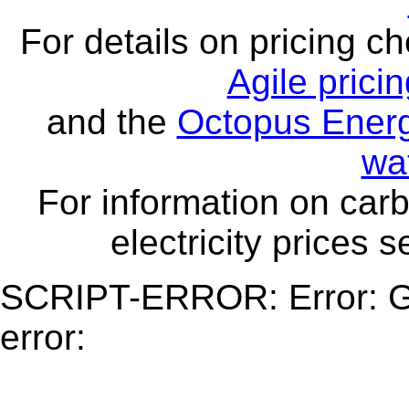
For details on pricing c
Agile prici
and the
Octopus Energ
wa
For information on carb
electricity prices 
SCRIPT-ERROR: Error: Ge
error: