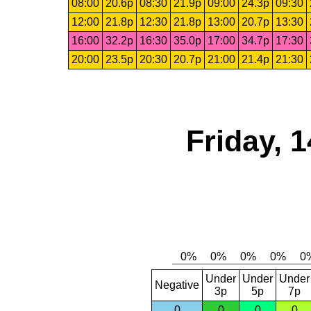
08:00
20.6p
08:30
21.9p
09:00
24.3p
09:30
12:00
21.8p
12:30
21.8p
13:00
20.7p
13:30
16:00
32.2p
16:30
35.0p
17:00
34.7p
17:30
20:00
23.5p
20:30
20.7p
21:00
21.4p
21:30
Friday, 
Under
Under
Under
Negative
3p
5p
7p
0
0
0
0