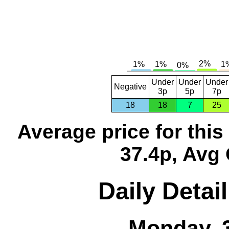
Under
Under
Under
Negative
3p
5p
7p
18
18
7
25
Average price for thi
37.4p, Avg 
Daily Detai
Monday, 