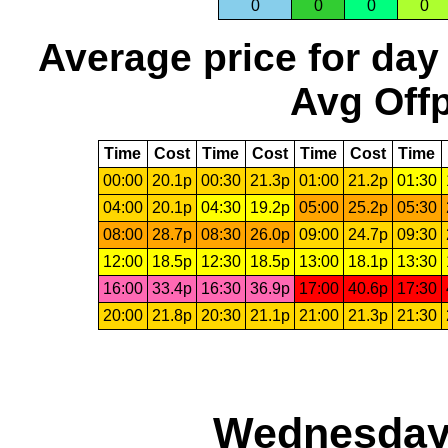
0
0
0
0
Average price for day
Avg Offp
Time
Cost
Time
Cost
Time
Cost
Time
00:00
20.1p
00:30
21.3p
01:00
21.2p
01:30
04:00
20.1p
04:30
19.2p
05:00
25.2p
05:30
08:00
28.7p
08:30
26.0p
09:00
24.7p
09:30
12:00
18.5p
12:30
18.5p
13:00
18.1p
13:30
16:00
33.4p
16:30
36.9p
17:00
40.6p
17:30
20:00
21.8p
20:30
21.1p
21:00
21.3p
21:30
Wednesday,