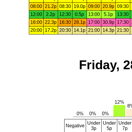
08:00
21.2p
08:30
19.0p
09:00
20.9p
09:30
12:00
2.2p
12:30
0.5p
13:00
5.1p
13:30
16:00
22.3p
16:30
28.1p
17:00
30.9p
17:30
20:00
17.2p
20:30
14.1p
21:00
14.3p
21:30
Friday, 
Under
Under
Under
Negative
3p
5p
7p