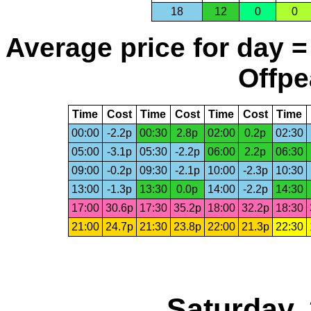
18
12
0
0
Average price for day =
Offpe
Time
Cost
Time
Cost
Time
Cost
Time
00:00
-2.2p
00:30
2.8p
02:00
0.2p
02:30
05:00
-3.1p
05:30
-2.2p
06:00
2.2p
06:30
09:00
-0.2p
09:30
-2.1p
10:00
-2.3p
10:30
13:00
-1.3p
13:30
0.0p
14:00
-2.2p
14:30
17:00
30.6p
17:30
35.2p
18:00
32.2p
18:30
21:00
24.7p
21:30
23.8p
22:00
21.3p
22:30
Saturday,