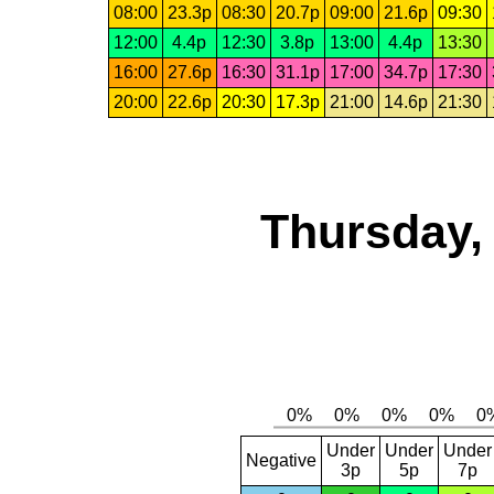
08:00
23.3p
08:30
20.7p
09:00
21.6p
09:30
12:00
4.4p
12:30
3.8p
13:00
4.4p
13:30
16:00
27.6p
16:30
31.1p
17:00
34.7p
17:30
20:00
22.6p
20:30
17.3p
21:00
14.6p
21:30
Thursday,
Under
Under
Under
Negative
3p
5p
7p