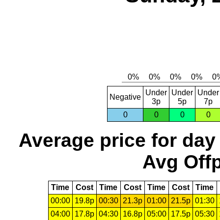
Under
Under
Under
Negative
3p
5p
7p
0
0
0
0
Average price for day
Avg Offp
Time
Cost
Time
Cost
Time
Cost
Time
00:00
19.8p
00:30
21.3p
01:00
21.5p
01:30
04:00
17.8p
04:30
16.8p
05:00
17.5p
05:30