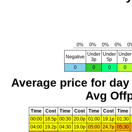
Under
Under
Under
Negative
3p
5p
7p
0
0
0
0
Average price for day
Avg Offp
Time
Cost
Time
Cost
Time
Cost
Time
00:00
18.5p
00:30
20.0p
01:00
19.1p
01:30
04:00
19.2p
04:30
19.0p
05:00
24.7p
05:30