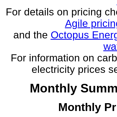
For details on pricing c
Agile prici
and the
Octopus Energ
wa
For information on carb
electricity prices 
Monthly Summa
Monthly Pr