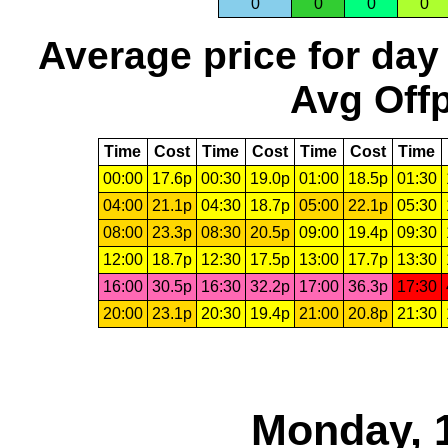
0
0
0
0
Average price for day
Avg Offp
Time
Cost
Time
Cost
Time
Cost
Time
00:00
17.6p
00:30
19.0p
01:00
18.5p
01:30
04:00
21.1p
04:30
18.7p
05:00
22.1p
05:30
08:00
23.3p
08:30
20.5p
09:00
19.4p
09:30
12:00
18.7p
12:30
17.5p
13:00
17.7p
13:30
16:00
30.5p
16:30
32.2p
17:00
36.3p
17:30
20:00
23.1p
20:30
19.4p
21:00
20.8p
21:30
Monday, 