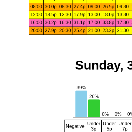
08:00
30.0p
08:30
27.4p
09:00
26.5p
09:30
12:00
18.5p
12:30
17.9p
13:00
18.0p
13:30
16:00
30.2p
16:30
31.1p
17:00
33.8p
17:30
20:00
27.9p
20:30
25.4p
21:00
23.2p
21:30
Sunday, 
Under
Under
Under
Negative
3p
5p
7p