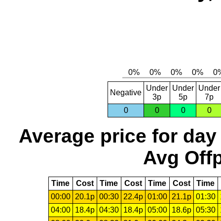
Under
Under
Under
Negative
3p
5p
7p
0
0
0
0
Average price for day
Avg Offp
Time
Cost
Time
Cost
Time
Cost
Time
00:00
20.1p
00:30
22.4p
01:00
21.1p
01:30
04:00
18.4p
04:30
18.4p
05:00
18.6p
05:30