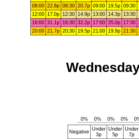
08:00
22.8p
08:30
20.7p
09:00
19.5p
09:30
12:00
17.0p
12:30
14.9p
13:00
14.3p
13:30
16:00
31.1p
16:30
32.2p
17:00
35.0p
17:30
20:00
21.7p
20:30
19.5p
21:00
19.9p
21:30
Wednesday,
Under
Under
Under
Negative
3p
5p
7p