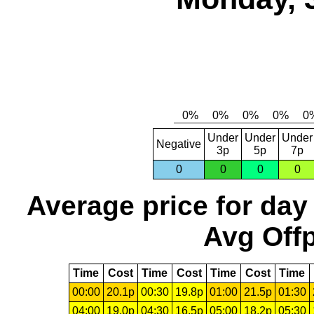
Under
Under
Under
Negative
3p
5p
7p
0
0
0
0
Average price for day
Avg Offp
Time
Cost
Time
Cost
Time
Cost
Time
00:00
20.1p
00:30
19.8p
01:00
21.5p
01:30
04:00
19.0p
04:30
16.5p
05:00
18.2p
05:30