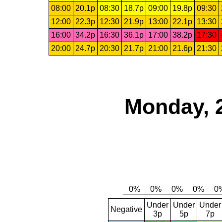
08:00
20.1p
08:30
18.7p
09:00
19.8p
09:30
12:00
22.3p
12:30
21.9p
13:00
22.1p
13:30
16:00
34.2p
16:30
36.1p
17:00
38.2p
17:30
20:00
24.7p
20:30
21.7p
21:00
21.6p
21:30
Monday, 
Under
Under
Under
Negative
3p
5p
7p