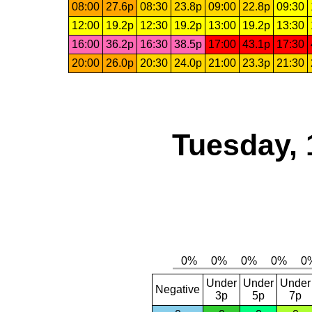
08:00
27.6p
08:30
23.8p
09:00
22.8p
09:30
12:00
19.2p
12:30
19.2p
13:00
19.2p
13:30
16:00
36.2p
16:30
38.5p
17:00
43.1p
17:30
20:00
26.0p
20:30
24.0p
21:00
23.3p
21:30
Tuesday, 
Under
Under
Under
Negative
3p
5p
7p