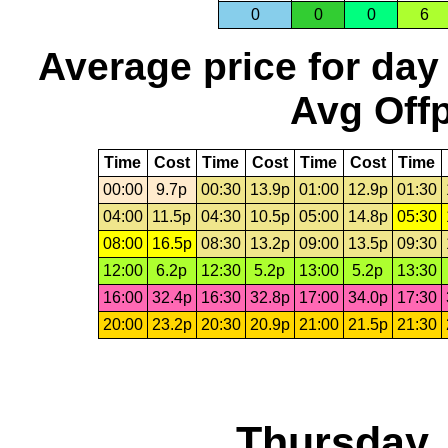
0
0
0
6
Average price for day
Avg Offp
Time
Cost
Time
Cost
Time
Cost
Time
00:00
9.7p
00:30
13.9p
01:00
12.9p
01:30
04:00
11.5p
04:30
10.5p
05:00
14.8p
05:30
08:00
16.5p
08:30
13.2p
09:00
13.5p
09:30
12:00
6.2p
12:30
5.2p
13:00
5.2p
13:30
16:00
32.4p
16:30
32.8p
17:00
34.0p
17:30
20:00
23.2p
20:30
20.9p
21:00
21.5p
21:30
Thursday,