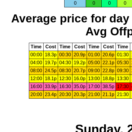
0
0
0
0
Average price for day
Avg Offp
Time
Cost
Time
Cost
Time
Cost
Time
00:00
18.3p
00:30
20.9p
01:00
20.6p
01:30
04:00
19.7p
04:30
19.2p
05:00
22.1p
05:30
08:00
24.5p
08:30
20.7p
09:00
22.8p
09:30
12:00
18.1p
12:30
16.0p
13:00
18.8p
13:30
16:00
33.9p
16:30
35.0p
17:00
38.5p
17:30
20:00
23.4p
20:30
20.3p
21:00
21.1p
21:30
Sunday, 