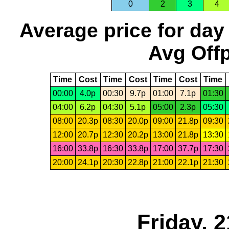
0
2
3
4
Average price for day
Avg Offp
Time
Cost
Time
Cost
Time
Cost
Time
00:00
4.0p
00:30
9.7p
01:00
7.1p
01:30
04:00
6.2p
04:30
5.1p
05:00
2.3p
05:30
08:00
20.3p
08:30
20.0p
09:00
21.8p
09:30
12:00
20.7p
12:30
20.2p
13:00
21.8p
13:30
16:00
33.8p
16:30
33.8p
17:00
37.7p
17:30
20:00
24.1p
20:30
22.8p
21:00
22.1p
21:30
Friday, 