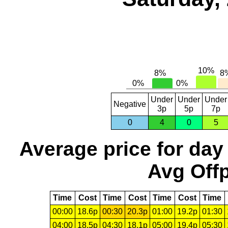
Under
Under
Under
Negative
3p
5p
7p
0
4
0
5
Average price for day
Avg Offp
Time
Cost
Time
Cost
Time
Cost
Time
00:00
18.6p
00:30
20.3p
01:00
19.2p
01:30
04:00
18.5p
04:30
18.1p
05:00
19.4p
05:30