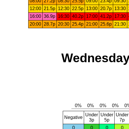
08:00
27.2p
08:30
25.5p
09:00
23.4p
09:30
12:00
21.5p
12:30
22.5p
13:00
20.7p
13:30
16:00
36.9p
16:30
40.2p
17:00
41.2p
17:30
20:00
28.7p
20:30
25.4p
21:00
25.6p
21:30
Wednesday,
Under
Under
Under
Negative
3p
5p
7p
0
0
0
0