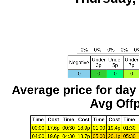
Under
Under
Under
Negative
3p
5p
7p
0
0
0
0
Average price for day
Avg Offp
Time
Cost
Time
Cost
Time
Cost
Time
00:00
17.6p
00:30
18.9p
01:00
19.4p
01:30
04:00
19.6p
04:30
18.7p
05:00
20.1p
05:30