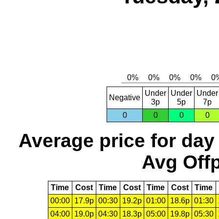
Under
Under
Under
Negative
3p
5p
7p
0
0
0
0
Average price for day
Avg Offp
Time
Cost
Time
Cost
Time
Cost
Time
00:00
17.9p
00:30
19.2p
01:00
18.6p
01:30
04:00
19.0p
04:30
18.3p
05:00
19.8p
05:30