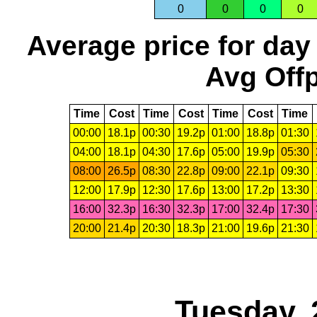
0
0
0
0
Average price for day
Avg Offp
Time
Cost
Time
Cost
Time
Cost
Time
00:00
18.1p
00:30
19.2p
01:00
18.8p
01:30
04:00
18.1p
04:30
17.6p
05:00
19.9p
05:30
08:00
26.5p
08:30
22.8p
09:00
22.1p
09:30
12:00
17.9p
12:30
17.6p
13:00
17.2p
13:30
16:00
32.3p
16:30
32.3p
17:00
32.4p
17:30
20:00
21.4p
20:30
18.3p
21:00
19.6p
21:30
Tuesday, 