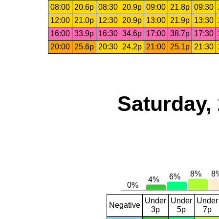
08:00
20.6p
08:30
20.9p
09:00
21.8p
09:30
12:00
21.0p
12:30
20.9p
13:00
21.9p
13:30
16:00
33.9p
16:30
34.6p
17:00
38.7p
17:30
20:00
25.6p
20:30
24.2p
21:00
25.1p
21:30
Saturday,
Under
Under
Under
Negative
3p
5p
7p