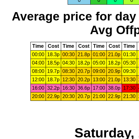
0
0
0
0
Average price for day
Avg Offp
Time
Cost
Time
Cost
Time
Cost
Time
00:00
18.3p
00:30
21.8p
01:00
21.0p
01:30
04:00
18.5p
04:30
18.2p
05:00
18.2p
05:30
08:00
19.7p
08:30
20.7p
09:00
20.9p
09:30
12:00
18.7p
12:30
20.2p
13:00
21.0p
13:30
16:00
32.2p
16:30
36.6p
17:00
38.0p
17:30
20:00
22.9p
20:30
20.7p
21:00
22.9p
21:30
Saturday,