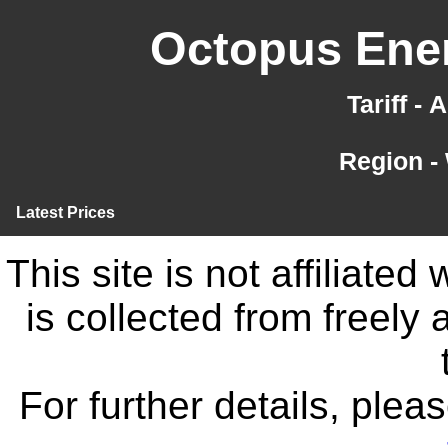
Octopus Ener
Tariff -
Region -
Latest Prices
This site is not affiliate
is collected from freely
For further details, ple