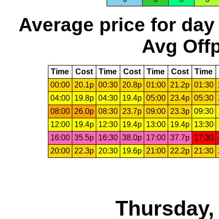
Average price for day
Avg Offp
Time
Cost
Time
Cost
Time
Cost
Time
00:00
20.1p
00:30
20.8p
01:00
21.2p
01:30
04:00
19.8p
04:30
19.4p
05:00
23.4p
05:30
08:00
26.0p
08:30
23.7p
09:00
23.3p
09:30
12:00
19.4p
12:30
19.4p
13:00
19.4p
13:30
16:00
35.5p
16:30
38.0p
17:00
37.7p
17:30
20:00
22.3p
20:30
19.6p
21:00
22.2p
21:30
Thursday,