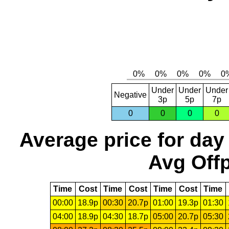
Under
Under
Under
Negative
3p
5p
7p
0
0
0
0
Average price for day
Avg Offp
Time
Cost
Time
Cost
Time
Cost
Time
00:00
18.9p
00:30
20.7p
01:00
19.3p
01:30
04:00
18.9p
04:30
18.7p
05:00
20.7p
05:30