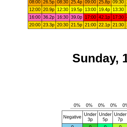
08:00
26.5p
08:30
25.4p
09:00
25.8p
09:30
12:00
20.9p
12:30
19.5p
13:00
19.4p
13:30
16:00
36.2p
16:30
39.0p
17:00
42.1p
17:30
20:00
23.3p
20:30
21.5p
21:00
22.1p
21:30
Sunday, 
Under
Under
Under
Negative
3p
5p
7p