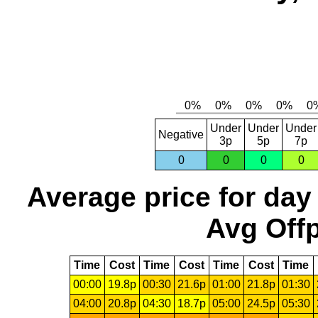
Under
Under
Under
Negative
3p
5p
7p
0
0
0
0
Average price for day
Avg Offp
Time
Cost
Time
Cost
Time
Cost
Time
00:00
19.8p
00:30
21.6p
01:00
21.8p
01:30
04:00
20.8p
04:30
18.7p
05:00
24.5p
05:30