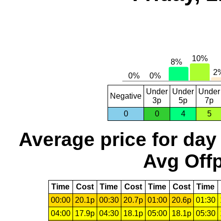
Under
Under
Under
Negative
3p
5p
7p
0
0
4
5
Average price for day
Avg Offp
Time
Cost
Time
Cost
Time
Cost
Time
00:00
20.1p
00:30
20.7p
01:00
20.6p
01:30
04:00
17.9p
04:30
18.1p
05:00
18.1p
05:30