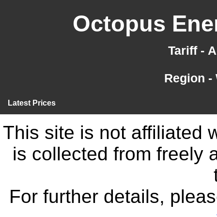
Octopus Ener
Tariff -
Region -
Latest Prices
This site is not affiliate
is collected from freely
For further details, ple