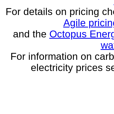
For details on pricing c
Agile prici
and the
Octopus Energ
wa
For information on carb
electricity prices 