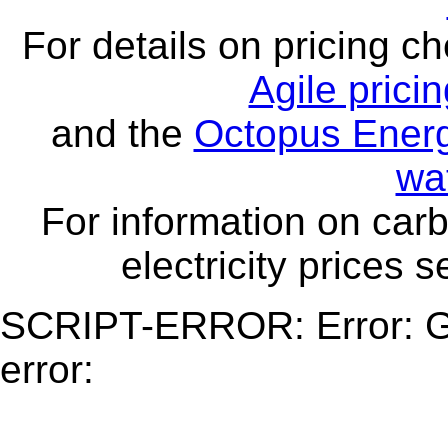
For details on pricing c
Agile prici
and the
Octopus Energ
wa
For information on carb
electricity prices 
SCRIPT-ERROR: Error: Ge
error: