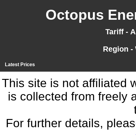
Octopus Ener
Tariff -
Region -
Latest Prices
This site is not affiliate
is collected from freely
For further details, ple