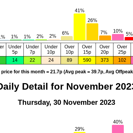
er
Under
Under
Under
Over
Over
Over
Over
5p
7p
10p
10p
15p
20p
25p
14
22
24
89
590
373
102
price for this month = 21.7p (Avg peak = 39.7p, Avg Offpeak
Daily Detail for November 202
Thursday, 30 November 2023