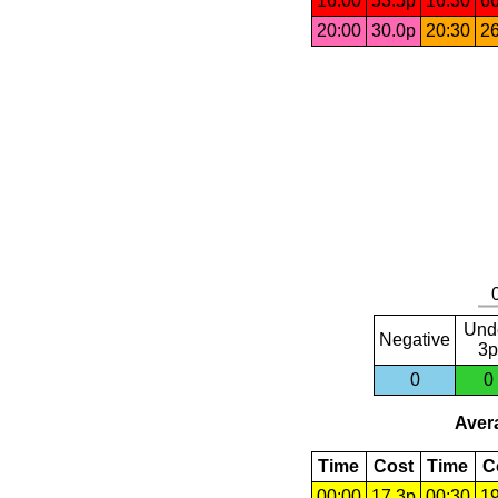
16:00
53.5p
16:30
66
20:00
30.0p
20:30
26
Und
Negative
3p
0
0
Avera
Time
Cost
Time
C
00:00
17.3p
00:30
19