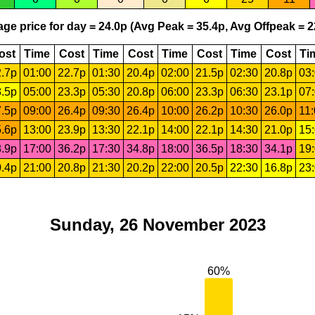
ge price for day = 24.0p (Avg Peak = 35.4p, Avg Offpeak = 2
ost
Time
Cost
Time
Cost
Time
Cost
Time
Cost
Ti
.7p
01:00
22.7p
01:30
20.4p
02:00
21.5p
02:30
20.8p
03
.5p
05:00
23.3p
05:30
20.8p
06:00
23.3p
06:30
23.1p
07
.5p
09:00
26.4p
09:30
26.4p
10:00
26.2p
10:30
26.0p
11
.6p
13:00
23.9p
13:30
22.1p
14:00
22.1p
14:30
21.0p
15
.9p
17:00
36.2p
17:30
34.8p
18:00
36.5p
18:30
34.1p
19
.4p
21:00
20.8p
21:30
20.2p
22:00
20.5p
22:30
16.8p
23
Sunday, 26 November 2023