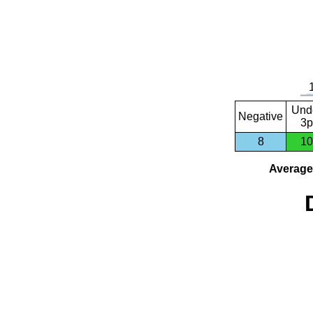
Und
Negative
3p
8
10
Average 