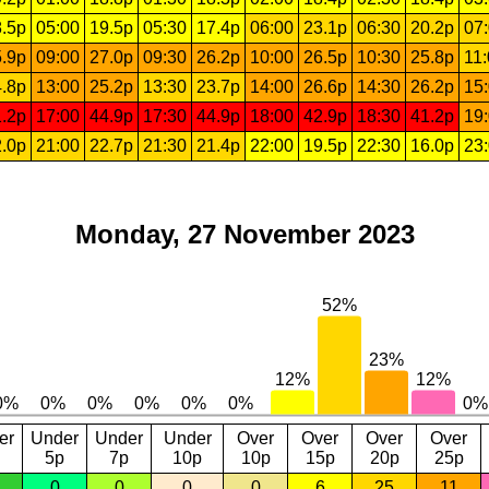
.5p
05:00
19.5p
05:30
17.4p
06:00
23.1p
06:30
20.2p
07
.9p
09:00
27.0p
09:30
26.2p
10:00
26.5p
10:30
25.8p
11
.8p
13:00
25.2p
13:30
23.7p
14:00
26.6p
14:30
26.2p
15
.2p
17:00
44.9p
17:30
44.9p
18:00
42.9p
18:30
41.2p
19
.0p
21:00
22.7p
21:30
21.4p
22:00
19.5p
22:30
16.0p
23
Monday, 27 November 2023
er
Under
Under
Under
Over
Over
Over
Over
5p
7p
10p
10p
15p
20p
25p
0
0
0
0
6
25
11