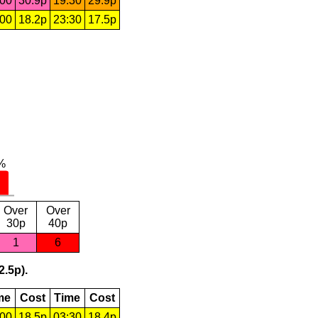
:00
30.9p
19:30
29.9p
:00
18.2p
23:30
17.5p
Over
Over
30p
40p
1
6
2.5p).
me
Cost
Time
Cost
:00
18.5p
03:30
18.4p