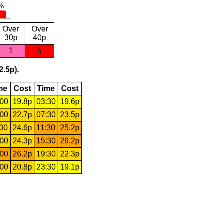
Over
Over
30p
40p
1
5
2.5p).
me
Cost
Time
Cost
:00
19.8p
03:30
19.6p
:00
22.7p
07:30
23.5p
:00
24.6p
11:30
25.2p
:00
24.3p
15:30
26.2p
:00
26.2p
19:30
22.3p
:00
20.8p
23:30
19.1p