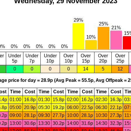
Wednesday, 29 November 2023
er
Under
Under
Under
Over
Over
Over
Over
5p
7p
10p
10p
15p
20p
25p
0
0
0
0
14
5
12
ge price for day = 28.9p (Avg Peak = 55.5p, Avg Offpeak = 2
ost
Time
Cost
Time
Cost
Time
Cost
Time
Cost
Ti
.4p
01:00
16.8p
01:30
15.8p
02:00
16.2p
02:30
16.3p
03
.8p
05:00
20.9p
05:30
19.2p
06:00
22.5p
06:30
22.1p
07
.2p
09:00
28.1p
09:30
27.7p
10:00
28.1p
10:30
27.3p
11
.2p
13:00
30.6p
13:30
30.2p
14:00
31.6p
14:30
32.3p
15