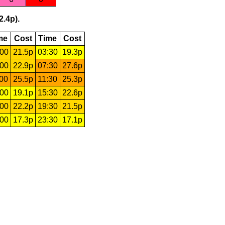
2.4p).
me
Cost
Time
Cost
:00
21.5p
03:30
19.3p
:00
22.9p
07:30
27.6p
:00
25.5p
11:30
25.3p
:00
19.1p
15:30
22.6p
:00
22.2p
19:30
21.5p
:00
17.3p
23:30
17.1p