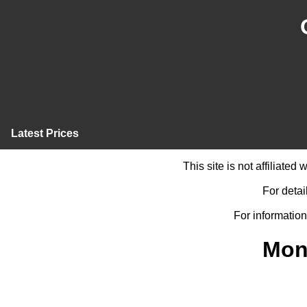
Latest Prices
This site is not affiliate
For detai
For information
Mon