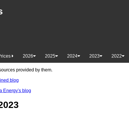
s
Prices
2026
2025
2024
2023
2022
e sources provided by them.
ined blog
a Energy's blog
2023