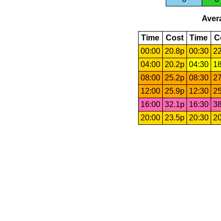
Avera
Time
Cost
Time
C
00:00
20.8p
00:30
22
04:00
20.2p
04:30
18
08:00
25.2p
08:30
27
12:00
25.9p
12:30
25
16:00
32.1p
16:30
38
20:00
23.5p
20:30
20