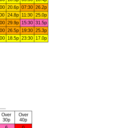
:00
20.6p
07:30
26.2p
:00
24.8p
11:30
25.0p
:00
29.9p
15:30
31.5p
:00
26.5p
19:30
25.3p
:00
18.5p
23:30
17.0p
Over
Over
30p
40p
6
0