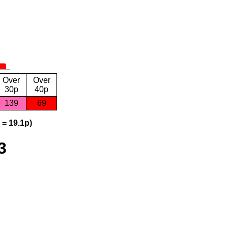
Over
Over
30p
40p
139
69
 = 19.1p)
3