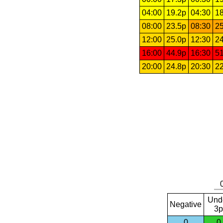
04:00
19.2p
04:30
18
08:00
23.5p
08:30
25
12:00
25.0p
12:30
24
16:00
44.9p
16:30
51
20:00
24.8p
20:30
22
Und
Negative
3p
0
0