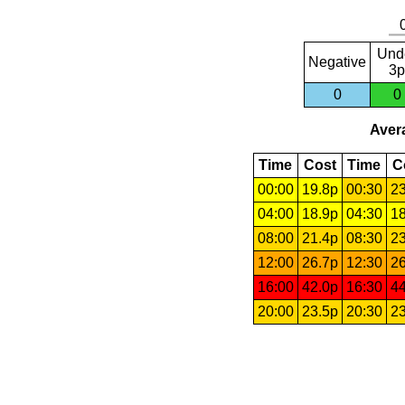
Und
Negative
3p
0
0
Avera
Time
Cost
Time
C
00:00
19.8p
00:30
23
04:00
18.9p
04:30
18
08:00
21.4p
08:30
23
12:00
26.7p
12:30
26
16:00
42.0p
16:30
44
20:00
23.5p
20:30
23