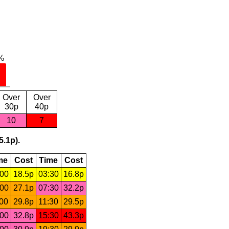
Over
Over
30p
40p
10
7
5.1p).
me
Cost
Time
Cost
:00
18.5p
03:30
16.8p
:00
27.1p
07:30
32.2p
:00
29.8p
11:30
29.5p
:00
32.8p
15:30
43.3p