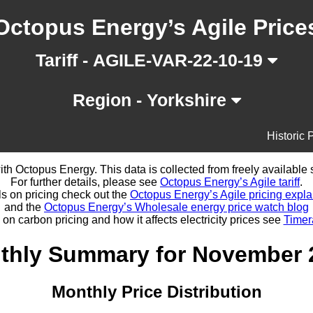
Octopus Energy’s Agile Price
Tariff - AGILE-VAR-22-10-19
Region - Yorkshire
Historic 
d with Octopus Energy. This data is collected from freely availabl
For further details, please see
Octopus Energy’s Agile tariff
.
ls on pricing check out the
Octopus Energy’s Agile pricing expla
and the
Octopus Energy’s Wholesale energy price watch blog
 on carbon pricing and how it affects electricity prices see
Timer
thly Summary for November 
Monthly Price Distribution