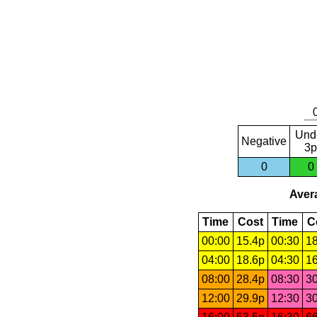
Und
Negative
3p
0
0
Avera
Time
Cost
Time
C
00:00
15.4p
00:30
18
04:00
18.6p
04:30
16
08:00
28.4p
08:30
30
12:00
29.9p
12:30
30