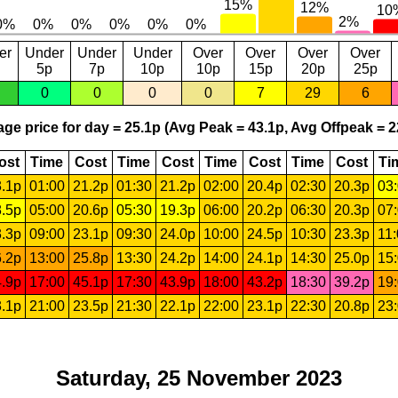
er
Under
Under
Under
Over
Over
Over
Over
5p
7p
10p
10p
15p
20p
25p
0
0
0
0
7
29
6
ge price for day = 25.1p (Avg Peak = 43.1p, Avg Offpeak = 2
ost
Time
Cost
Time
Cost
Time
Cost
Time
Cost
Ti
.1p
01:00
21.2p
01:30
21.2p
02:00
20.4p
02:30
20.3p
03
.5p
05:00
20.6p
05:30
19.3p
06:00
20.2p
06:30
20.3p
07
.3p
09:00
23.1p
09:30
24.0p
10:00
24.5p
10:30
23.3p
11
.2p
13:00
25.8p
13:30
24.2p
14:00
24.1p
14:30
25.0p
15
.9p
17:00
45.1p
17:30
43.9p
18:00
43.2p
18:30
39.2p
19
.1p
21:00
23.5p
21:30
22.1p
22:00
23.1p
22:30
20.8p
23
Saturday, 25 November 2023