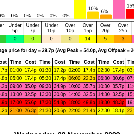
er
Under
Under
Under
Over
Over
Over
Over
5p
7p
10p
10p
15p
20p
25p
0
0
0
0
14
5
3
ge price for day = 29.7p (Avg Peak = 54.0p, Avg Offpeak = 2
ost
Time
Cost
Time
Cost
Time
Cost
Time
Cost
Ti
.7p
01:00
17.4p
01:30
17.2p
02:00
17.4p
02:30
17.4p
03
.8p
05:00
17.4p
05:30
17.4p
06:00
22.3p
06:30
30.6p
07
.2p
09:00
35.0p
09:30
34.9p
10:00
35.7p
10:30
35.7p
11
.8p
13:00
32.5p
13:30
30.0p
14:00
32.5p
14:30
32.5p
15
.9p
17:00
55.6p
17:30
54.8p
18:00
49.8p
18:30
48.3p
19
.2p
21:00
26.3p
21:30
20.6p
22:00
21.4p
22:30
18.1p
23