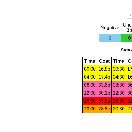
Und
Negative
3p
0
0
Avera
Time
Cost
Time
C
00:00
16.8p
00:30
17
04:00
17.4p
04:30
16
08:00
33.6p
08:30
36
12:00
30.1p
12:30
30
16:00
53.8p
16:30
61
20:00
28.8p
20:30
21