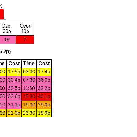
Over
Over
30p
40p
19
7
6.2p).
me
Cost
Time
Cost
:00
17.5p
03:30
17.4p
:00
30.4p
07:30
36.0p
:00
32.5p
11:30
32.2p
:00
33.6p
15:30
40.1p
:00
31.1p
19:30
29.0p
:00
21.0p
23:30
18.9p