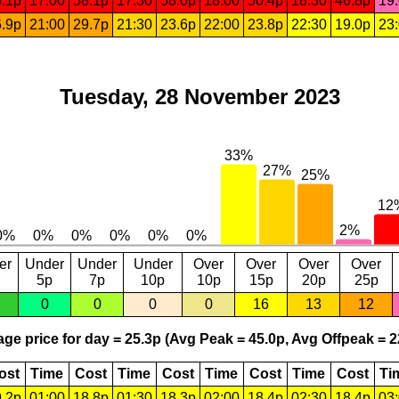
.1p
17:00
58.1p
17:30
58.0p
18:00
50.4p
18:30
46.8p
19
.9p
21:00
29.7p
21:30
23.6p
22:00
23.8p
22:30
19.0p
23
Tuesday, 28 November 2023
er
Under
Under
Under
Over
Over
Over
Over
5p
7p
10p
10p
15p
20p
25p
0
0
0
0
16
13
12
ge price for day = 25.3p (Avg Peak = 45.0p, Avg Offpeak = 2
ost
Time
Cost
Time
Cost
Time
Cost
Time
Cost
Ti
.2p
01:00
18.8p
01:30
18.3p
02:00
18.4p
02:30
18.4p
03