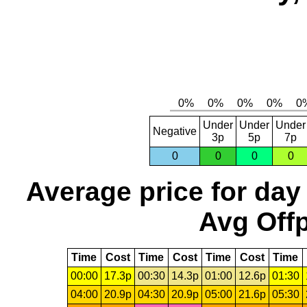
Under
Under
Under
Negative
3p
5p
7p
0
0
0
0
Average price for day
Avg Offp
Time
Cost
Time
Cost
Time
Cost
Time
00:00
17.3p
00:30
14.3p
01:00
12.6p
01:30
04:00
20.9p
04:30
20.9p
05:00
21.6p
05:30