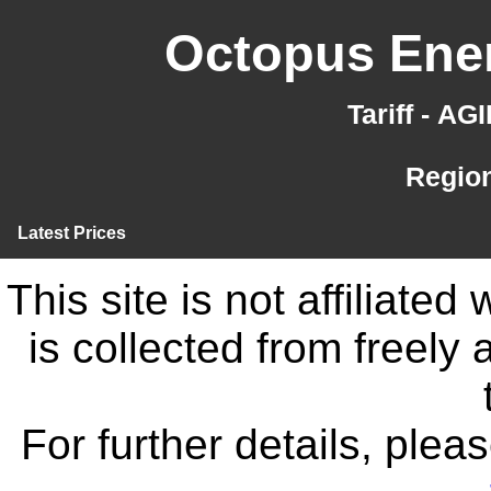
Octopus Ener
Tariff - A
Region
Latest Prices
This site is not affiliate
is collected from freely
For further details, ple