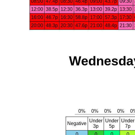
08:00
47.4p
08:30
46.4p
09:00
43.7p
09:30
12:00
38.5p
12:30
36.3p
13:00
39.2p
13:30
16:00
46.7p
16:30
58.8p
17:00
57.3p
17:30
20:00
48.3p
20:30
47.6p
21:00
48.4p
21:30
Wednesday,
Under
Under
Under
Negative
3p
5p
7p
0
0
0
0