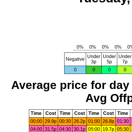
Under
Under
Under
Negative
3p
5p
7p
0
0
0
0
Average price for day
Avg Offp
Time
Cost
Time
Cost
Time
Cost
Time
00:00
29.9p
00:30
26.2p
01:00
26.8p
01:30
04:00
31.5p
04:30
30.1p
05:00
19.7p
05:30