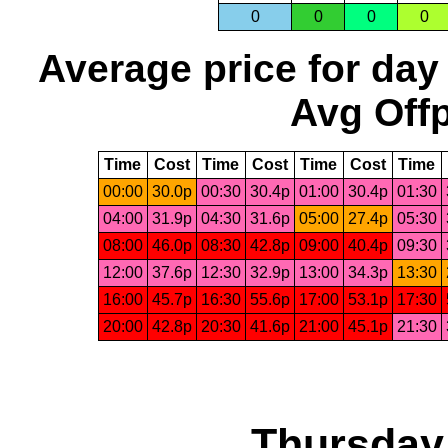
0
0
0
0
Average price for day
Avg Offp
Time
Cost
Time
Cost
Time
Cost
Time
00:00
30.0p
00:30
30.4p
01:00
30.4p
01:30
04:00
31.9p
04:30
31.6p
05:00
27.4p
05:30
08:00
46.0p
08:30
42.8p
09:00
40.4p
09:30
12:00
37.6p
12:30
32.9p
13:00
34.3p
13:30
16:00
45.7p
16:30
55.6p
17:00
53.1p
17:30
20:00
42.8p
20:30
41.6p
21:00
45.1p
21:30
Thursday,