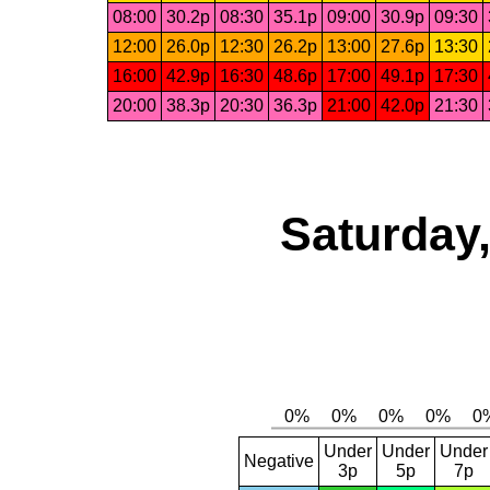
08:00
30.2p
08:30
35.1p
09:00
30.9p
09:30
12:00
26.0p
12:30
26.2p
13:00
27.6p
13:30
16:00
42.9p
16:30
48.6p
17:00
49.1p
17:30
20:00
38.3p
20:30
36.3p
21:00
42.0p
21:30
Saturday,
Under
Under
Under
Negative
3p
5p
7p