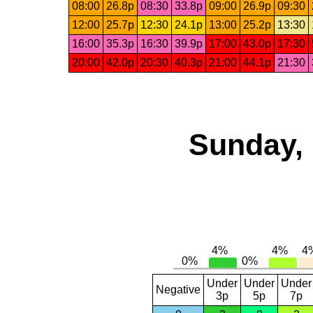
08:00
26.8p
08:30
33.8p
09:00
26.9p
09:30
12:00
25.7p
12:30
24.1p
13:00
25.2p
13:30
16:00
35.3p
16:30
39.9p
17:00
43.0p
17:30
20:00
42.0p
20:30
40.3p
21:00
44.1p
21:30
Sunday, 
Under
Under
Under
Negative
3p
5p
7p