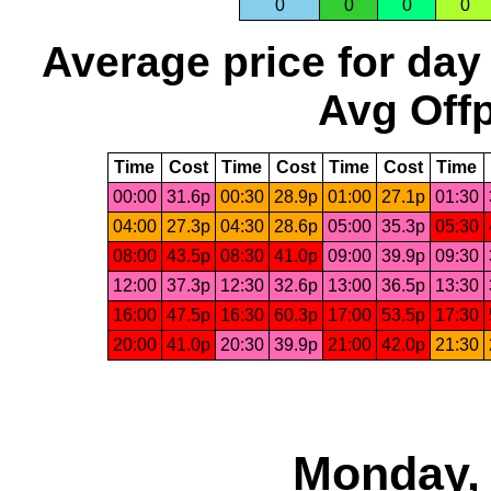
0
0
0
0
Average price for day
Avg Offp
Time
Cost
Time
Cost
Time
Cost
Time
00:00
31.6p
00:30
28.9p
01:00
27.1p
01:30
04:00
27.3p
04:30
28.6p
05:00
35.3p
05:30
08:00
43.5p
08:30
41.0p
09:00
39.9p
09:30
12:00
37.3p
12:30
32.6p
13:00
36.5p
13:30
16:00
47.5p
16:30
60.3p
17:00
53.5p
17:30
20:00
41.0p
20:30
39.9p
21:00
42.0p
21:30
Monday, 