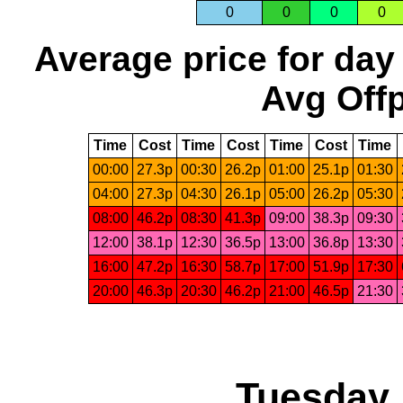
0
0
0
0
Average price for day
Avg Offp
Time
Cost
Time
Cost
Time
Cost
Time
00:00
27.3p
00:30
26.2p
01:00
25.1p
01:30
04:00
27.3p
04:30
26.1p
05:00
26.2p
05:30
08:00
46.2p
08:30
41.3p
09:00
38.3p
09:30
12:00
38.1p
12:30
36.5p
13:00
36.8p
13:30
16:00
47.2p
16:30
58.7p
17:00
51.9p
17:30
20:00
46.3p
20:30
46.2p
21:00
46.5p
21:30
Tuesday,