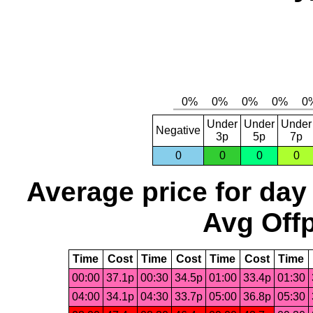
Under
Under
Under
Negative
3p
5p
7p
0
0
0
0
Average price for day
Avg Offp
Time
Cost
Time
Cost
Time
Cost
Time
00:00
37.1p
00:30
34.5p
01:00
33.4p
01:30
04:00
34.1p
04:30
33.7p
05:00
36.8p
05:30