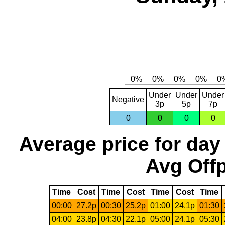
Under
Under
Under
Negative
3p
5p
7p
0
0
0
0
Average price for day
Avg Offp
Time
Cost
Time
Cost
Time
Cost
Time
00:00
27.2p
00:30
25.2p
01:00
24.1p
01:30
04:00
23.8p
04:30
22.1p
05:00
24.1p
05:30