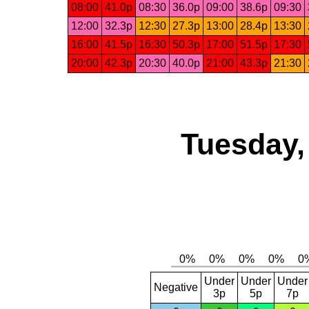
08:00
41.0p
08:30
36.0p
09:00
38.6p
09:30
12:00
32.3p
12:30
27.3p
13:00
28.4p
13:30
16:00
41.5p
16:30
50.3p
17:00
51.5p
17:30
20:00
42.3p
20:30
40.0p
21:00
43.3p
21:30
Tuesday,
Under
Under
Under
Negative
3p
5p
7p