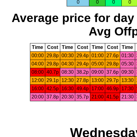
0
0
0
0
Average price for day
Avg Offp
Time
Cost
Time
Cost
Time
Cost
Time
00:00
29.8p
00:30
29.4p
01:00
27.6p
01:30
04:00
29.8p
04:30
29.4p
05:00
29.8p
05:30
08:00
40.7p
08:30
38.2p
09:00
37.6p
09:30
12:00
29.1p
12:30
27.8p
13:00
29.7p
13:30
16:00
42.5p
16:30
49.4p
17:00
46.9p
17:30
20:00
37.8p
20:30
35.7p
21:00
41.5p
21:30
Wednesday,