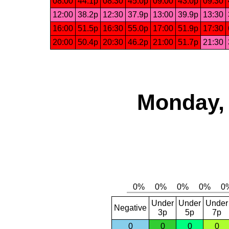
08:00
44.1p
08:30
45.0p
09:00
43.0p
09:30
12:00
38.2p
12:30
37.9p
13:00
39.9p
13:30
16:00
51.5p
16:30
55.0p
17:00
51.9p
17:30
20:00
50.4p
20:30
46.2p
21:00
51.7p
21:30
Monday, 
Under
Under
Under
Negative
3p
5p
7p
0
0
0
0