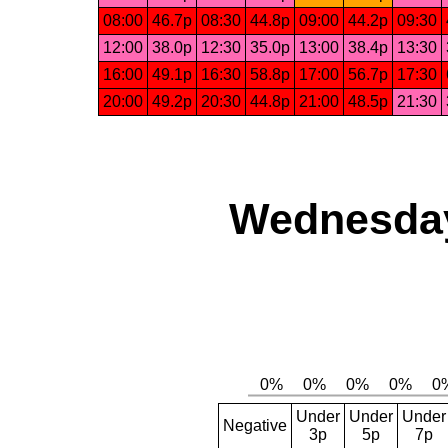
08:00
46.7p
08:30
44.8p
09:00
44.2p
09:30
12:00
38.0p
12:30
35.0p
13:00
38.4p
13:30
16:00
49.1p
16:30
58.8p
17:00
56.7p
17:30
20:00
49.2p
20:30
44.8p
21:00
48.5p
21:30
Wednesday,
Under
Under
Under
Negative
3p
5p
7p