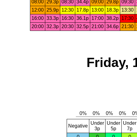
08:00
29.3p
08:30
34.4p
09:00
29.8p
09:30
12:00
25.9p
12:30
17.8p
13:00
18.3p
13:30
16:00
33.3p
16:30
36.1p
17:00
38.2p
17:30
20:00
32.3p
20:30
32.5p
21:00
34.6p
21:30
Friday, 
Under
Under
Under
Negative
3p
5p
7p
0
0
0
0