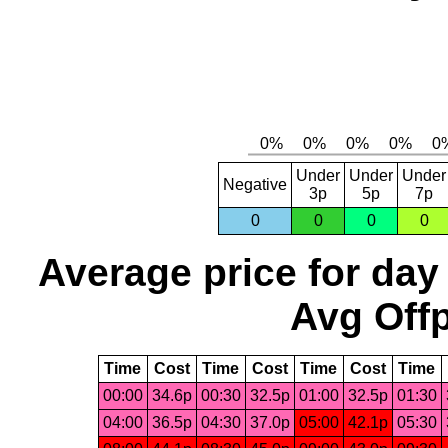
Under
Under
Under
Negative
3p
5p
7p
0
0
0
0
Average price for day
Avg Offp
Time
Cost
Time
Cost
Time
Cost
Time
00:00
34.6p
00:30
32.5p
01:00
32.5p
01:30
04:00
36.5p
04:30
37.0p
05:00
42.1p
05:30