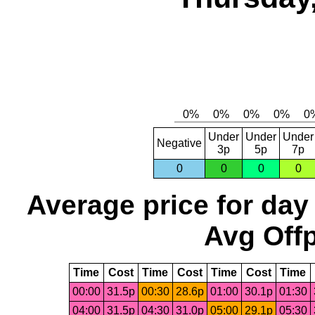
Under
Under
Under
Negative
3p
5p
7p
0
0
0
0
Average price for day
Avg Offp
Time
Cost
Time
Cost
Time
Cost
Time
00:00
31.5p
00:30
28.6p
01:00
30.1p
01:30
04:00
31.5p
04:30
31.0p
05:00
29.1p
05:30