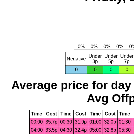
Under
Under
Under
Negative
3p
5p
7p
0
0
0
0
Average price for day
Avg Offp
Time
Cost
Time
Cost
Time
Cost
Time
00:00
35.7p
00:30
31.9p
01:00
32.0p
01:30
04:00
33.5p
04:30
32.4p
05:00
32.8p
05:30