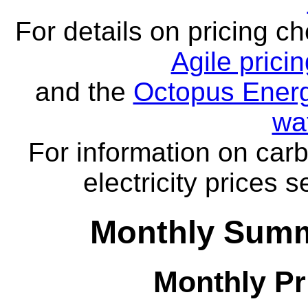
For details on pricing c
Agile prici
and the
Octopus Energ
wa
For information on carb
electricity prices 
Monthly Summa
Monthly Pr