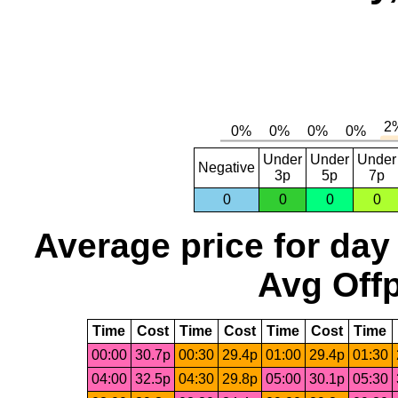
Under
Under
Under
Negative
3p
5p
7p
0
0
0
0
Average price for day
Avg Offp
Time
Cost
Time
Cost
Time
Cost
Time
00:00
30.7p
00:30
29.4p
01:00
29.4p
01:30
04:00
32.5p
04:30
29.8p
05:00
30.1p
05:30