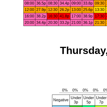
08:00
36.5p
08:30
34.4p
09:00
33.8p
09:30
12:00
27.9p
12:30
26.2p
13:00
25.6p
13:30
16:00
38.2p
16:30
41.8p
17:00
38.9p
17:30
20:00
34.4p
20:30
33.2p
21:00
36.1p
21:30
Thursday,
Under
Under
Under
Negative
3p
5p
7p