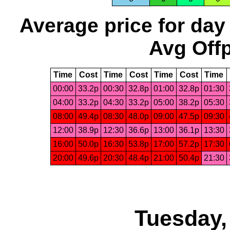
Average price for day
Avg Offp
Time
Cost
Time
Cost
Time
Cost
Time
00:00
33.2p
00:30
32.8p
01:00
32.8p
01:30
04:00
33.2p
04:30
33.2p
05:00
38.2p
05:30
08:00
49.4p
08:30
48.0p
09:00
47.5p
09:30
12:00
38.9p
12:30
36.6p
13:00
36.1p
13:30
16:00
50.0p
16:30
53.8p
17:00
57.2p
17:30
20:00
49.6p
20:30
48.4p
21:00
50.4p
21:30
Tuesday,