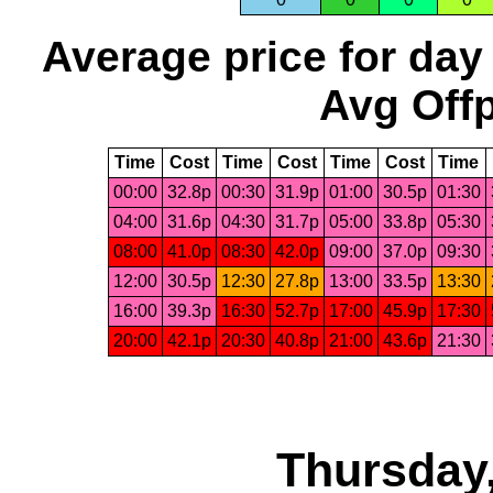
Average price for day
Avg Offp
Time
Cost
Time
Cost
Time
Cost
Time
00:00
32.8p
00:30
31.9p
01:00
30.5p
01:30
04:00
31.6p
04:30
31.7p
05:00
33.8p
05:30
08:00
41.0p
08:30
42.0p
09:00
37.0p
09:30
12:00
30.5p
12:30
27.8p
13:00
33.5p
13:30
16:00
39.3p
16:30
52.7p
17:00
45.9p
17:30
20:00
42.1p
20:30
40.8p
21:00
43.6p
21:30
Thursday,