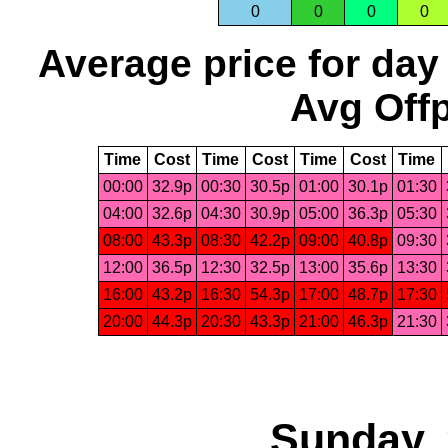
0
0
0
0
Average price for day
Avg Offp
Time
Cost
Time
Cost
Time
Cost
Time
00:00
32.9p
00:30
30.5p
01:00
30.1p
01:30
04:00
32.6p
04:30
30.9p
05:00
36.3p
05:30
08:00
43.3p
08:30
42.2p
09:00
40.8p
09:30
12:00
36.5p
12:30
32.5p
13:00
35.6p
13:30
16:00
43.2p
16:30
54.3p
17:00
48.7p
17:30
20:00
44.3p
20:30
43.3p
21:00
46.3p
21:30
Sunday, 