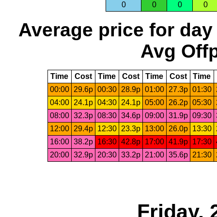
0
0
0
0
Average price for day
Avg Offp
Time
Cost
Time
Cost
Time
Cost
Time
00:00
29.6p
00:30
28.9p
01:00
27.3p
01:30
04:00
24.1p
04:30
24.1p
05:00
26.2p
05:30
08:00
32.3p
08:30
34.6p
09:00
31.9p
09:30
12:00
29.4p
12:30
23.3p
13:00
26.0p
13:30
16:00
38.2p
16:30
42.8p
17:00
41.9p
17:30
20:00
32.9p
20:30
33.2p
21:00
35.6p
21:30
Friday, 