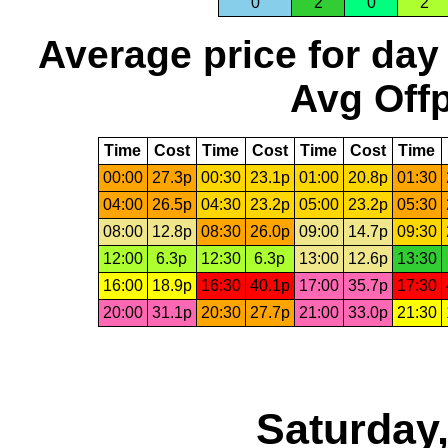
0
2
0
2
Average price for day
Avg Offp
Time
Cost
Time
Cost
Time
Cost
Time
00:00
27.3p
00:30
23.1p
01:00
20.8p
01:30
04:00
26.5p
04:30
23.2p
05:00
23.2p
05:30
08:00
12.8p
08:30
26.0p
09:00
14.7p
09:30
12:00
6.3p
12:30
6.3p
13:00
12.6p
13:30
16:00
18.9p
16:30
40.1p
17:00
35.7p
17:30
20:00
31.1p
20:30
27.7p
21:00
33.0p
21:30
Saturday,