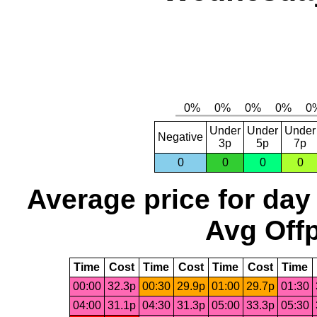
Under
Under
Under
Negative
3p
5p
7p
0
0
0
0
Average price for day
Avg Offp
Time
Cost
Time
Cost
Time
Cost
Time
00:00
32.3p
00:30
29.9p
01:00
29.7p
01:30
04:00
31.1p
04:30
31.3p
05:00
33.3p
05:30