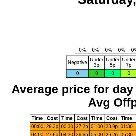
Under
Under
Under
Negative
3p
5p
7p
0
0
0
0
Average price for day
Avg Offp
Time
Cost
Time
Cost
Time
Cost
Time
00:00
29.3p
00:30
27.2p
01:00
28.9p
01:30
04:00
27.6p
04:30
26.6p
05:00
26.2p
05:30