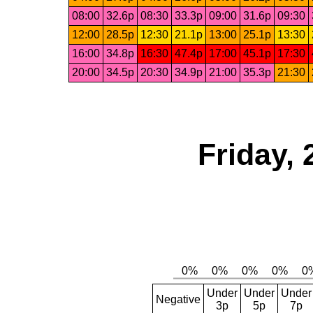
08:00
32.6p
08:30
33.3p
09:00
31.6p
09:30
12:00
28.5p
12:30
21.1p
13:00
25.1p
13:30
16:00
34.8p
16:30
47.4p
17:00
45.1p
17:30
20:00
34.5p
20:30
34.9p
21:00
35.3p
21:30
Friday, 
Under
Under
Under
Negative
3p
5p
7p