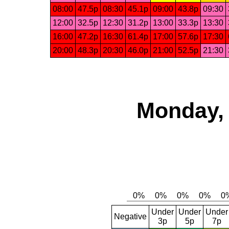
08:00
47.5p
08:30
45.1p
09:00
43.8p
09:30
12:00
32.5p
12:30
31.2p
13:00
33.3p
13:30
16:00
47.2p
16:30
61.4p
17:00
57.6p
17:30
20:00
48.3p
20:30
46.0p
21:00
52.5p
21:30
Monday, 
Under
Under
Under
Negative
3p
5p
7p