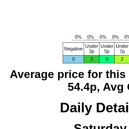
Under
Under
Under
Negative
3p
5p
7p
0
2
0
2
Average price for thi
54.4p, Avg 
Daily Detai
Saturday,