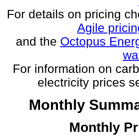
For details on pricing c
Agile prici
and the
Octopus Energ
wa
For information on carb
electricity prices 
Monthly Summar
Monthly Pr