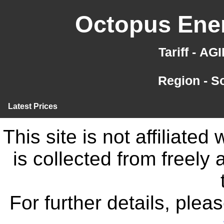
Octopus Ener
Tariff - A
Region - S
Latest Prices
This site is not affiliate
is collected from freely
For further details, ple