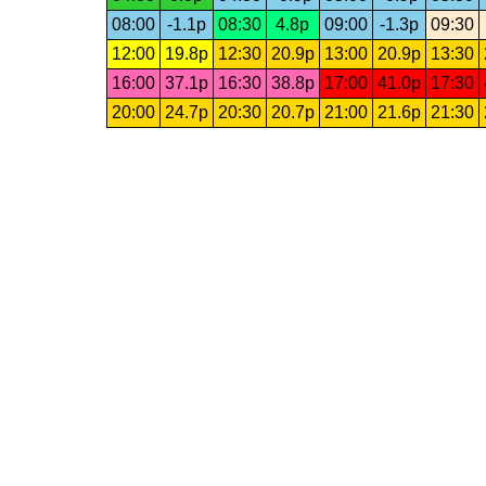
08:00
-1.1p
08:30
4.8p
09:00
-1.3p
09:30
12:00
19.8p
12:30
20.9p
13:00
20.9p
13:30
16:00
37.1p
16:30
38.8p
17:00
41.0p
17:30
20:00
24.7p
20:30
20.7p
21:00
21.6p
21:30