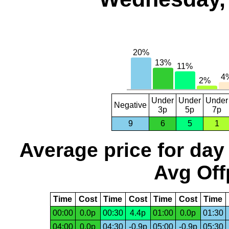
Under
Under
Under
Negative
3p
5p
7p
9
6
5
1
Average price for day
Avg Off
Time
Cost
Time
Cost
Time
Cost
Time
00:00
0.0p
00:30
4.4p
01:00
0.0p
01:30
04:00
0.0p
04:30
-0.9p
05:00
-0.9p
05:30