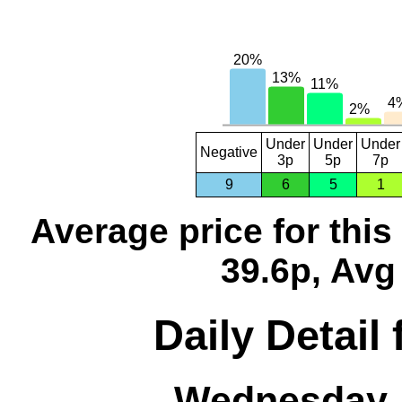
Under
Under
Under
Negative
3p
5p
7p
9
6
5
1
Average price for thi
39.6p, Avg
Daily Detail
Wednesday, 