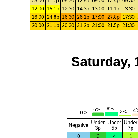
08:00
11.2p
08:30
12.8p
09:00
13.4p
09:30
12:00
15.1p
12:30
14.3p
13:00
11.1p
13:30
16:00
24.8p
16:30
26.1p
17:00
27.8p
17:30
20:00
21.1p
20:30
21.2p
21:00
21.5p
21:30
Saturday, 
Under
Under
Under
Negative
3p
5p
7p
0
3
4
1