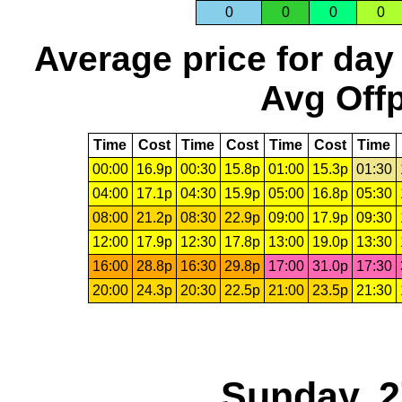
0
0
0
0
Average price for day
Avg Offp
Time
Cost
Time
Cost
Time
Cost
Time
00:00
16.9p
00:30
15.8p
01:00
15.3p
01:30
04:00
17.1p
04:30
15.9p
05:00
16.8p
05:30
08:00
21.2p
08:30
22.9p
09:00
17.9p
09:30
12:00
17.9p
12:30
17.8p
13:00
19.0p
13:30
16:00
28.8p
16:30
29.8p
17:00
31.0p
17:30
20:00
24.3p
20:30
22.5p
21:00
23.5p
21:30
Sunday, 2