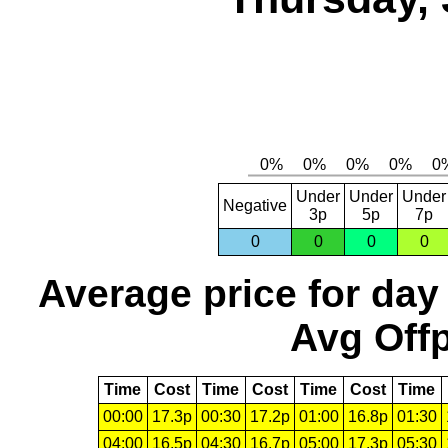
Under
Under
Under
Negative
3p
5p
7p
0
0
0
0
Average price for day
Avg Offp
Time
Cost
Time
Cost
Time
Cost
Time
00:00
17.3p
00:30
17.2p
01:00
16.8p
01:30
04:00
16.5p
04:30
16.7p
05:00
17.3p
05:30