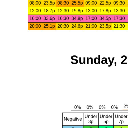
08:00
23.5p
08:30
25.5p
09:00
22.5p
09:30
12:00
18.7p
12:30
15.8p
13:00
17.8p
13:30
16:00
33.6p
16:30
34.8p
17:00
34.5p
17:30
20:00
25.1p
20:30
24.6p
21:00
23.5p
21:30
Sunday, 2
Under
Under
Under
Negative
3p
5p
7p