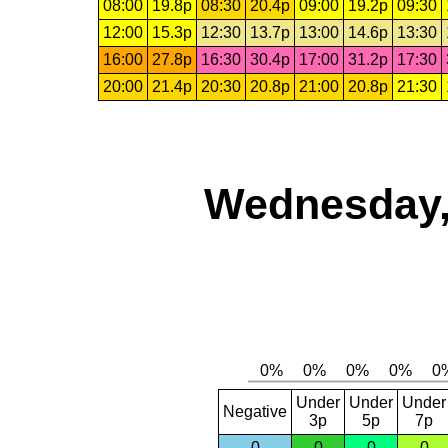
08:00
19.8p
08:30
20.4p
09:00
19.2p
09:30
12:00
15.3p
12:30
13.7p
13:00
14.6p
13:30
16:00
27.8p
16:30
30.4p
17:00
31.2p
17:30
20:00
21.4p
20:30
20.8p
21:00
20.8p
21:30
Wednesday,
Under
Under
Under
Negative
3p
5p
7p
0
0
0
0