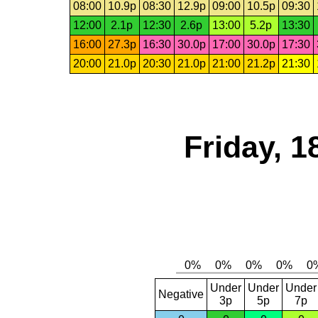
08:00
10.9p
08:30
12.9p
09:00
10.5p
09:30
12:00
2.1p
12:30
2.6p
13:00
5.2p
13:30
16:00
27.3p
16:30
30.0p
17:00
30.0p
17:30
20:00
21.0p
20:30
21.0p
21:00
21.2p
21:30
Friday, 1
Under
Under
Under
Negative
3p
5p
7p