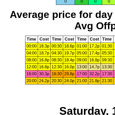
0
0
0
0
Average price for day
Avg Offp
Time
Cost
Time
Cost
Time
Cost
Time
00:00
18.3p
00:30
18.6p
01:00
17.2p
01:30
04:00
18.7p
04:30
19.7p
05:00
17.4p
05:30
08:00
16.8p
08:30
18.4p
09:00
16.8p
09:30
12:00
16.8p
12:30
16.0p
13:00
14.7p
13:30
16:00
30.3p
16:30
29.8p
17:00
32.2p
17:30
20:00
24.2p
20:30
24.0p
21:00
21.8p
21:30
Saturday, 