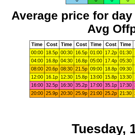
Average price for day
Avg Offp
Time
Cost
Time
Cost
Time
Cost
Time
00:00
18.5p
00:30
16.5p
01:00
17.2p
01:30
04:00
16.8p
04:30
16.8p
05:00
17.4p
05:30
08:00
20.6p
08:30
21.5p
09:00
18.8p
09:30
12:00
16.1p
12:30
15.8p
13:00
15.8p
13:30
16:00
32.5p
16:30
35.2p
17:00
35.1p
17:30
20:00
25.9p
20:30
25.9p
21:00
25.2p
21:30
Tuesday, 