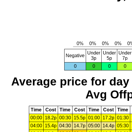
Under
Under
Under
Negative
3p
5p
7p
0
0
0
0
Average price for day
Avg Offp
Time
Cost
Time
Cost
Time
Cost
Time
00:00
18.2p
00:30
15.5p
01:00
17.2p
01:30
04:00
15.4p
04:30
14.7p
05:00
14.4p
05:30