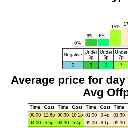
Under
Under
Under
Negative
3p
5p
7p
0
3
3
7
Average price for day
Avg Offp
Time
Cost
Time
Cost
Time
Cost
Time
00:00
12.6p
00:30
10.1p
01:00
9.4p
01:30
04:00
5.5p
04:30
5.4p
05:00
8.1p
05:30