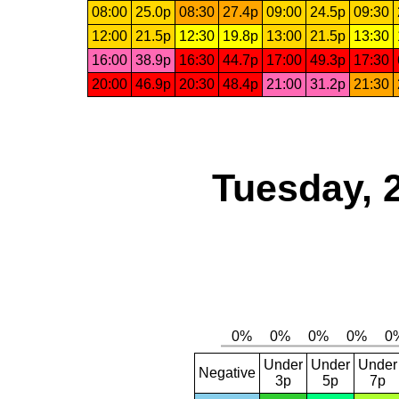
08:00
25.0p
08:30
27.4p
09:00
24.5p
09:30
12:00
21.5p
12:30
19.8p
13:00
21.5p
13:30
16:00
38.9p
16:30
44.7p
17:00
49.3p
17:30
20:00
46.9p
20:30
48.4p
21:00
31.2p
21:30
Tuesday, 
Under
Under
Under
Negative
3p
5p
7p