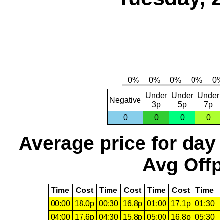
Under
Under
Under
Negative
3p
5p
7p
0
0
0
0
Average price for day
Avg Offp
Time
Cost
Time
Cost
Time
Cost
Time
00:00
18.0p
00:30
16.8p
01:00
17.1p
01:30
04:00
17.6p
04:30
15.8p
05:00
16.8p
05:30