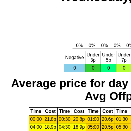
Under
Under
Under
Negative
3p
5p
7p
0
0
0
0
Average price for day
Avg Offp
Time
Cost
Time
Cost
Time
Cost
Time
00:00
21.8p
00:30
20.8p
01:00
20.6p
01:30
04:00
18.9p
04:30
18.9p
05:00
20.5p
05:30