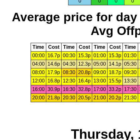
0
0
0
0
Average price for day
Avg Offp
Time
Cost
Time
Cost
Time
Cost
Time
00:00
16.7p
00:30
15.3p
01:00
15.3p
01:30
04:00
14.6p
04:30
12.3p
05:00
14.1p
05:30
08:00
17.9p
08:30
20.8p
09:00
18.7p
09:30
12:00
16.8p
12:30
16.4p
13:00
15.5p
13:30
16:00
30.9p
16:30
32.8p
17:00
33.2p
17:30
20:00
21.8p
20:30
20.5p
21:00
20.2p
21:30
Thursday, 