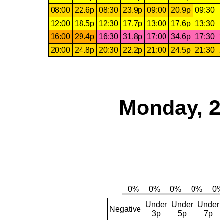
08:00
22.6p
08:30
23.9p
09:00
20.9p
09:30
12:00
18.5p
12:30
17.7p
13:00
17.6p
13:30
16:00
29.4p
16:30
31.8p
17:00
34.6p
17:30
20:00
24.8p
20:30
22.2p
21:00
24.5p
21:30
Monday, 2
Under
Under
Under
Negative
3p
5p
7p