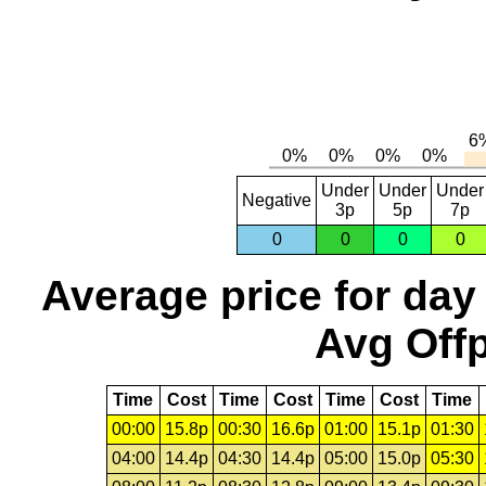
Under
Under
Under
Negative
3p
5p
7p
0
0
0
0
Average price for day
Avg Offp
Time
Cost
Time
Cost
Time
Cost
Time
00:00
15.8p
00:30
16.6p
01:00
15.1p
01:30
04:00
14.4p
04:30
14.4p
05:00
15.0p
05:30