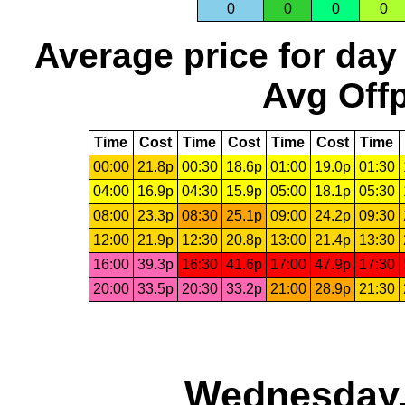
0
0
0
0
Average price for day
Avg Offp
Time
Cost
Time
Cost
Time
Cost
Time
00:00
21.8p
00:30
18.6p
01:00
19.0p
01:30
04:00
16.9p
04:30
15.9p
05:00
18.1p
05:30
08:00
23.3p
08:30
25.1p
09:00
24.2p
09:30
12:00
21.9p
12:30
20.8p
13:00
21.4p
13:30
16:00
39.3p
16:30
41.6p
17:00
47.9p
17:30
20:00
33.5p
20:30
33.2p
21:00
28.9p
21:30
Wednesday,