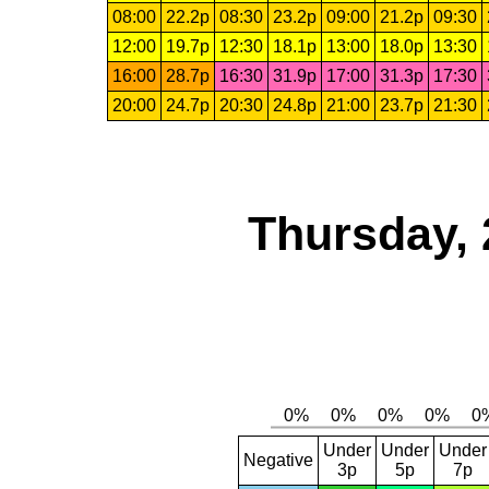
08:00
22.2p
08:30
23.2p
09:00
21.2p
09:30
12:00
19.7p
12:30
18.1p
13:00
18.0p
13:30
16:00
28.7p
16:30
31.9p
17:00
31.3p
17:30
20:00
24.7p
20:30
24.8p
21:00
23.7p
21:30
Thursday, 
Under
Under
Under
Negative
3p
5p
7p