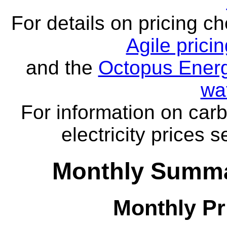
For details on pricing c
Agile prici
and the
Octopus Energ
wa
For information on carb
electricity prices 
Monthly Summa
Monthly Pr