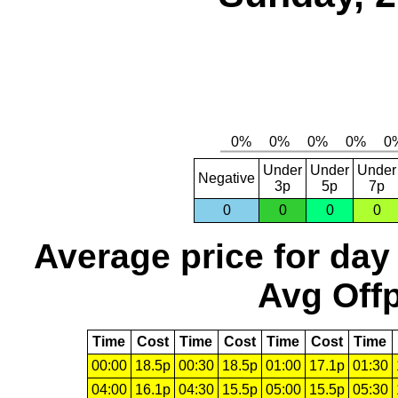
Under
Under
Under
Negative
3p
5p
7p
0
0
0
0
Average price for day
Avg Offp
Time
Cost
Time
Cost
Time
Cost
Time
00:00
18.5p
00:30
18.5p
01:00
17.1p
01:30
04:00
16.1p
04:30
15.5p
05:00
15.5p
05:30