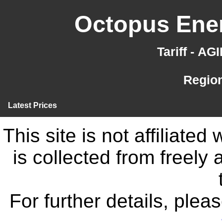
Octopus Ener
Tariff - A
Region
Latest Prices
This site is not affiliate
is collected from freely
For further details, ple