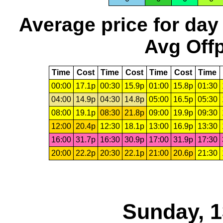
Average price for day
Avg Offp
Time
Cost
Time
Cost
Time
Cost
Time
00:00
17.1p
00:30
15.9p
01:00
15.8p
01:30
04:00
14.9p
04:30
14.8p
05:00
16.5p
05:30
08:00
19.1p
08:30
21.8p
09:00
19.9p
09:30
12:00
20.4p
12:30
18.1p
13:00
16.9p
13:30
16:00
31.7p
16:30
30.9p
17:00
31.9p
17:30
20:00
22.2p
20:30
22.1p
21:00
20.6p
21:30
Sunday, 1