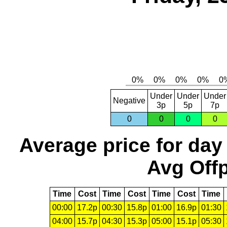
Under
Under
Under
Negative
3p
5p
7p
0
0
0
0
Average price for day
Avg Offp
Time
Cost
Time
Cost
Time
Cost
Time
00:00
17.2p
00:30
15.8p
01:00
16.9p
01:30
04:00
15.7p
04:30
15.3p
05:00
15.1p
05:30