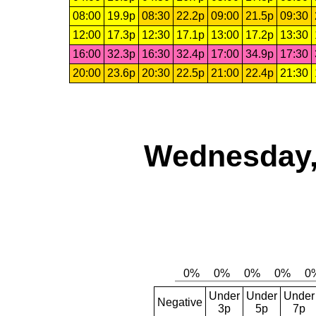
08:00
19.9p
08:30
22.2p
09:00
21.5p
09:30
12:00
17.3p
12:30
17.1p
13:00
17.2p
13:30
16:00
32.3p
16:30
32.4p
17:00
34.9p
17:30
20:00
23.6p
20:30
22.5p
21:00
22.4p
21:30
Wednesday,
Under
Under
Under
Negative
3p
5p
7p