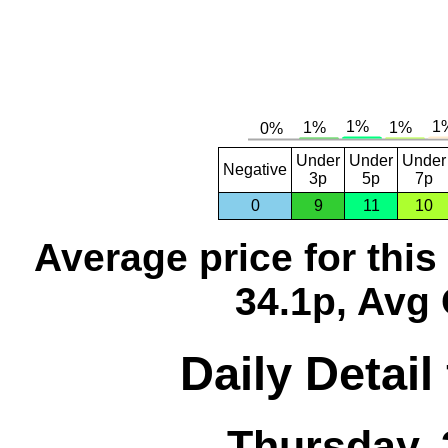
Under
Under
Under
Negative
3p
5p
7p
0
9
11
10
Average price for thi
34.1p, Avg 
Daily Detail
Thursday, 