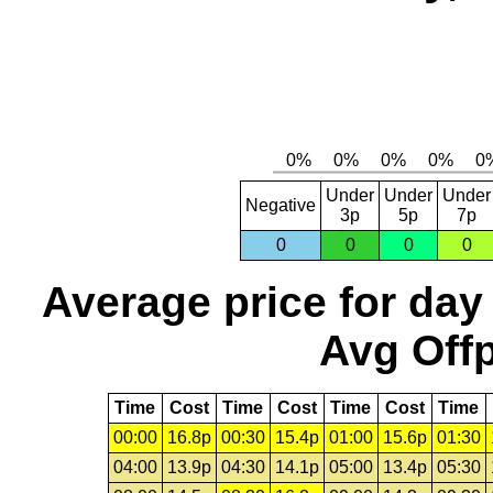
Under
Under
Under
Negative
3p
5p
7p
0
0
0
0
Average price for day
Avg Offp
Time
Cost
Time
Cost
Time
Cost
Time
00:00
16.8p
00:30
15.4p
01:00
15.6p
01:30
04:00
13.9p
04:30
14.1p
05:00
13.4p
05:30