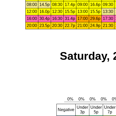
08:00
14.5p
08:30
17.4p
09:00
16.6p
09:30
12:00
16.0p
12:30
15.5p
13:00
15.5p
13:30
16:00
30.4p
16:30
31.4p
17:00
29.6p
17:30
20:00
23.5p
20:30
22.7p
21:00
24.9p
21:30
Saturday, 
Under
Under
Under
Negative
3p
5p
7p