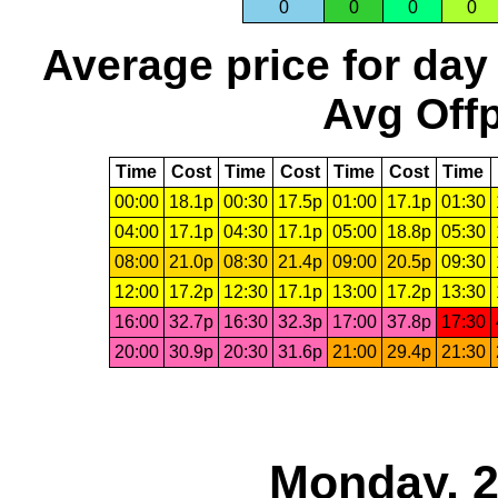
0
0
0
0
Average price for day
Avg Offp
Time
Cost
Time
Cost
Time
Cost
Time
00:00
18.1p
00:30
17.5p
01:00
17.1p
01:30
04:00
17.1p
04:30
17.1p
05:00
18.8p
05:30
08:00
21.0p
08:30
21.4p
09:00
20.5p
09:30
12:00
17.2p
12:30
17.1p
13:00
17.2p
13:30
16:00
32.7p
16:30
32.3p
17:00
37.8p
17:30
20:00
30.9p
20:30
31.6p
21:00
29.4p
21:30
Monday, 2