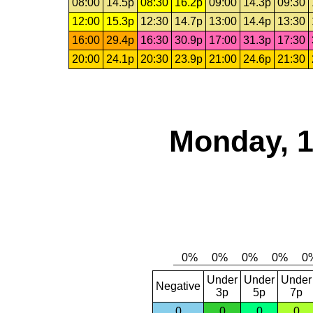
08:00
14.5p
08:30
16.2p
09:00
14.3p
09:30
12:00
15.3p
12:30
14.7p
13:00
14.4p
13:30
16:00
29.4p
16:30
30.9p
17:00
31.3p
17:30
20:00
24.1p
20:30
23.9p
21:00
24.6p
21:30
Monday, 1
Under
Under
Under
Negative
3p
5p
7p
0
0
0
0