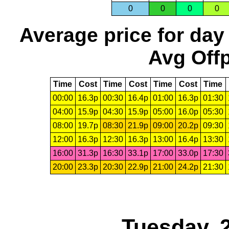
0
0
0
0
Average price for day
Avg Offp
Time
Cost
Time
Cost
Time
Cost
Time
00:00
16.3p
00:30
16.4p
01:00
16.3p
01:30
04:00
15.9p
04:30
15.9p
05:00
16.0p
05:30
08:00
19.7p
08:30
21.9p
09:00
20.2p
09:30
12:00
16.3p
12:30
16.3p
13:00
16.4p
13:30
16:00
31.3p
16:30
33.1p
17:00
33.0p
17:30
20:00
23.3p
20:30
22.9p
21:00
24.2p
21:30
Tuesday, 