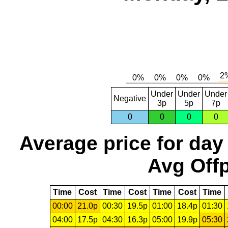
Under
Under
Under
Negative
3p
5p
7p
0
0
0
0
Average price for day
Avg Offp
Time
Cost
Time
Cost
Time
Cost
Time
00:00
21.0p
00:30
19.5p
01:00
18.4p
01:30
04:00
17.5p
04:30
16.3p
05:00
19.9p
05:30