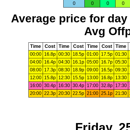
0
0
0
0
Average price for day
Avg Offp
Time
Cost
Time
Cost
Time
Cost
Time
00:00
16.8p
00:30
18.5p
01:00
17.5p
01:30
04:00
16.4p
04:30
16.1p
05:00
16.7p
05:30
08:00
17.3p
08:30
18.9p
09:00
16.5p
09:30
12:00
15.8p
12:30
15.5p
13:00
16.8p
13:30
16:00
30.4p
16:30
30.4p
17:00
32.8p
17:30
20:00
22.3p
20:30
22.5p
21:00
25.1p
21:30
Friday, 2