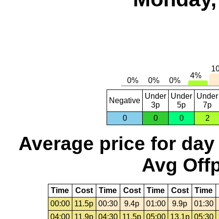
Under
Under
Under
Negative
3p
5p
7p
0
0
0
2
Average price for day
Avg Offp
Time
Cost
Time
Cost
Time
Cost
Time
00:00
11.5p
00:30
9.4p
01:00
9.9p
01:30
04:00
11.9p
04:30
11.5p
05:00
13.1p
05:30