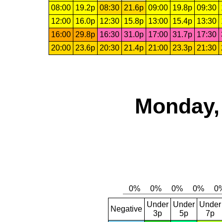
08:00
19.2p
08:30
21.6p
09:00
19.8p
09:30
12:00
16.0p
12:30
15.8p
13:00
15.4p
13:30
16:00
29.8p
16:30
31.0p
17:00
31.7p
17:30
20:00
23.6p
20:30
21.4p
21:00
23.3p
21:30
Monday, 
Under
Under
Under
Negative
3p
5p
7p