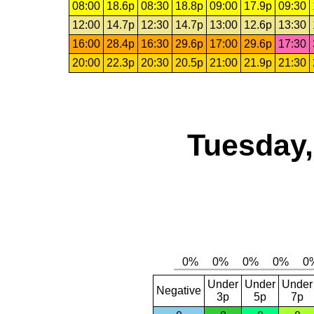
08:00
18.6p
08:30
18.8p
09:00
17.9p
09:30
12:00
14.7p
12:30
14.7p
13:00
12.6p
13:30
16:00
28.4p
16:30
29.6p
17:00
29.6p
17:30
20:00
22.3p
20:30
20.5p
21:00
21.9p
21:30
Tuesday,
Under
Under
Under
Negative
3p
5p
7p