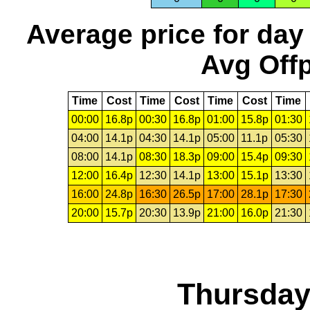
Average price for day
Avg Offp
Time
Cost
Time
Cost
Time
Cost
Time
00:00
16.8p
00:30
16.8p
01:00
15.8p
01:30
04:00
14.1p
04:30
14.1p
05:00
11.1p
05:30
08:00
14.1p
08:30
18.3p
09:00
15.4p
09:30
12:00
16.4p
12:30
14.1p
13:00
15.1p
13:30
16:00
24.8p
16:30
26.5p
17:00
28.1p
17:30
20:00
15.7p
20:30
13.9p
21:00
16.0p
21:30
Thursday,