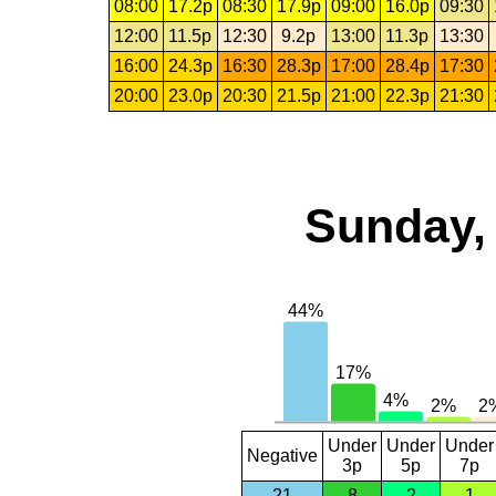
08:00
17.2p
08:30
17.9p
09:00
16.0p
09:30
12:00
11.5p
12:30
9.2p
13:00
11.3p
13:30
16:00
24.3p
16:30
28.3p
17:00
28.4p
17:30
20:00
23.0p
20:30
21.5p
21:00
22.3p
21:30
Sunday, 
Under
Under
Under
Negative
3p
5p
7p
21
8
2
1