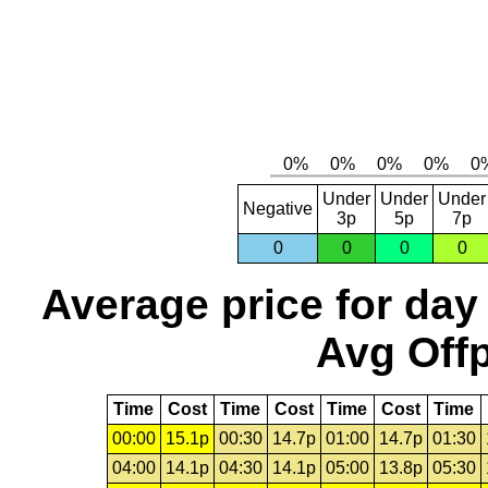
Under
Under
Under
Negative
3p
5p
7p
0
0
0
0
Average price for day
Avg Offp
Time
Cost
Time
Cost
Time
Cost
Time
00:00
15.1p
00:30
14.7p
01:00
14.7p
01:30
04:00
14.1p
04:30
14.1p
05:00
13.8p
05:30