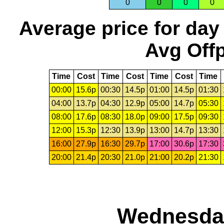
0
0
0
0
Average price for day
Avg Offp
Time
Cost
Time
Cost
Time
Cost
Time
00:00
15.6p
00:30
14.5p
01:00
14.5p
01:30
04:00
13.7p
04:30
12.9p
05:00
14.7p
05:30
08:00
17.6p
08:30
18.0p
09:00
17.5p
09:30
12:00
15.3p
12:30
13.9p
13:00
14.7p
13:30
16:00
27.9p
16:30
29.7p
17:00
30.6p
17:30
20:00
21.4p
20:30
21.0p
21:00
20.2p
21:30
Wednesday