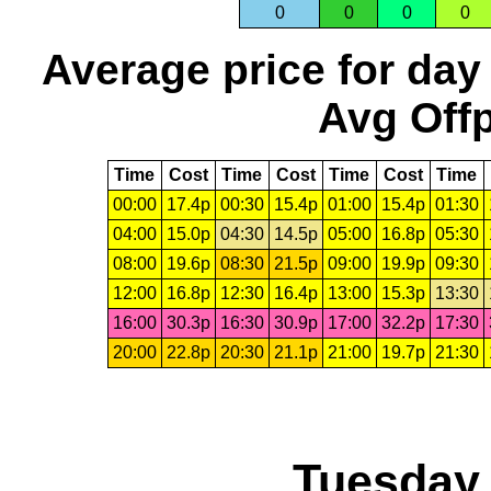
0
0
0
0
Average price for day
Avg Offp
Time
Cost
Time
Cost
Time
Cost
Time
00:00
17.4p
00:30
15.4p
01:00
15.4p
01:30
04:00
15.0p
04:30
14.5p
05:00
16.8p
05:30
08:00
19.6p
08:30
21.5p
09:00
19.9p
09:30
12:00
16.8p
12:30
16.4p
13:00
15.3p
13:30
16:00
30.3p
16:30
30.9p
17:00
32.2p
17:30
20:00
22.8p
20:30
21.1p
21:00
19.7p
21:30
Tuesday,