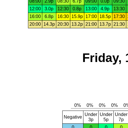
08:00
2.9p
08:30
6.7p
09:00
0.0p
09:30
12:00
3.0p
12:30
0.8p
13:00
4.9p
13:30
16:00
6.8p
16:30
15.9p
17:00
18.5p
17:30
20:00
14.3p
20:30
13.2p
21:00
13.7p
21:30
Friday,
Under
Under
Under
Negative
3p
5p
7p
0
0
0
0