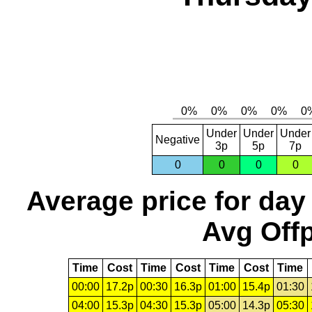
Under
Under
Under
Negative
3p
5p
7p
0
0
0
0
Average price for day
Avg Offp
Time
Cost
Time
Cost
Time
Cost
Time
00:00
17.2p
00:30
16.3p
01:00
15.4p
01:30
04:00
15.3p
04:30
15.3p
05:00
14.3p
05:30