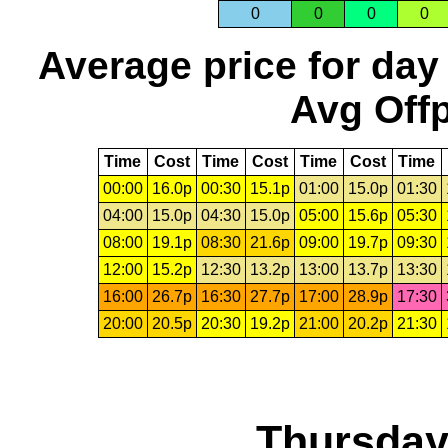
0
0
0
0
Average price for day
Avg Offp
Time
Cost
Time
Cost
Time
Cost
Time
00:00
16.0p
00:30
15.1p
01:00
15.0p
01:30
04:00
15.0p
04:30
15.0p
05:00
15.6p
05:30
08:00
19.1p
08:30
21.6p
09:00
19.7p
09:30
12:00
15.2p
12:30
13.2p
13:00
13.7p
13:30
16:00
26.7p
16:30
27.7p
17:00
28.9p
17:30
20:00
20.5p
20:30
19.2p
21:00
20.2p
21:30
Thursday,