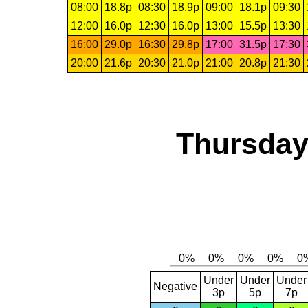
08:00
18.8p
08:30
18.9p
09:00
18.1p
09:30
12:00
16.0p
12:30
16.0p
13:00
15.5p
13:30
16:00
29.0p
16:30
29.8p
17:00
31.5p
17:30
20:00
21.6p
20:30
21.0p
21:00
20.8p
21:30
Thursday,
Under
Under
Under
Negative
3p
5p
7p