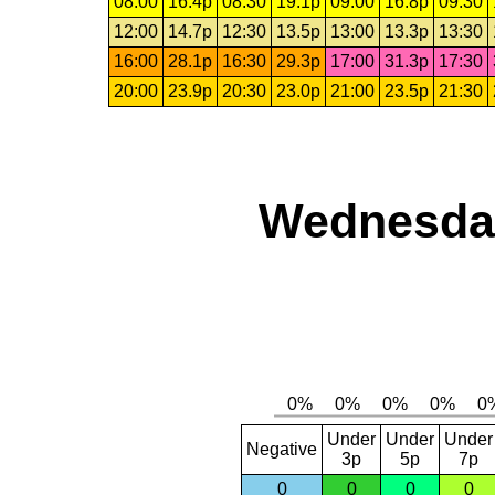
08:00
16.4p
08:30
19.1p
09:00
16.8p
09:30
12:00
14.7p
12:30
13.5p
13:00
13.3p
13:30
16:00
28.1p
16:30
29.3p
17:00
31.3p
17:30
20:00
23.9p
20:30
23.0p
21:00
23.5p
21:30
Wednesday
Under
Under
Under
Negative
3p
5p
7p
0
0
0
0