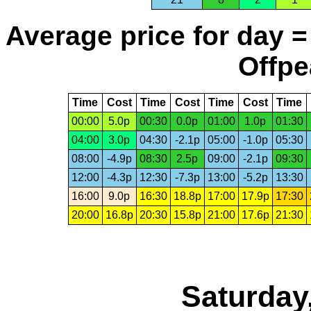
Average price for day =
Offpe
Time
Cost
Time
Cost
Time
Cost
Time
00:00
5.0p
00:30
0.0p
01:00
1.0p
01:30
04:00
3.0p
04:30
-2.1p
05:00
-1.0p
05:30
08:00
-4.9p
08:30
2.5p
09:00
-2.1p
09:30
12:00
-4.3p
12:30
-7.3p
13:00
-5.2p
13:30
16:00
9.0p
16:30
18.8p
17:00
17.9p
17:30
20:00
16.8p
20:30
15.8p
21:00
17.6p
21:30
Saturday