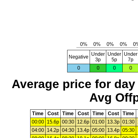
Under
Under
Under
Negative
3p
5p
7p
0
0
0
0
Average price for day
Avg Offp
Time
Cost
Time
Cost
Time
Cost
Time
00:00
15.6p
00:30
12.6p
01:00
13.3p
01:30
04:00
14.2p
04:30
13.4p
05:00
13.4p
05:30