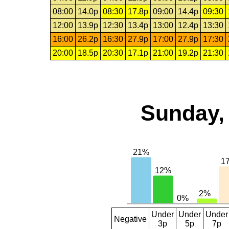
08:00
14.0p
08:30
17.8p
09:00
14.4p
09:30
12:00
13.9p
12:30
13.4p
13:00
12.4p
13:30
16:00
26.2p
16:30
27.9p
17:00
27.9p
17:30
20:00
18.5p
20:30
17.1p
21:00
19.2p
21:30
Sunday, 
Under
Under
Under
Negative
3p
5p
7p