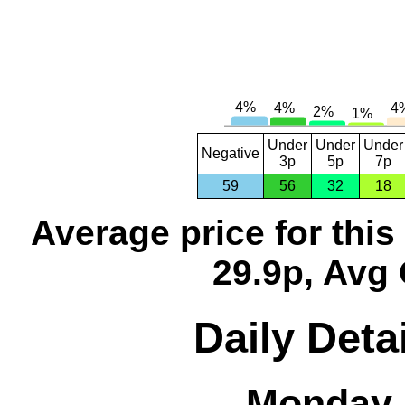
Under
Under
Under
Negative
3p
5p
7p
59
56
32
18
Average price for thi
29.9p, Avg 
Daily Detai
Monday, 