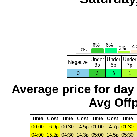
Under
Under
Under
Negative
3p
5p
7p
0
3
3
1
Average price for day
Avg Offp
Time
Cost
Time
Cost
Time
Cost
Time
00:00
16.9p
00:30
14.5p
01:00
14.7p
01:30
04:00
15.2p
04:30
14.3p
05:00
14.5p
05:30