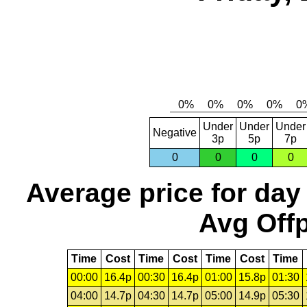
Under
Under
Under
Negative
3p
5p
7p
0
0
0
0
Average price for day
Avg Offp
Time
Cost
Time
Cost
Time
Cost
Time
00:00
16.4p
00:30
16.4p
01:00
15.8p
01:30
04:00
14.7p
04:30
14.7p
05:00
14.9p
05:30