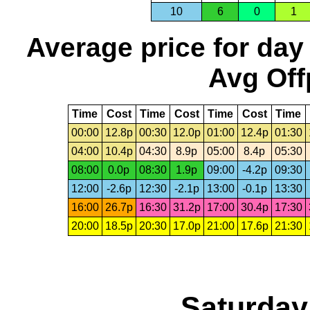
10
6
0
1
Average price for day
Avg Off
Time
Cost
Time
Cost
Time
Cost
Time
00:00
12.8p
00:30
12.0p
01:00
12.4p
01:30
04:00
10.4p
04:30
8.9p
05:00
8.4p
05:30
08:00
0.0p
08:30
1.9p
09:00
-4.2p
09:30
12:00
-2.6p
12:30
-2.1p
13:00
-0.1p
13:30
16:00
26.7p
16:30
31.2p
17:00
30.4p
17:30
20:00
18.5p
20:30
17.0p
21:00
17.6p
21:30
Saturday