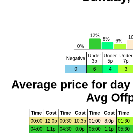
Under
Under
Under
Negative
3p
5p
7p
0
6
4
3
Average price for day
Avg Offp
Time
Cost
Time
Cost
Time
Cost
Time
00:00
12.0p
00:30
10.3p
01:00
8.0p
01:30
04:00
1.1p
04:30
0.0p
05:00
1.1p
05:30