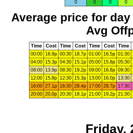
0
0
0
0
Average price for day
Avg Offp
Time
Cost
Time
Cost
Time
Cost
Time
00:00
16.9p
00:30
18.7p
01:00
16.5p
01:30
04:00
15.3p
04:30
15.1p
05:00
15.8p
05:30
08:00
13.9p
08:30
19.2p
09:00
16.8p
09:30
12:00
15.8p
12:30
15.3p
13:00
16.0p
13:30
16:00
27.1p
16:30
28.4p
17:00
28.7p
17:30
20:00
20.0p
20:30
18.1p
21:00
19.2p
21:30
Friday,