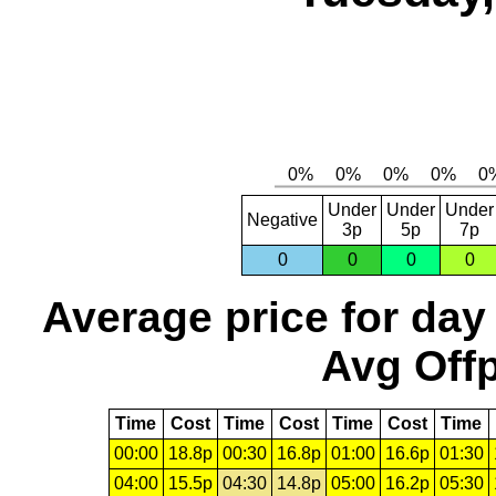
Under
Under
Under
Negative
3p
5p
7p
0
0
0
0
Average price for day
Avg Offp
Time
Cost
Time
Cost
Time
Cost
Time
00:00
18.8p
00:30
16.8p
01:00
16.6p
01:30
04:00
15.5p
04:30
14.8p
05:00
16.2p
05:30