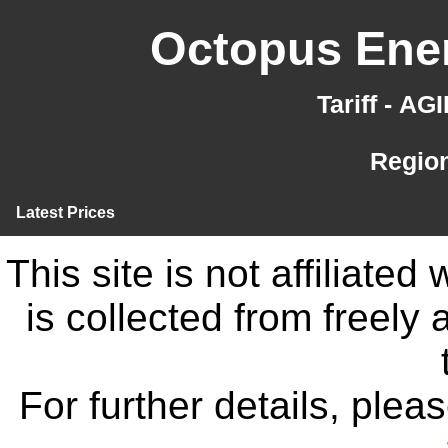
Octopus Ener
Tariff - A
Region
Latest Prices
This site is not affiliate
is collected from freely
For further details, ple