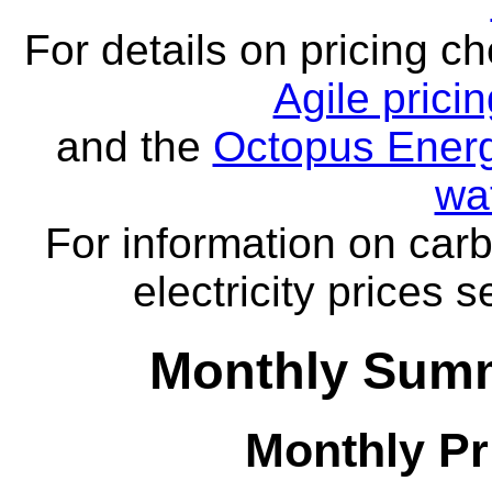
For details on pricing c
Agile prici
and the
Octopus Energ
wa
For information on carb
electricity prices 
Monthly Summ
Monthly Pr