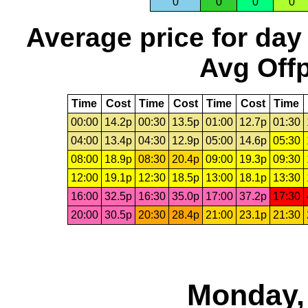
0
0
0
0
Average price for day
Avg Offp
Time
Cost
Time
Cost
Time
Cost
Time
00:00
14.2p
00:30
13.5p
01:00
12.7p
01:30
04:00
13.4p
04:30
12.9p
05:00
14.6p
05:30
08:00
18.9p
08:30
20.4p
09:00
19.3p
09:30
12:00
19.1p
12:30
18.5p
13:00
18.1p
13:30
16:00
32.5p
16:30
35.0p
17:00
37.2p
17:30
20:00
30.5p
20:30
28.4p
21:00
23.1p
21:30
Monday, 