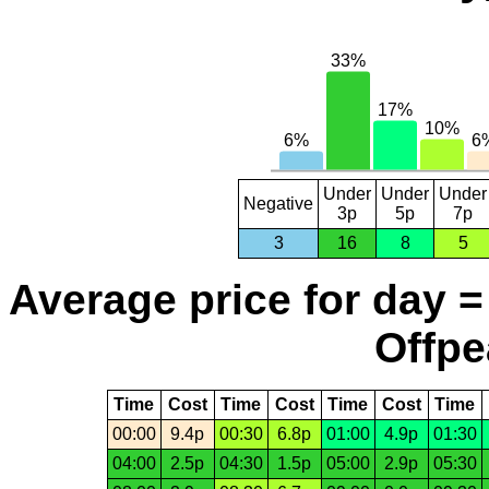
Under
Under
Under
Negative
3p
5p
7p
3
16
8
5
Average price for day =
Offpe
Time
Cost
Time
Cost
Time
Cost
Time
00:00
9.4p
00:30
6.8p
01:00
4.9p
01:30
04:00
2.5p
04:30
1.5p
05:00
2.9p
05:30