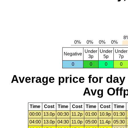
Under
Under
Under
Negative
3p
5p
7p
0
0
0
0
Average price for day
Avg Offp
Time
Cost
Time
Cost
Time
Cost
Time
00:00
13.0p
00:30
11.2p
01:00
10.9p
01:30
04:00
13.0p
04:30
11.0p
05:00
11.4p
05:30