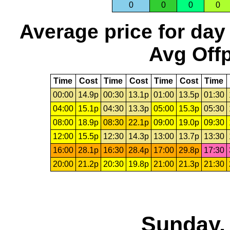
0
0
0
0
Average price for day
Avg Offp
Time
Cost
Time
Cost
Time
Cost
Time
00:00
14.9p
00:30
13.1p
01:00
13.5p
01:30
04:00
15.1p
04:30
13.3p
05:00
15.3p
05:30
08:00
18.9p
08:30
22.1p
09:00
19.0p
09:30
12:00
15.5p
12:30
14.3p
13:00
13.7p
13:30
16:00
28.1p
16:30
28.4p
17:00
29.8p
17:30
20:00
21.2p
20:30
19.8p
21:00
21.3p
21:30
Sunday, 