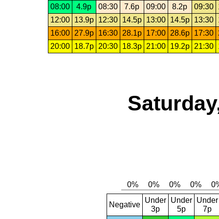
08:00
4.9p
08:30
7.6p
09:00
8.2p
09:30
12:00
13.9p
12:30
14.5p
13:00
14.5p
13:30
16:00
27.9p
16:30
28.1p
17:00
28.6p
17:30
20:00
18.7p
20:30
18.3p
21:00
19.2p
21:30
Saturday
Under
Under
Under
Negative
3p
5p
7p