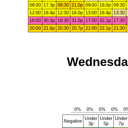
08:00
17.3p
08:30
21.0p
09:00
18.0p
09:30
12:00
16.4p
12:30
16.0p
13:00
16.4p
13:30
16:00
30.3p
16:30
31.0p
17:00
32.1p
17:30
20:00
21.6p
20:30
20.7p
21:00
22.1p
21:30
Wednesday
Under
Under
Under
Negative
3p
5p
7p