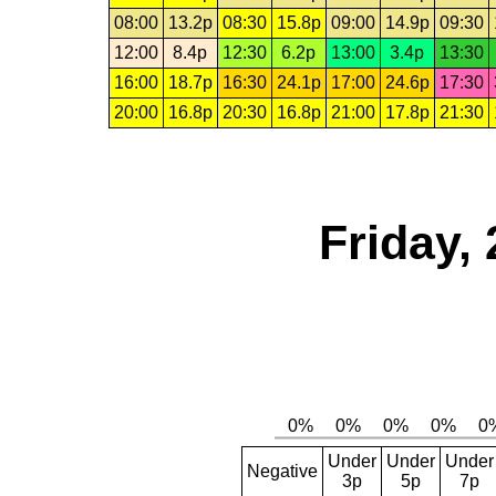
08:00
13.2p
08:30
15.8p
09:00
14.9p
09:30
12:00
8.4p
12:30
6.2p
13:00
3.4p
13:30
16:00
18.7p
16:30
24.1p
17:00
24.6p
17:30
20:00
16.8p
20:30
16.8p
21:00
17.8p
21:30
Friday,
Under
Under
Under
Negative
3p
5p
7p