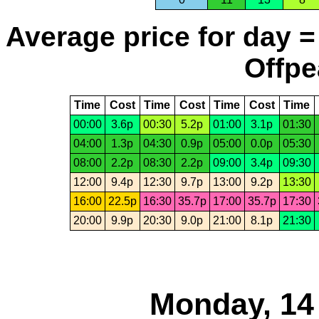
Average price for day =
Offpe
Time
Cost
Time
Cost
Time
Cost
Time
00:00
3.6p
00:30
5.2p
01:00
3.1p
01:30
04:00
1.3p
04:30
0.9p
05:00
0.0p
05:30
08:00
2.2p
08:30
2.2p
09:00
3.4p
09:30
12:00
9.4p
12:30
9.7p
13:00
9.2p
13:30
16:00
22.5p
16:30
35.7p
17:00
35.7p
17:30
20:00
9.9p
20:30
9.0p
21:00
8.1p
21:30
Monday, 14