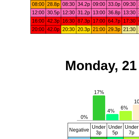
08:00
28.8p
08:30
34.2p
09:00
33.0p
09:30
12:00
30.5p
12:30
31.2p
13:00
36.8p
13:30
16:00
42.3p
16:30
87.3p
17:00
64.7p
17:30
20:00
42.0p
20:30
20.3p
21:00
29.3p
21:30
Monday, 21
Under
Under
Under
Negative
3p
5p
7p