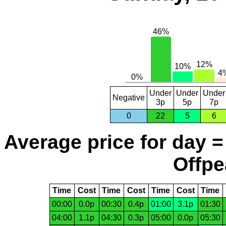
Under
Under
Under
Negative
3p
5p
7p
0
22
5
6
Average price for day =
Offpe
Time
Cost
Time
Cost
Time
Cost
Time
00:00
0.0p
00:30
0.4p
01:00
3.1p
01:30
04:00
1.1p
04:30
0.3p
05:00
0.0p
05:30