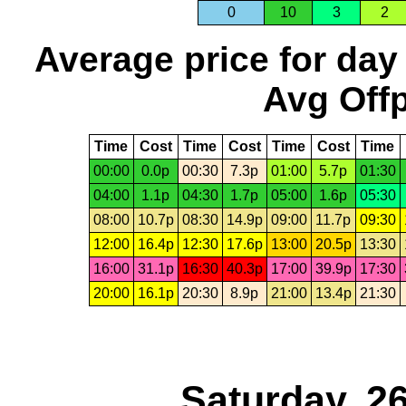
0
10
3
2
Average price for day
Avg Offp
Time
Cost
Time
Cost
Time
Cost
Time
00:00
0.0p
00:30
7.3p
01:00
5.7p
01:30
04:00
1.1p
04:30
1.7p
05:00
1.6p
05:30
08:00
10.7p
08:30
14.9p
09:00
11.7p
09:30
12:00
16.4p
12:30
17.6p
13:00
20.5p
13:30
16:00
31.1p
16:30
40.3p
17:00
39.9p
17:30
20:00
16.1p
20:30
8.9p
21:00
13.4p
21:30
Saturday, 2