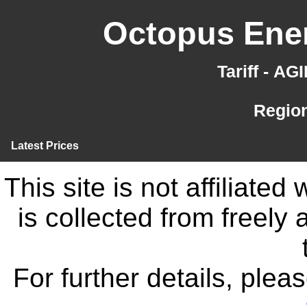
Octopus Ener
Tariff - A
Region
Latest Prices
This site is not affiliate
is collected from freely
For further details, ple