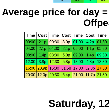
Average price for day =
Offpe
Time
Cost
Time
Cost
Time
Cost
Time
00:00
2.1p
00:30
8.0p
01:00
4.2p
01:30
04:00
2.1p
04:30
2.1p
05:00
1.1p
05:30
08:00
1.4p
08:30
5.0p
09:00
1.4p
09:30
12:00
3.8p
12:30
5.8p
13:00
4.8p
13:30
16:00
23.9p
16:30
31.5p
17:00
32.3p
17:30
20:00
12.0p
20:30
6.4p
21:00
11.7p
21:30
Saturday, 1