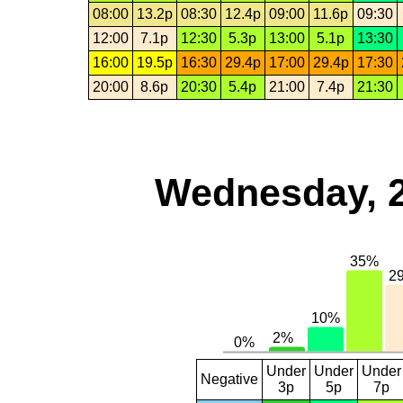
08:00
13.2p
08:30
12.4p
09:00
11.6p
09:30
12:00
7.1p
12:30
5.3p
13:00
5.1p
13:30
16:00
19.5p
16:30
29.4p
17:00
29.4p
17:30
20:00
8.6p
20:30
5.4p
21:00
7.4p
21:30
Wednesday, 
Under
Under
Under
Negative
3p
5p
7p