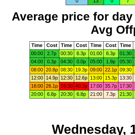
0
13
0
7
Average price for day
Avg Off
Time
Cost
Time
Cost
Time
Cost
Time
00:00
2.7p
00:30
6.3p
01:00
6.3p
01:30
04:00
0.3p
04:30
0.0p
05:00
1.9p
05:30
08:00
20.8p
08:30
19.3p
09:00
22.1p
09:30
12:00
14.9p
12:30
12.6p
13:00
15.3p
13:30
16:00
26.1p
16:30
40.3p
17:00
35.7p
17:30
20:00
6.8p
20:30
6.8p
21:00
7.3p
21:30
Wednesday, 