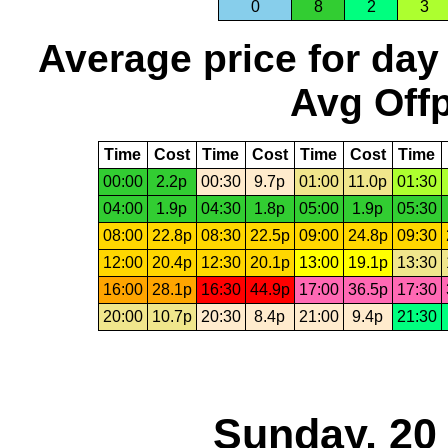
0
8
2
3
Average price for day
Avg Offp
Time
Cost
Time
Cost
Time
Cost
Time
00:00
2.2p
00:30
9.7p
01:00
11.0p
01:30
04:00
1.9p
04:30
1.8p
05:00
1.9p
05:30
08:00
22.8p
08:30
22.5p
09:00
24.8p
09:30
12:00
20.4p
12:30
20.1p
13:00
19.1p
13:30
16:00
28.1p
16:30
44.9p
17:00
36.5p
17:30
20:00
10.7p
20:30
8.4p
21:00
9.4p
21:30
Sunday, 20