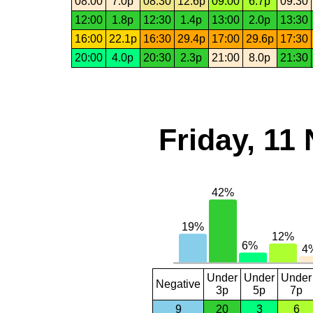
08:00
7.0p
08:30
12.6p
09:00
6.7p
09:30
12:00
1.8p
12:30
1.4p
13:00
2.0p
13:30
16:00
22.1p
16:30
29.4p
17:00
29.6p
17:30
20:00
4.0p
20:30
2.3p
21:00
8.0p
21:30
Friday, 11
Under
Under
Under
Negative
3p
5p
7p
9
20
3
6