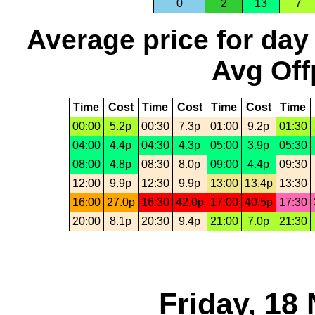
0
2
13
7
Average price for day
Avg Off
Time
Cost
Time
Cost
Time
Cost
Time
00:00
5.2p
00:30
7.3p
01:00
9.2p
01:30
04:00
4.4p
04:30
4.3p
05:00
3.9p
05:30
08:00
4.8p
08:30
8.0p
09:00
4.4p
09:30
12:00
9.9p
12:30
9.9p
13:00
13.4p
13:30
16:00
27.0p
16:30
42.0p
17:00
40.5p
17:30
20:00
8.1p
20:30
9.4p
21:00
7.0p
21:30
Friday, 18