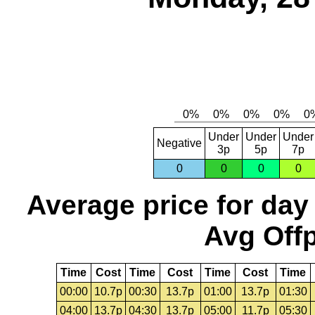
Under
Under
Under
Negative
3p
5p
7p
0
0
0
0
Average price for day
Avg Offp
Time
Cost
Time
Cost
Time
Cost
Time
00:00
10.7p
00:30
13.7p
01:00
13.7p
01:30
04:00
13.7p
04:30
13.7p
05:00
11.7p
05:30