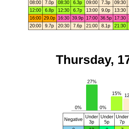
08:00
7.0p
08:30
6.3p
09:00
7.3p
09:30
12:00
6.8p
12:30
6.7p
13:00
9.0p
13:30
16:00
29.0p
16:30
39.9p
17:00
36.5p
17:30
20:00
9.7p
20:30
7.6p
21:00
8.1p
21:30
Thursday, 1
Under
Under
Under
Negative
3p
5p
7p