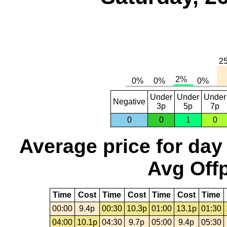
Under
Under
Under
Negative
3p
5p
7p
0
0
1
0
Average price for day
Avg Offp
Time
Cost
Time
Cost
Time
Cost
Time
00:00
9.4p
00:30
10.3p
01:00
13.1p
01:30
04:00
10.1p
04:30
9.7p
05:00
9.4p
05:30