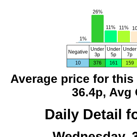
Under
Under
Under
Negative
3p
5p
7p
10
376
161
159
Average price for thi
36.4p, Avg 
Daily Detail 
Wednesday, 