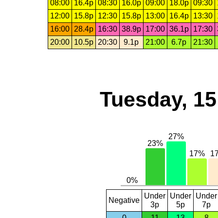
08:00
16.4p
08:30
16.0p
09:00
18.0p
09:30
12:00
15.8p
12:30
15.8p
13:00
16.4p
13:30
16:00
28.4p
16:30
38.9p
17:00
36.1p
17:30
20:00
10.5p
20:30
9.1p
21:00
6.7p
21:30
Tuesday, 1
Under
Under
Under
Negative
3p
5p
7p
0
11
13
8