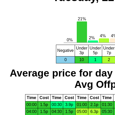
Under
Under
Under
Negative
3p
5p
7p
0
10
1
2
Average price for day
Avg Offp
Time
Cost
Time
Cost
Time
Cost
Time
00:00
1.5p
00:30
3.9p
01:00
2.1p
01:30
04:00
1.5p
04:30
1.5p
05:00
6.3p
05:30