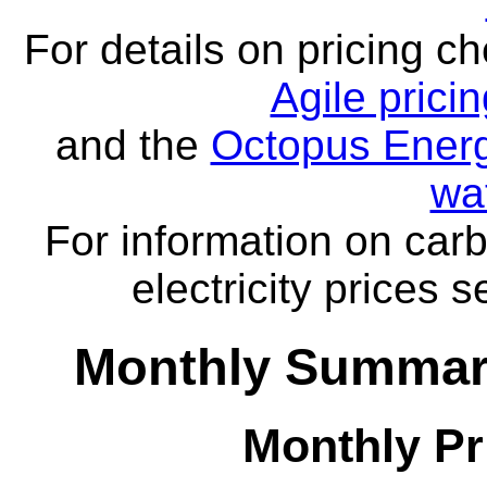
For details on pricing c
Agile prici
and the
Octopus Energ
wa
For information on carb
electricity prices 
Monthly Summar
Monthly Pr