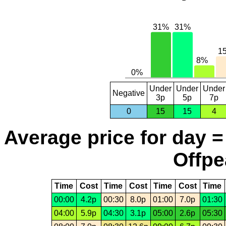
Under
Under
Under
Negative
3p
5p
7p
0
15
15
4
Average price for day =
Offpe
Time
Cost
Time
Cost
Time
Cost
Time
00:00
4.2p
00:30
8.0p
01:00
7.0p
01:30
04:00
5.9p
04:30
3.1p
05:00
2.6p
05:30