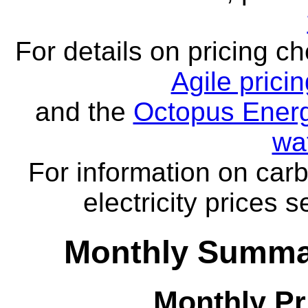
For details on pricing c
Agile prici
and the
Octopus Energ
wa
For information on carb
electricity prices 
Monthly Summar
Monthly Pr