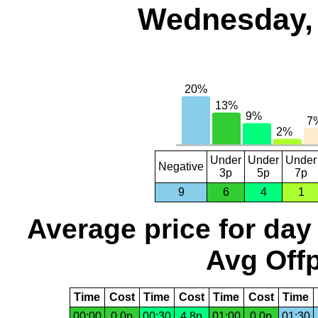
Wednesday, 
Under
Under
Under
Negative
3p
5p
7p
9
6
4
1
Average price for day
Avg Offp
Time
Cost
Time
Cost
Time
Cost
Time
00:00
0.0p
00:30
4.8p
01:00
0.0p
01:30