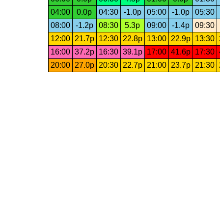
04:00
0.0p
04:30
-1.0p
05:00
-1.0p
05:30
08:00
-1.2p
08:30
5.3p
09:00
-1.4p
09:30
12:00
21.7p
12:30
22.8p
13:00
22.9p
13:30
16:00
37.2p
16:30
39.1p
17:00
41.6p
17:30
20:00
27.0p
20:30
22.7p
21:00
23.7p
21:30