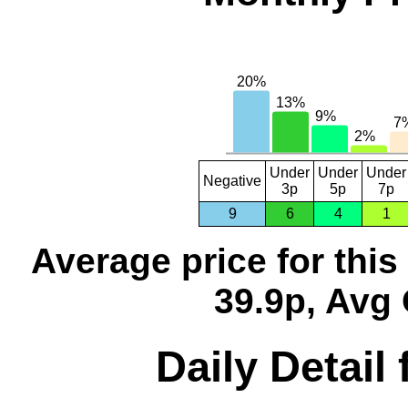
Under
Under
Under
Negative
3p
5p
7p
9
6
4
1
Average price for thi
39.9p, Avg 
Daily Detail