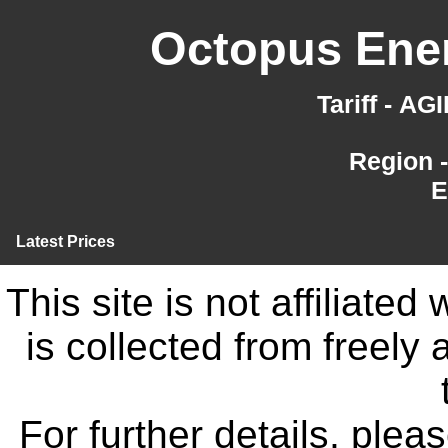
Octopus Ener
Tariff - A
Region 
E
Latest Prices
This site is not affiliate
is collected from freely
For further details, ple