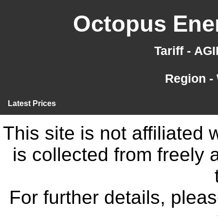
Octopus Ener
Tariff - A
Region -
Latest Prices
This site is not affiliate
is collected from freely
For further details, ple