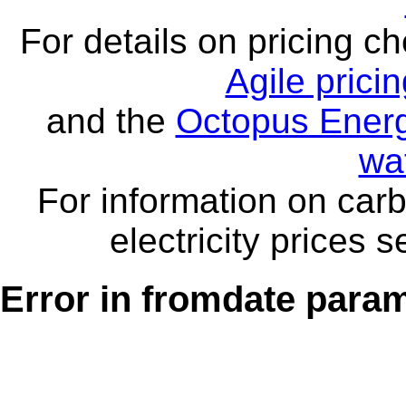
For details on pricing c
Agile prici
and the
Octopus Energ
wa
For information on carb
electricity prices 
Error in fromdate parame