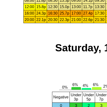
08:00
11.8p
08:30
13.5p
09:00
14.1p
09:30
12:00
15.8p
12:30
15.0p
13:00
11.7p
13:30
16:00
24.3p
16:30
25.7p
17:00
27.4p
17:30
20:00
22.1p
20:30
22.3p
21:00
22.6p
21:30
Saturday, 
Under
Under
Under
Negative
3p
5p
7p
0
3
2
3