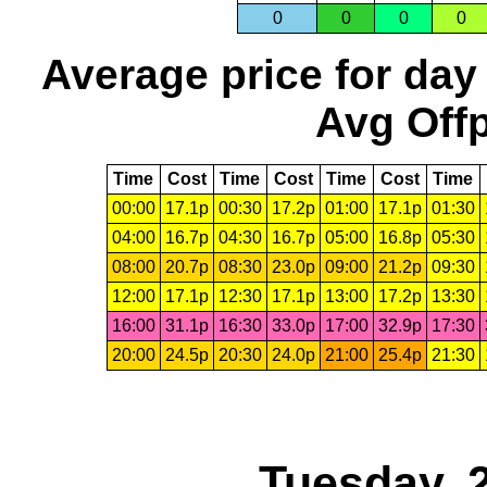
0
0
0
0
Average price for day
Avg Offp
Time
Cost
Time
Cost
Time
Cost
Time
00:00
17.1p
00:30
17.2p
01:00
17.1p
01:30
04:00
16.7p
04:30
16.7p
05:00
16.8p
05:30
08:00
20.7p
08:30
23.0p
09:00
21.2p
09:30
12:00
17.1p
12:30
17.1p
13:00
17.2p
13:30
16:00
31.1p
16:30
33.0p
17:00
32.9p
17:30
20:00
24.5p
20:30
24.0p
21:00
25.4p
21:30
Tuesday, 