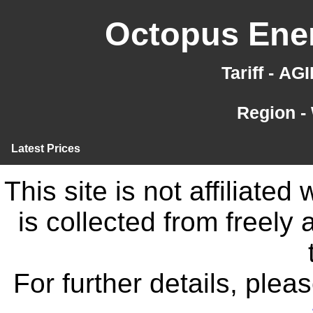
Octopus Ener
Tariff - A
Region -
Latest Prices
This site is not affiliate
is collected from freely
For further details, ple