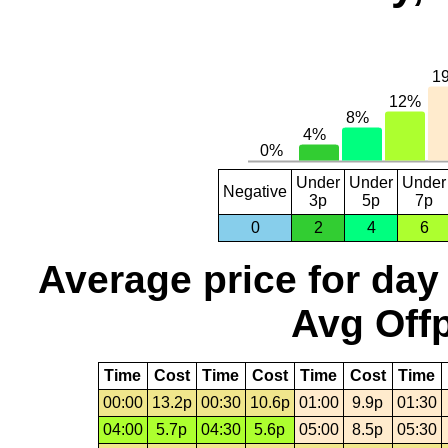
Under
Under
Under
Negative
3p
5p
7p
0
2
4
6
Average price for day
Avg Offp
Time
Cost
Time
Cost
Time
Cost
Time
00:00
13.2p
00:30
10.6p
01:00
9.9p
01:30
04:00
5.7p
04:30
5.6p
05:00
8.5p
05:30