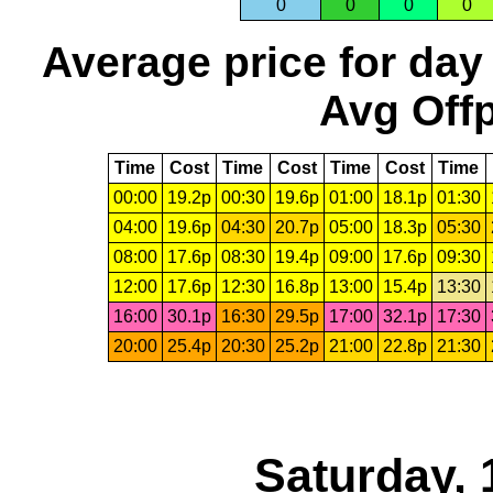
0
0
0
0
Average price for day
Avg Offp
Time
Cost
Time
Cost
Time
Cost
Time
00:00
19.2p
00:30
19.6p
01:00
18.1p
01:30
04:00
19.6p
04:30
20.7p
05:00
18.3p
05:30
08:00
17.6p
08:30
19.4p
09:00
17.6p
09:30
12:00
17.6p
12:30
16.8p
13:00
15.4p
13:30
16:00
30.1p
16:30
29.5p
17:00
32.1p
17:30
20:00
25.4p
20:30
25.2p
21:00
22.8p
21:30
Saturday, 