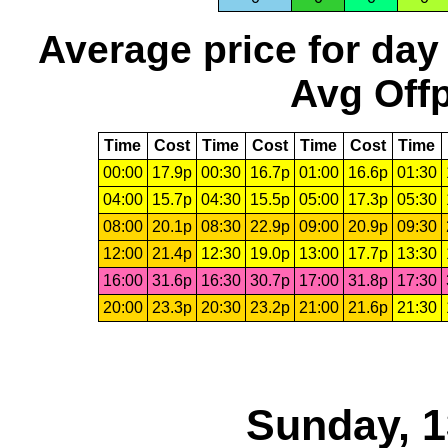
Average price for day
Avg Offp
Time
Cost
Time
Cost
Time
Cost
Time
00:00
17.9p
00:30
16.7p
01:00
16.6p
01:30
04:00
15.7p
04:30
15.5p
05:00
17.3p
05:30
08:00
20.1p
08:30
22.9p
09:00
20.9p
09:30
12:00
21.4p
12:30
19.0p
13:00
17.7p
13:30
16:00
31.6p
16:30
30.7p
17:00
31.8p
17:30
20:00
23.3p
20:30
23.2p
21:00
21.6p
21:30
Sunday, 1