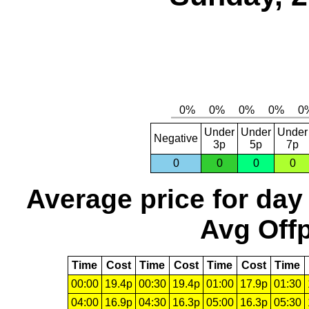
Under
Under
Under
Negative
3p
5p
7p
0
0
0
0
Average price for day
Avg Offp
Time
Cost
Time
Cost
Time
Cost
Time
00:00
19.4p
00:30
19.4p
01:00
17.9p
01:30
04:00
16.9p
04:30
16.3p
05:00
16.3p
05:30