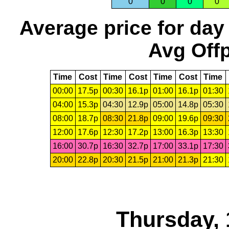
0
0
0
0
Average price for day
Avg Offp
Time
Cost
Time
Cost
Time
Cost
Time
00:00
17.5p
00:30
16.1p
01:00
16.1p
01:30
04:00
15.3p
04:30
12.9p
05:00
14.8p
05:30
08:00
18.7p
08:30
21.8p
09:00
19.6p
09:30
12:00
17.6p
12:30
17.2p
13:00
16.3p
13:30
16:00
30.7p
16:30
32.7p
17:00
33.1p
17:30
20:00
22.8p
20:30
21.5p
21:00
21.3p
21:30
Thursday, 