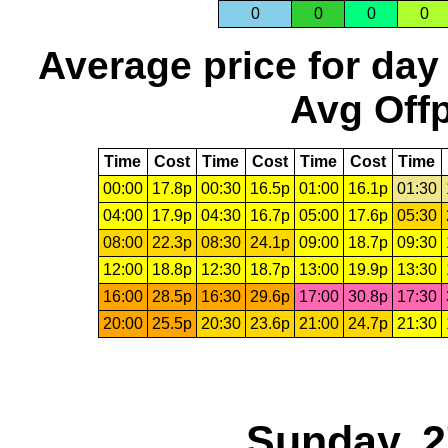
0
0
0
0
Average price for day
Avg Offp
Time
Cost
Time
Cost
Time
Cost
Time
00:00
17.8p
00:30
16.5p
01:00
16.1p
01:30
04:00
17.9p
04:30
16.7p
05:00
17.6p
05:30
08:00
22.3p
08:30
24.1p
09:00
18.7p
09:30
12:00
18.8p
12:30
18.7p
13:00
19.9p
13:30
16:00
28.5p
16:30
29.6p
17:00
30.8p
17:30
20:00
25.5p
20:30
23.6p
21:00
24.7p
21:30
Sunday, 2