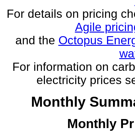
For details on pricing c
Agile prici
and the
Octopus Energ
wa
For information on carb
electricity prices 
Monthly Summa
Monthly Pr