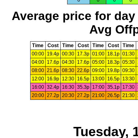
Average price for day
Avg Offp
Time
Cost
Time
Cost
Time
Cost
Time
00:00
19.4p
00:30
17.3p
01:00
18.1p
01:30
04:00
17.6p
04:30
17.6p
05:00
18.3p
05:30
08:00
21.6p
08:30
22.6p
09:00
19.8p
09:30
12:00
16.9p
12:30
16.5p
13:00
16.5p
13:30
16:00
32.4p
16:30
35.3p
17:00
35.1p
17:30
20:00
27.2p
20:30
27.2p
21:00
26.5p
21:30
Tuesday, 