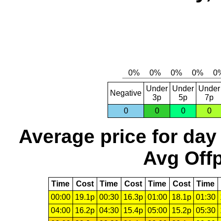
Under
Under
Under
Negative
3p
5p
7p
0
0
0
0
Average price for day
Avg Offp
Time
Cost
Time
Cost
Time
Cost
Time
00:00
19.1p
00:30
16.3p
01:00
18.1p
01:30
04:00
16.2p
04:30
15.4p
05:00
15.2p
05:30