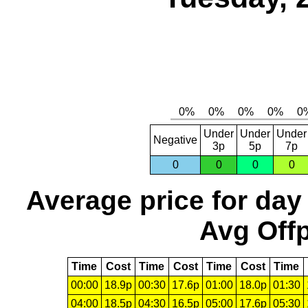
Under
Under
Under
Negative
3p
5p
7p
0
0
0
0
Average price for day
Avg Offp
Time
Cost
Time
Cost
Time
Cost
Time
00:00
18.9p
00:30
17.6p
01:00
18.0p
01:30
04:00
18.5p
04:30
16.5p
05:00
17.6p
05:30