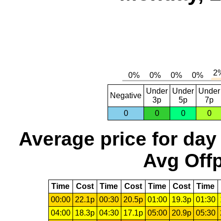
Under
Under
Under
Negative
3p
5p
7p
0
0
0
0
Average price for day
Avg Offp
Time
Cost
Time
Cost
Time
Cost
Time
00:00
22.1p
00:30
20.5p
01:00
19.3p
01:30
04:00
18.3p
04:30
17.1p
05:00
20.9p
05:30