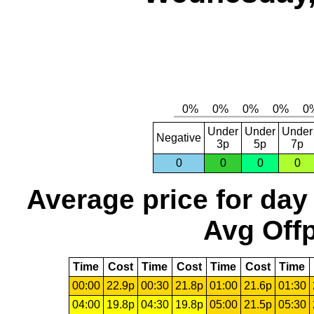
Under
Under
Under
Negative
3p
5p
7p
0
0
0
0
Average price for day
Avg Offp
Time
Cost
Time
Cost
Time
Cost
Time
00:00
22.9p
00:30
21.8p
01:00
21.6p
01:30
04:00
19.8p
04:30
19.8p
05:00
21.5p
05:30