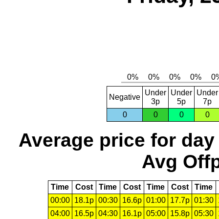
Under
Under
Under
Negative
3p
5p
7p
0
0
0
0
Average price for day
Avg Offp
Time
Cost
Time
Cost
Time
Cost
Time
00:00
18.1p
00:30
16.6p
01:00
17.7p
01:30
04:00
16.5p
04:30
16.1p
05:00
15.8p
05:30