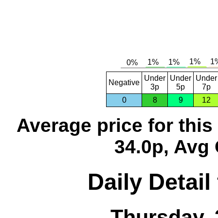
Under
Under
Under
Negative
3p
5p
7p
0
8
9
12
Average price for thi
34.0p, Avg 
Daily Detail
Thursday, 