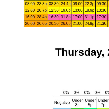
08:00
23.3p
08:30
24.4p
09:00
22.3p
09:30
12:00
20.7p
12:30
19.0p
13:00
18.9p
13:30
16:00
28.4p
16:30
31.8p
17:00
31.1p
17:30
20:00
26.0p
20:30
26.0p
21:00
24.9p
21:30
Thursday, 
Under
Under
Under
Negative
3p
5p
7p