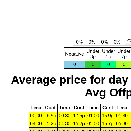
Under
Under
Under
Negative
3p
5p
7p
0
0
0
0
Average price for day
Avg Offp
Time
Cost
Time
Cost
Time
Cost
Time
00:00
16.5p
00:30
17.5p
01:00
15.9p
01:30
04:00
15.2p
04:30
15.2p
05:00
15.7p
05:30