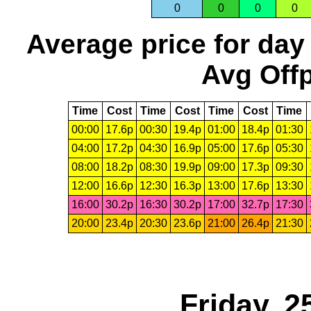
0
0
0
0
Average price for day
Avg Offp
Time
Cost
Time
Cost
Time
Cost
Time
00:00
17.6p
00:30
19.4p
01:00
18.4p
01:30
04:00
17.2p
04:30
16.9p
05:00
17.6p
05:30
08:00
18.2p
08:30
19.9p
09:00
17.3p
09:30
12:00
16.6p
12:30
16.3p
13:00
17.6p
13:30
16:00
30.2p
16:30
30.2p
17:00
32.7p
17:30
20:00
23.4p
20:30
23.6p
21:00
26.4p
21:30
Friday, 2