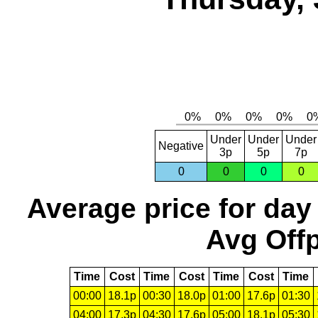
Under
Under
Under
Negative
3p
5p
7p
0
0
0
0
Average price for day
Avg Offp
Time
Cost
Time
Cost
Time
Cost
Time
00:00
18.1p
00:30
18.0p
01:00
17.6p
01:30
04:00
17.3p
04:30
17.6p
05:00
18.1p
05:30