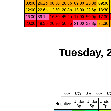
08:00
26.2p
08:30
28.8p
09:00
25.8p
09:30
12:00
22.6p
12:30
20.8p
13:00
22.6p
13:30
16:00
39.1p
16:30
45.2p
17:00
50.0p
17:30
20:00
49.3p
20:30
50.8p
21:00
32.8p
21:30
Tuesday, 
Under
Under
Under
Negative
3p
5p
7p