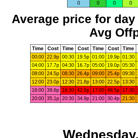
0
0
0
0
Average price for day
Avg Offp
Time
Cost
Time
Cost
Time
Cost
Time
00:00
22.9p
00:30
19.5p
01:00
19.9p
01:30
04:00
17.7p
04:30
16.7p
05:00
19.0p
05:30
08:00
24.5p
08:30
26.4p
09:00
25.4p
09:30
12:00
23.0p
12:30
21.8p
13:00
22.5p
13:30
16:00
39.6p
16:30
42.0p
17:00
48.5p
17:30
20:00
35.1p
20:30
34.9p
21:00
30.4p
21:30
Wednesday,