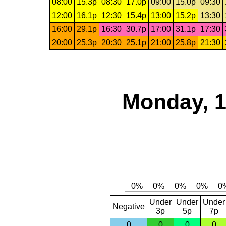
08:00
15.3p
08:30
17.0p
09:00
15.0p
09:30
12:00
16.1p
12:30
15.4p
13:00
15.2p
13:30
16:00
29.1p
16:30
30.7p
17:00
31.1p
17:30
20:00
25.3p
20:30
25.1p
21:00
25.8p
21:30
Monday, 1
Under
Under
Under
Negative
3p
5p
7p
0
0
0
0