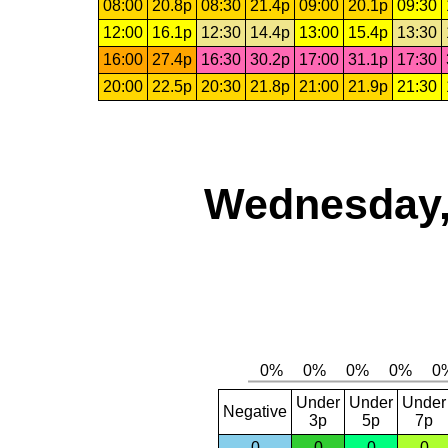
08:00
20.8p
08:30
21.4p
09:00
20.1p
09:30
12:00
16.1p
12:30
14.4p
13:00
15.4p
13:30
16:00
27.4p
16:30
30.2p
17:00
31.1p
17:30
20:00
22.5p
20:30
21.8p
21:00
21.9p
21:30
Wednesday,
Under
Under
Under
Negative
3p
5p
7p
0
0
0
0