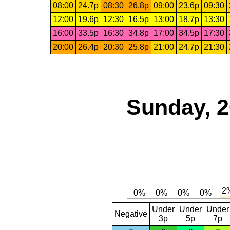
08:00
24.7p
08:30
26.8p
09:00
23.6p
09:30
12:00
19.6p
12:30
16.5p
13:00
18.7p
13:30
16:00
33.5p
16:30
34.8p
17:00
34.5p
17:30
20:00
26.4p
20:30
25.8p
21:00
24.7p
21:30
Sunday, 2
Under
Under
Under
Negative
3p
5p
7p