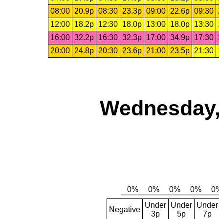
08:00
20.9p
08:30
23.3p
09:00
22.6p
09:30
12:00
18.2p
12:30
18.0p
13:00
18.0p
13:30
16:00
32.2p
16:30
32.3p
17:00
34.9p
17:30
20:00
24.8p
20:30
23.6p
21:00
23.5p
21:30
Wednesday,
Under
Under
Under
Negative
3p
5p
7p