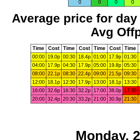
0
0
0
0
Average price for day
Avg Offp
Time
Cost
Time
Cost
Time
Cost
Time
00:00
19.0p
00:30
18.4p
01:00
17.9p
01:30
04:00
17.9p
04:30
17.9p
05:00
19.8p
05:30
08:00
22.1p
08:30
22.4p
09:00
21.5p
09:30
12:00
18.1p
12:30
17.9p
13:00
18.1p
13:30
16:00
32.6p
16:30
32.2p
17:00
38.0p
17:30
20:00
32.4p
20:30
33.2p
21:00
30.9p
21:30
Monday, 2