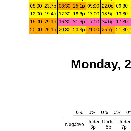
08:00
23.7p
08:30
25.1p
09:00
22.0p
09:30
12:00
19.4p
12:30
18.6p
13:00
18.5p
13:30
16:00
29.1p
16:30
31.6p
17:00
34.6p
17:30
20:00
26.1p
20:30
23.3p
21:00
25.7p
21:30
Monday, 2
Under
Under
Under
Negative
3p
5p
7p