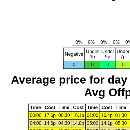
Under
Under
Under
Negative
3p
5p
7p
0
0
0
0
Average price for day
Avg Offp
Time
Cost
Time
Cost
Time
Cost
Time
00:00
17.6p
00:30
16.1p
01:00
16.4p
01:30
04:00
14.6p
04:30
14.8p
05:00
14.1p
05:30