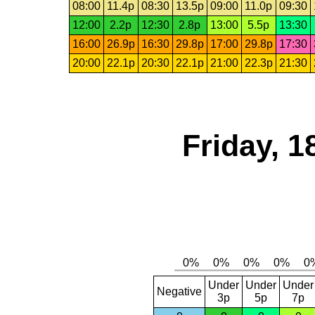
08:00
11.4p
08:30
13.5p
09:00
11.0p
09:30
12:00
2.2p
12:30
2.8p
13:00
5.5p
13:30
16:00
26.9p
16:30
29.8p
17:00
29.8p
17:30
20:00
22.1p
20:30
22.1p
21:00
22.3p
21:30
Friday, 1
Under
Under
Under
Negative
3p
5p
7p