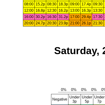
08:00
15.2p
08:30
18.3p
09:00
17.4p
09:30
12:00
16.8p
12:30
16.2p
13:00
16.3p
13:30
16:00
30.2p
16:30
31.2p
17:00
29.4p
17:30
20:00
24.7p
20:30
23.9p
21:00
26.1p
21:30
Saturday, 
Under
Under
Under
Negative
3p
5p
7p