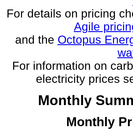
For details on pricing c
Agile prici
and the
Octopus Energ
wa
For information on carb
electricity prices 
Monthly Summ
Monthly Pr