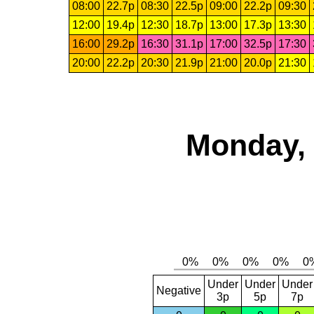
08:00
22.7p
08:30
22.5p
09:00
22.2p
09:30
12:00
19.4p
12:30
18.7p
13:00
17.3p
13:30
16:00
29.2p
16:30
31.1p
17:00
32.5p
17:30
20:00
22.2p
20:30
21.9p
21:00
20.0p
21:30
Monday, 
Under
Under
Under
Negative
3p
5p
7p