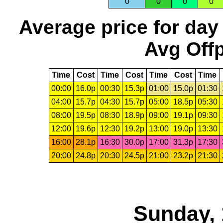
0
0
0
0
Average price for day
Avg Offp
Time
Cost
Time
Cost
Time
Cost
Time
00:00
16.0p
00:30
15.3p
01:00
15.0p
01:30
04:00
15.7p
04:30
15.7p
05:00
18.5p
05:30
08:00
19.5p
08:30
18.9p
09:00
19.1p
09:30
12:00
19.6p
12:30
19.2p
13:00
19.0p
13:30
16:00
28.1p
16:30
30.0p
17:00
31.3p
17:30
20:00
24.8p
20:30
24.5p
21:00
23.2p
21:30
Sunday, 