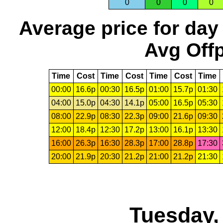
0
0
0
0
Average price for day
Avg Offp
Time
Cost
Time
Cost
Time
Cost
Time
00:00
16.6p
00:30
16.5p
01:00
15.7p
01:30
04:00
15.0p
04:30
14.1p
05:00
16.5p
05:30
08:00
22.9p
08:30
22.3p
09:00
21.6p
09:30
12:00
18.4p
12:30
17.2p
13:00
16.1p
13:30
16:00
26.3p
16:30
28.3p
17:00
28.8p
17:30
20:00
21.9p
20:30
21.2p
21:00
21.2p
21:30
Tuesday,