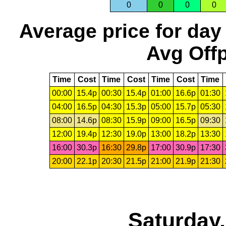
0
0
0
0
Average price for day
Avg Offp
Time
Cost
Time
Cost
Time
Cost
Time
00:00
15.4p
00:30
15.4p
01:00
16.6p
01:30
04:00
16.5p
04:30
15.3p
05:00
15.7p
05:30
08:00
14.6p
08:30
15.9p
09:00
16.5p
09:30
12:00
19.4p
12:30
19.0p
13:00
18.2p
13:30
16:00
30.3p
16:30
29.8p
17:00
30.9p
17:30
20:00
22.1p
20:30
21.5p
21:00
21.9p
21:30
Saturday,