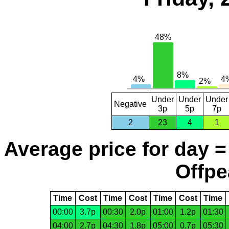
Under
Under
Under
Negative
3p
5p
7p
2
23
4
1
Average price for day =
Offpe
Time
Cost
Time
Cost
Time
Cost
Time
00:00
3.7p
00:30
2.0p
01:00
1.2p
01:30
04:00
2.7p
04:30
1.8p
05:00
0.7p
05:30