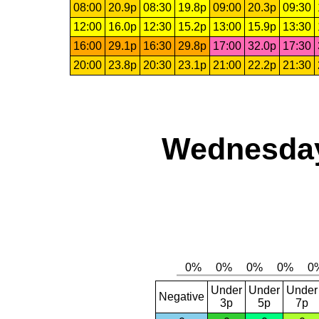
08:00
20.9p
08:30
19.8p
09:00
20.3p
09:30
12:00
16.0p
12:30
15.2p
13:00
15.9p
13:30
16:00
29.1p
16:30
29.8p
17:00
32.0p
17:30
20:00
23.8p
20:30
23.1p
21:00
22.2p
21:30
Wednesday
Under
Under
Under
Negative
3p
5p
7p