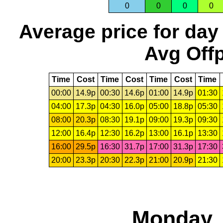
0
0
0
0
Average price for day
Avg Offp
Time
Cost
Time
Cost
Time
Cost
Time
00:00
14.9p
00:30
14.6p
01:00
14.9p
01:30
04:00
17.3p
04:30
16.0p
05:00
18.8p
05:30
08:00
20.3p
08:30
19.1p
09:00
19.3p
09:30
12:00
16.4p
12:30
16.2p
13:00
16.1p
13:30
16:00
29.5p
16:30
31.7p
17:00
31.3p
17:30
20:00
23.3p
20:30
22.3p
21:00
20.9p
21:30
Monday, 