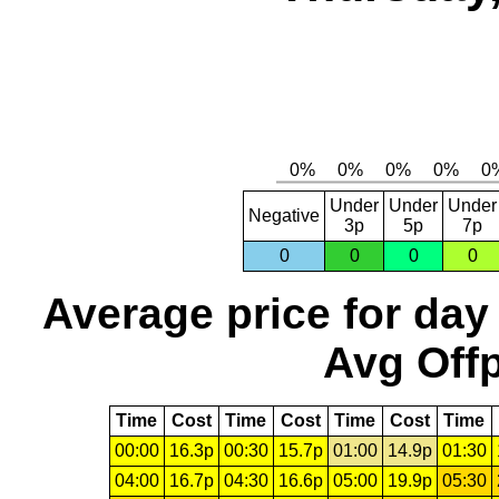
Under
Under
Under
Negative
3p
5p
7p
0
0
0
0
Average price for day
Avg Offp
Time
Cost
Time
Cost
Time
Cost
Time
00:00
16.3p
00:30
15.7p
01:00
14.9p
01:30
04:00
16.7p
04:30
16.6p
05:00
19.9p
05:30