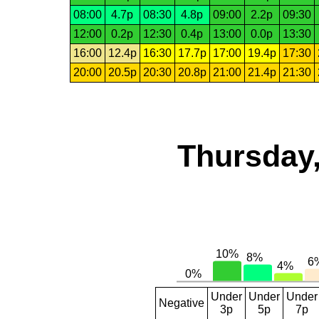
08:00
4.7p
08:30
4.8p
09:00
2.2p
09:30
12:00
0.2p
12:30
0.4p
13:00
0.0p
13:30
16:00
12.4p
16:30
17.7p
17:00
19.4p
17:30
20:00
20.5p
20:30
20.8p
21:00
21.4p
21:30
Thursday,
Under
Under
Under
Negative
3p
5p
7p