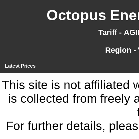
Octopus Ener
Tariff - A
Region -
Latest Prices
This site is not affiliate
is collected from freely
For further details, ple