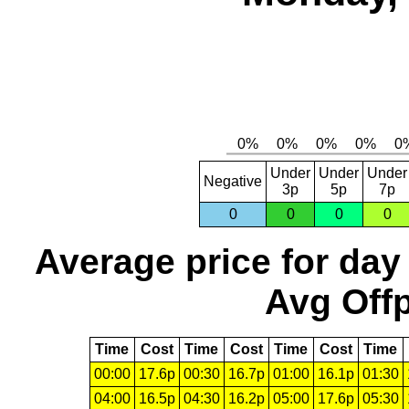
Under
Under
Under
Negative
3p
5p
7p
0
0
0
0
Average price for day
Avg Offp
Time
Cost
Time
Cost
Time
Cost
Time
00:00
17.6p
00:30
16.7p
01:00
16.1p
01:30
04:00
16.5p
04:30
16.2p
05:00
17.6p
05:30