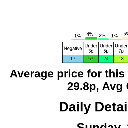
Under
Under
Under
Negative
3p
5p
7p
17
57
24
18
Average price for thi
29.8p, Avg 
Daily Detai
Sunday, 