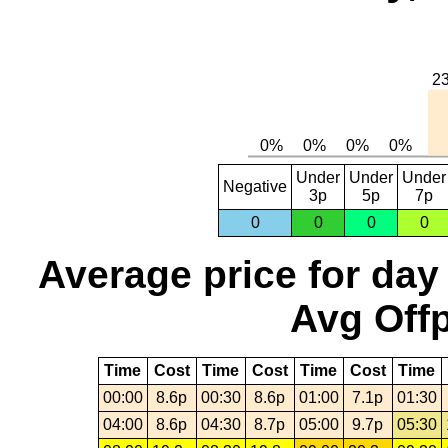
Under
Under
Under
Negative
3p
5p
7p
0
0
0
0
Average price for day
Avg Offp
Time
Cost
Time
Cost
Time
Cost
Time
00:00
8.6p
00:30
8.6p
01:00
7.1p
01:30
04:00
8.6p
04:30
8.7p
05:00
9.7p
05:30