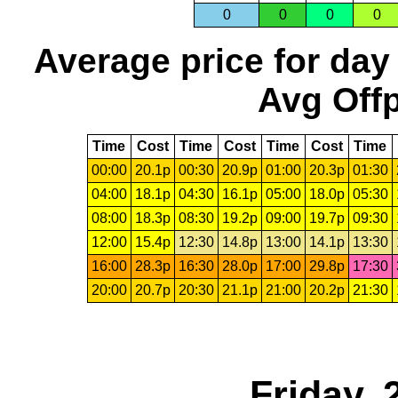
0
0
0
0
Average price for day
Avg Offp
Time
Cost
Time
Cost
Time
Cost
Time
00:00
20.1p
00:30
20.9p
01:00
20.3p
01:30
04:00
18.1p
04:30
16.1p
05:00
18.0p
05:30
08:00
18.3p
08:30
19.2p
09:00
19.7p
09:30
12:00
15.4p
12:30
14.8p
13:00
14.1p
13:30
16:00
28.3p
16:30
28.0p
17:00
29.8p
17:30
20:00
20.7p
20:30
21.1p
21:00
20.2p
21:30
Friday,