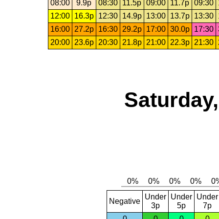
08:00
9.9p
08:30
11.5p
09:00
11.7p
09:30
12:00
16.3p
12:30
14.9p
13:00
13.7p
13:30
16:00
27.2p
16:30
29.2p
17:00
30.0p
17:30
20:00
23.6p
20:30
21.8p
21:00
22.3p
21:30
Saturday,
Under
Under
Under
Negative
3p
5p
7p
0
0
0
0