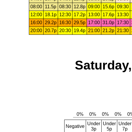
08:00
11.5p
08:30
12.8p
09:00
15.6p
09:30
12:00
18.1p
12:30
17.2p
13:00
17.6p
13:30
16:00
29.2p
16:30
29.5p
17:00
31.0p
17:30
20:00
20.7p
20:30
19.4p
21:00
21.2p
21:30
Saturday,
Under
Under
Under
Negative
3p
5p
7p