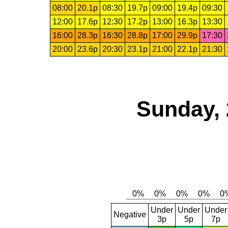
08:00
20.1p
08:30
19.7p
09:00
19.4p
09:30
12:00
17.6p
12:30
17.2p
13:00
16.3p
13:30
16:00
28.3p
16:30
28.8p
17:00
29.9p
17:30
20:00
23.6p
20:30
23.1p
21:00
22.1p
21:30
Sunday, 
Under
Under
Under
Negative
3p
5p
7p