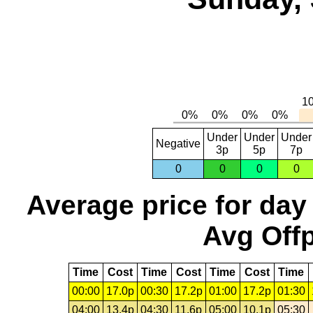
Under
Under
Under
Negative
3p
5p
7p
0
0
0
0
Average price for day
Avg Offp
Time
Cost
Time
Cost
Time
Cost
Time
00:00
17.0p
00:30
17.2p
01:00
17.2p
01:30
04:00
13.4p
04:30
11.6p
05:00
10.1p
05:30