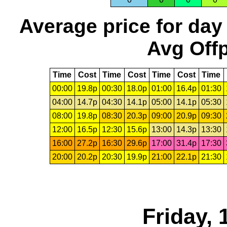
Average price for day
Avg Offp
Time
Cost
Time
Cost
Time
Cost
Time
00:00
19.8p
00:30
18.0p
01:00
16.4p
01:30
04:00
14.7p
04:30
14.1p
05:00
14.1p
05:30
08:00
19.8p
08:30
20.3p
09:00
20.9p
09:30
12:00
16.5p
12:30
15.6p
13:00
14.3p
13:30
16:00
27.2p
16:30
29.6p
17:00
31.4p
17:30
20:00
20.2p
20:30
19.9p
21:00
22.1p
21:30
Friday,