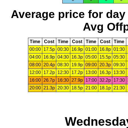
Average price for day
Avg Offp
Time
Cost
Time
Cost
Time
Cost
Time
00:00
17.5p
00:30
16.9p
01:00
16.8p
01:30
04:00
16.9p
04:30
16.3p
05:00
15.5p
05:30
08:00
20.4p
08:30
19.9p
09:00
20.3p
09:30
12:00
17.2p
12:30
17.2p
13:00
16.3p
13:30
16:00
26.7p
16:30
27.9p
17:00
32.2p
17:30
20:00
21.3p
20:30
18.5p
21:00
18.1p
21:30
Wednesday