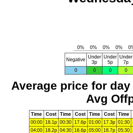
Under
Under
Under
Negative
3p
5p
7p
0
0
0
0
Average price for day
Avg Offp
Time
Cost
Time
Cost
Time
Cost
Time
00:00
18.1p
00:30
17.6p
01:00
17.3p
01:30
04:00
18.2p
04:30
16.6p
05:00
18.7p
05:30