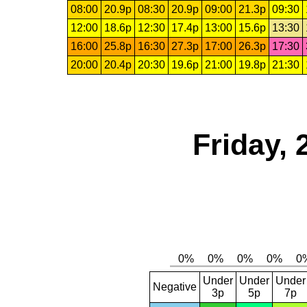
08:00
20.9p
08:30
20.9p
09:00
21.3p
09:30
12:00
18.6p
12:30
17.4p
13:00
15.6p
13:30
16:00
25.8p
16:30
27.3p
17:00
26.3p
17:30
20:00
20.4p
20:30
19.6p
21:00
19.8p
21:30
Friday,
Under
Under
Under
Negative
3p
5p
7p