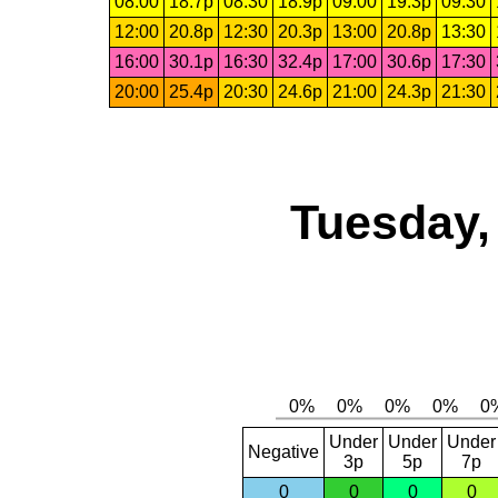
08:00
18.7p
08:30
18.9p
09:00
19.3p
09:30
12:00
20.8p
12:30
20.3p
13:00
20.8p
13:30
16:00
30.1p
16:30
32.4p
17:00
30.6p
17:30
20:00
25.4p
20:30
24.6p
21:00
24.3p
21:30
Tuesday,
Under
Under
Under
Negative
3p
5p
7p
0
0
0
0