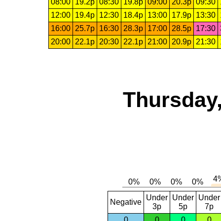
08:00
19.2p
08:30
19.8p
09:00
20.3p
09:30
12:00
19.4p
12:30
18.4p
13:00
17.9p
13:30
16:00
25.7p
16:30
28.3p
17:00
28.5p
17:30
20:00
22.1p
20:30
22.1p
21:00
20.9p
21:30
Thursday,
Under
Under
Under
Negative
3p
5p
7p
0
0
0
0