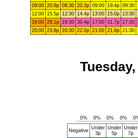
08:00
20.9p
08:30
20.3p
09:00
19.4p
09:30
12:00
15.5p
12:30
14.4p
13:00
15.0p
13:30
16:00
29.1p
16:30
30.4p
17:00
31.7p
17:30
20:00
23.8p
20:30
22.0p
21:00
21.6p
21:30
Tuesday,
Under
Under
Under
Negative
3p
5p
7p