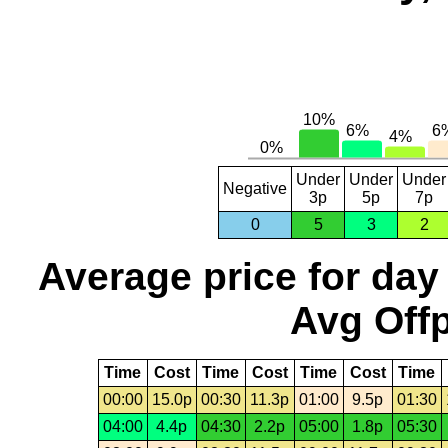
Under
Under
Under
Negative
3p
5p
7p
0
5
3
2
Average price for day
Avg Offp
Time
Cost
Time
Cost
Time
Cost
Time
00:00
15.0p
00:30
11.3p
01:00
9.5p
01:30
04:00
4.4p
04:30
2.2p
05:00
1.8p
05:30