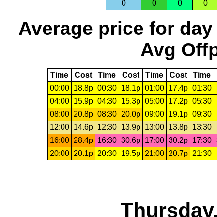
0
0
0
0
Average price for day
Avg Offp
Time
Cost
Time
Cost
Time
Cost
Time
00:00
18.8p
00:30
18.1p
01:00
17.4p
01:30
04:00
15.9p
04:30
15.3p
05:00
17.2p
05:30
08:00
20.8p
08:30
20.0p
09:00
19.1p
09:30
12:00
14.6p
12:30
13.9p
13:00
13.8p
13:30
16:00
28.4p
16:30
30.6p
17:00
30.2p
17:30
20:00
20.1p
20:30
19.5p
21:00
20.7p
21:30
Thursday,