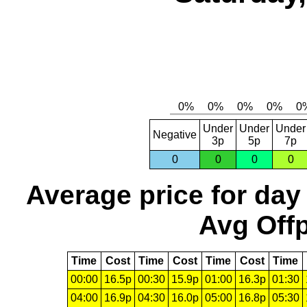
Under
Under
Under
Negative
3p
5p
7p
0
0
0
0
Average price for day
Avg Offp
Time
Cost
Time
Cost
Time
Cost
Time
00:00
16.5p
00:30
15.9p
01:00
16.3p
01:30
04:00
16.9p
04:30
16.0p
05:00
16.8p
05:30