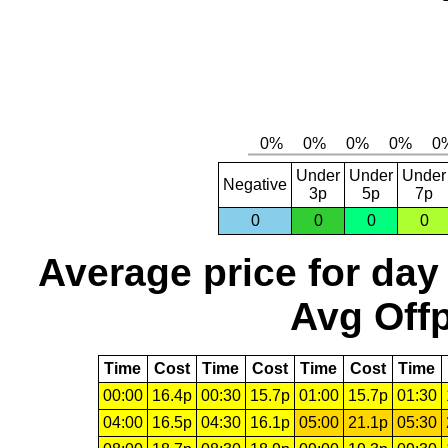
Under
Under
Under
Negative
3p
5p
7p
0
0
0
0
Average price for day
Avg Offp
Time
Cost
Time
Cost
Time
Cost
Time
00:00
16.4p
00:30
15.7p
01:00
15.7p
01:30
04:00
16.5p
04:30
16.1p
05:00
21.1p
05:30