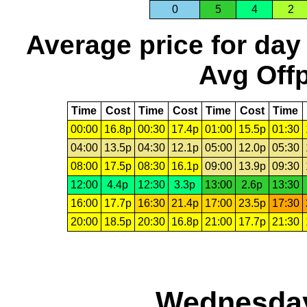
0
5
4
2
Average price for day
Avg Offp
Time
Cost
Time
Cost
Time
Cost
Time
00:00
16.8p
00:30
17.4p
01:00
15.5p
01:30
04:00
13.5p
04:30
12.1p
05:00
12.0p
05:30
08:00
17.5p
08:30
16.1p
09:00
13.9p
09:30
12:00
4.4p
12:30
3.3p
13:00
2.6p
13:30
16:00
17.7p
16:30
21.4p
17:00
23.5p
17:30
20:00
18.5p
20:30
16.8p
21:00
17.7p
21:30
Wednesday