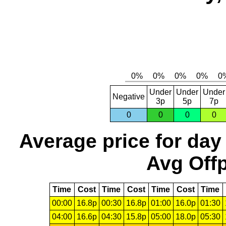
Under
Under
Under
Negative
3p
5p
7p
0
0
0
0
Average price for day
Avg Offp
Time
Cost
Time
Cost
Time
Cost
Time
00:00
16.8p
00:30
16.8p
01:00
16.0p
01:30
04:00
16.6p
04:30
15.8p
05:00
18.0p
05:30