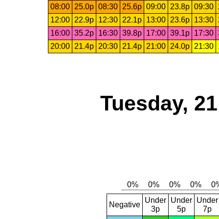
08:00
25.0p
08:30
25.6p
09:00
23.8p
09:30
12:00
22.9p
12:30
22.1p
13:00
23.6p
13:30
16:00
35.2p
16:30
39.8p
17:00
39.1p
17:30
20:00
21.4p
20:30
21.4p
21:00
24.0p
21:30
Tuesday, 2
Under
Under
Under
Negative
3p
5p
7p