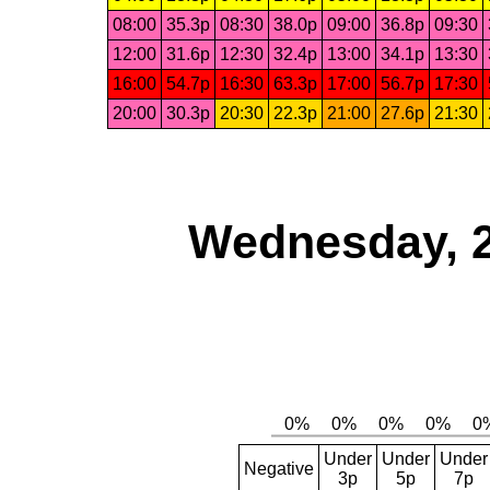
08:00
35.3p
08:30
38.0p
09:00
36.8p
09:30
12:00
31.6p
12:30
32.4p
13:00
34.1p
13:30
16:00
54.7p
16:30
63.3p
17:00
56.7p
17:30
20:00
30.3p
20:30
22.3p
21:00
27.6p
21:30
Wednesday, 
Under
Under
Under
Negative
3p
5p
7p