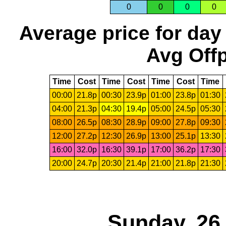
0
0
0
0
Average price for day
Avg Offp
Time
Cost
Time
Cost
Time
Cost
Time
00:00
21.8p
00:30
23.9p
01:00
23.8p
01:30
04:00
21.3p
04:30
19.4p
05:00
24.5p
05:30
08:00
26.5p
08:30
28.9p
09:00
27.8p
09:30
12:00
27.2p
12:30
26.9p
13:00
25.1p
13:30
16:00
32.0p
16:30
39.1p
17:00
36.2p
17:30
20:00
24.7p
20:30
21.4p
21:00
21.8p
21:30
Sunday, 26