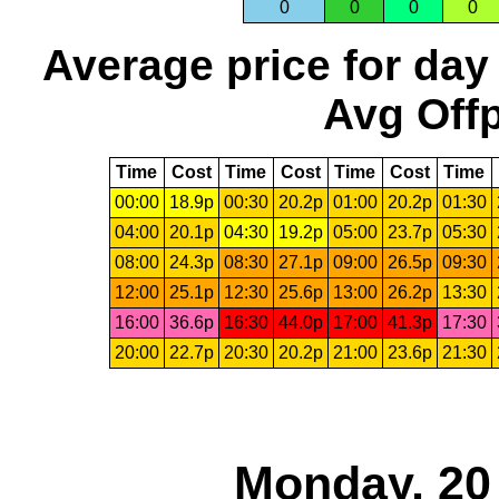
0
0
0
0
Average price for day
Avg Offp
Time
Cost
Time
Cost
Time
Cost
Time
00:00
18.9p
00:30
20.2p
01:00
20.2p
01:30
04:00
20.1p
04:30
19.2p
05:00
23.7p
05:30
08:00
24.3p
08:30
27.1p
09:00
26.5p
09:30
12:00
25.1p
12:30
25.6p
13:00
26.2p
13:30
16:00
36.6p
16:30
44.0p
17:00
41.3p
17:30
20:00
22.7p
20:30
20.2p
21:00
23.6p
21:30
Monday, 20