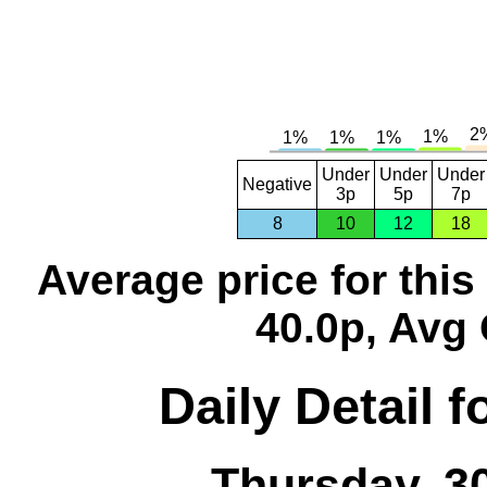
Under
Under
Under
Negative
3p
5p
7p
8
10
12
18
Average price for thi
40.0p, Avg 
Daily Detail 
Thursday, 3