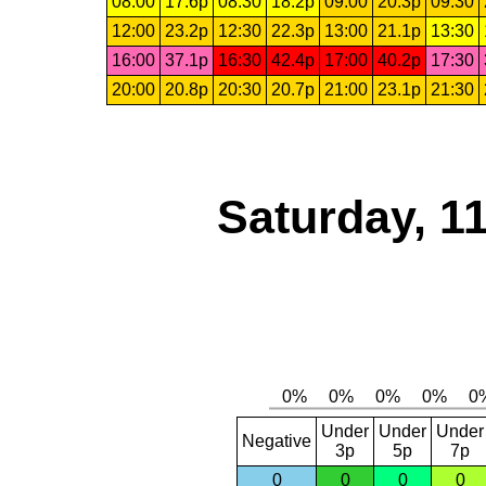
08:00
17.6p
08:30
18.2p
09:00
20.3p
09:30
12:00
23.2p
12:30
22.3p
13:00
21.1p
13:30
16:00
37.1p
16:30
42.4p
17:00
40.2p
17:30
20:00
20.8p
20:30
20.7p
21:00
23.1p
21:30
Saturday, 1
Under
Under
Under
Negative
3p
5p
7p
0
0
0
0