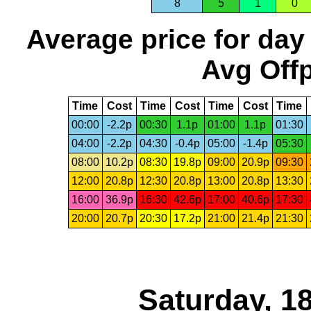
8
5
1
0
Average price for day
Avg Offp
Time
Cost
Time
Cost
Time
Cost
Time
00:00
-2.2p
00:30
1.1p
01:00
1.1p
01:30
04:00
-2.2p
04:30
-0.4p
05:00
-1.4p
05:30
08:00
10.2p
08:30
19.8p
09:00
20.9p
09:30
12:00
20.8p
12:30
20.8p
13:00
20.8p
13:30
16:00
36.9p
16:30
42.6p
17:00
40.6p
17:30
20:00
20.7p
20:30
17.2p
21:00
21.4p
21:30
Saturday, 1