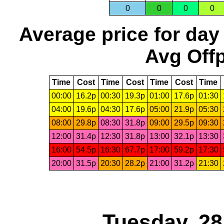
0
0
0
0
Average price for day
Avg Offp
Time
Cost
Time
Cost
Time
Cost
Time
00:00
16.2p
00:30
19.3p
01:00
17.6p
01:30
04:00
19.6p
04:30
17.6p
05:00
21.9p
05:30
08:00
29.8p
08:30
31.8p
09:00
29.5p
09:30
12:00
31.4p
12:30
31.8p
13:00
32.1p
13:30
16:00
54.5p
16:30
67.7p
17:00
59.2p
17:30
20:00
31.5p
20:30
28.2p
21:00
31.2p
21:30
Tuesday, 2