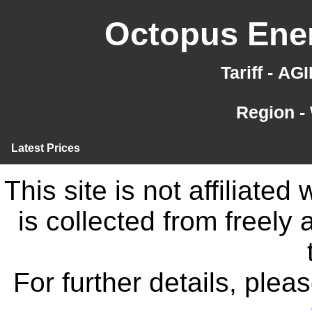
Octopus Ener
Tariff - A
Region -
Latest Prices
This site is not affiliate
is collected from freely
For further details, ple