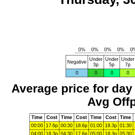
Under
Under
Under
Negative
3p
5p
7p
0
0
0
0
Average price for day
Avg Offp
Time
Cost
Time
Cost
Time
Cost
Time
00:00
17.6p
00:30
18.6p
01:00
18.3p
01:30
04:00
18.3p
04:30
17.6p
05:00
18.3p
05:30