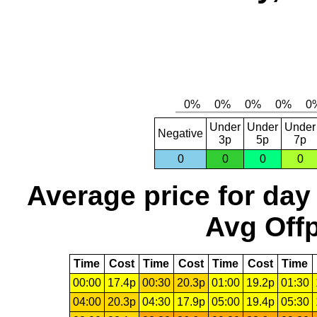
Under
Under
Under
Negative
3p
5p
7p
0
0
0
0
Average price for day
Avg Offp
Time
Cost
Time
Cost
Time
Cost
Time
00:00
17.4p
00:30
20.3p
01:00
19.2p
01:30
04:00
20.3p
04:30
17.9p
05:00
19.4p
05:30