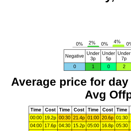
Under
Under
Under
Negative
3p
5p
7p
0
1
0
2
Average price for day
Avg Offp
Time
Cost
Time
Cost
Time
Cost
Time
00:00
19.2p
00:30
21.4p
01:00
20.6p
01:30
04:00
17.6p
04:30
15.2p
05:00
16.8p
05:30