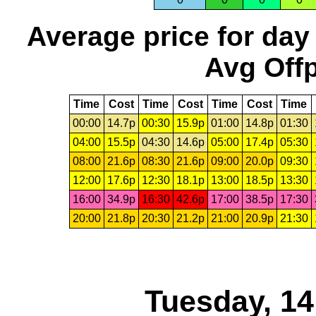
Average price for day
Avg Offp
Time
Cost
Time
Cost
Time
Cost
Time
00:00
14.7p
00:30
15.9p
01:00
14.8p
01:30
04:00
15.5p
04:30
14.6p
05:00
17.4p
05:30
08:00
21.6p
08:30
21.6p
09:00
20.0p
09:30
12:00
17.6p
12:30
18.1p
13:00
18.5p
13:30
16:00
34.9p
16:30
42.6p
17:00
38.5p
17:30
20:00
21.8p
20:30
21.2p
21:00
20.9p
21:30
Tuesday, 1