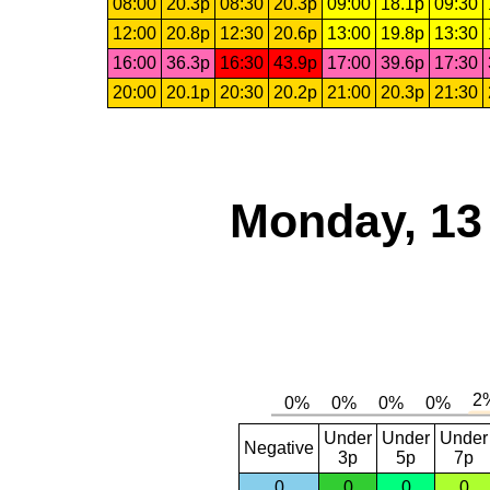
08:00
20.3p
08:30
20.3p
09:00
18.1p
09:30
12:00
20.8p
12:30
20.6p
13:00
19.8p
13:30
16:00
36.3p
16:30
43.9p
17:00
39.6p
17:30
20:00
20.1p
20:30
20.2p
21:00
20.3p
21:30
Monday, 13
Under
Under
Under
Negative
3p
5p
7p
0
0
0
0