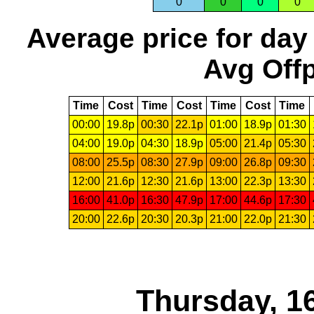
0
0
0
0
Average price for day
Avg Offp
Time
Cost
Time
Cost
Time
Cost
Time
00:00
19.8p
00:30
22.1p
01:00
18.9p
01:30
04:00
19.0p
04:30
18.9p
05:00
21.4p
05:30
08:00
25.5p
08:30
27.9p
09:00
26.8p
09:30
12:00
21.6p
12:30
21.6p
13:00
22.3p
13:30
16:00
41.0p
16:30
47.9p
17:00
44.6p
17:30
20:00
22.6p
20:30
20.3p
21:00
22.0p
21:30
Thursday, 1