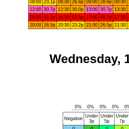
08:00
23.1p
08:30
26.6p
09:00
28.6p
09:30
12:00
30.7p
12:30
30.0p
13:00
30.7p
13:30
16:00
41.3p
16:30
52.5p
17:00
48.7p
17:30
20:00
26.5p
20:30
23.2p
21:00
26.5p
21:30
Wednesday, 
Under
Under
Under
Negative
3p
5p
7p
0
0
0
0