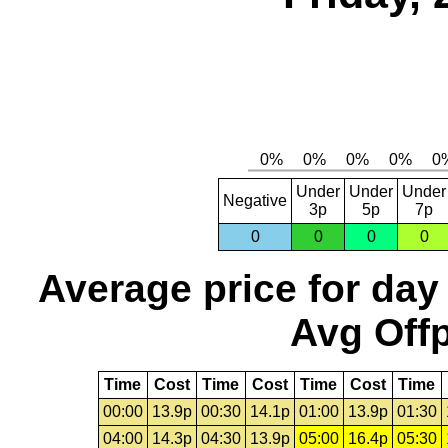
Under
Under
Under
Negative
3p
5p
7p
0
0
0
0
Average price for day
Avg Offp
Time
Cost
Time
Cost
Time
Cost
Time
00:00
13.9p
00:30
14.1p
01:00
13.9p
01:30
04:00
14.3p
04:30
13.9p
05:00
16.4p
05:30