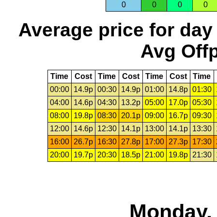
0
0
0
0
Average price for day
Avg Offp
Time
Cost
Time
Cost
Time
Cost
Time
00:00
14.9p
00:30
14.9p
01:00
14.8p
01:30
04:00
14.6p
04:30
13.2p
05:00
17.0p
05:30
08:00
19.8p
08:30
20.1p
09:00
16.7p
09:30
12:00
14.6p
12:30
14.1p
13:00
14.1p
13:30
16:00
26.7p
16:30
27.8p
17:00
27.3p
17:30
20:00
19.7p
20:30
18.5p
21:00
19.8p
21:30
Monday, 