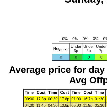
Under
Under
Under
Negative
3p
5p
7p
0
0
0
0
Average price for day
Avg Offp
Time
Cost
Time
Cost
Time
Cost
Time
00:00
17.3p
00:30
17.6p
01:00
16.7p
01:30
04:00
11.4p
04:30
10.6p
05:00
11.9p
05:30