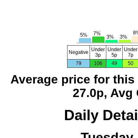
Under
Under
Under
Negative
3p
5p
7p
79
106
49
50
Average price for thi
27.0p, Avg 
Daily Detai
Tuesday,