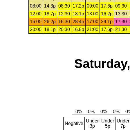
08:00
14.3p
08:30
17.2p
09:00
17.6p
09:30
12:00
18.7p
12:30
18.1p
13:00
16.2p
13:30
16:00
26.2p
16:30
28.4p
17:00
29.1p
17:30
20:00
18.1p
20:30
16.8p
21:00
17.6p
21:30
Saturday,
Under
Under
Under
Negative
3p
5p
7p