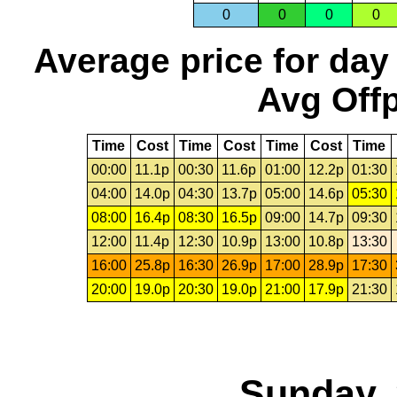
0
0
0
0
Average price for day
Avg Offp
Time
Cost
Time
Cost
Time
Cost
Time
00:00
11.1p
00:30
11.6p
01:00
12.2p
01:30
04:00
14.0p
04:30
13.7p
05:00
14.6p
05:30
08:00
16.4p
08:30
16.5p
09:00
14.7p
09:30
12:00
11.4p
12:30
10.9p
13:00
10.8p
13:30
16:00
25.8p
16:30
26.9p
17:00
28.9p
17:30
20:00
19.0p
20:30
19.0p
21:00
17.9p
21:30
Sunday, 