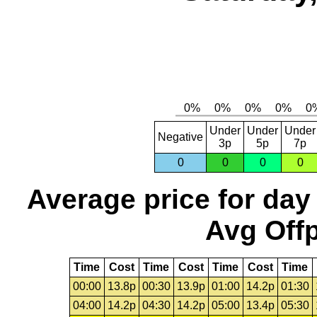
Under
Under
Under
Negative
3p
5p
7p
0
0
0
0
Average price for day
Avg Offp
Time
Cost
Time
Cost
Time
Cost
Time
00:00
13.8p
00:30
13.9p
01:00
14.2p
01:30
04:00
14.2p
04:30
14.2p
05:00
13.4p
05:30