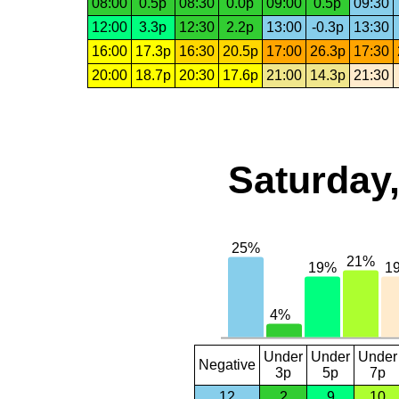
08:00
0.5p
08:30
0.0p
09:00
0.5p
09:30
12:00
3.3p
12:30
2.2p
13:00
-0.3p
13:30
16:00
17.3p
16:30
20.5p
17:00
26.3p
17:30
20:00
18.7p
20:30
17.6p
21:00
14.3p
21:30
Saturday,
Under
Under
Under
Negative
3p
5p
7p
12
2
9
10