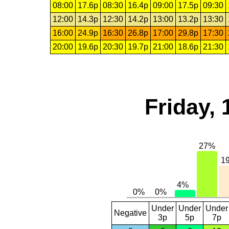
08:00
17.6p
08:30
16.4p
09:00
17.5p
09:30
12:00
14.3p
12:30
14.2p
13:00
13.2p
13:30
16:00
24.9p
16:30
26.8p
17:00
29.8p
17:30
20:00
19.6p
20:30
19.7p
21:00
18.6p
21:30
Friday, 
Under
Under
Under
Negative
3p
5p
7p