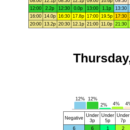
08:00
12.1p
08:30
12.1p
09:00
10.6p
09:30
12:00
2.2p
12:30
0.0p
13:00
1.1p
13:30
16:00
14.0p
16:30
17.8p
17:00
19.5p
17:30
20:00
13.2p
20:30
12.1p
21:00
11.0p
21:30
Thursday,
Under
Under
Under
Negative
3p
5p
7p
6
6
1
2