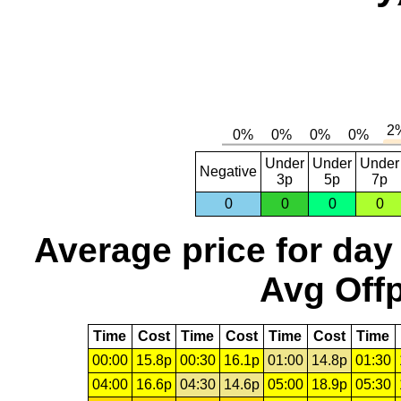
Under
Under
Under
Negative
3p
5p
7p
0
0
0
0
Average price for day
Avg Offp
Time
Cost
Time
Cost
Time
Cost
Time
00:00
15.8p
00:30
16.1p
01:00
14.8p
01:30
04:00
16.6p
04:30
14.6p
05:00
18.9p
05:30