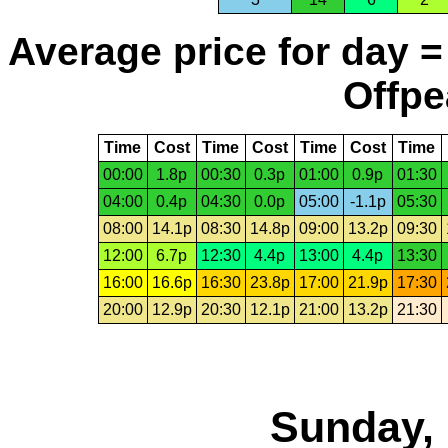
Average price for day =
Offpe
Time
Cost
Time
Cost
Time
Cost
Time
00:00
1.8p
00:30
0.3p
01:00
0.9p
01:30
04:00
0.4p
04:30
0.0p
05:00
-1.1p
05:30
08:00
14.1p
08:30
14.8p
09:00
13.2p
09:30
12:00
6.7p
12:30
4.4p
13:00
4.4p
13:30
16:00
16.6p
16:30
23.8p
17:00
21.9p
17:30
20:00
12.9p
20:30
12.1p
21:00
13.2p
21:30
Sunday, 