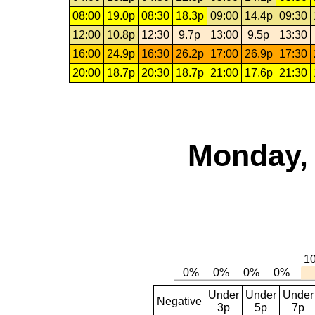
08:00
19.0p
08:30
18.3p
09:00
14.4p
09:30
12:00
10.8p
12:30
9.7p
13:00
9.5p
13:30
16:00
24.9p
16:30
26.2p
17:00
26.9p
17:30
20:00
18.7p
20:30
18.7p
21:00
17.6p
21:30
Monday, 
Under
Under
Under
Negative
3p
5p
7p