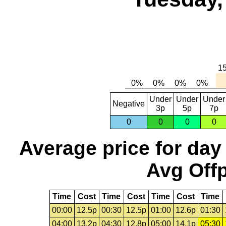
Under
Under
Under
Negative
3p
5p
7p
0
0
0
0
Average price for day
Avg Offp
Time
Cost
Time
Cost
Time
Cost
Time
00:00
12.5p
00:30
12.5p
01:00
12.6p
01:30
04:00
13.2p
04:30
12.8p
05:00
14.1p
05:30