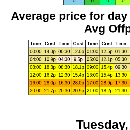
0
0
0
0
Average price for day
Avg Offp
Time
Cost
Time
Cost
Time
Cost
Time
00:00
14.3p
00:30
12.0p
01:00
12.5p
01:30
04:00
10.9p
04:30
9.5p
05:00
12.1p
05:30
08:00
18.3p
08:30
18.1p
09:00
15.4p
09:30
12:00
16.2p
12:30
15.4p
13:00
15.4p
13:30
16:00
28.0p
16:30
28.0p
17:00
28.9p
17:30
20:00
21.7p
20:30
20.9p
21:00
18.2p
21:30
Tuesday,