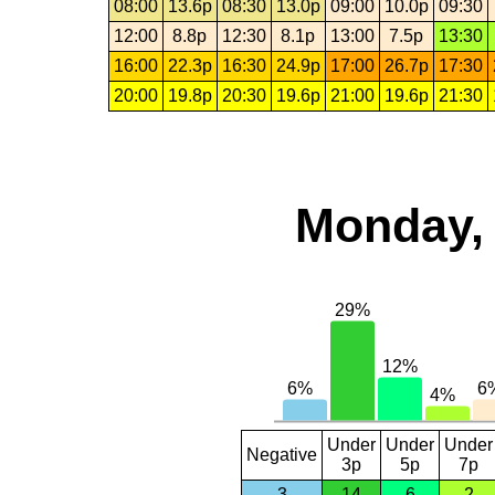
08:00
13.6p
08:30
13.0p
09:00
10.0p
09:30
12:00
8.8p
12:30
8.1p
13:00
7.5p
13:30
16:00
22.3p
16:30
24.9p
17:00
26.7p
17:30
20:00
19.8p
20:30
19.6p
21:00
19.6p
21:30
Monday, 
Under
Under
Under
Negative
3p
5p
7p
3
14
6
2