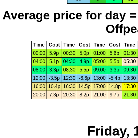
Average price for day =
Offpe
Time
Cost
Time
Cost
Time
Cost
Time
00:00
5.9p
00:30
5.0p
01:00
5.6p
01:30
04:00
5.1p
04:30
4.9p
05:00
5.5p
05:30
08:00
3.3p
08:30
5.5p
09:00
3.3p
09:30
12:00
-3.5p
12:30
-6.6p
13:00
-5.4p
13:30
16:00
10.4p
16:30
14.5p
17:00
14.8p
17:30
20:00
7.3p
20:30
8.2p
21:00
9.7p
21:30
Friday, 