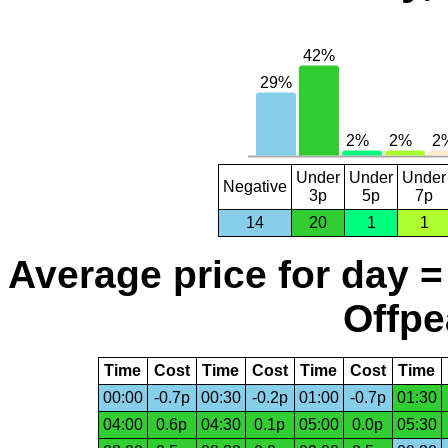
Under
Under
Under
Negative
3p
5p
7p
14
20
1
1
Average price for day =
Offpe
Time
Cost
Time
Cost
Time
Cost
Time
00:00
-0.7p
00:30
-0.2p
01:00
-0.7p
01:30
04:00
0.6p
04:30
0.1p
05:00
0.0p
05:30