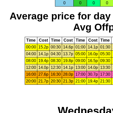
0
0
0
0
Average price for day
Avg Offp
Time
Cost
Time
Cost
Time
Cost
Time
00:00
15.2p
00:30
14.6p
01:00
14.1p
01:30
04:00
14.1p
04:30
13.7p
05:00
16.0p
05:30
08:00
19.4p
08:30
19.8p
09:00
16.5p
09:30
12:00
14.0p
12:30
14.1p
13:00
14.0p
13:30
16:00
27.6p
16:30
28.0p
17:00
30.7p
17:30
20:00
21.7p
20:30
21.3p
21:00
19.4p
21:30
Wednesday,