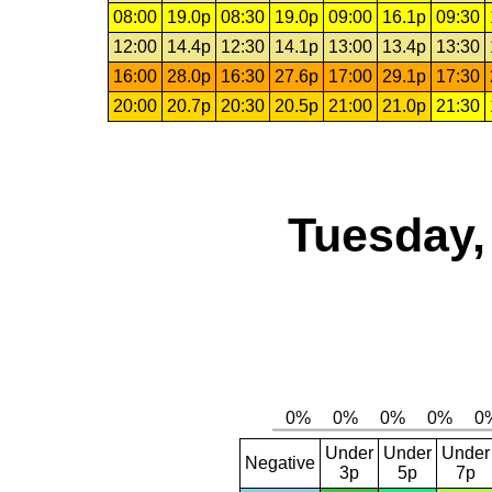
08:00
19.0p
08:30
19.0p
09:00
16.1p
09:30
12:00
14.4p
12:30
14.1p
13:00
13.4p
13:30
16:00
28.0p
16:30
27.6p
17:00
29.1p
17:30
20:00
20.7p
20:30
20.5p
21:00
21.0p
21:30
Tuesday,
Under
Under
Under
Negative
3p
5p
7p