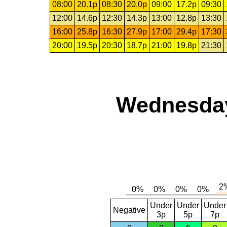
08:00
20.1p
08:30
20.0p
09:00
17.2p
09:30
12:00
14.6p
12:30
14.3p
13:00
12.8p
13:30
16:00
25.8p
16:30
27.9p
17:00
29.4p
17:30
20:00
19.5p
20:30
18.7p
21:00
19.8p
21:30
Wednesday,
Under
Under
Under
Negative
3p
5p
7p