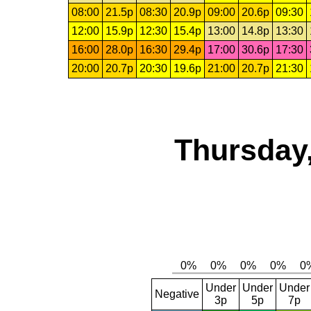
08:00
21.5p
08:30
20.9p
09:00
20.6p
09:30
12:00
15.9p
12:30
15.4p
13:00
14.8p
13:30
16:00
28.0p
16:30
29.4p
17:00
30.6p
17:30
20:00
20.7p
20:30
19.6p
21:00
20.7p
21:30
Thursday,
Under
Under
Under
Negative
3p
5p
7p