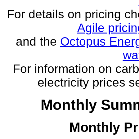
For details on pricing c
Agile prici
and the
Octopus Energ
wa
For information on carb
electricity prices 
Monthly Summa
Monthly Pr