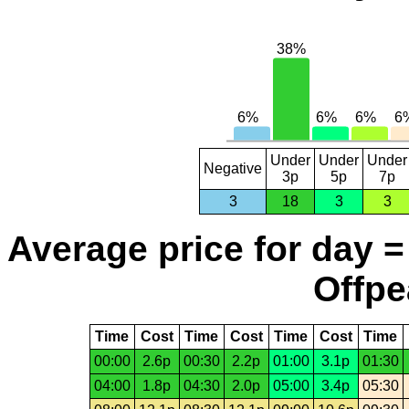
Under
Under
Under
Negative
3p
5p
7p
3
18
3
3
Average price for day =
Offpe
Time
Cost
Time
Cost
Time
Cost
Time
00:00
2.6p
00:30
2.2p
01:00
3.1p
01:30
04:00
1.8p
04:30
2.0p
05:00
3.4p
05:30