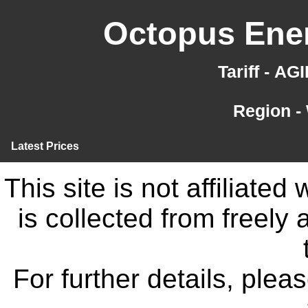
Octopus Ener
Tariff - A
Region -
Latest Prices
This site is not affiliate
is collected from freely
For further details, ple