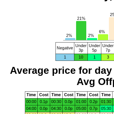
Under
Under
Under
Negative
3p
5p
7p
1
10
1
3
Average price for day
Avg Off
Time
Cost
Time
Cost
Time
Cost
Time
00:00
0.1p
00:30
0.0p
01:00
0.2p
01:30
04:00
0.0p
04:30
0.0p
05:00
0.7p
05:30