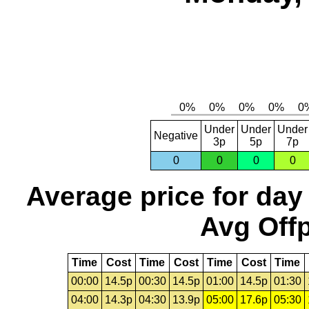
Under
Under
Under
Negative
3p
5p
7p
0
0
0
0
Average price for day
Avg Offp
Time
Cost
Time
Cost
Time
Cost
Time
00:00
14.5p
00:30
14.5p
01:00
14.5p
01:30
04:00
14.3p
04:30
13.9p
05:00
17.6p
05:30