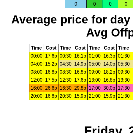
0
0
0
0
Average price for day
Avg Offp
Time
Cost
Time
Cost
Time
Cost
Time
00:00
17.6p
00:30
16.1p
01:00
16.3p
01:30
04:00
15.2p
04:30
14.9p
05:00
14.0p
05:30
08:00
16.8p
08:30
16.8p
09:00
18.2p
09:30
12:00
17.5p
12:30
17.6p
13:00
16.8p
13:30
16:00
26.6p
16:30
29.8p
17:00
30.0p
17:30
20:00
16.8p
20:30
15.9p
21:00
15.9p
21:30
Friday, 