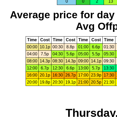
0
0
2
13
Average price for day
Avg Offp
Time
Cost
Time
Cost
Time
Cost
Time
00:00
10.1p
00:30
8.8p
01:00
6.6p
01:30
04:00
7.5p
04:30
5.6p
05:00
5.5p
05:30
08:00
14.3p
08:30
14.3p
09:00
14.1p
09:30
12:00
6.7p
12:30
6.6p
13:00
5.7p
13:30
16:00
20.1p
16:30
26.7p
17:00
23.9p
17:30
20:00
19.8p
20:30
19.1p
21:00
20.5p
21:30
Thursday,