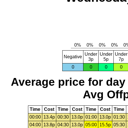
Under
Under
Under
Negative
3p
5p
7p
0
0
0
0
Average price for day
Avg Offp
Time
Cost
Time
Cost
Time
Cost
Time
00:00
13.4p
00:30
13.0p
01:00
13.0p
01:30
04:00
13.8p
04:30
13.0p
05:00
15.5p
05:30