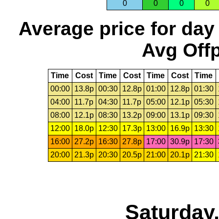
0
0
0
0
Average price for day
Avg Offp
Time
Cost
Time
Cost
Time
Cost
Time
00:00
13.8p
00:30
12.8p
01:00
12.8p
01:30
04:00
11.7p
04:30
11.7p
05:00
12.1p
05:30
08:00
12.1p
08:30
13.2p
09:00
13.1p
09:30
12:00
18.0p
12:30
17.3p
13:00
16.9p
13:30
16:00
27.2p
16:30
27.8p
17:00
30.9p
17:30
20:00
21.3p
20:30
20.5p
21:00
20.1p
21:30
Saturday,