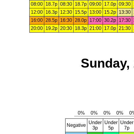
08:00
18.7p
08:30
18.7p
09:00
17.0p
09:30
12:00
16.3p
12:30
15.5p
13:00
15.2p
13:30
16:00
28.5p
16:30
28.0p
17:00
30.2p
17:30
20:00
19.2p
20:30
18.3p
21:00
17.0p
21:30
Sunday, 
Under
Under
Under
Negative
3p
5p
7p