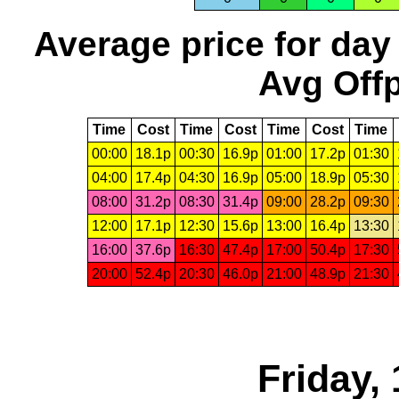
Average price for day
Avg Offp
Time
Cost
Time
Cost
Time
Cost
Time
00:00
18.1p
00:30
16.9p
01:00
17.2p
01:30
04:00
17.4p
04:30
16.9p
05:00
18.9p
05:30
08:00
31.2p
08:30
31.4p
09:00
28.2p
09:30
12:00
17.1p
12:30
15.6p
13:00
16.4p
13:30
16:00
37.6p
16:30
47.4p
17:00
50.4p
17:30
20:00
52.4p
20:30
46.0p
21:00
48.9p
21:30
Friday,