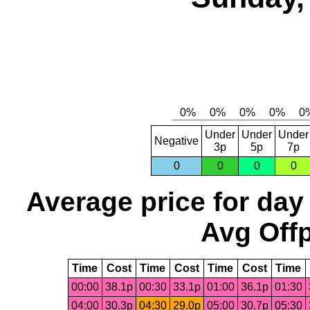
Under
Under
Under
Negative
3p
5p
7p
0
0
0
0
Average price for day
Avg Offp
Time
Cost
Time
Cost
Time
Cost
Time
00:00
38.1p
00:30
33.1p
01:00
36.1p
01:30
04:00
30.3p
04:30
29.0p
05:00
30.7p
05:30