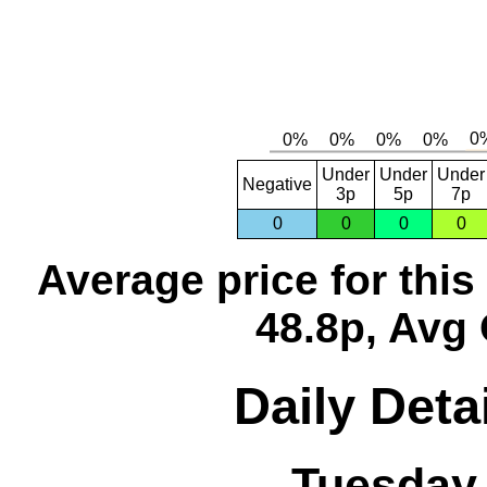
Under
Under
Under
Negative
3p
5p
7p
0
0
0
0
Average price for thi
48.8p, Avg 
Daily Deta
Tuesday,