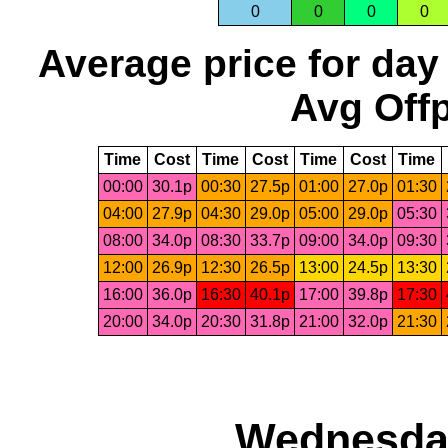
0
0
0
0
Average price for day
Avg Offp
Time
Cost
Time
Cost
Time
Cost
Time
00:00
30.1p
00:30
27.5p
01:00
27.0p
01:30
04:00
27.9p
04:30
29.0p
05:00
29.0p
05:30
08:00
34.0p
08:30
33.7p
09:00
34.0p
09:30
12:00
26.9p
12:30
26.5p
13:00
24.5p
13:30
16:00
36.0p
16:30
40.1p
17:00
39.8p
17:30
20:00
34.0p
20:30
31.8p
21:00
32.0p
21:30
Wednesday