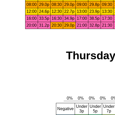
08:00
29.0p
08:30
29.0p
09:00
29.8p
09:30
12:00
24.6p
12:30
22.7p
13:00
23.9p
13:30
16:00
33.5p
16:30
34.9p
17:00
38.5p
17:30
20:00
31.2p
20:30
29.0p
21:00
32.8p
21:30
Thursday
Under
Under
Under
Negative
3p
5p
7p