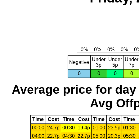
Under
Under
Under
Negative
3p
5p
7p
0
0
0
0
Average price for day
Avg Offp
Time
Cost
Time
Cost
Time
Cost
Time
00:00
24.7p
00:30
19.4p
01:00
23.5p
01:30
04:00
22.7p
04:30
22.7p
05:00
20.3p
05:30