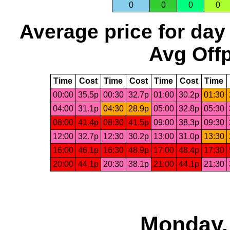
0
0
0
0
Average price for day
Avg Offp
Time
Cost
Time
Cost
Time
Cost
Time
00:00
35.5p
00:30
32.7p
01:00
30.2p
01:30
04:00
31.1p
04:30
28.9p
05:00
32.8p
05:30
08:00
41.4p
08:30
41.5p
09:00
38.3p
09:30
12:00
32.7p
12:30
30.2p
13:00
31.0p
13:30
16:00
46.1p
16:30
48.9p
17:00
48.4p
17:30
20:00
44.1p
20:30
38.1p
21:00
44.1p
21:30
Monday,