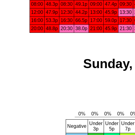
08:00
48.3p
08:30
49.1p
09:00
47.4p
09:30
12:00
47.9p
12:30
44.2p
13:00
45.9p
13:30
16:00
53.3p
16:30
66.5p
17:00
59.0p
17:30
20:00
48.8p
20:30
38.0p
21:00
45.9p
21:30
Sunday,
Under
Under
Under
Negative
3p
5p
7p