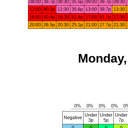
08:00
39.7p
08:30
35.5p
09:00
39.7p
09:30
12:00
40.3p
12:30
35.6p
13:00
39.7p
13:30
16:00
40.4p
16:30
51.4p
17:00
41.7p
17:30
20:00
26.5p
20:30
25.1p
21:00
27.7p
21:30
Monday,
Under
Under
Under
Negative
3p
5p
7p
0
0
0
0