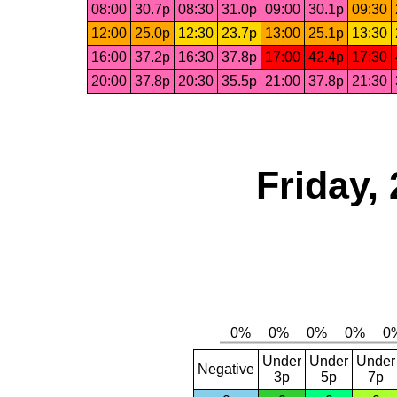
08:00
30.7p
08:30
31.0p
09:00
30.1p
09:30
12:00
25.0p
12:30
23.7p
13:00
25.1p
13:30
16:00
37.2p
16:30
37.8p
17:00
42.4p
17:30
20:00
37.8p
20:30
35.5p
21:00
37.8p
21:30
Friday,
Under
Under
Under
Negative
3p
5p
7p