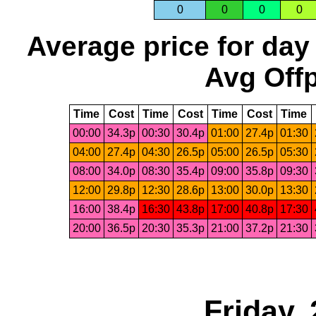
0
0
0
0
Average price for day
Avg Offp
Time
Cost
Time
Cost
Time
Cost
Time
00:00
34.3p
00:30
30.4p
01:00
27.4p
01:30
04:00
27.4p
04:30
26.5p
05:00
26.5p
05:30
08:00
34.0p
08:30
35.4p
09:00
35.8p
09:30
12:00
29.8p
12:30
28.6p
13:00
30.0p
13:30
16:00
38.4p
16:30
43.8p
17:00
40.8p
17:30
20:00
36.5p
20:30
35.3p
21:00
37.2p
21:30
Friday,