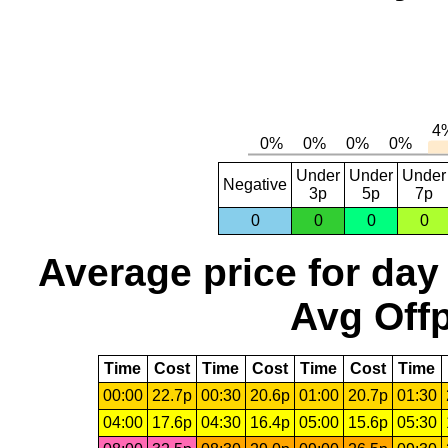
Under
Under
Under
Negative
3p
5p
7p
0
0
0
0
Average price for day
Avg Offp
Time
Cost
Time
Cost
Time
Cost
Time
00:00
22.7p
00:30
20.6p
01:00
20.7p
01:30
04:00
17.6p
04:30
16.4p
05:00
15.6p
05:30