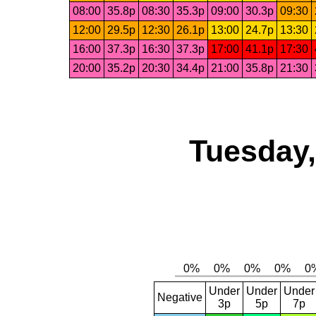
08:00
35.8p
08:30
35.3p
09:00
30.3p
09:30
12:00
29.5p
12:30
26.1p
13:00
24.7p
13:30
16:00
37.3p
16:30
37.3p
17:00
41.1p
17:30
20:00
35.2p
20:30
34.4p
21:00
35.8p
21:30
Tuesday,
Under
Under
Under
Negative
3p
5p
7p