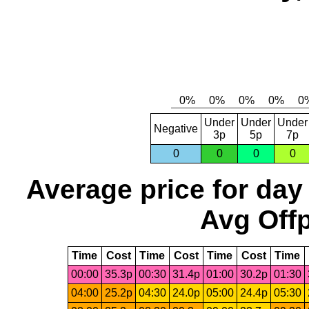
Under
Under
Under
Negative
3p
5p
7p
0
0
0
0
Average price for day
Avg Offp
Time
Cost
Time
Cost
Time
Cost
Time
00:00
35.3p
00:30
31.4p
01:00
30.2p
01:30
04:00
25.2p
04:30
24.0p
05:00
24.4p
05:30