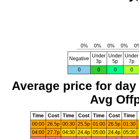
Under
Under
Under
Negative
3p
5p
7p
0
0
0
0
Average price for day
Avg Offp
Time
Cost
Time
Cost
Time
Cost
Time
00:00
26.5p
00:30
25.5p
01:00
26.5p
01:30
04:00
27.7p
04:30
24.4p
05:00
24.4p
05:30