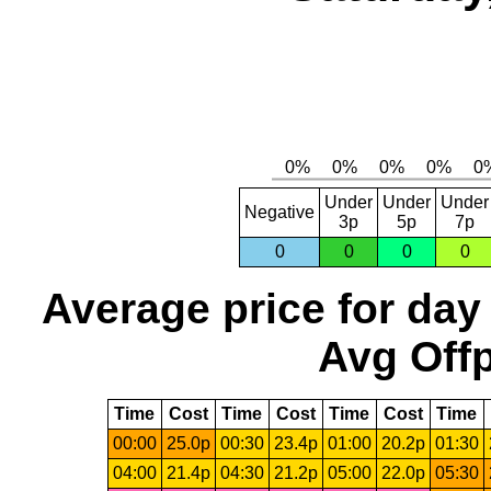
Under
Under
Under
Negative
3p
5p
7p
0
0
0
0
Average price for day
Avg Offp
Time
Cost
Time
Cost
Time
Cost
Time
00:00
25.0p
00:30
23.4p
01:00
20.2p
01:30
04:00
21.4p
04:30
21.2p
05:00
22.0p
05:30