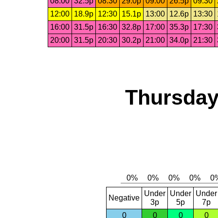
08:00
32.5p
08:30
29.0p
09:00
26.5p
09:30
12:00
18.9p
12:30
15.1p
13:00
12.6p
13:30
16:00
31.5p
16:30
32.8p
17:00
35.3p
17:30
20:00
31.5p
20:30
30.2p
21:00
34.0p
21:30
Thursday
Under
Under
Under
Negative
3p
5p
7p
0
0
0
0