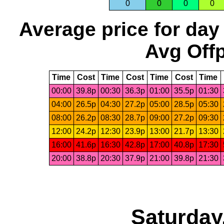
0
0
0
0
Average price for day
Avg Offp
Time
Cost
Time
Cost
Time
Cost
Time
00:00
39.8p
00:30
36.3p
01:00
35.5p
01:30
04:00
26.5p
04:30
27.2p
05:00
28.5p
05:30
08:00
26.2p
08:30
28.7p
09:00
27.2p
09:30
12:00
24.2p
12:30
23.9p
13:00
21.7p
13:30
16:00
41.6p
16:30
42.8p
17:00
40.8p
17:30
20:00
38.8p
20:30
37.9p
21:00
39.8p
21:30
Saturday