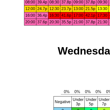
08:00
39.4p
08:30
37.8p
09:00
37.8p
09:30
12:00
24.7p
12:30
23.7p
13:00
21.5p
13:30
16:00
36.4p
16:30
41.6p
17:00
42.1p
17:30
20:00
37.6p
20:30
35.5p
21:00
37.8p
21:30
Wednesday
Under
Under
Under
Negative
3p
5p
7p