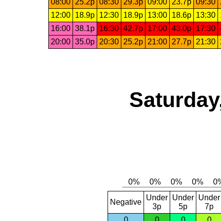
08:00
25.2p
08:30
29.3p
09:00
23.7p
09:30
12:00
18.9p
12:30
18.9p
13:00
18.6p
13:30
16:00
38.1p
16:30
42.7p
17:00
43.0p
17:30
20:00
35.0p
20:30
25.2p
21:00
27.7p
21:30
Saturday
Under
Under
Under
Negative
3p
5p
7p
0
0
0
0