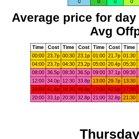
0
0
0
0
Average price for day
Avg Offp
Time
Cost
Time
Cost
Time
Cost
Time
00:00
23.7p
00:30
23.1p
01:00
21.7p
01:30
04:00
23.7p
04:30
23.2p
05:00
20.4p
05:30
08:00
36.5p
08:30
36.5p
09:00
37.1p
09:30
12:00
34.0p
12:30
33.8p
13:00
29.7p
13:30
16:00
41.6p
16:30
48.9p
17:00
42.6p
17:30
20:00
33.1p
20:30
32.8p
21:00
32.8p
21:30
Thursday