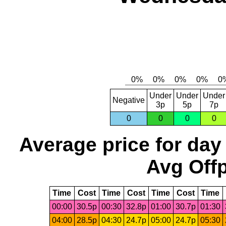
Under
Under
Under
Negative
3p
5p
7p
0
0
0
0
Average price for day
Avg Offp
Time
Cost
Time
Cost
Time
Cost
Time
00:00
30.5p
00:30
32.8p
01:00
30.7p
01:30
04:00
28.5p
04:30
24.7p
05:00
24.7p
05:30