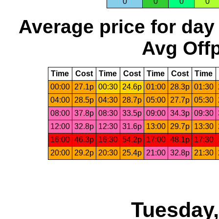
0
0
0
0
Average price for day
Avg Offp
Time
Cost
Time
Cost
Time
Cost
Time
00:00
27.1p
00:30
24.6p
01:00
28.3p
01:30
04:00
28.5p
04:30
28.7p
05:00
27.7p
05:30
08:00
37.8p
08:30
33.5p
09:00
34.3p
09:30
12:00
32.8p
12:30
31.6p
13:00
29.7p
13:30
16:00
46.3p
16:30
54.2p
17:00
48.1p
17:30
20:00
29.2p
20:30
25.4p
21:00
32.8p
21:30
Tuesday,