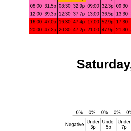
08:00
31.5p
08:30
32.9p
09:00
32.3p
09:30
12:00
39.3p
12:30
37.7p
13:00
36.5p
13:30
16:00
47.0p
16:30
47.4p
17:00
52.9p
17:30
20:00
47.2p
20:30
47.2p
21:00
47.9p
21:30
Saturday
Under
Under
Under
Negative
3p
5p
7p