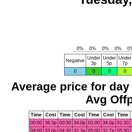
Under
Under
Under
Negative
3p
5p
7p
0
0
0
0
Average price for day
Avg Offp
Time
Cost
Time
Cost
Time
Cost
Time
00:00
36.3p
00:30
34.0p
01:00
34.0p
01:30
04:00
33.0p
04:30
32.3p
05:00
32.7p
05:30