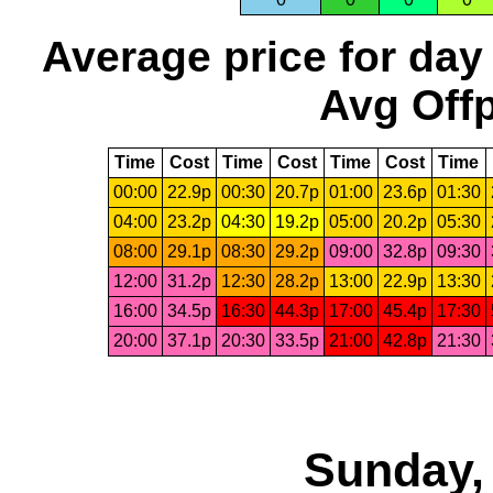
Average price for day
Avg Offp
Time
Cost
Time
Cost
Time
Cost
Time
00:00
22.9p
00:30
20.7p
01:00
23.6p
01:30
04:00
23.2p
04:30
19.2p
05:00
20.2p
05:30
08:00
29.1p
08:30
29.2p
09:00
32.8p
09:30
12:00
31.2p
12:30
28.2p
13:00
22.9p
13:30
16:00
34.5p
16:30
44.3p
17:00
45.4p
17:30
20:00
37.1p
20:30
33.5p
21:00
42.8p
21:30
Sunday,