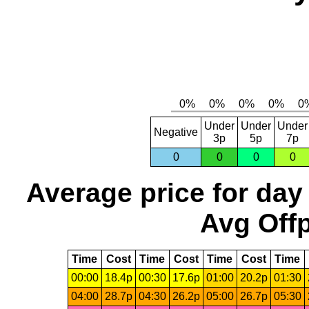
Under
Under
Under
Negative
3p
5p
7p
0
0
0
0
Average price for day
Avg Offp
Time
Cost
Time
Cost
Time
Cost
Time
00:00
18.4p
00:30
17.6p
01:00
20.2p
01:30
04:00
28.7p
04:30
26.2p
05:00
26.7p
05:30