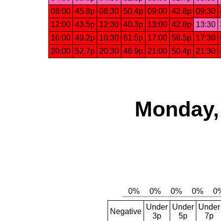
08:00
45.8p
08:30
50.4p
09:00
42.8p
09:30
12:00
43.5p
12:30
40.3p
13:00
42.8p
13:30
16:00
49.2p
16:30
61.5p
17:00
58.5p
17:30
20:00
52.7p
20:30
46.9p
21:00
50.4p
21:30
Monday,
Under
Under
Under
Negative
3p
5p
7p