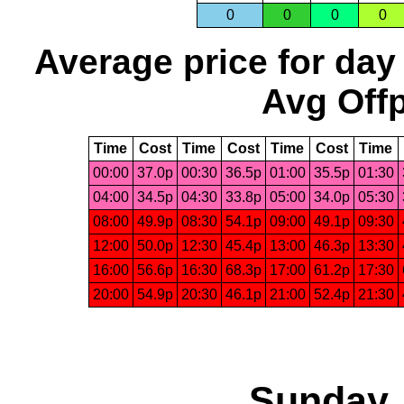
0
0
0
0
Average price for day
Avg Offp
Time
Cost
Time
Cost
Time
Cost
Time
00:00
37.0p
00:30
36.5p
01:00
35.5p
01:30
04:00
34.5p
04:30
33.8p
05:00
34.0p
05:30
08:00
49.9p
08:30
54.1p
09:00
49.1p
09:30
12:00
50.0p
12:30
45.4p
13:00
46.3p
13:30
16:00
56.6p
16:30
68.3p
17:00
61.2p
17:30
20:00
54.9p
20:30
46.1p
21:00
52.4p
21:30
Sunday,