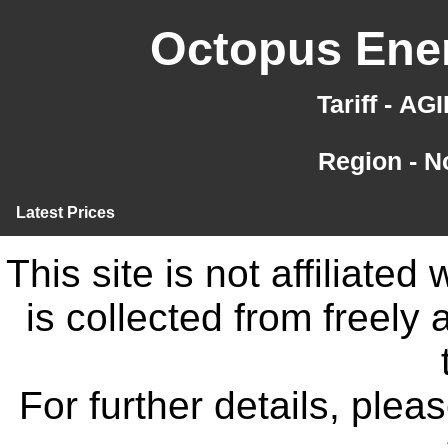
Octopus Ener
Tariff - A
Region - N
Latest Prices
This site is not affiliate
is collected from freely
For further details, ple