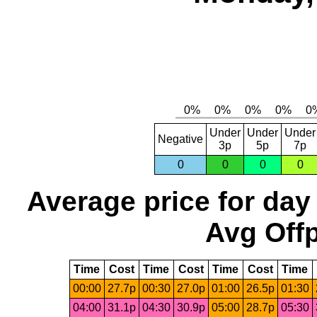
Under
Under
Under
Negative
3p
5p
7p
0
0
0
0
Average price for day
Avg Offp
Time
Cost
Time
Cost
Time
Cost
Time
00:00
27.7p
00:30
27.0p
01:00
26.5p
01:30
04:00
31.1p
04:30
30.9p
05:00
28.7p
05:30