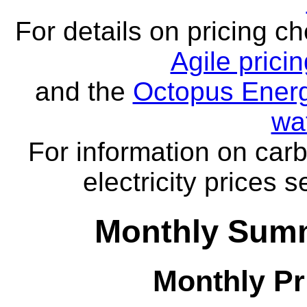
For details on pricing c
Agile prici
and the
Octopus Energ
wa
For information on carb
electricity prices 
Monthly Summ
Monthly Pr