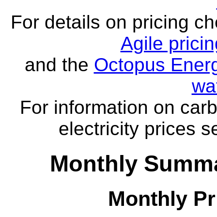
For details on pricing c
Agile prici
and the
Octopus Energ
wa
For information on carb
electricity prices 
Monthly Summa
Monthly Pr