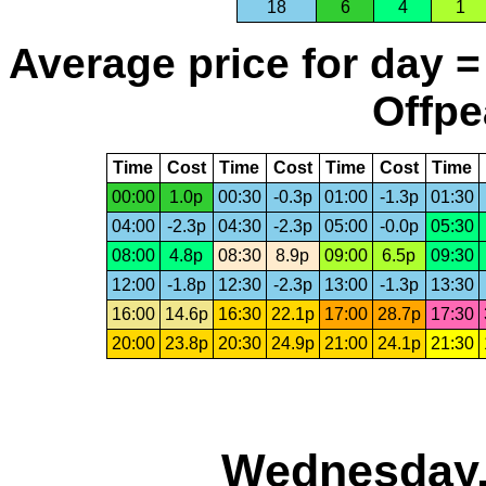
18
6
4
1
Average price for day =
Offpe
Time
Cost
Time
Cost
Time
Cost
Time
00:00
1.0p
00:30
-0.3p
01:00
-1.3p
01:30
04:00
-2.3p
04:30
-2.3p
05:00
-0.0p
05:30
08:00
4.8p
08:30
8.9p
09:00
6.5p
09:30
12:00
-1.8p
12:30
-2.3p
13:00
-1.3p
13:30
16:00
14.6p
16:30
22.1p
17:00
28.7p
17:30
20:00
23.8p
20:30
24.9p
21:00
24.1p
21:30
Wednesday,