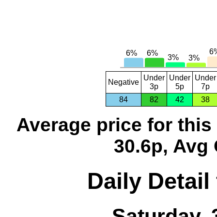
Under
Under
Under
Negative
3p
5p
7p
84
82
42
38
Average price for thi
30.6p, Avg 
Daily Detail
Saturday, 