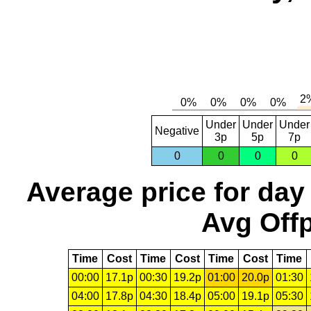
Under
Under
Under
Negative
3p
5p
7p
0
0
0
0
Average price for day
Avg Offp
Time
Cost
Time
Cost
Time
Cost
Time
00:00
17.1p
00:30
19.2p
01:00
20.0p
01:30
04:00
17.8p
04:30
18.4p
05:00
19.1p
05:30