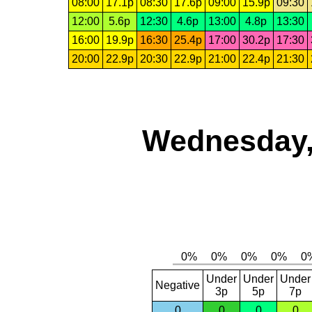
08:00
17.1p
08:30
17.6p
09:00
15.9p
09:30
12:00
5.6p
12:30
4.6p
13:00
4.8p
13:30
16:00
19.9p
16:30
25.4p
17:00
30.2p
17:30
20:00
22.9p
20:30
22.9p
21:00
22.4p
21:30
Wednesday,
Under
Under
Under
Negative
3p
5p
7p
0
0
0
0