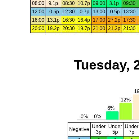
08:00
9.1p
08:30
10.7p
09:00
3.1p
09:30
12:00
-0.5p
12:30
-0.7p
13:00
-0.5p
13:30
16:00
13.1p
16:30
16.4p
17:00
27.2p
17:30
20:00
19.2p
20:30
19.7p
21:00
21.2p
21:30
Tuesday, 
Under
Under
Under
Negative
3p
5p
7p