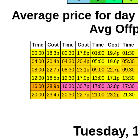
Average price for day
Avg Offp
Time
Cost
Time
Cost
Time
Cost
Time
00:00
18.3p
00:30
17.8p
01:00
19.4p
01:30
04:00
20.4p
04:30
20.4p
05:00
19.6p
05:30
08:00
22.7p
08:30
23.1p
09:00
22.7p
09:30
12:00
18.5p
12:30
17.0p
13:00
17.1p
13:30
16:00
28.9p
16:30
30.7p
17:00
32.8p
17:30
20:00
23.4p
20:30
22.7p
21:00
23.2p
21:30
Tuesday, 