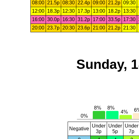
08:00
21.5p
08:30
22.4p
09:00
21.2p
09:30
12:00
18.3p
12:30
17.3p
13:00
18.2p
13:30
16:00
30.0p
16:30
31.2p
17:00
33.5p
17:30
20:00
23.7p
20:30
23.6p
21:00
21.2p
21:30
Sunday, 1
Under
Under
Under
Negative
3p
5p
7p