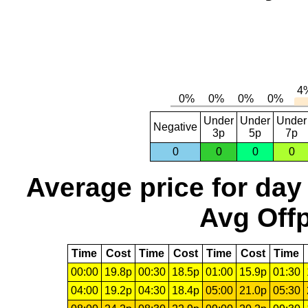
Under
Under
Under
Negative
3p
5p
7p
0
0
0
0
Average price for day
Avg Offp
Time
Cost
Time
Cost
Time
Cost
Time
00:00
19.8p
00:30
18.5p
01:00
15.9p
01:30
04:00
19.2p
04:30
18.4p
05:00
21.0p
05:30