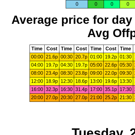
0
0
0
0
Average price for day
Avg Offp
Time
Cost
Time
Cost
Time
Cost
Time
00:00
21.6p
00:30
20.7p
01:00
19.2p
01:30
04:00
19.7p
04:30
19.7p
05:00
22.6p
05:30
08:00
23.4p
08:30
23.8p
09:00
22.0p
09:30
12:00
18.9p
12:30
18.6p
13:00
19.6p
13:30
16:00
32.3p
16:30
31.4p
17:00
35.1p
17:30
20:00
27.0p
20:30
27.0p
21:00
25.2p
21:30
Tuesday, 