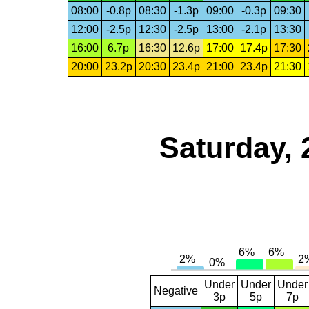
08:00
-0.8p
08:30
-1.3p
09:00
-0.3p
09:30
12:00
-2.5p
12:30
-2.5p
13:00
-2.1p
13:30
16:00
6.7p
16:30
12.6p
17:00
17.4p
17:30
20:00
23.2p
20:30
23.4p
21:00
23.4p
21:30
Saturday, 
Under
Under
Under
Negative
3p
5p
7p