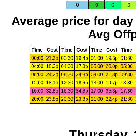
0
0
0
0
Average price for day
Avg Offp
Time
Cost
Time
Cost
Time
Cost
Time
00:00
21.3p
00:30
19.4p
01:00
19.3p
01:30
04:00
18.3p
04:30
17.3p
05:00
20.0p
05:30
08:00
24.2p
08:30
24.8p
09:00
21.8p
09:30
12:00
18.1p
12:30
18.6p
13:00
19.7p
13:30
16:00
32.8p
16:30
34.8p
17:00
35.3p
17:30
20:00
23.8p
20:30
23.3p
21:00
22.4p
21:30
Thursday, 