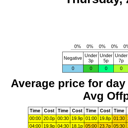
Under
Under
Under
Negative
3p
5p
7p
0
0
0
0
Average price for day
Avg Offp
Time
Cost
Time
Cost
Time
Cost
Time
00:00
20.0p
00:30
19.9p
01:00
19.8p
01:30
04:00
19.9p
04:30
18.1p
05:00
23.7p
05:30