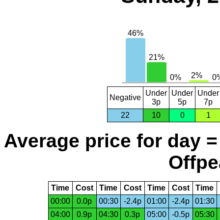
Under
Under
Under
Negative
3p
5p
7p
22
10
0
1
Average price for day =
Offpe
Time
Cost
Time
Cost
Time
Cost
Time
00:00
0.0p
00:30
-2.4p
01:00
-2.4p
01:30
04:00
0.9p
04:30
0.3p
05:00
-0.5p
05:30