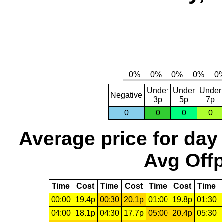
Under
Under
Under
Negative
3p
5p
7p
0
0
0
0
Average price for day
Avg Offp
Time
Cost
Time
Cost
Time
Cost
Time
00:00
19.4p
00:30
20.1p
01:00
19.8p
01:30
04:00
18.1p
04:30
17.7p
05:00
20.4p
05:30