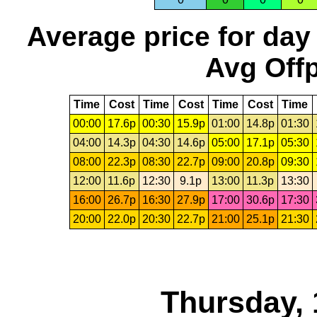
Average price for day
Avg Offp
Time
Cost
Time
Cost
Time
Cost
Time
00:00
17.6p
00:30
15.9p
01:00
14.8p
01:30
04:00
14.3p
04:30
14.6p
05:00
17.1p
05:30
08:00
22.3p
08:30
22.7p
09:00
20.8p
09:30
12:00
11.6p
12:30
9.1p
13:00
11.3p
13:30
16:00
26.7p
16:30
27.9p
17:00
30.6p
17:30
20:00
22.0p
20:30
22.7p
21:00
25.1p
21:30
Thursday, 