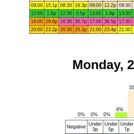
08:00
15.1p
08:30
16.3p
09:00
12.2p
09:30
12:00
1.5p
12:30
0.5p
13:00
1.9p
13:30
16:00
29.6p
16:30
30.7p
17:00
36.5p
17:30
20:00
23.2p
20:30
25.2p
21:00
23.4p
21:30
Monday, 2
Under
Under
Under
Negative
3p
5p
7p