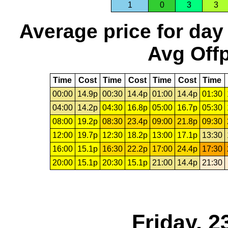
1
0
3
3
Average price for day
Avg Offp
Time
Cost
Time
Cost
Time
Cost
Time
00:00
14.9p
00:30
14.4p
01:00
14.4p
01:30
04:00
14.2p
04:30
16.8p
05:00
16.7p
05:30
08:00
19.2p
08:30
23.4p
09:00
21.8p
09:30
12:00
19.7p
12:30
18.2p
13:00
17.1p
13:30
16:00
15.1p
16:30
22.2p
17:00
24.4p
17:30
20:00
15.1p
20:30
15.1p
21:00
14.4p
21:30
Friday, 2