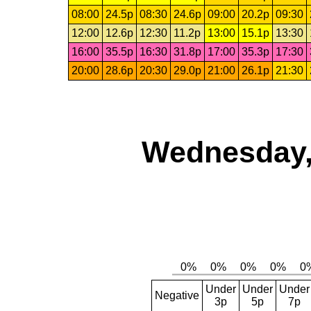
08:00
24.5p
08:30
24.6p
09:00
20.2p
09:30
12:00
12.6p
12:30
11.2p
13:00
15.1p
13:30
16:00
35.5p
16:30
31.8p
17:00
35.3p
17:30
20:00
28.6p
20:30
29.0p
21:00
26.1p
21:30
Wednesday,
Under
Under
Under
Negative
3p
5p
7p