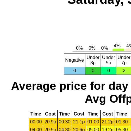
Under
Under
Under
Negative
3p
5p
7p
0
0
0
2
Average price for day
Avg Offp
Time
Cost
Time
Cost
Time
Cost
Time
00:00
20.9p
00:30
21.1p
01:00
21.2p
01:30
04:00
20.9p
04:30
20.6p
05:00
19.2p
05:30