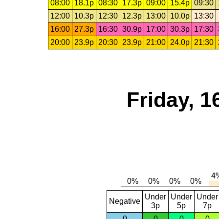
08:00
18.1p
08:30
17.3p
09:00
15.4p
09:30
12:00
10.3p
12:30
12.3p
13:00
10.0p
13:30
16:00
27.3p
16:30
30.9p
17:00
30.3p
17:30
20:00
23.9p
20:30
23.9p
21:00
24.0p
21:30
Friday, 1
Under
Under
Under
Negative
3p
5p
7p
0
0
0
0