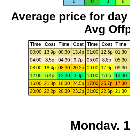
0
0
3
6
Average price for day
Avg Offp
Time
Cost
Time
Cost
Time
Cost
Time
00:00
13.9p
00:30
13.4p
01:00
12.6p
01:30
04:00
8.5p
04:30
9.7p
05:00
8.8p
05:30
08:00
18.4p
08:30
20.2p
09:00
17.6p
09:30
12:00
6.4p
12:30
3.0p
13:00
5.0p
13:30
16:00
21.8p
16:30
24.5p
17:00
25.7p
17:30
20:00
22.2p
20:30
23.3p
21:00
22.6p
21:30
Monday, 1