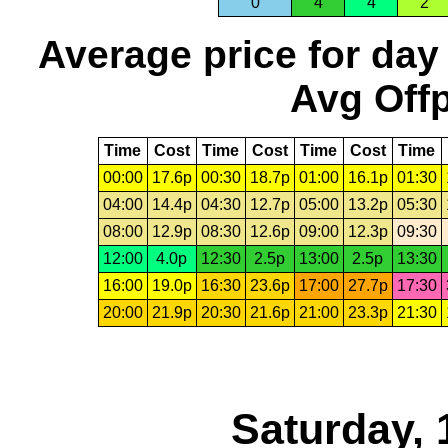
0
4
4
2
Average price for day
Avg Offp
Time
Cost
Time
Cost
Time
Cost
Time
00:00
17.6p
00:30
18.7p
01:00
16.1p
01:30
04:00
14.4p
04:30
12.7p
05:00
13.2p
05:30
08:00
12.9p
08:30
12.6p
09:00
12.3p
09:30
12:00
4.0p
12:30
2.5p
13:00
2.5p
13:30
16:00
19.0p
16:30
23.6p
17:00
27.7p
17:30
20:00
21.9p
20:30
21.6p
21:00
23.3p
21:30
Saturday, 