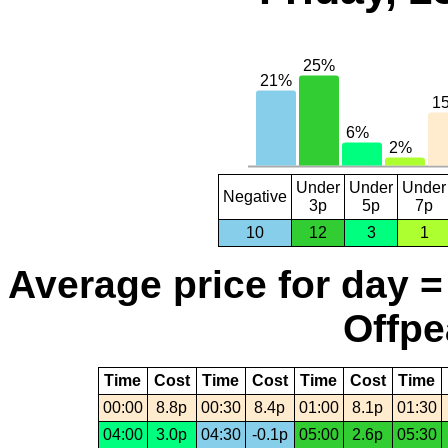
Under
Under
Under
Negative
3p
5p
7p
10
12
3
1
Average price for day =
Offpe
Time
Cost
Time
Cost
Time
Cost
Time
00:00
8.8p
00:30
8.4p
01:00
8.1p
01:30
04:00
3.0p
04:30
-0.1p
05:00
2.6p
05:30