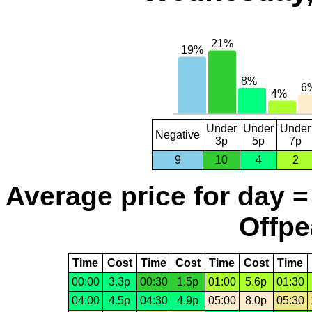
Under
Under
Under
Negative
3p
5p
7p
9
10
4
2
Average price for day =
Offpe
Time
Cost
Time
Cost
Time
Cost
Time
00:00
3.3p
00:30
1.5p
01:00
5.6p
01:30
04:00
4.5p
04:30
4.9p
05:00
8.0p
05:30