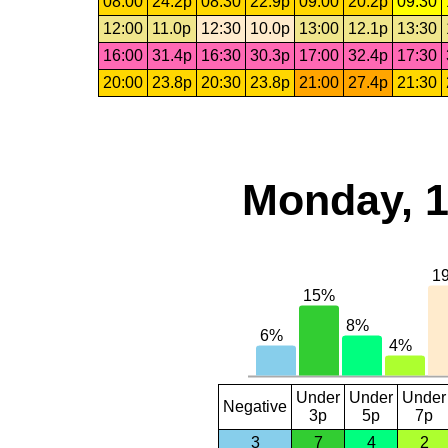
08:00
24.2p
08:30
22.9p
09:00
20.2p
09:30
12:00
11.0p
12:30
10.0p
13:00
12.1p
13:30
16:00
31.4p
16:30
30.3p
17:00
32.4p
17:30
20:00
23.8p
20:30
23.8p
21:00
27.4p
21:30
Monday, 1
Under
Under
Under
Negative
3p
5p
7p
3
7
4
2