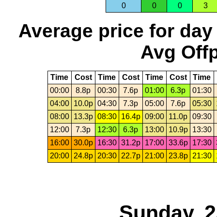
0
0
0
3
Average price for day
Avg Offp
Time
Cost
Time
Cost
Time
Cost
Time
00:00
8.8p
00:30
7.6p
01:00
6.3p
01:30
04:00
10.0p
04:30
7.3p
05:00
7.6p
05:30
08:00
13.3p
08:30
16.4p
09:00
11.0p
09:30
12:00
7.3p
12:30
6.3p
13:00
10.9p
13:30
16:00
30.0p
16:30
31.2p
17:00
33.6p
17:30
20:00
24.8p
20:30
22.7p
21:00
23.8p
21:30
Sunday, 2