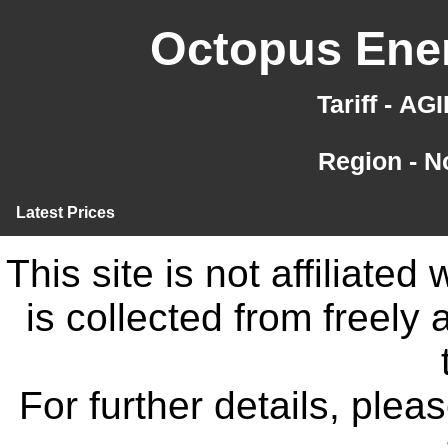
Octopus Ener
Tariff - A
Region - N
Latest Prices
This site is not affiliate
is collected from freely
For further details, ple