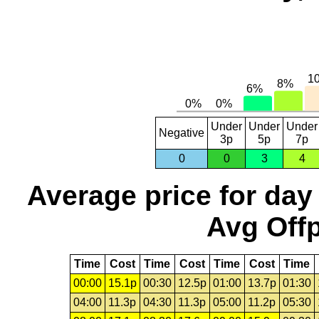
Under
Under
Under
Negative
3p
5p
7p
0
0
3
4
Average price for day
Avg Offp
Time
Cost
Time
Cost
Time
Cost
Time
00:00
15.1p
00:30
12.5p
01:00
13.7p
01:30
04:00
11.3p
04:30
11.3p
05:00
11.2p
05:30