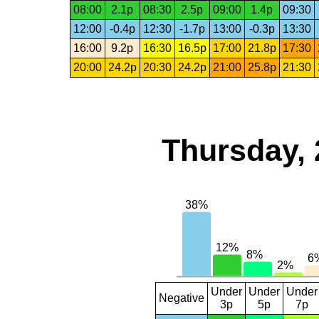
08:00
2.1p
08:30
2.5p
09:00
1.4p
09:30
12:00
-0.4p
12:30
-1.7p
13:00
-0.3p
13:30
16:00
9.2p
16:30
16.5p
17:00
21.8p
17:30
20:00
24.2p
20:30
24.2p
21:00
25.8p
21:30
Thursday, 
Under
Under
Under
Negative
3p
5p
7p