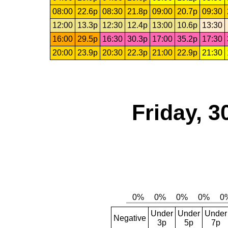
08:00
22.6p
08:30
21.8p
09:00
20.7p
09:30
12:00
13.3p
12:30
12.4p
13:00
10.6p
13:30
16:00
29.5p
16:30
30.3p
17:00
35.2p
17:30
20:00
23.9p
20:30
22.3p
21:00
22.9p
21:30
Friday, 3
Under
Under
Under
Negative
3p
5p
7p