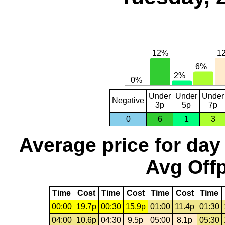
Under
Under
Under
Negative
3p
5p
7p
0
6
1
3
Average price for day
Avg Offp
Time
Cost
Time
Cost
Time
Cost
Time
00:00
19.7p
00:30
15.9p
01:00
11.4p
01:30
04:00
10.6p
04:30
9.5p
05:00
8.1p
05:30