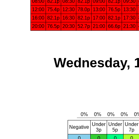
08:00
82.1p
08:30
82.1p
09:00
82.1p
09:30
12:00
75.4p
12:30
78.0p
13:00
76.5p
13:30
16:00
82.1p
16:30
82.1p
17:00
82.1p
17:30
20:00
76.5p
20:30
52.7p
21:00
66.6p
21:30
Wednesday, 
Under
Under
Under
Negative
3p
5p
7p
0
0
0
0