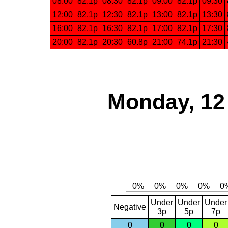
08:00
82.1p
08:30
82.1p
09:00
82.1p
09:30
12:00
82.1p
12:30
82.1p
13:00
82.1p
13:30
16:00
82.1p
16:30
82.1p
17:00
82.1p
17:30
20:00
82.1p
20:30
60.8p
21:00
74.1p
21:30
Monday, 12
Under
Under
Under
Negative
3p
5p
7p
0
0
0
0