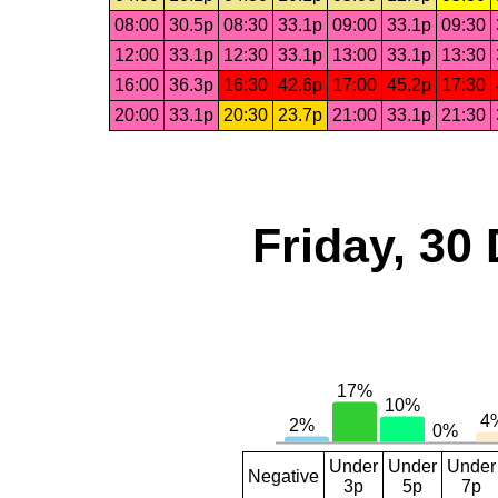
08:00
30.5p
08:30
33.1p
09:00
33.1p
09:30
12:00
33.1p
12:30
33.1p
13:00
33.1p
13:30
16:00
36.3p
16:30
42.6p
17:00
45.2p
17:30
20:00
33.1p
20:30
23.7p
21:00
33.1p
21:30
Friday, 30
Under
Under
Under
Negative
3p
5p
7p