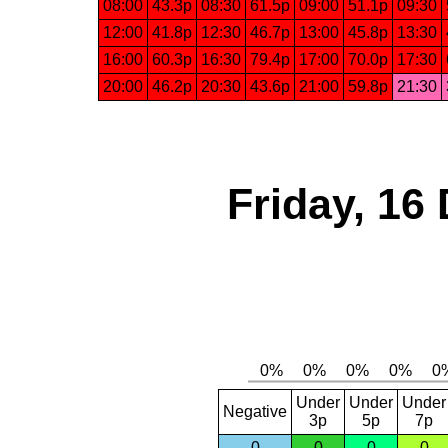
08:00
43.3p
08:30
61.5p
09:00
51.1p
09:30
12:00
41.8p
12:30
46.7p
13:00
45.8p
13:30
16:00
60.3p
16:30
79.4p
17:00
70.0p
17:30
20:00
46.2p
20:30
43.6p
21:00
59.8p
21:30
Friday, 16
Under
Under
Under
Negative
3p
5p
7p
0
0
0
0