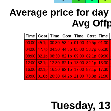
Average price for day
Avg Offp
Time
Cost
Time
Cost
Time
Cost
Time
00:00
45.1p
00:30
53.2p
01:00
49.5p
01:30
04:00
47.7p
04:30
44.3p
05:00
53.7p
05:30
08:00
82.1p
08:30
82.1p
09:00
82.1p
09:30
12:00
82.1p
12:30
82.1p
13:00
82.1p
13:30
16:00
82.1p
16:30
82.1p
17:00
82.1p
17:30
20:00
81.8p
20:30
64.2p
21:00
73.3p
21:30
Tuesday, 1