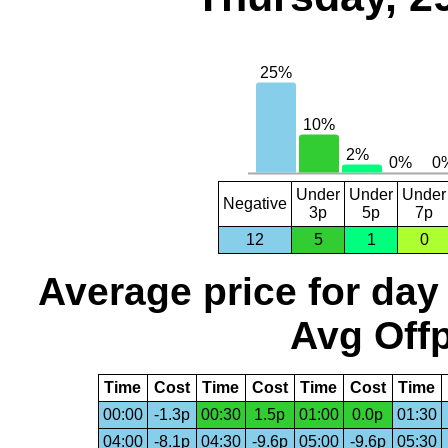
Under
Under
Under
Negative
3p
5p
7p
12
5
1
0
Average price for day
Avg Offp
Time
Cost
Time
Cost
Time
Cost
Time
00:00
-1.3p
00:30
1.5p
01:00
0.0p
01:30
04:00
-8.1p
04:30
-9.6p
05:00
-9.6p
05:30