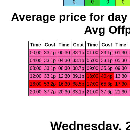
0
0
0
0
Average price for day
Avg Offp
Time
Cost
Time
Cost
Time
Cost
Time
00:00
33.1p
00:30
33.1p
01:00
33.1p
01:30
04:00
33.1p
04:30
33.1p
05:00
33.1p
05:30
08:00
33.1p
08:30
38.7p
09:00
35.6p
09:30
12:00
33.1p
12:30
39.1p
13:00
40.4p
13:30
16:00
53.2p
16:30
68.5p
17:00
65.3p
17:30
20:00
37.7p
20:30
33.1p
21:00
37.6p
21:30
Wednesday, 