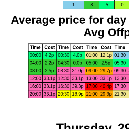
1
8
5
0
Average price for day
Avg Offp
Time
Cost
Time
Cost
Time
Cost
Time
00:00
4.2p
00:30
4.0p
01:00
12.1p
01:30
04:00
2.2p
04:30
0.0p
05:00
2.5p
05:30
08:00
2.5p
08:30
31.0p
09:00
29.7p
09:30
12:00
33.1p
12:30
33.1p
13:00
33.1p
13:30
16:00
33.1p
16:30
39.3p
17:00
40.4p
17:30
20:00
33.1p
20:30
18.9p
21:00
29.3p
21:30
Thursday, 2