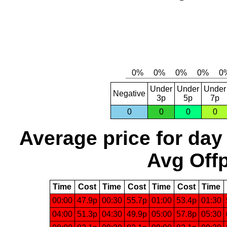
Under
Under
Under
Negative
3p
5p
7p
0
0
0
0
Average price for day
Avg Offp
Time
Cost
Time
Cost
Time
Cost
Time
00:00
47.9p
00:30
55.7p
01:00
53.4p
01:30
04:00
51.3p
04:30
49.9p
05:00
57.8p
05:30