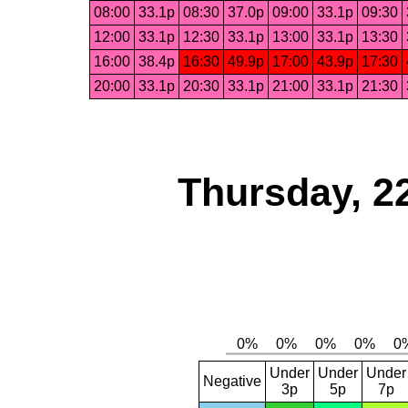
08:00
33.1p
08:30
37.0p
09:00
33.1p
09:30
12:00
33.1p
12:30
33.1p
13:00
33.1p
13:30
16:00
38.4p
16:30
49.9p
17:00
43.9p
17:30
20:00
33.1p
20:30
33.1p
21:00
33.1p
21:30
Thursday, 2
Under
Under
Under
Negative
3p
5p
7p