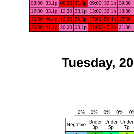
08:00
33.1p
08:30
41.0p
09:00
33.1p
09:30
12:00
33.1p
12:30
33.1p
13:00
33.1p
13:30
16:00
46.4p
16:30
59.3p
17:00
56.4p
17:30
20:00
41.1p
20:30
33.1p
21:00
45.2p
21:30
Tuesday, 2
Under
Under
Under
Negative
3p
5p
7p