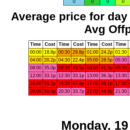
0
0
0
0
Average price for day
Avg Offp
Time
Cost
Time
Cost
Time
Cost
Time
00:00
18.8p
00:30
29.8p
01:00
24.2p
01:30
04:00
20.2p
04:30
22.4p
05:00
28.5p
05:30
08:00
35.0p
08:30
43.5p
09:00
41.9p
09:30
12:00
33.1p
12:30
33.1p
13:00
36.3p
13:30
16:00
55.2p
16:30
67.8p
17:00
68.1p
17:30
20:00
50.0p
20:30
33.7p
21:00
44.8p
21:30
Monday, 19