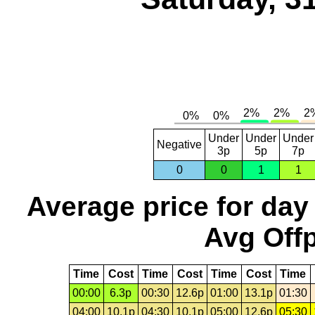
Under
Under
Under
Negative
3p
5p
7p
0
0
1
1
Average price for day
Avg Offp
Time
Cost
Time
Cost
Time
Cost
Time
00:00
6.3p
00:30
12.6p
01:00
13.1p
01:30
04:00
10.1p
04:30
10.1p
05:00
12.6p
05:30