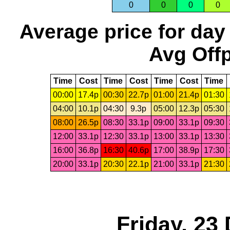
0
0
0
0
Average price for day
Avg Offp
Time
Cost
Time
Cost
Time
Cost
Time
00:00
17.4p
00:30
22.7p
01:00
21.4p
01:30
04:00
10.1p
04:30
9.3p
05:00
12.3p
05:30
08:00
26.5p
08:30
33.1p
09:00
33.1p
09:30
12:00
33.1p
12:30
33.1p
13:00
33.1p
13:30
16:00
36.8p
16:30
40.6p
17:00
38.9p
17:30
20:00
33.1p
20:30
22.1p
21:00
33.1p
21:30
Friday, 23