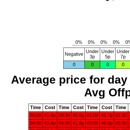
Under
Under
Under
Negative
3p
5p
7p
0
0
0
0
Average price for day
Avg Offp
Time
Cost
Time
Cost
Time
Cost
Time
00:00
41.9p
00:30
45.0p
01:00
42.7p
01:30
04:00
43.4p
04:30
41.6p
05:00
46.9p
05:30