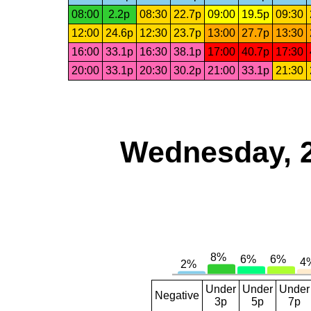
08:00
2.2p
08:30
22.7p
09:00
19.5p
09:30
12:00
24.6p
12:30
23.7p
13:00
27.7p
13:30
16:00
33.1p
16:30
38.1p
17:00
40.7p
17:30
20:00
33.1p
20:30
30.2p
21:00
33.1p
21:30
Wednesday, 
Under
Under
Under
Negative
3p
5p
7p