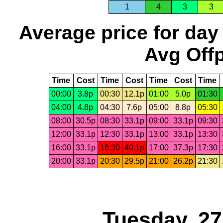
1
4
3
3
Average price for day
Avg Offp
Time
Cost
Time
Cost
Time
Cost
Time
00:00
3.8p
00:30
12.1p
01:00
5.0p
01:30
04:00
4.8p
04:30
7.6p
05:00
8.8p
05:30
08:00
30.5p
08:30
33.1p
09:00
33.1p
09:30
12:00
33.1p
12:30
33.1p
13:00
33.1p
13:30
16:00
33.1p
16:30
40.1p
17:00
37.3p
17:30
20:00
33.1p
20:30
29.5p
21:00
26.2p
21:30
Tuesday, 2