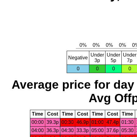
Under
Under
Under
Negative
3p
5p
7p
0
0
0
0
Average price for day
Avg Offp
Time
Cost
Time
Cost
Time
Cost
Time
00:00
39.3p
00:30
46.9p
01:00
47.4p
01:30
04:00
36.3p
04:30
33.3p
05:00
37.6p
05:30