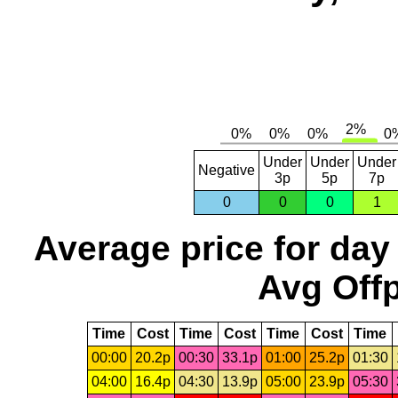
Under
Under
Under
Negative
3p
5p
7p
0
0
0
1
Average price for day
Avg Offp
Time
Cost
Time
Cost
Time
Cost
Time
00:00
20.2p
00:30
33.1p
01:00
25.2p
01:30
04:00
16.4p
04:30
13.9p
05:00
23.9p
05:30