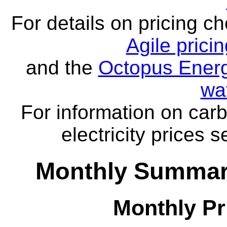
For details on pricing c
Agile prici
and the
Octopus Energ
wa
For information on carb
electricity prices 
Monthly Summar
Monthly Pr