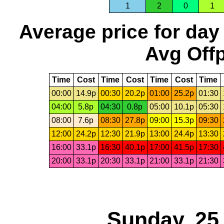
1
2
0
1
Average price for day
Avg Offp
Time
Cost
Time
Cost
Time
Cost
Time
00:00
14.9p
00:30
20.2p
01:00
25.2p
01:30
04:00
5.8p
04:30
0.8p
05:00
10.1p
05:30
08:00
7.6p
08:30
27.8p
09:00
15.3p
09:30
12:00
24.2p
12:30
21.9p
13:00
24.4p
13:30
16:00
33.1p
16:30
40.1p
17:00
41.5p
17:30
20:00
33.1p
20:30
33.1p
21:00
33.1p
21:30
Sunday, 25