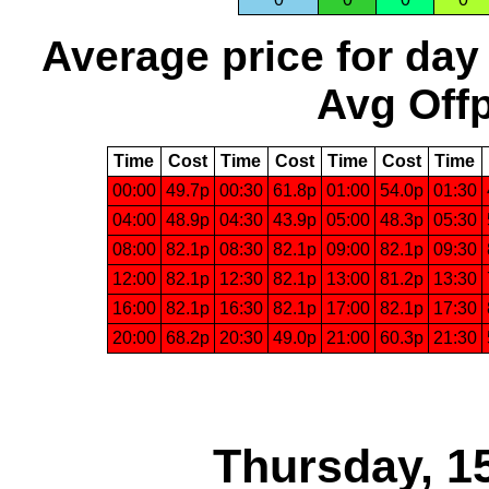
Average price for day
Avg Offp
Time
Cost
Time
Cost
Time
Cost
Time
00:00
49.7p
00:30
61.8p
01:00
54.0p
01:30
04:00
48.9p
04:30
43.9p
05:00
48.3p
05:30
08:00
82.1p
08:30
82.1p
09:00
82.1p
09:30
12:00
82.1p
12:30
82.1p
13:00
81.2p
13:30
16:00
82.1p
16:30
82.1p
17:00
82.1p
17:30
20:00
68.2p
20:30
49.0p
21:00
60.3p
21:30
Thursday, 1