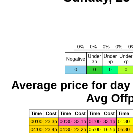
Under
Under
Under
Negative
3p
5p
7p
0
0
0
0
Average price for day
Avg Offp
Time
Cost
Time
Cost
Time
Cost
Time
00:00
23.3p
00:30
33.1p
01:00
33.1p
01:30
04:00
23.4p
04:30
23.2p
05:00
16.5p
05:30