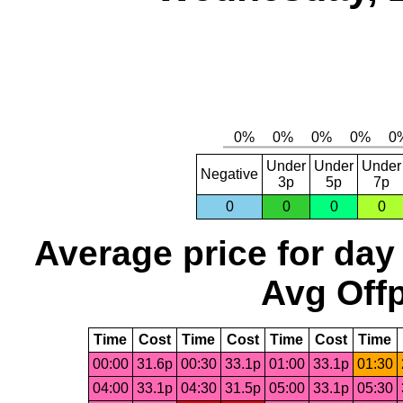
Under
Under
Under
Negative
3p
5p
7p
0
0
0
0
Average price for day
Avg Offp
Time
Cost
Time
Cost
Time
Cost
Time
00:00
31.6p
00:30
33.1p
01:00
33.1p
01:30
04:00
33.1p
04:30
31.5p
05:00
33.1p
05:30