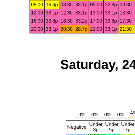
08:00
16.4p
08:30
33.1p
09:00
32.8p
09:30
12:00
33.1p
12:30
33.1p
13:00
33.1p
13:30
16:00
33.8p
16:30
33.2p
17:00
33.8p
17:30
20:00
33.1p
20:30
28.7p
21:00
33.1p
21:30
Saturday, 2
Under
Under
Under
Negative
3p
5p
7p