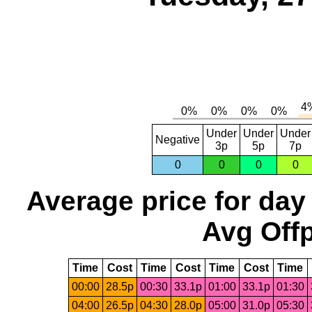
Under
Under
Under
Negative
3p
5p
7p
0
0
0
0
Average price for day
Avg Offp
Time
Cost
Time
Cost
Time
Cost
Time
00:00
28.5p
00:30
33.1p
01:00
33.1p
01:30
04:00
26.5p
04:30
28.0p
05:00
31.0p
05:30