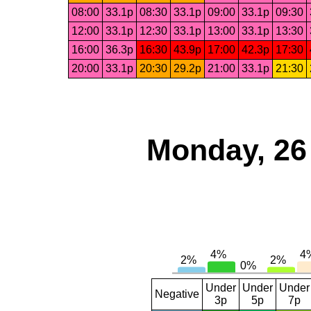
08:00
33.1p
08:30
33.1p
09:00
33.1p
09:30
12:00
33.1p
12:30
33.1p
13:00
33.1p
13:30
16:00
36.3p
16:30
43.9p
17:00
42.3p
17:30
20:00
33.1p
20:30
29.2p
21:00
33.1p
21:30
Monday, 26
Under
Under
Under
Negative
3p
5p
7p