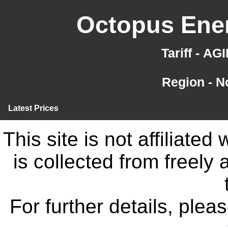
Octopus Ener
Tariff - A
Region - N
Latest Prices
This site is not affiliate
is collected from freely
For further details, ple