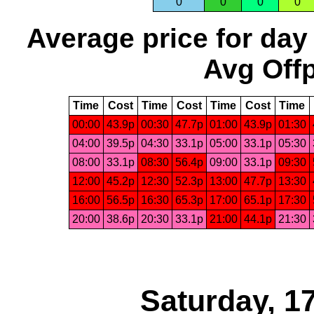
0
0
0
0
Average price for day
Avg Offp
Time
Cost
Time
Cost
Time
Cost
Time
00:00
43.9p
00:30
47.7p
01:00
43.9p
01:30
04:00
39.5p
04:30
33.1p
05:00
33.1p
05:30
08:00
33.1p
08:30
56.4p
09:00
33.1p
09:30
12:00
45.2p
12:30
52.3p
13:00
47.7p
13:30
16:00
56.5p
16:30
65.3p
17:00
65.1p
17:30
20:00
38.6p
20:30
33.1p
21:00
44.1p
21:30
Saturday, 1