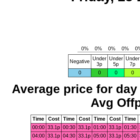
Under
Under
Under
Negative
3p
5p
7p
0
0
0
0
Average price for day
Avg Offp
Time
Cost
Time
Cost
Time
Cost
Time
00:00
33.1p
00:30
33.1p
01:00
33.1p
01:30
04:00
33.1p
04:30
33.1p
05:00
33.1p
05:30