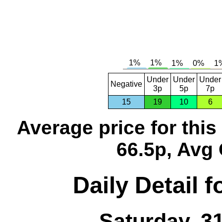
Under
Under
Under
Negative
3p
5p
7p
15
19
10
6
Average price for thi
66.5p, Avg 
Daily Detail 
Saturday, 3