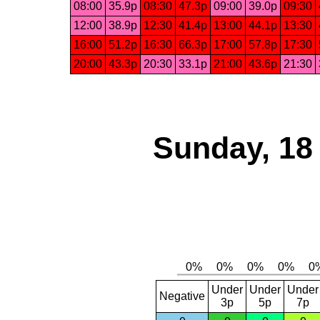
08:00
35.9p
08:30
47.3p
09:00
39.0p
09:30
12:00
38.9p
12:30
41.4p
13:00
44.1p
13:30
16:00
51.2p
16:30
66.3p
17:00
57.8p
17:30
20:00
43.3p
20:30
33.1p
21:00
43.6p
21:30
Sunday, 18
Under
Under
Under
Negative
3p
5p
7p