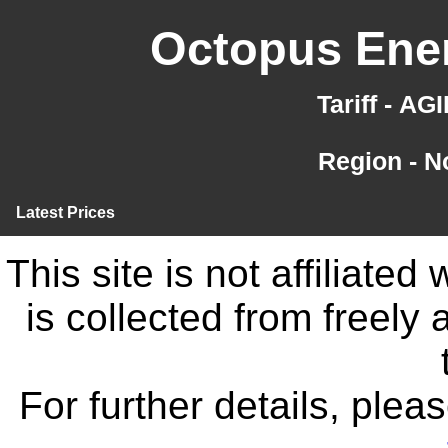
Octopus Ener
Tariff - A
Region - N
Latest Prices
This site is not affiliate
is collected from freely
For further details, ple