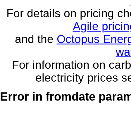
For details on pricing c
Agile prici
and the
Octopus Energ
wa
For information on carb
electricity prices 
Error in fromdate parame