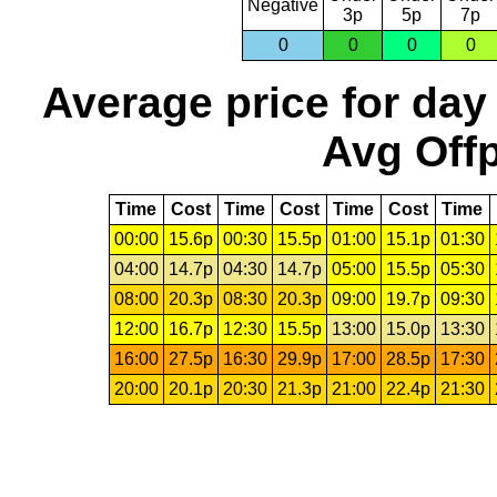
Negative
3p
5p
7p
0
0
0
0
Average price for day
Avg Offp
Time
Cost
Time
Cost
Time
Cost
Time
00:00
15.6p
00:30
15.5p
01:00
15.1p
01:30
04:00
14.7p
04:30
14.7p
05:00
15.5p
05:30
08:00
20.3p
08:30
20.3p
09:00
19.7p
09:30
12:00
16.7p
12:30
15.5p
13:00
15.0p
13:30
16:00
27.5p
16:30
29.9p
17:00
28.5p
17:30
20:00
20.1p
20:30
21.3p
21:00
22.4p
21:30