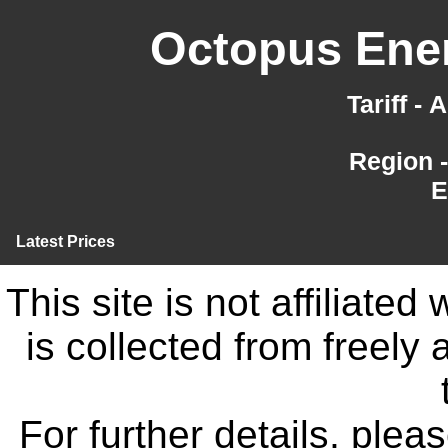
Octopus Ener
Tariff -
Region 
E
Latest Prices
This site is not affiliate
is collected from freely
For further details, ple