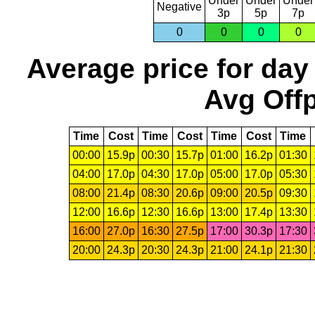
Under
Under
Under
Negative
3p
5p
7p
0
0
0
0
Average price for day
Avg Offp
Time
Cost
Time
Cost
Time
Cost
Time
00:00
15.9p
00:30
15.7p
01:00
16.2p
01:30
04:00
17.0p
04:30
17.0p
05:00
17.0p
05:30
08:00
21.4p
08:30
20.6p
09:00
20.5p
09:30
12:00
16.6p
12:30
16.6p
13:00
17.4p
13:30
16:00
27.0p
16:30
27.5p
17:00
30.3p
17:30
20:00
24.3p
20:30
24.3p
21:00
24.1p
21:30