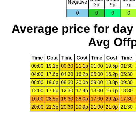
Negative
3p
5p
7p
0
0
0
0
Average price for day
Avg Offp
Time
Cost
Time
Cost
Time
Cost
Time
00:00
19.1p
00:30
21.1p
01:00
19.5p
01:30
04:00
17.6p
04:30
16.2p
05:00
16.2p
05:30
08:00
19.6p
08:30
20.0p
09:00
18.8p
09:30
12:00
17.6p
12:30
17.4p
13:00
16.1p
13:30
16:00
28.5p
16:30
28.0p
17:00
29.2p
17:30
20:00
21.3p
20:30
20.9p
21:00
21.0p
21:30