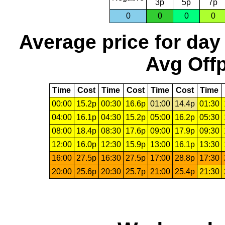
3p
5p
7p
0
0
0
0
Average price for day
Avg Offp
Time
Cost
Time
Cost
Time
Cost
Time
00:00
15.2p
00:30
16.6p
01:00
14.4p
01:30
04:00
16.1p
04:30
15.2p
05:00
16.2p
05:30
08:00
18.4p
08:30
17.6p
09:00
17.9p
09:30
12:00
16.0p
12:30
15.9p
13:00
16.1p
13:30
16:00
27.5p
16:30
27.5p
17:00
28.8p
17:30
20:00
25.6p
20:30
25.7p
21:00
25.4p
21:30