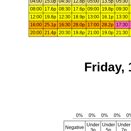
04:00
15.0p
04:30
12.8p
05:00
13.5p
05:30
08:00
17.6p
08:30
17.6p
09:00
19.8p
09:30
12:00
19.8p
12:30
18.9p
13:00
16.1p
13:30
16:00
25.1p
16:30
28.0p
17:00
28.2p
17:30
20:00
21.4p
20:30
19.8p
21:00
19.0p
21:30
Friday,
Under
Under
Under
Negative
3p
5p
7p