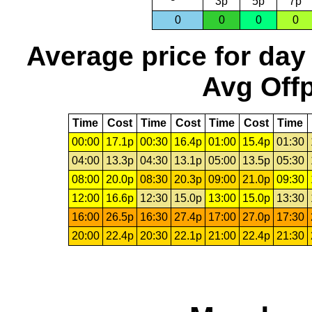
3p
5p
7p
0
0
0
0
Average price for day
Avg Offp
Time
Cost
Time
Cost
Time
Cost
Time
00:00
17.1p
00:30
16.4p
01:00
15.4p
01:30
04:00
13.3p
04:30
13.1p
05:00
13.5p
05:30
08:00
20.0p
08:30
20.3p
09:00
21.0p
09:30
12:00
16.6p
12:30
15.0p
13:00
15.0p
13:30
16:00
26.5p
16:30
27.4p
17:00
27.0p
17:30
20:00
22.4p
20:30
22.1p
21:00
22.4p
21:30