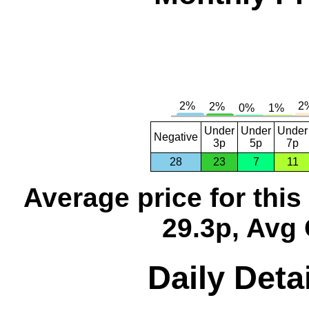
Under
Under
Under
Negative
3p
5p
7p
28
23
7
11
Average price for thi
29.3p, Avg 
Daily Detai