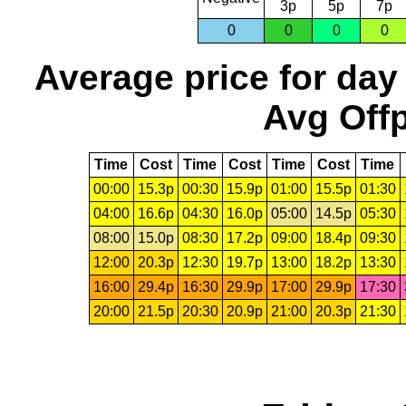
3p
5p
7p
0
0
0
0
Average price for day
Avg Offp
Time
Cost
Time
Cost
Time
Cost
Time
00:00
15.3p
00:30
15.9p
01:00
15.5p
01:30
04:00
16.6p
04:30
16.0p
05:00
14.5p
05:30
08:00
15.0p
08:30
17.2p
09:00
18.4p
09:30
12:00
20.3p
12:30
19.7p
13:00
18.2p
13:30
16:00
29.4p
16:30
29.9p
17:00
29.9p
17:30
20:00
21.5p
20:30
20.9p
21:00
20.3p
21:30