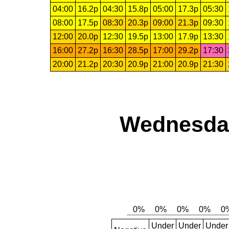
04:00
16.2p
04:30
15.8p
05:00
17.3p
05:30
08:00
17.5p
08:30
20.3p
09:00
21.3p
09:30
12:00
20.0p
12:30
19.5p
13:00
17.9p
13:30
16:00
27.2p
16:30
28.5p
17:00
29.2p
17:30
20:00
21.2p
20:30
20.9p
21:00
20.9p
21:30
Wednesday
Under
Under
Under