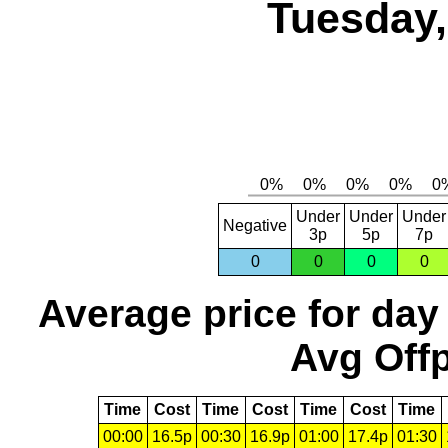
Tuesday,
Under
Under
Under
Negative
3p
5p
7p
0
0
0
0
Average price for day
Avg Offp
Time
Cost
Time
Cost
Time
Cost
Time
00:00
16.5p
00:30
16.9p
01:00
17.4p
01:30