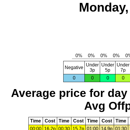
Monday, 
Under
Under
Under
Negative
3p
5p
7p
0
0
0
0
Average price for day
Avg Offp
Time
Cost
Time
Cost
Time
Cost
Time
00:00
16.2p
00:30
15.7p
01:00
14.9p
01:30