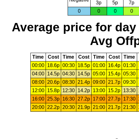
3p
5p
7p
0
0
0
0
Average price for day
Avg Offp
Time
Cost
Time
Cost
Time
Cost
Time
00:00
18.6p
00:30
18.5p
01:00
16.4p
01:30
04:00
14.5p
04:30
14.5p
05:00
15.4p
05:30
08:00
20.6p
08:30
21.4p
09:00
21.7p
09:30
12:00
15.8p
12:30
14.2p
13:00
15.2p
13:30
16:00
25.3p
16:30
27.2p
17:00
27.7p
17:30
20:00
22.2p
20:30
21.9p
21:00
21.7p
21:30