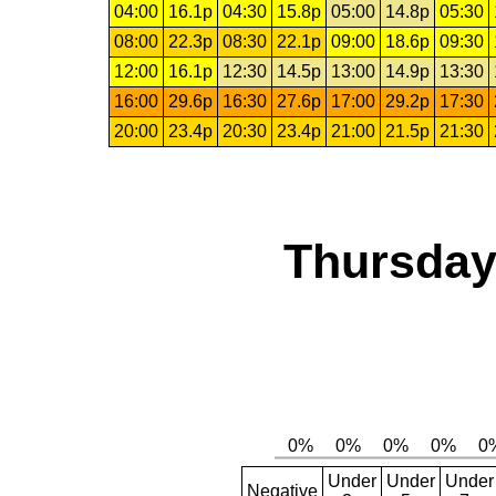
04:00
16.1p
04:30
15.8p
05:00
14.8p
05:30
08:00
22.3p
08:30
22.1p
09:00
18.6p
09:30
12:00
16.1p
12:30
14.5p
13:00
14.9p
13:30
16:00
29.6p
16:30
27.6p
17:00
29.2p
17:30
20:00
23.4p
20:30
23.4p
21:00
21.5p
21:30
Thursday,
Under
Under
Under
Negative