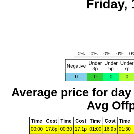
Friday,
Under
Under
Under
Negative
3p
5p
7p
0
0
0
0
Average price for day
Avg Offp
Time
Cost
Time
Cost
Time
Cost
Time
00:00
17.8p
00:30
17.1p
01:00
16.9p
01:30