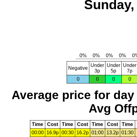
Sunday, 
Under
Under
Under
Negative
3p
5p
7p
0
0
0
0
Average price for day
Avg Offp
Time
Cost
Time
Cost
Time
Cost
Time
00:00
16.9p
00:30
16.2p
01:00
13.2p
01:30