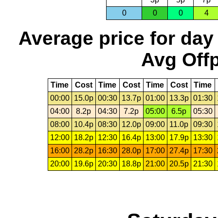
0
0
0
4
Average price for day
Avg Offp
Time
Cost
Time
Cost
Time
Cost
Time
00:00
15.0p
00:30
13.7p
01:00
13.3p
01:30
04:00
8.2p
04:30
7.2p
05:00
6.5p
05:30
08:00
10.4p
08:30
12.0p
09:00
11.0p
09:30
12:00
18.2p
12:30
16.4p
13:00
17.9p
13:30
16:00
28.2p
16:30
28.0p
17:00
27.4p
17:30
20:00
19.6p
20:30
18.8p
21:00
20.5p
21:30