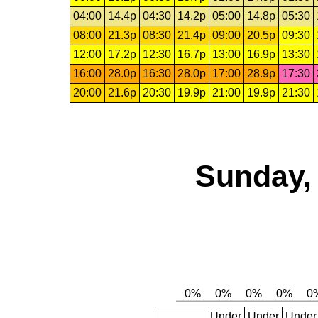
04:00
14.4p
04:30
14.2p
05:00
14.8p
05:30
08:00
21.3p
08:30
21.4p
09:00
20.5p
09:30
12:00
17.2p
12:30
16.7p
13:00
16.9p
13:30
16:00
28.0p
16:30
28.0p
17:00
28.9p
17:30
20:00
21.6p
20:30
19.9p
21:00
19.9p
21:30
Sunday, 
Under
Under
Under