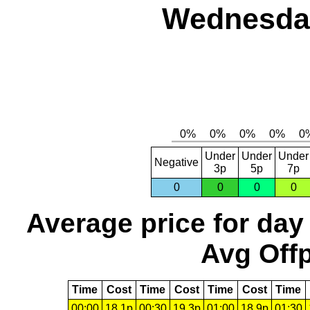
Wednesday
Under
Under
Under
Negative
3p
5p
7p
0
0
0
0
Average price for day
Avg Offp
Time
Cost
Time
Cost
Time
Cost
Time
00:00
18.1p
00:30
19.3p
01:00
18.9p
01:30