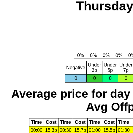
Thursday,
Under
Under
Under
Negative
3p
5p
7p
0
0
0
0
Average price for day
Avg Offp
Time
Cost
Time
Cost
Time
Cost
Time
00:00
15.3p
00:30
15.7p
01:00
15.5p
01:30