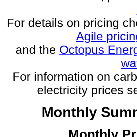
For details on pricing c
Agile prici
and the
Octopus Energ
wa
For information on carb
electricity prices 
Monthly Summ
Monthly Pr