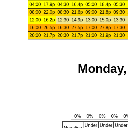
04:00
17.9p
04:30
16.4p
05:00
18.4p
05:30
08:00
22.0p
08:30
21.6p
09:00
21.8p
09:30
12:00
16.2p
12:30
14.9p
13:00
15.0p
13:30
16:00
26.5p
16:30
27.5p
17:00
27.8p
17:30
20:00
21.7p
20:30
21.7p
21:00
21.9p
21:30
Monday, 
Under
Under
Under
Negative