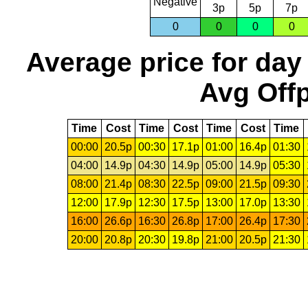
Negative
3p
5p
7p
0
0
0
0
Average price for day
Avg Offp
Time
Cost
Time
Cost
Time
Cost
Time
00:00
20.5p
00:30
17.1p
01:00
16.4p
01:30
04:00
14.9p
04:30
14.9p
05:00
14.9p
05:30
08:00
21.4p
08:30
22.5p
09:00
21.5p
09:30
12:00
17.9p
12:30
17.5p
13:00
17.0p
13:30
16:00
26.6p
16:30
26.8p
17:00
26.4p
17:30
20:00
20.8p
20:30
19.8p
21:00
20.5p
21:30