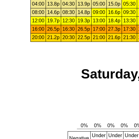
04:00
13.8p
04:30
13.9p
05:00
15.0p
05:30
08:00
14.6p
08:30
14.8p
09:00
16.6p
09:30
12:00
19.7p
12:30
19.3p
13:00
18.4p
13:30
16:00
26.5p
16:30
26.5p
17:00
27.3p
17:30
20:00
21.2p
20:30
22.5p
21:00
21.6p
21:30
Saturday
Under
Under
Under
Negative