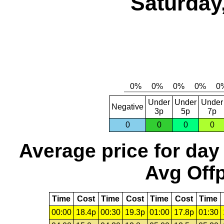
Saturday
Under
Under
Under
Negative
3p
5p
7p
0
0
0
0
Average price for day
Avg Offp
Time
Cost
Time
Cost
Time
Cost
Time
00:00
18.4p
00:30
19.3p
01:00
17.8p
01:30