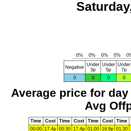
Saturday
Under
Under
Under
Negative
3p
5p
7p
0
0
0
0
Average price for day
Avg Offp
Time
Cost
Time
Cost
Time
Cost
Time
00:00
17.4p
00:30
17.4p
01:00
16.9p
01:30