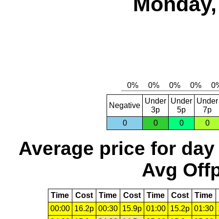
Monday, 
Under
Under
Under
Negative
3p
5p
7p
0
0
0
0
Average price for day
Avg Offp
Time
Cost
Time
Cost
Time
Cost
Time
00:00
16.2p
00:30
15.9p
01:00
15.2p
01:30