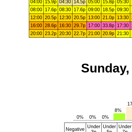
04:00
15.9p
04:30
14.5p
05:00
15.8p
05:30
08:00
17.6p
08:30
17.6p
09:00
18.5p
09:30
12:00
20.5p
12:30
20.5p
13:00
21.0p
13:30
16:00
28.6p
16:30
29.7p
17:00
33.8p
17:30
20:00
23.2p
20:30
22.7p
21:00
20.9p
21:30
Sunday, 
Under
Under
Under
Negative
3p
5p
7p