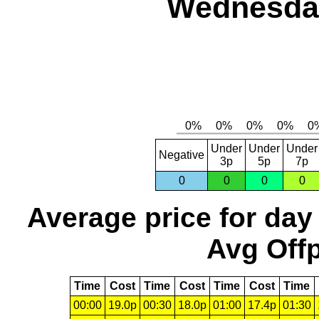
Wednesday
Under
Under
Under
Negative
3p
5p
7p
0
0
0
0
Average price for day
Avg Offp
Time
Cost
Time
Cost
Time
Cost
Time
00:00
19.0p
00:30
18.0p
01:00
17.4p
01:30