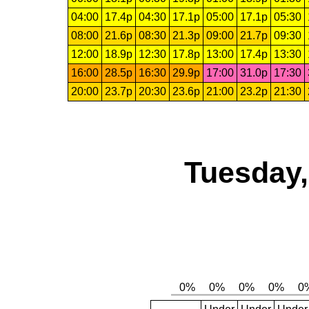
04:00
17.4p
04:30
17.1p
05:00
17.1p
05:30
08:00
21.6p
08:30
21.3p
09:00
21.7p
09:30
12:00
18.9p
12:30
17.8p
13:00
17.4p
13:30
16:00
28.5p
16:30
29.9p
17:00
31.0p
17:30
20:00
23.7p
20:30
23.6p
21:00
23.2p
21:30
Tuesday,