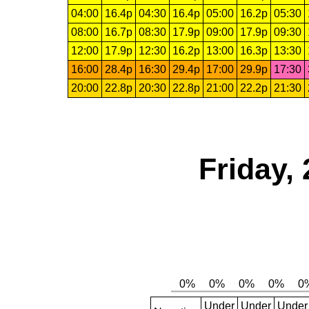
04:00
16.4p
04:30
16.4p
05:00
16.2p
05:30
08:00
16.7p
08:30
17.9p
09:00
17.9p
09:30
12:00
17.9p
12:30
16.2p
13:00
16.3p
13:30
16:00
28.4p
16:30
29.4p
17:00
29.9p
17:30
20:00
22.8p
20:30
22.8p
21:00
22.2p
21:30
Friday,
Under
Under
Under