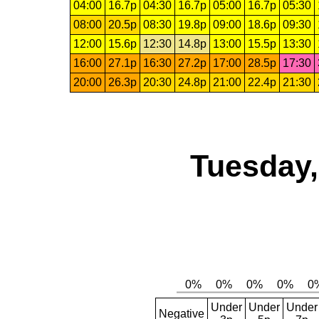
04:00
16.7p
04:30
16.7p
05:00
16.7p
05:30
08:00
20.5p
08:30
19.8p
09:00
18.6p
09:30
12:00
15.6p
12:30
14.8p
13:00
15.5p
13:30
16:00
27.1p
16:30
27.2p
17:00
28.5p
17:30
20:00
26.3p
20:30
24.8p
21:00
22.4p
21:30
Tuesday,
Under
Under
Under
Negative