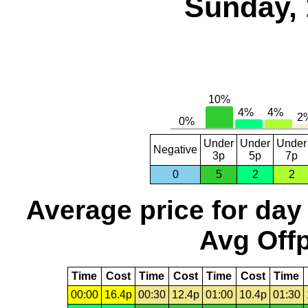
Sunday, 
Under
Under
Under
Negative
3p
5p
7p
0
5
2
2
Average price for day
Avg Offp
Time
Cost
Time
Cost
Time
Cost
Time
00:00
16.4p
00:30
12.4p
01:00
10.4p
01:30