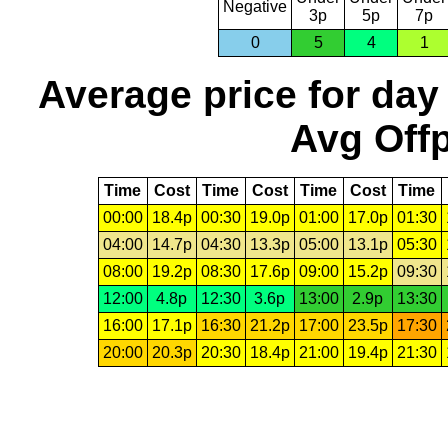
Negative
3p
5p
7p
0
5
4
1
Average price for day
Avg Offp
Time
Cost
Time
Cost
Time
Cost
Time
00:00
18.4p
00:30
19.0p
01:00
17.0p
01:30
04:00
14.7p
04:30
13.3p
05:00
13.1p
05:30
08:00
19.2p
08:30
17.6p
09:00
15.2p
09:30
12:00
4.8p
12:30
3.6p
13:00
2.9p
13:30
16:00
17.1p
16:30
21.2p
17:00
23.5p
17:30
20:00
20.3p
20:30
18.4p
21:00
19.4p
21:30