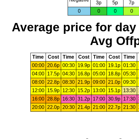
3p
5p
7p
0
0
0
0
Average price for day
Avg Offp
Time
Cost
Time
Cost
Time
Cost
Time
00:00
20.6p
00:30
19.9p
01:00
19.1p
01:30
04:00
17.5p
04:30
16.8p
05:00
18.8p
05:30
08:00
22.8p
08:30
21.9p
09:00
21.0p
09:30
12:00
15.9p
12:30
15.2p
13:00
15.1p
13:30
16:00
28.8p
16:30
31.2p
17:00
30.9p
17:30
20:00
22.0p
20:30
21.4p
21:00
22.7p
21:30