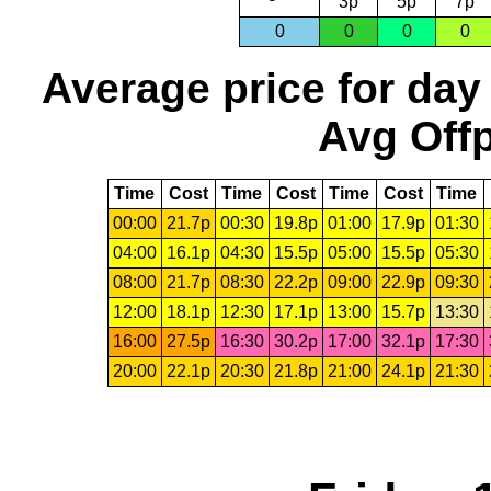
3p
5p
7p
0
0
0
0
Average price for day
Avg Offp
Time
Cost
Time
Cost
Time
Cost
Time
00:00
21.7p
00:30
19.8p
01:00
17.9p
01:30
04:00
16.1p
04:30
15.5p
05:00
15.5p
05:30
08:00
21.7p
08:30
22.2p
09:00
22.9p
09:30
12:00
18.1p
12:30
17.1p
13:00
15.7p
13:30
16:00
27.5p
16:30
30.2p
17:00
32.1p
17:30
20:00
22.1p
20:30
21.8p
21:00
24.1p
21:30