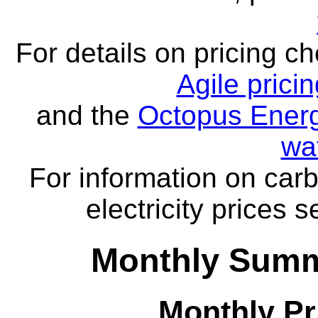
For details on pricing c
Agile prici
and the
Octopus Energ
wa
For information on carb
electricity prices 
Monthly Summ
Monthly Pr