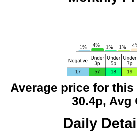
Under
Under
Under
Negative
3p
5p
7p
17
57
18
19
Average price for thi
30.4p, Avg 
Daily Detai