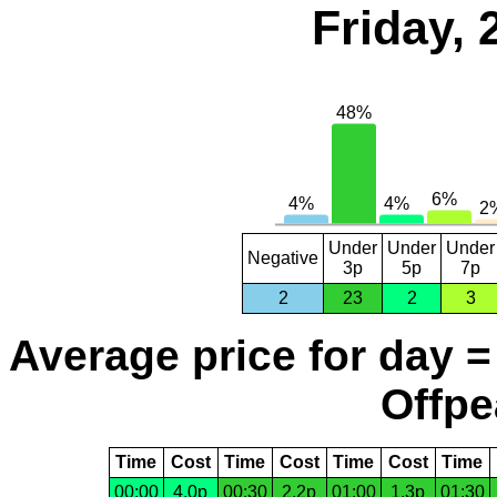
Friday,
Under
Under
Under
Negative
3p
5p
7p
2
23
2
3
Average price for day =
Offpe
Time
Cost
Time
Cost
Time
Cost
Time
00:00
4.0p
00:30
2.2p
01:00
1.3p
01:30