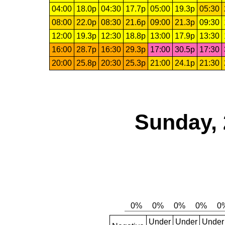
04:00
18.0p
04:30
17.7p
05:00
19.3p
05:30
08:00
22.0p
08:30
21.6p
09:00
21.3p
09:30
12:00
19.3p
12:30
18.8p
13:00
17.9p
13:30
16:00
28.7p
16:30
29.3p
17:00
30.5p
17:30
20:00
25.8p
20:30
25.3p
21:00
24.1p
21:30
Sunday, 
Under
Under
Under