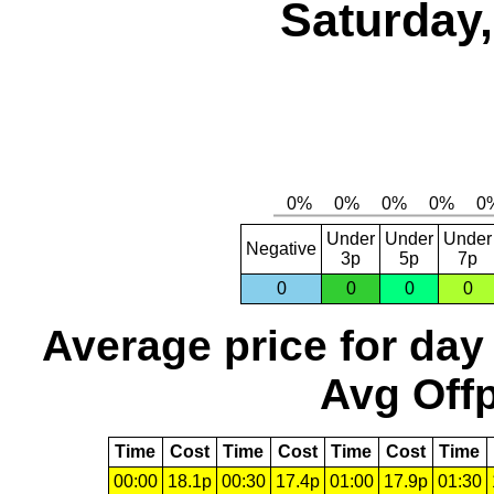
Saturday,
Under
Under
Under
Negative
3p
5p
7p
0
0
0
0
Average price for day
Avg Offp
Time
Cost
Time
Cost
Time
Cost
Time
00:00
18.1p
00:30
17.4p
01:00
17.9p
01:30