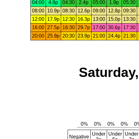
04:00
4.8p
04:30
2.4p
05:00
1.9p
05:30
08:00
10.9p
08:30
12.6p
09:00
12.8p
09:30
12:00
17.9p
12:30
16.3p
13:00
15.0p
13:30
16:00
27.5p
16:30
29.7p
17:00
30.6p
17:30
20:00
25.9p
20:30
23.9p
21:00
24.4p
21:30
Saturday,
Under
Under
Under
Negative