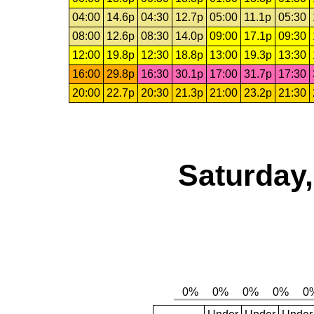
04:00
14.6p
04:30
12.7p
05:00
11.1p
05:30
08:00
12.6p
08:30
14.0p
09:00
17.1p
09:30
12:00
19.8p
12:30
18.8p
13:00
19.3p
13:30
16:00
29.8p
16:30
30.1p
17:00
31.7p
17:30
20:00
22.7p
20:30
21.3p
21:00
23.2p
21:30
Saturday,