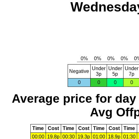
Wednesday
Under
Under
Under
Negative
3p
5p
7p
0
0
0
0
Average price for day
Avg Offp
Time
Cost
Time
Cost
Time
Cost
Time
00:00
19.8p
00:30
19.3p
01:00
18.9p
01:30