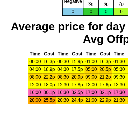
Negative
3p
5p
7p
0
0
0
0
Average price for day
Avg Offp
Time
Cost
Time
Cost
Time
Cost
Time
00:00
16.3p
00:30
15.9p
01:00
16.3p
01:30
04:00
18.9p
04:30
17.5p
05:00
20.5p
05:30
08:00
22.2p
08:30
20.9p
09:00
21.2p
09:30
12:00
18.0p
12:30
17.8p
13:00
17.6p
13:30
16:00
30.1p
16:30
32.5p
17:00
32.1p
17:30
20:00
25.5p
20:30
24.4p
21:00
22.9p
21:30