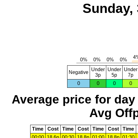
Sunday, 
Under
Under
Under
Negative
3p
5p
7p
0
0
0
0
Average price for day
Avg Offp
Time
Cost
Time
Cost
Time
Cost
Time
00:00
18.6p
00:30
18.8p
01:00
18.8p
01:30