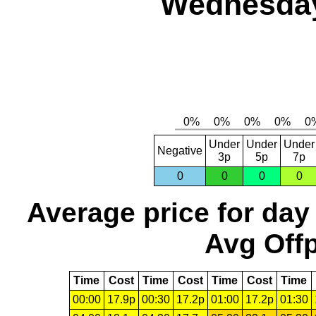
Wednesday
Under
Under
Under
Negative
3p
5p
7p
0
0
0
0
Average price for day
Avg Offp
Time
Cost
Time
Cost
Time
Cost
Time
00:00
17.9p
00:30
17.2p
01:00
17.2p
01:30