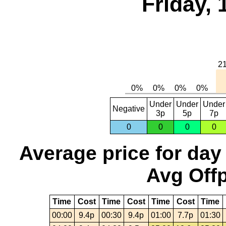
Friday,
Under
Under
Under
Negative
3p
5p
7p
0
0
0
0
Average price for day
Avg Offp
Time
Cost
Time
Cost
Time
Cost
Time
00:00
9.4p
00:30
9.4p
01:00
7.7p
01:30