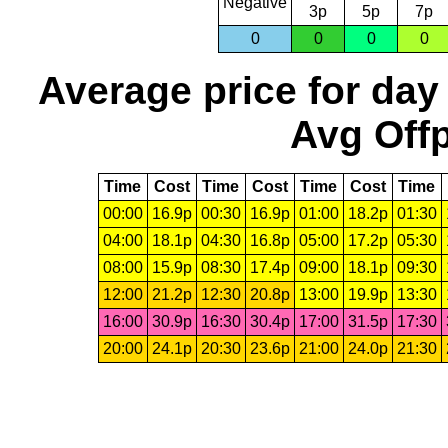
Negative
3p
5p
7p
0
0
0
0
Average price for day
Avg Offp
Time
Cost
Time
Cost
Time
Cost
Time
00:00
16.9p
00:30
16.9p
01:00
18.2p
01:30
04:00
18.1p
04:30
16.8p
05:00
17.2p
05:30
08:00
15.9p
08:30
17.4p
09:00
18.1p
09:30
12:00
21.2p
12:30
20.8p
13:00
19.9p
13:30
16:00
30.9p
16:30
30.4p
17:00
31.5p
17:30
20:00
24.1p
20:30
23.6p
21:00
24.0p
21:30