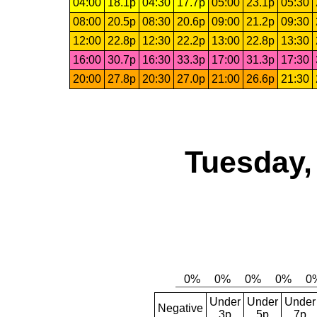
04:00
18.1p
04:30
17.7p
05:00
23.1p
05:30
08:00
20.5p
08:30
20.6p
09:00
21.2p
09:30
12:00
22.8p
12:30
22.2p
13:00
22.8p
13:30
16:00
30.7p
16:30
33.3p
17:00
31.3p
17:30
20:00
27.8p
20:30
27.0p
21:00
26.6p
21:30
Tuesday,
Under
Under
Under
Negative
3p
5p
7p