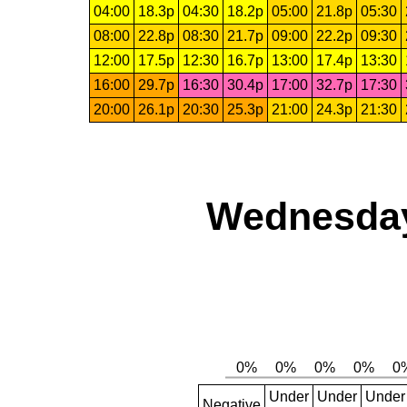
04:00
18.3p
04:30
18.2p
05:00
21.8p
05:30
08:00
22.8p
08:30
21.7p
09:00
22.2p
09:30
12:00
17.5p
12:30
16.7p
13:00
17.4p
13:30
16:00
29.7p
16:30
30.4p
17:00
32.7p
17:30
20:00
26.1p
20:30
25.3p
21:00
24.3p
21:30
Wednesday
Under
Under
Under
Negative