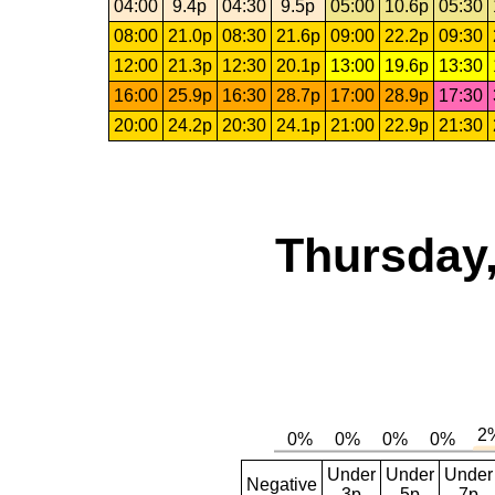
04:00
9.4p
04:30
9.5p
05:00
10.6p
05:30
08:00
21.0p
08:30
21.6p
09:00
22.2p
09:30
12:00
21.3p
12:30
20.1p
13:00
19.6p
13:30
16:00
25.9p
16:30
28.7p
17:00
28.9p
17:30
20:00
24.2p
20:30
24.1p
21:00
22.9p
21:30
Thursday,
Under
Under
Under
Negative
3p
5p
7p