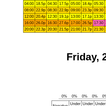
04:00
18.5p
04:30
17.5p
05:00
18.4p
05:30
08:00
22.9p
08:30
22.9p
09:00
23.3p
09:30
12:00
20.4p
12:30
19.1p
13:00
17.1p
13:30
16:00
26.0p
16:30
27.6p
17:00
26.5p
17:30
20:00
22.3p
20:30
21.5p
21:00
21.7p
21:30
Friday,
Under
Under
Under
Negative