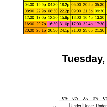
04:00
19.9p
04:30
18.2p
05:00
20.5p
05:30
08:00
22.9p
08:30
22.2p
09:00
21.3p
09:30
12:00
17.0p
12:30
15.8p
13:00
16.4p
13:30
16:00
29.7p
16:30
31.0p
17:00
32.4p
17:30
20:00
26.1p
20:30
24.1p
21:00
23.6p
21:30
Tuesday,
Under
Under
Under