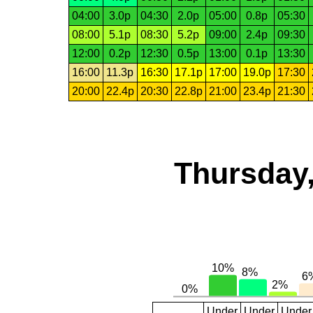
04:00
3.0p
04:30
2.0p
05:00
0.8p
05:30
08:00
5.1p
08:30
5.2p
09:00
2.4p
09:30
12:00
0.2p
12:30
0.5p
13:00
0.1p
13:30
16:00
11.3p
16:30
17.1p
17:00
19.0p
17:30
20:00
22.4p
20:30
22.8p
21:00
23.4p
21:30
Thursday,
Under
Under
Under