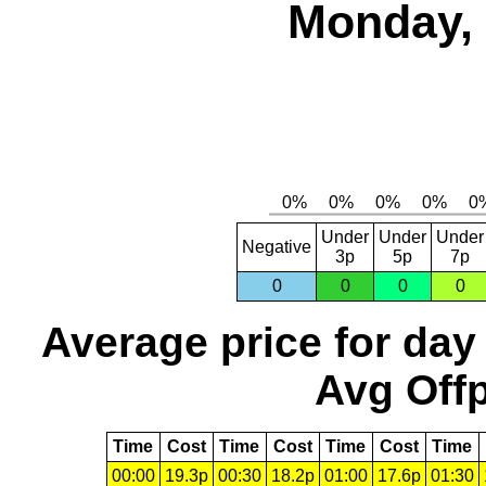
Monday, 
Under
Under
Under
Negative
3p
5p
7p
0
0
0
0
Average price for day
Avg Offp
Time
Cost
Time
Cost
Time
Cost
Time
00:00
19.3p
00:30
18.2p
01:00
17.6p
01:30