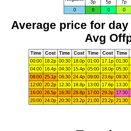
3p
5p
7p
0
0
0
0
Average price for day
Avg Offp
Time
Cost
Time
Cost
Time
Cost
Time
00:00
18.2p
00:30
18.0p
01:00
17.1p
01:30
04:00
16.4p
04:30
15.4p
05:00
18.0p
05:30
08:00
25.1p
08:30
24.4p
09:00
23.6p
09:30
12:00
20.2p
12:30
18.8p
13:00
17.6p
13:30
16:00
26.5p
16:30
28.8p
17:00
29.3p
17:30
20:00
24.0p
20:30
23.2p
21:00
23.2p
21:30