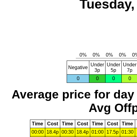
Tuesday,
Under
Under
Under
Negative
3p
5p
7p
0
0
0
0
Average price for day
Avg Offp
Time
Cost
Time
Cost
Time
Cost
Time
00:00
18.4p
00:30
18.4p
01:00
17.5p
01:30