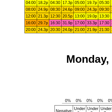
04:00
18.2p
04:30
17.3p
05:00
19.7p
05:30
08:00
24.9p
08:30
24.6p
09:00
24.3p
09:30
12:00
21.3p
12:30
20.5p
13:00
19.0p
13:30
16:00
29.7p
16:30
31.9p
17:00
33.3p
17:30
20:00
24.3p
20:30
24.0p
21:00
21.9p
21:30
Monday, 
Under
Under
Under
Negative