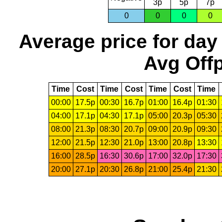
3p
5p
7p
0
0
0
0
Average price for day
Avg Offp
Time
Cost
Time
Cost
Time
Cost
Time
00:00
17.5p
00:30
16.7p
01:00
16.4p
01:30
04:00
17.1p
04:30
17.1p
05:00
20.3p
05:30
08:00
21.3p
08:30
20.7p
09:00
20.9p
09:30
12:00
21.5p
12:30
21.0p
13:00
20.8p
13:30
16:00
28.5p
16:30
30.6p
17:00
32.0p
17:30
20:00
27.1p
20:30
26.8p
21:00
25.4p
21:30