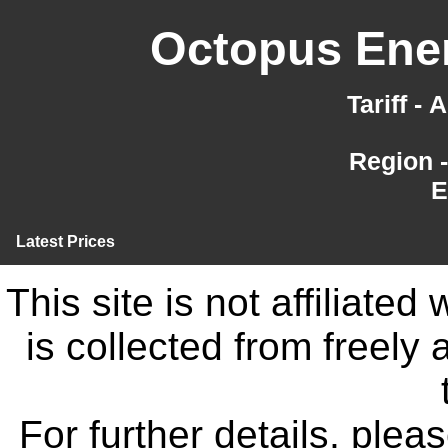
Octopus Ener
Tariff -
Region 
E
Latest Prices
This site is not affiliate
is collected from freely
For further details, ple