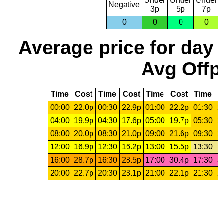
Under
Under
Under
Negative
3p
5p
7p
0
0
0
0
Average price for day
Avg Offp
Time
Cost
Time
Cost
Time
Cost
Time
00:00
22.0p
00:30
22.9p
01:00
22.2p
01:30
04:00
19.9p
04:30
17.6p
05:00
19.7p
05:30
08:00
20.0p
08:30
21.0p
09:00
21.6p
09:30
12:00
16.9p
12:30
16.2p
13:00
15.5p
13:30
16:00
28.7p
16:30
28.5p
17:00
30.4p
17:30
20:00
22.7p
20:30
23.1p
21:00
22.1p
21:30