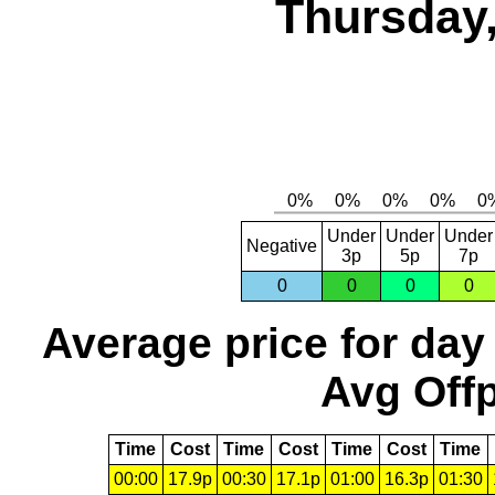
Thursday,
Under
Under
Under
Negative
3p
5p
7p
0
0
0
0
Average price for day
Avg Offp
Time
Cost
Time
Cost
Time
Cost
Time
00:00
17.9p
00:30
17.1p
01:00
16.3p
01:30