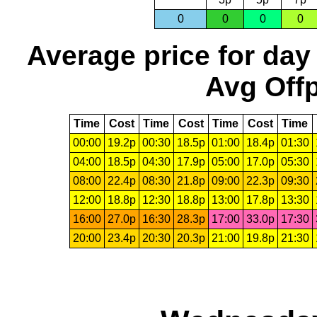
0
0
0
0
Average price for day
Avg Offp
Time
Cost
Time
Cost
Time
Cost
Time
00:00
19.2p
00:30
18.5p
01:00
18.4p
01:30
04:00
18.5p
04:30
17.9p
05:00
17.0p
05:30
08:00
22.4p
08:30
21.8p
09:00
22.3p
09:30
12:00
18.8p
12:30
18.8p
13:00
17.8p
13:30
16:00
27.0p
16:30
28.3p
17:00
33.0p
17:30
20:00
23.4p
20:30
20.3p
21:00
19.8p
21:30