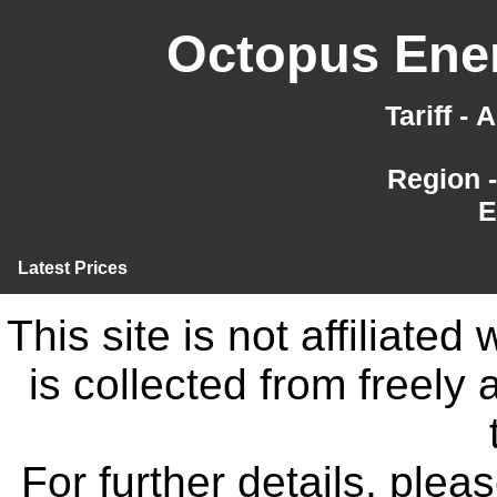
Octopus Ener
Tariff -
Region 
E
Latest Prices
This site is not affiliate
is collected from freely
For further details, ple