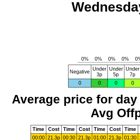
Wednesday,
Under
Under
Under
Negative
3p
5p
7p
0
0
0
0
Average price for day
Avg Offp
Time
Cost
Time
Cost
Time
Cost
Time
00:00
21.3p
00:30
21.3p
01:00
21.3p
01:30