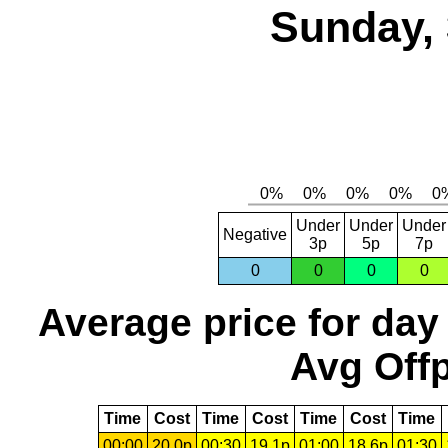
Sunday, 
Under
Under
Under
Negative
3p
5p
7p
0
0
0
0
Average price for day
Avg Offp
Time
Cost
Time
Cost
Time
Cost
Time
00:00
20.0p
00:30
19.1p
01:00
18.6p
01:30