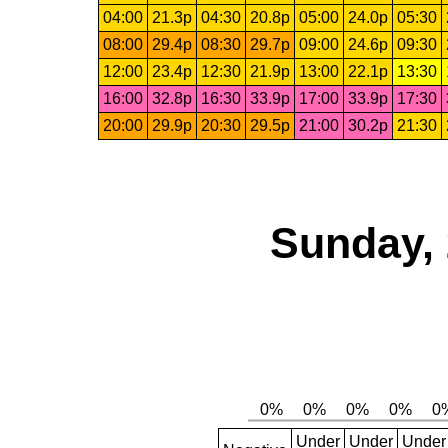
04:00
21.3p
04:30
20.8p
05:00
24.0p
05:30
08:00
29.4p
08:30
29.7p
09:00
24.6p
09:30
12:00
23.4p
12:30
21.9p
13:00
22.1p
13:30
16:00
32.8p
16:30
33.9p
17:00
33.9p
17:30
20:00
29.9p
20:30
29.5p
21:00
30.2p
21:30
Sunday, 
Under
Under
Under