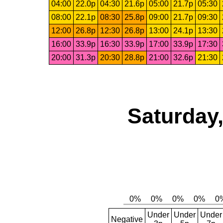
04:00
22.0p
04:30
21.6p
05:00
21.7p
05:30
08:00
22.1p
08:30
25.8p
09:00
21.7p
09:30
12:00
26.8p
12:30
26.8p
13:00
24.1p
13:30
16:00
33.9p
16:30
33.9p
17:00
33.9p
17:30
20:00
31.3p
20:30
28.8p
21:00
32.6p
21:30
Saturday,
Under
Under
Under
Negative