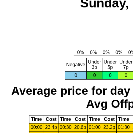
Sunday, 
Under
Under
Under
Negative
3p
5p
7p
0
0
0
0
Average price for day
Avg Offp
Time
Cost
Time
Cost
Time
Cost
Time
00:00
23.4p
00:30
20.6p
01:00
23.2p
01:30