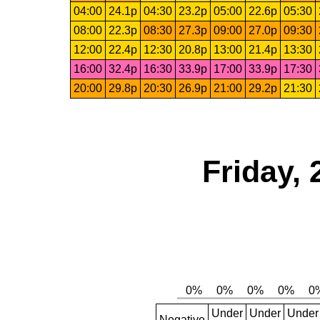
04:00
24.1p
04:30
23.2p
05:00
22.6p
05:30
08:00
22.3p
08:30
27.3p
09:00
27.0p
09:30
12:00
22.4p
12:30
20.8p
13:00
21.4p
13:30
16:00
32.4p
16:30
33.9p
17:00
33.9p
17:30
20:00
29.8p
20:30
26.9p
21:00
29.2p
21:30
Friday, 
Under
Under
Under
Negative