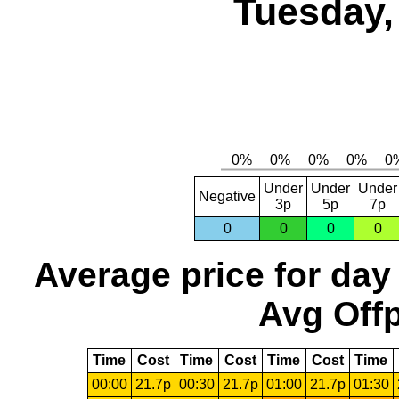
Tuesday,
Under
Under
Under
Negative
3p
5p
7p
0
0
0
0
Average price for day
Avg Offp
Time
Cost
Time
Cost
Time
Cost
Time
00:00
21.7p
00:30
21.7p
01:00
21.7p
01:30