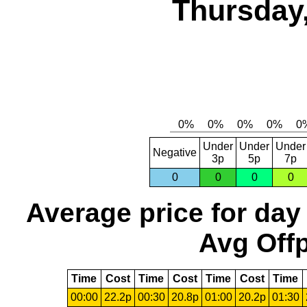
Thursday,
Under
Under
Under
Negative
3p
5p
7p
0
0
0
0
Average price for day
Avg Offp
Time
Cost
Time
Cost
Time
Cost
Time
00:00
22.2p
00:30
20.8p
01:00
20.2p
01:30