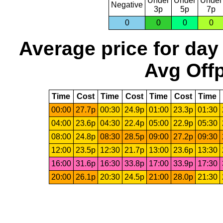
Under
Under
Under
Negative
3p
5p
7p
0
0
0
0
Average price for day
Avg Offp
Time
Cost
Time
Cost
Time
Cost
Time
00:00
27.7p
00:30
24.9p
01:00
23.3p
01:30
04:00
23.6p
04:30
22.4p
05:00
22.9p
05:30
08:00
24.8p
08:30
28.5p
09:00
27.2p
09:30
12:00
23.5p
12:30
21.7p
13:00
23.6p
13:30
16:00
31.6p
16:30
33.8p
17:00
33.9p
17:30
20:00
26.1p
20:30
24.5p
21:00
28.0p
21:30