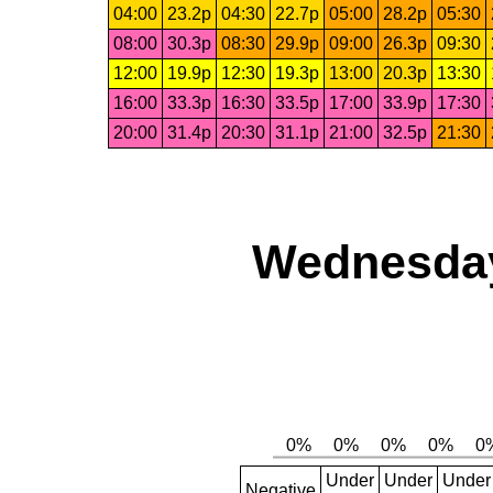
04:00
23.2p
04:30
22.7p
05:00
28.2p
05:30
08:00
30.3p
08:30
29.9p
09:00
26.3p
09:30
12:00
19.9p
12:30
19.3p
13:00
20.3p
13:30
16:00
33.3p
16:30
33.5p
17:00
33.9p
17:30
20:00
31.4p
20:30
31.1p
21:00
32.5p
21:30
Wednesday,
Under
Under
Under
Negative