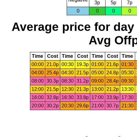
3p
5p
7p
0
0
0
0
Average price for day
Avg Offp
Time
Cost
Time
Cost
Time
Cost
Time
00:00
21.0p
00:30
19.3p
01:00
21.6p
01:30
04:00
25.4p
04:30
21.5p
05:00
24.8p
05:30
08:00
30.3p
08:30
31.2p
09:00
28.4p
09:30
12:00
21.5p
12:30
21.3p
13:00
21.2p
13:30
16:00
32.8p
16:30
33.8p
17:00
33.9p
17:30
20:00
30.2p
20:30
29.6p
21:00
30.7p
21:30