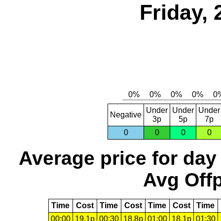
Friday, 
Under
Under
Under
Negative
3p
5p
7p
0
0
0
0
Average price for day
Avg Offp
Time
Cost
Time
Cost
Time
Cost
Time
00:00
19.1p
00:30
18.8p
01:00
18.1p
01:30