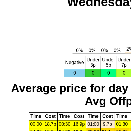
Wednesday,
Under
Under
Under
Negative
3p
5p
7p
0
0
0
0
Average price for day
Avg Offp
Time
Cost
Time
Cost
Time
Cost
Time
00:00
18.7p
00:30
16.9p
01:00
9.7p
01:30