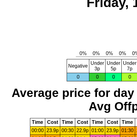
Friday, 
Under
Under
Under
Negative
3p
5p
7p
0
0
0
0
Average price for day
Avg Offp
Time
Cost
Time
Cost
Time
Cost
Time
00:00
23.9p
00:30
22.9p
01:00
23.9p
01:30