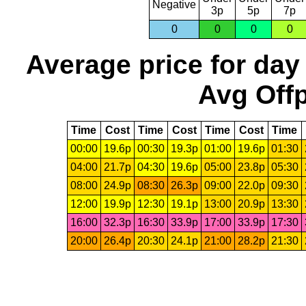
Negative
3p
5p
7p
0
0
0
0
Average price for day
Avg Offp
Time
Cost
Time
Cost
Time
Cost
Time
00:00
19.6p
00:30
19.3p
01:00
19.6p
01:30
04:00
21.7p
04:30
19.6p
05:00
23.8p
05:30
08:00
24.9p
08:30
26.3p
09:00
22.0p
09:30
12:00
19.9p
12:30
19.1p
13:00
20.9p
13:30
16:00
32.3p
16:30
33.9p
17:00
33.9p
17:30
20:00
26.4p
20:30
24.1p
21:00
28.2p
21:30