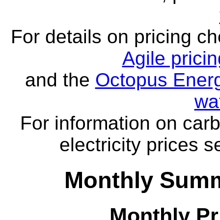
For details on pricing c
Agile prici
and the
Octopus Energ
wa
For information on carb
electricity prices 
Monthly Summa
Monthly Pr