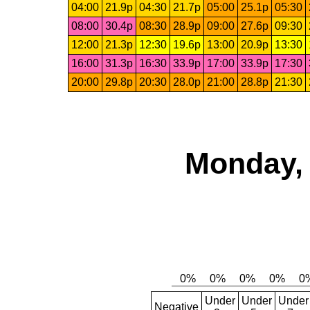
04:00
21.9p
04:30
21.7p
05:00
25.1p
05:30
08:00
30.4p
08:30
28.9p
09:00
27.6p
09:30
12:00
21.3p
12:30
19.6p
13:00
20.9p
13:30
16:00
31.3p
16:30
33.9p
17:00
33.9p
17:30
20:00
29.8p
20:30
28.0p
21:00
28.8p
21:30
Monday, 
Under
Under
Under
Negative