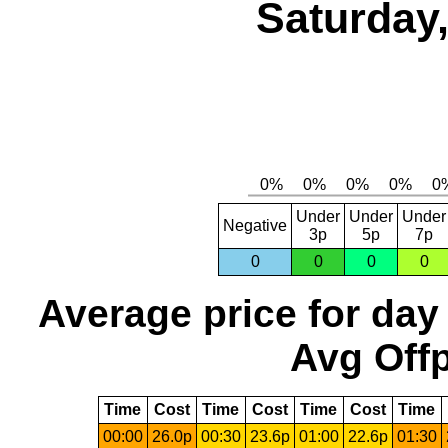
Saturday,
Under
Under
Under
Negative
3p
5p
7p
0
0
0
0
Average price for day
Avg Offp
Time
Cost
Time
Cost
Time
Cost
Time
00:00
26.0p
00:30
23.6p
01:00
22.6p
01:30