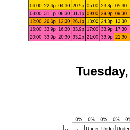
04:00
22.4p
04:30
20.5p
05:00
23.8p
05:30
08:00
31.1p
08:30
31.1p
09:00
29.9p
09:30
12:00
26.6p
12:30
26.1p
13:00
24.3p
13:30
16:00
33.9p
16:30
33.9p
17:00
33.9p
17:30
20:00
33.9p
20:30
33.2p
21:00
33.9p
21:30
Tuesday,
Under
Under
Under