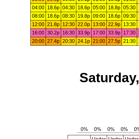
04:00
18.6p
04:30
18.6p
05:00
18.8p
05:30
08:00
18.6p
08:30
19.8p
09:00
18.6p
09:30
12:00
21.8p
12:30
22.0p
13:00
22.9p
13:30
16:00
30.2p
16:30
33.9p
17:00
33.9p
17:30
20:00
27.4p
20:30
24.1p
21:00
27.5p
21:30
Saturday,