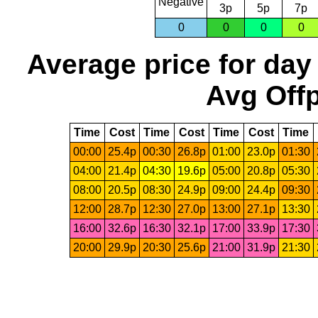
Negative
3p
5p
7p
0
0
0
0
Average price for day
Avg Offp
Time
Cost
Time
Cost
Time
Cost
Time
00:00
25.4p
00:30
26.8p
01:00
23.0p
01:30
04:00
21.4p
04:30
19.6p
05:00
20.8p
05:30
08:00
20.5p
08:30
24.9p
09:00
24.4p
09:30
12:00
28.7p
12:30
27.0p
13:00
27.1p
13:30
16:00
32.6p
16:30
32.1p
17:00
33.9p
17:30
20:00
29.9p
20:30
25.6p
21:00
31.9p
21:30