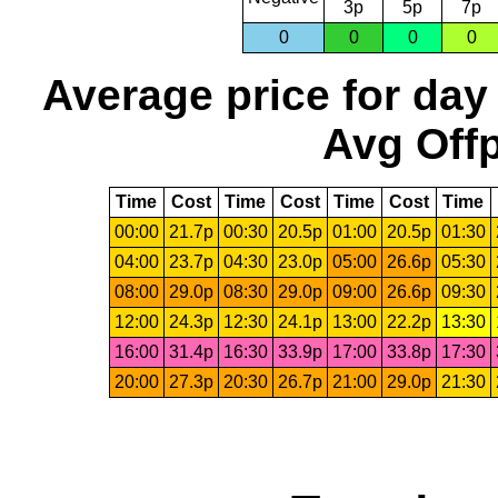
3p
5p
7p
0
0
0
0
Average price for day
Avg Offp
Time
Cost
Time
Cost
Time
Cost
Time
00:00
21.7p
00:30
20.5p
01:00
20.5p
01:30
04:00
23.7p
04:30
23.0p
05:00
26.6p
05:30
08:00
29.0p
08:30
29.0p
09:00
26.6p
09:30
12:00
24.3p
12:30
24.1p
13:00
22.2p
13:30
16:00
31.4p
16:30
33.9p
17:00
33.8p
17:30
20:00
27.3p
20:30
26.7p
21:00
29.0p
21:30