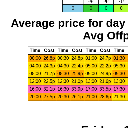
3p
5p
7p
0
0
0
0
Average price for day
Avg Offp
Time
Cost
Time
Cost
Time
Cost
Time
00:00
26.8p
00:30
24.8p
01:00
24.7p
01:30
04:00
24.3p
04:30
22.4p
05:00
22.2p
05:30
08:00
21.7p
08:30
25.9p
09:00
24.9p
09:30
12:00
22.5p
12:30
21.0p
13:00
21.6p
13:30
16:00
32.1p
16:30
33.9p
17:00
33.5p
17:30
20:00
27.5p
20:30
26.1p
21:00
28.6p
21:30