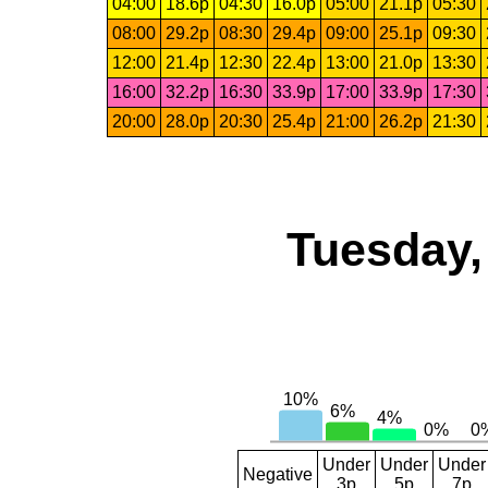
04:00
18.6p
04:30
16.0p
05:00
21.1p
05:30
08:00
29.2p
08:30
29.4p
09:00
25.1p
09:30
12:00
21.4p
12:30
22.4p
13:00
21.0p
13:30
16:00
32.2p
16:30
33.9p
17:00
33.9p
17:30
20:00
28.0p
20:30
25.4p
21:00
26.2p
21:30
Tuesday,
Under
Under
Under
Negative
3p
5p
7p