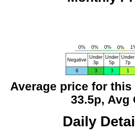
Under
Under
Under
Negative
3p
5p
7p
6
3
3
1
Average price for thi
33.5p, Avg 
Daily Detai