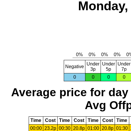
Monday, 
Under
Under
Under
Negative
3p
5p
7p
0
0
0
0
Average price for day
Avg Offp
Time
Cost
Time
Cost
Time
Cost
Time
00:00
23.2p
00:30
20.8p
01:00
20.8p
01:30