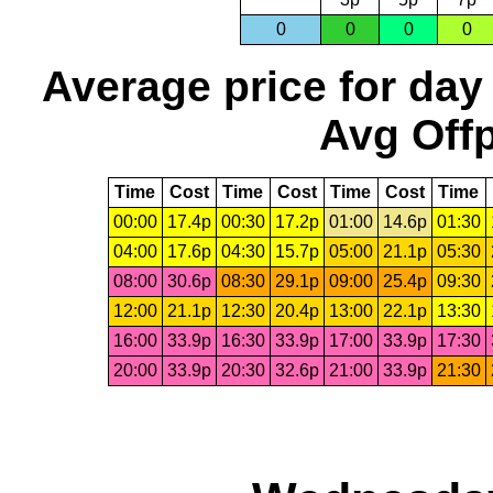
0
0
0
0
Average price for day
Avg Offp
Time
Cost
Time
Cost
Time
Cost
Time
00:00
17.4p
00:30
17.2p
01:00
14.6p
01:30
04:00
17.6p
04:30
15.7p
05:00
21.1p
05:30
08:00
30.6p
08:30
29.1p
09:00
25.4p
09:30
12:00
21.1p
12:30
20.4p
13:00
22.1p
13:30
16:00
33.9p
16:30
33.9p
17:00
33.9p
17:30
20:00
33.9p
20:30
32.6p
21:00
33.9p
21:30