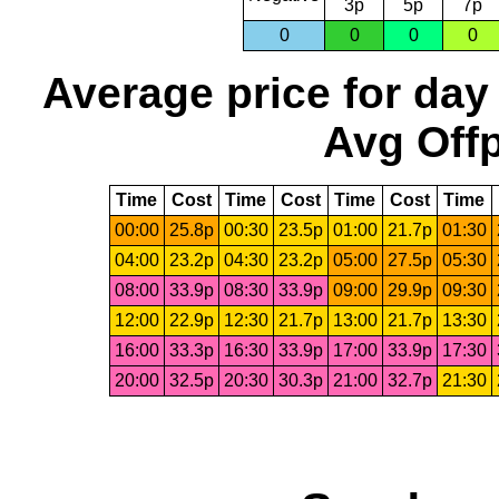
3p
5p
7p
0
0
0
0
Average price for day
Avg Offp
Time
Cost
Time
Cost
Time
Cost
Time
00:00
25.8p
00:30
23.5p
01:00
21.7p
01:30
04:00
23.2p
04:30
23.2p
05:00
27.5p
05:30
08:00
33.9p
08:30
33.9p
09:00
29.9p
09:30
12:00
22.9p
12:30
21.7p
13:00
21.7p
13:30
16:00
33.3p
16:30
33.9p
17:00
33.9p
17:30
20:00
32.5p
20:30
30.3p
21:00
32.7p
21:30