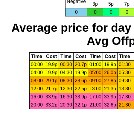
Negative
3p
5p
7p
0
0
0
0
Average price for day
Avg Offp
Time
Cost
Time
Cost
Time
Cost
Time
00:00
19.9p
00:30
20.7p
01:00
19.9p
01:30
04:00
19.9p
04:30
19.9p
05:00
26.0p
05:30
08:00
29.1p
08:30
28.6p
09:00
27.8p
09:30
12:00
21.7p
12:30
22.5p
13:00
21.3p
13:30
16:00
33.9p
16:30
33.9p
17:00
33.9p
17:30
20:00
33.2p
20:30
32.1p
21:00
32.6p
21:30