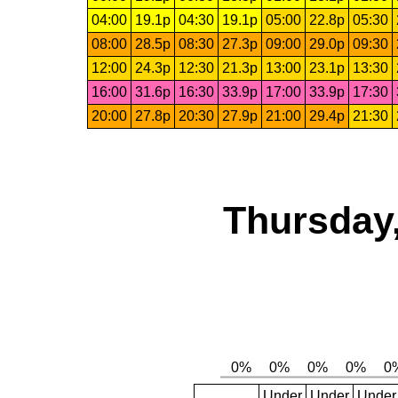
04:00
19.1p
04:30
19.1p
05:00
22.8p
05:30
08:00
28.5p
08:30
27.3p
09:00
29.0p
09:30
12:00
24.3p
12:30
21.3p
13:00
23.1p
13:30
16:00
31.6p
16:30
33.9p
17:00
33.9p
17:30
20:00
27.8p
20:30
27.9p
21:00
29.4p
21:30
Thursday,
Under
Under
Under