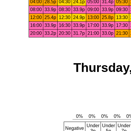
04:00
28.5p
04:30
24.1p
05:00
31.4p
05:30
08:00
33.9p
08:30
33.9p
09:00
33.9p
09:30
12:00
25.4p
12:30
24.9p
13:00
25.8p
13:30
16:00
33.9p
16:30
33.9p
17:00
33.9p
17:30
20:00
33.2p
20:30
31.7p
21:00
33.0p
21:30
Thursday,
Under
Under
Under
Negative
3p
5p
7p