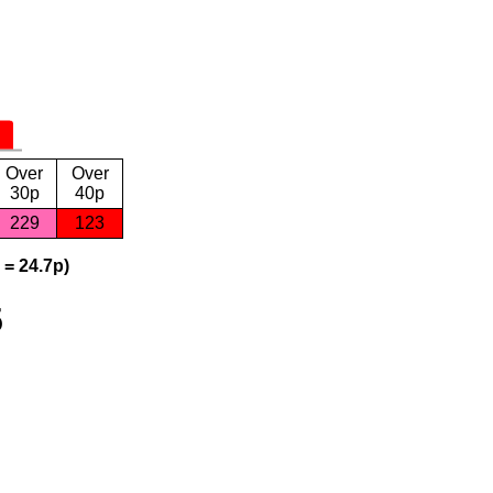
Over
Over
30p
40p
229
123
 = 24.7p)
5