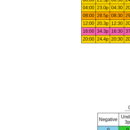
04:00
23.0p
04:30
20
08:00
28.5p
08:30
29
12:00
20.3p
12:30
20
16:00
34.3p
16:30
37
20:00
24.4p
20:30
20
Und
Negative
3p
0
0