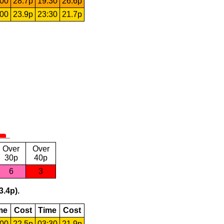
:00
28.7p
19:30
26.6p
:00
23.9p
23:30
21.7p
Over
Over
30p
40p
6
3
3.4p).
me
Cost
Time
Cost
:00
22.5p
03:30
21.9p