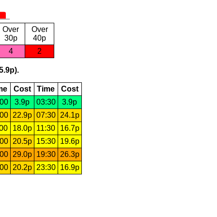
Over
Over
30p
40p
4
2
5.9p).
me
Cost
Time
Cost
:00
3.9p
03:30
3.9p
:00
22.9p
07:30
24.1p
:00
18.0p
11:30
16.7p
:00
20.5p
15:30
19.6p
:00
29.0p
19:30
26.3p
:00
20.2p
23:30
16.9p