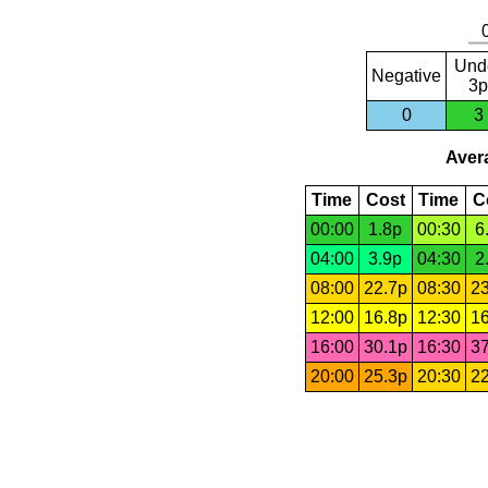
Und
Negative
3p
0
3
Avera
Time
Cost
Time
C
00:00
1.8p
00:30
6
04:00
3.9p
04:30
2
08:00
22.7p
08:30
23
12:00
16.8p
12:30
16
16:00
30.1p
16:30
37
20:00
25.3p
20:30
22