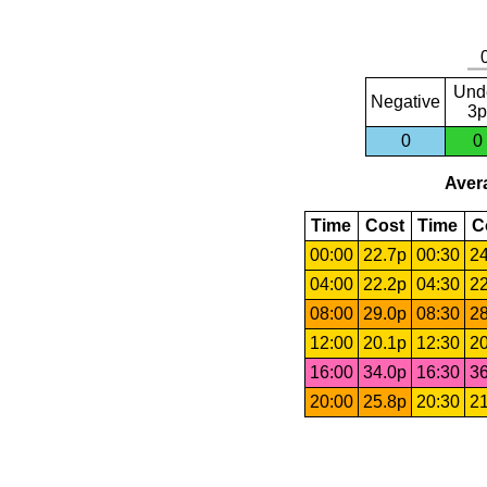
Und
Negative
3p
0
0
Avera
Time
Cost
Time
C
00:00
22.7p
00:30
24
04:00
22.2p
04:30
22
08:00
29.0p
08:30
28
12:00
20.1p
12:30
20
16:00
34.0p
16:30
36
20:00
25.8p
20:30
21