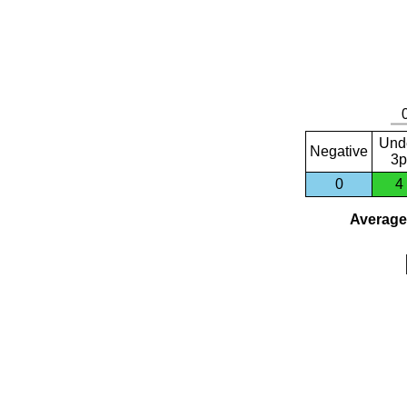
Und
Negative
3p
0
4
Average 