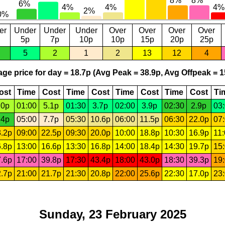
er
Under
Under
Under
Over
Over
Over
Over
5p
7p
10p
10p
15p
20p
25p
5
2
1
2
13
12
4
ge price for day = 18.7p (Avg Peak = 38.9p, Avg Offpeak = 1
ost
Time
Cost
Time
Cost
Time
Cost
Time
Cost
Ti
.0p
01:00
5.1p
01:30
3.7p
02:00
3.9p
02:30
2.9p
03
.4p
05:00
7.7p
05:30
10.6p
06:00
11.5p
06:30
22.0p
07
.2p
09:00
22.5p
09:30
20.0p
10:00
18.8p
10:30
16.9p
11
.8p
13:00
16.6p
13:30
16.8p
14:00
18.4p
14:30
19.7p
15
.6p
17:00
39.8p
17:30
43.4p
18:00
43.0p
18:30
39.3p
19
.7p
21:00
21.7p
21:30
20.8p
22:00
25.6p
22:30
17.0p
23
Sunday, 23 February 2025