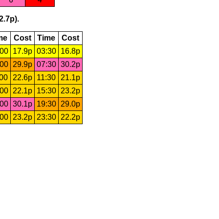
2.7p).
me
Cost
Time
Cost
:00
17.9p
03:30
16.8p
:00
29.9p
07:30
30.2p
:00
22.6p
11:30
21.1p
:00
22.1p
15:30
23.2p
:00
30.1p
19:30
29.0p
:00
23.2p
23:30
22.2p