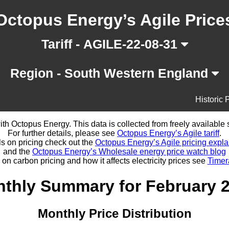
Octopus Energy’s Agile Price
Tariff - AGILE-22-08-31
Region - South Western England
Historic 
d with Octopus Energy. This data is collected from freely availabl
For further details, please see
Octopus Energy’s Agile tariff
.
ls on pricing check out the
Octopus Energy’s Agile pricing expla
and the
Octopus Energy’s Wholesale energy price watch blog
 on carbon pricing and how it affects electricity prices see
Timer
thly Summary for February 
Monthly Price Distribution