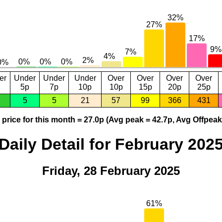
er
Under
Under
Under
Over
Over
Over
Over
5p
7p
10p
10p
15p
20p
25p
5
5
21
57
99
366
431
price for this month = 27.0p (Avg peak = 42.7p, Avg Offpeak
Daily Detail for February 202
Friday, 28 February 2025