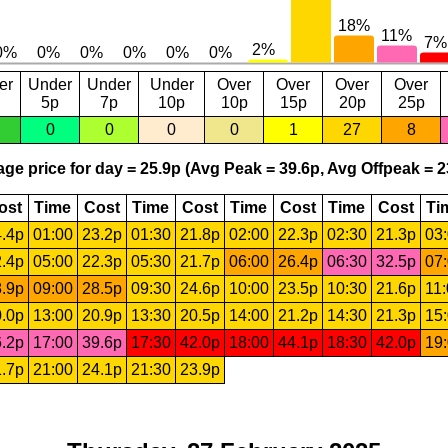
er
Under
Under
Under
Over
Over
Over
Over
5p
7p
10p
10p
15p
20p
25p
0
0
0
0
1
27
8
ge price for day = 25.9p (Avg Peak = 39.6p, Avg Offpeak = 2
ost
Time
Cost
Time
Cost
Time
Cost
Time
Cost
Ti
.4p
01:00
23.2p
01:30
21.8p
02:00
22.3p
02:30
21.3p
03
.4p
05:00
22.3p
05:30
21.7p
06:00
26.4p
06:30
32.5p
07
.9p
09:00
28.5p
09:30
24.6p
10:00
23.5p
10:30
21.6p
11
.0p
13:00
20.9p
13:30
20.5p
14:00
21.2p
14:30
21.3p
15
.2p
17:00
39.6p
17:30
42.0p
18:00
44.1p
18:30
42.0p
19
.7p
21:00
24.1p
21:30
23.9p