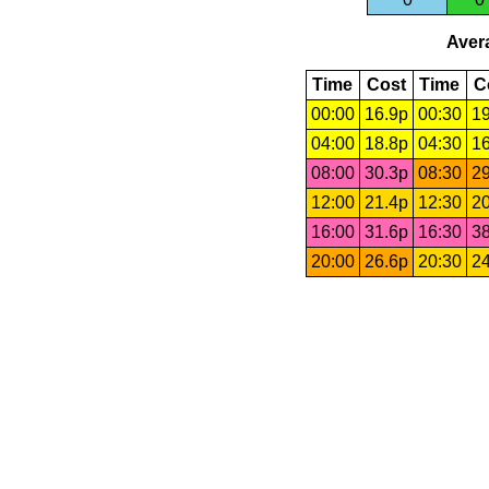
Avera
Time
Cost
Time
C
00:00
16.9p
00:30
19
04:00
18.8p
04:30
16
08:00
30.3p
08:30
29
12:00
21.4p
12:30
20
16:00
31.6p
16:30
38
20:00
26.6p
20:30
24