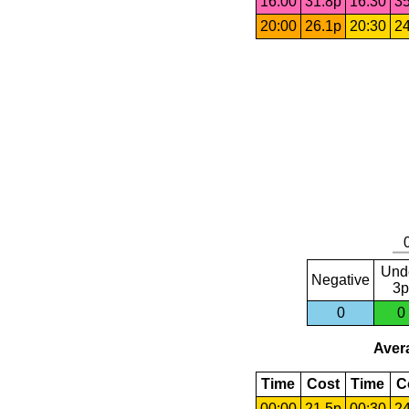
16:00
31.8p
16:30
35
20:00
26.1p
20:30
24
Und
Negative
3p
0
0
Avera
Time
Cost
Time
C
00:00
21.5p
00:30
24