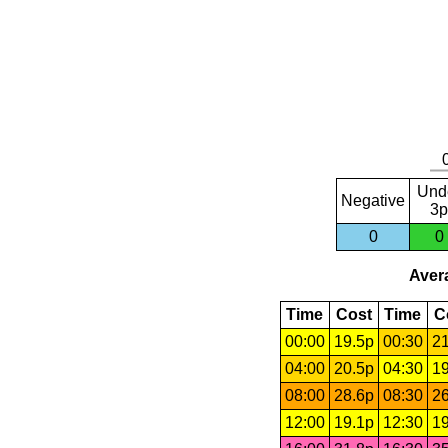
Und
Negative
3p
0
0
Avera
Time
Cost
Time
C
00:00
19.5p
00:30
21
04:00
20.5p
04:30
19
08:00
28.6p
08:30
26
12:00
19.1p
12:30
19