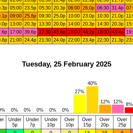
.3p
05:00
23.5p
05:30
20.3p
06:00
26.0p
06:30
31.4p
07
.1p
09:00
25.8p
09:30
25.0p
10:00
23.0p
10:30
21.0p
11
.0p
13:00
20.3p
13:30
20.0p
14:00
20.3p
14:30
20.3p
15
.6p
17:00
39.6p
17:30
43.6p
18:00
44.2p
18:30
43.4p
19
.8p
21:00
24.4p
21:30
24.0p
22:00
23.4p
22:30
21.3p
23
Tuesday, 25 February 2025
er
Under
Under
Under
Over
Over
Over
Over
5p
7p
10p
10p
15p
20p
25p
0
0
0
0
13
19
6