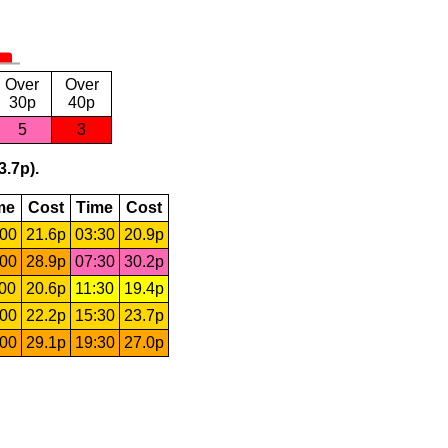
Over
Over
30p
40p
5
3
3.7p).
me
Cost
Time
Cost
:00
21.6p
03:30
20.9p
:00
28.9p
07:30
30.2p
:00
20.6p
11:30
19.4p
:00
22.2p
15:30
23.7p
:00
29.1p
19:30
27.0p