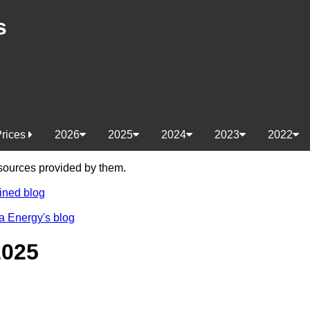
s
Prices
2026
2025
2024
2023
2022
e sources provided by them.
ined blog
a Energy's blog
2025