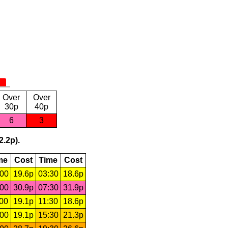
Over
Over
30p
40p
6
3
2.2p).
me
Cost
Time
Cost
:00
19.6p
03:30
18.6p
:00
30.9p
07:30
31.9p
:00
19.1p
11:30
18.6p
:00
19.1p
15:30
21.3p