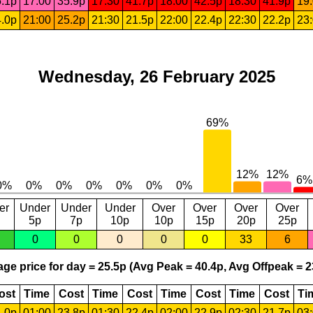
.1p
17:00
35.9p
17:30
41.7p
18:00
42.5p
18:30
41.9p
19
.0p
21:00
25.2p
21:30
21.5p
22:00
22.4p
22:30
22.2p
23
Wednesday, 26 February 2025
er
Under
Under
Under
Over
Over
Over
Over
5p
7p
10p
10p
15p
20p
25p
0
0
0
0
0
33
6
ge price for day = 25.5p (Avg Peak = 40.4p, Avg Offpeak = 2
ost
Time
Cost
Time
Cost
Time
Cost
Time
Cost
Ti
.0p
01:00
23.8p
01:30
22.4p
02:00
22.9p
02:30
21.7p
03