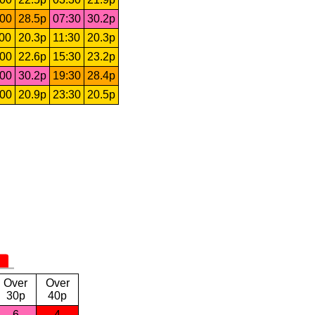
:00
28.5p
07:30
30.2p
:00
20.3p
11:30
20.3p
:00
22.6p
15:30
23.2p
:00
30.2p
19:30
28.4p
:00
20.9p
23:30
20.5p
Over
Over
30p
40p
6
4