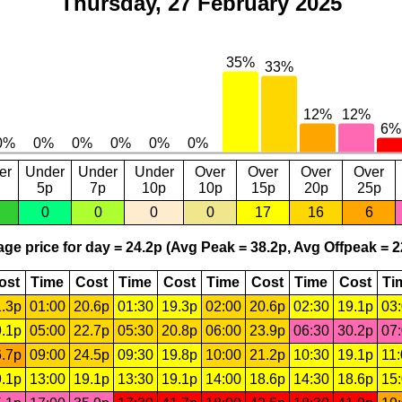
Thursday, 27 February 2025
er
Under
Under
Under
Over
Over
Over
Over
5p
7p
10p
10p
15p
20p
25p
0
0
0
0
17
16
6
ge price for day = 24.2p (Avg Peak = 38.2p, Avg Offpeak = 2
ost
Time
Cost
Time
Cost
Time
Cost
Time
Cost
Ti
.3p
01:00
20.6p
01:30
19.3p
02:00
20.6p
02:30
19.1p
03
.1p
05:00
22.7p
05:30
20.8p
06:00
23.9p
06:30
30.2p
07
.7p
09:00
24.5p
09:30
19.8p
10:00
21.2p
10:30
19.1p
11
.1p
13:00
19.1p
13:30
19.1p
14:00
18.6p
14:30
18.6p
15