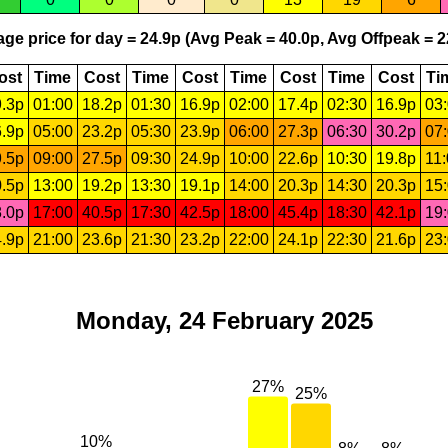
ge price for day = 24.9p (Avg Peak = 40.0p, Avg Offpeak = 2
ost
Time
Cost
Time
Cost
Time
Cost
Time
Cost
Ti
.3p
01:00
18.2p
01:30
16.9p
02:00
17.4p
02:30
16.9p
03
.9p
05:00
23.2p
05:30
23.9p
06:00
27.3p
06:30
30.2p
07
.5p
09:00
27.5p
09:30
24.9p
10:00
22.6p
10:30
19.8p
11
.5p
13:00
19.2p
13:30
19.1p
14:00
20.3p
14:30
20.3p
15
.0p
17:00
40.5p
17:30
42.5p
18:00
45.4p
18:30
42.1p
19
.9p
21:00
23.6p
21:30
23.2p
22:00
24.1p
22:30
21.6p
23
Monday, 24 February 2025