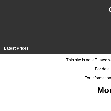
Latest Prices
This site is not affiliate
For detai
For information
Mon