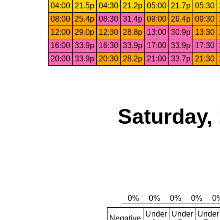
04:00
21.5p
04:30
21.2p
05:00
21.7p
05:30
08:00
25.4p
08:30
31.4p
09:00
26.4p
09:30
12:00
29.0p
12:30
28.8p
13:00
30.9p
13:30
16:00
33.9p
16:30
33.9p
17:00
33.9p
17:30
20:00
33.9p
20:30
28.2p
21:00
33.7p
21:30
Saturday,
Under
Under
Under
Negative