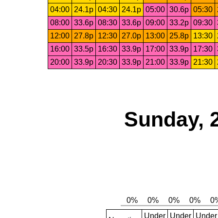
04:00
24.1p
04:30
24.1p
05:00
30.6p
05:30
08:00
33.6p
08:30
33.6p
09:00
33.2p
09:30
12:00
27.8p
12:30
27.0p
13:00
25.8p
13:30
16:00
33.5p
16:30
33.9p
17:00
33.9p
17:30
20:00
33.9p
20:30
33.9p
21:00
33.9p
21:30
Sunday, 
Under
Under
Under