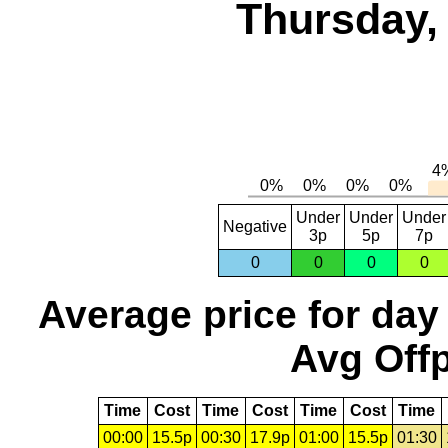
Thursday,
Under
Under
Under
Negative
3p
5p
7p
0
0
0
0
Average price for day
Avg Offp
Time
Cost
Time
Cost
Time
Cost
Time
00:00
15.5p
00:30
17.9p
01:00
15.5p
01:30