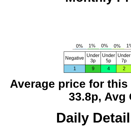
Under
Under
Under
Negative
3p
5p
7p
1
9
4
2
Average price for thi
33.8p, Avg 
Daily Detai