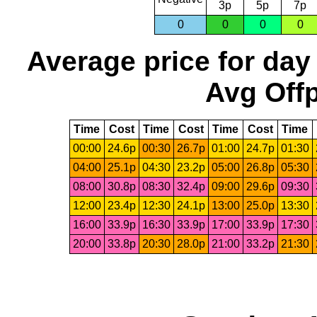
3p
5p
7p
0
0
0
0
Average price for day
Avg Offp
Time
Cost
Time
Cost
Time
Cost
Time
00:00
24.6p
00:30
26.7p
01:00
24.7p
01:30
04:00
25.1p
04:30
23.2p
05:00
26.8p
05:30
08:00
30.8p
08:30
32.4p
09:00
29.6p
09:30
12:00
23.4p
12:30
24.1p
13:00
25.0p
13:30
16:00
33.9p
16:30
33.9p
17:00
33.9p
17:30
20:00
33.8p
20:30
28.0p
21:00
33.2p
21:30