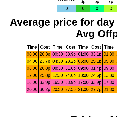
3p
5p
7p
0
0
0
0
Average price for day
Avg Offp
Time
Cost
Time
Cost
Time
Cost
Time
00:00
28.3p
00:30
33.9p
01:00
33.1p
01:30
04:00
23.7p
04:30
23.2p
05:00
25.1p
05:30
08:00
26.8p
08:30
31.6p
09:00
31.4p
09:30
12:00
25.8p
12:30
24.6p
13:00
24.6p
13:30
16:00
33.9p
16:30
33.9p
17:00
33.9p
17:30
20:00
30.2p
20:30
27.5p
21:00
27.7p
21:30