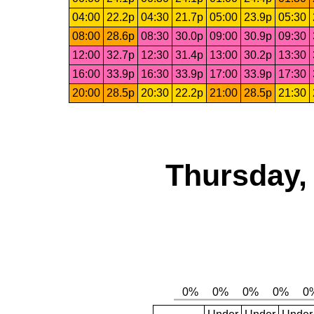
04:00
22.2p
04:30
21.7p
05:00
23.9p
05:30
08:00
28.6p
08:30
30.0p
09:00
30.9p
09:30
12:00
32.7p
12:30
31.4p
13:00
30.2p
13:30
16:00
33.9p
16:30
33.9p
17:00
33.9p
17:30
20:00
28.5p
20:30
22.2p
21:00
28.5p
21:30
Thursday,