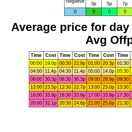
Negative
3p
5p
7p
0
0
0
0
Average price for day
Avg Offp
Time
Cost
Time
Cost
Time
Cost
Time
00:00
19.0p
00:30
22.9p
01:00
20.3p
01:30
04:00
11.4p
04:30
11.4p
05:00
14.0p
05:30
08:00
30.3p
08:30
30.3p
09:00
28.9p
09:30
12:00
23.5p
12:30
22.7p
13:00
23.0p
13:30
16:00
33.9p
16:30
33.9p
17:00
33.9p
17:30
20:00
32.1p
20:30
24.6p
21:00
25.6p
21:30