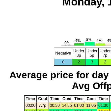
Monday, 
Under
Under
Under
Negative
3p
5p
7p
0
2
3
2
Average price for day
Avg Offp
Time
Cost
Time
Cost
Time
Cost
Time
00:00
7.7p
00:30
14.3p
01:00
11.0p
01:30