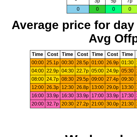
3p
5p
7p
0
0
0
0
Average price for day
Avg Offp
Time
Cost
Time
Cost
Time
Cost
Time
00:00
25.1p
00:30
28.5p
01:00
26.9p
01:30
04:00
22.9p
04:30
22.7p
05:00
24.9p
05:30
08:00
24.7p
08:30
29.5p
09:00
27.4p
09:30
12:00
26.3p
12:30
26.8p
13:00
29.0p
13:30
16:00
33.9p
16:30
33.9p
17:00
33.9p
17:30
20:00
32.7p
20:30
27.2p
21:00
30.0p
21:30