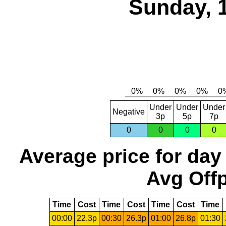
Sunday, 
Under
Under
Under
Negative
3p
5p
7p
0
0
0
0
Average price for day
Avg Offp
Time
Cost
Time
Cost
Time
Cost
Time
00:00
22.3p
00:30
26.3p
01:00
26.8p
01:30