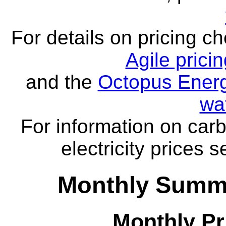
For details on pricing c
Agile prici
and the
Octopus Energ
wa
For information on carb
electricity prices 
Monthly Summa
Monthly Pr