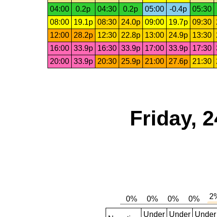
04:00
0.2p
04:30
0.2p
05:00
-0.4p
05:30
08:00
19.1p
08:30
24.0p
09:00
19.7p
09:30
12:00
28.2p
12:30
22.8p
13:00
24.9p
13:30
16:00
33.9p
16:30
33.9p
17:00
33.9p
17:30
20:00
33.9p
20:30
25.9p
21:00
27.6p
21:30
Friday, 
Under
Under
Under