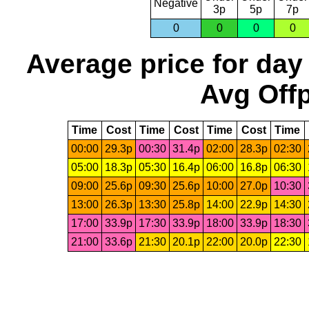
Negative
3p
5p
7p
0
0
0
0
Average price for day
Avg Offp
Time
Cost
Time
Cost
Time
Cost
Time
00:00
29.3p
00:30
31.4p
02:00
28.3p
02:30
05:00
18.3p
05:30
16.4p
06:00
16.8p
06:30
09:00
25.6p
09:30
25.6p
10:00
27.0p
10:30
13:00
26.3p
13:30
25.8p
14:00
22.9p
14:30
17:00
33.9p
17:30
33.9p
18:00
33.9p
18:30
21:00
33.6p
21:30
20.1p
22:00
20.0p
22:30