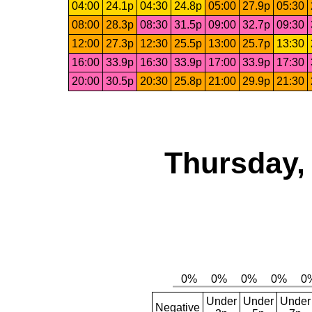
04:00
24.1p
04:30
24.8p
05:00
27.9p
05:30
08:00
28.3p
08:30
31.5p
09:00
32.7p
09:30
12:00
27.3p
12:30
25.5p
13:00
25.7p
13:30
16:00
33.9p
16:30
33.9p
17:00
33.9p
17:30
20:00
30.5p
20:30
25.8p
21:00
29.9p
21:30
Thursday,
Under
Under
Under
Negative