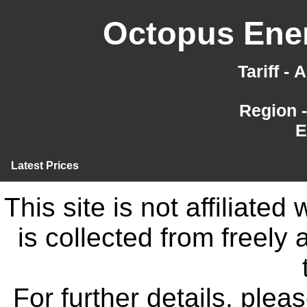
Octopus Ener
Tariff -
Region 
E
Latest Prices
This site is not affiliate
is collected from freely
For further details, ple