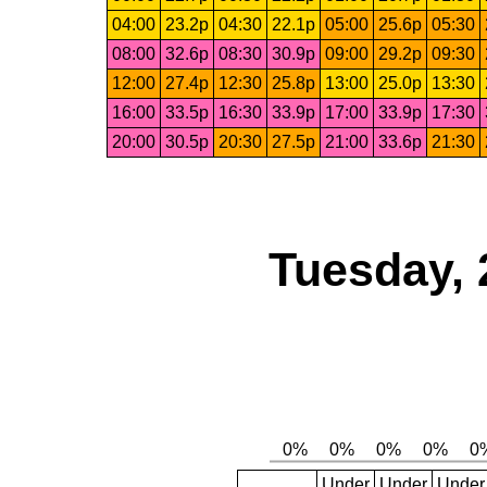
04:00
23.2p
04:30
22.1p
05:00
25.6p
05:30
08:00
32.6p
08:30
30.9p
09:00
29.2p
09:30
12:00
27.4p
12:30
25.8p
13:00
25.0p
13:30
16:00
33.5p
16:30
33.9p
17:00
33.9p
17:30
20:00
30.5p
20:30
27.5p
21:00
33.6p
21:30
Tuesday, 
Under
Under
Under