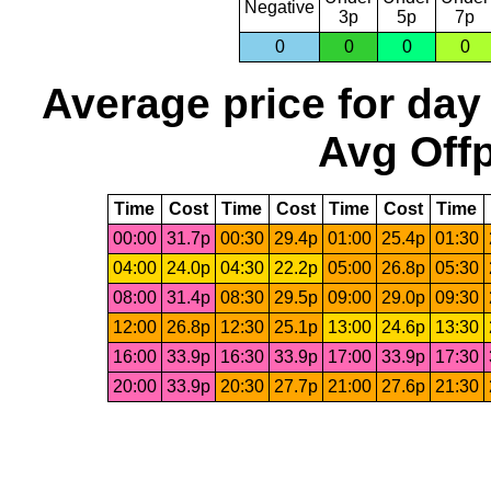
Negative
3p
5p
7p
0
0
0
0
Average price for day
Avg Offp
Time
Cost
Time
Cost
Time
Cost
Time
00:00
31.7p
00:30
29.4p
01:00
25.4p
01:30
04:00
24.0p
04:30
22.2p
05:00
26.8p
05:30
08:00
31.4p
08:30
29.5p
09:00
29.0p
09:30
12:00
26.8p
12:30
25.1p
13:00
24.6p
13:30
16:00
33.9p
16:30
33.9p
17:00
33.9p
17:30
20:00
33.9p
20:30
27.7p
21:00
27.6p
21:30