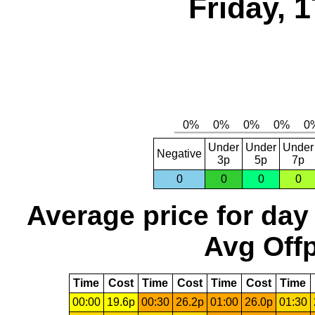
Friday, 
Under
Under
Under
Negative
3p
5p
7p
0
0
0
0
Average price for day
Avg Offp
Time
Cost
Time
Cost
Time
Cost
Time
00:00
19.6p
00:30
26.2p
01:00
26.0p
01:30