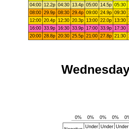
04:00
12.2p
04:30
13.4p
05:00
14.5p
05:30
08:00
29.9p
08:30
29.4p
09:00
24.9p
09:30
12:00
20.4p
12:30
20.3p
13:00
22.0p
13:30
16:00
33.9p
16:30
33.9p
17:00
33.9p
17:30
20:00
28.8p
20:30
25.5p
21:00
27.8p
21:30
Wednesday,
Under
Under
Under