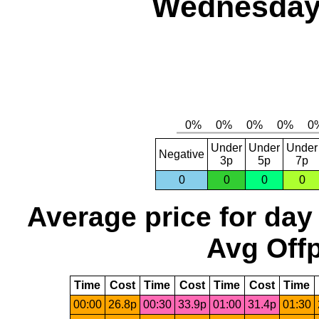
Wednesday,
Under
Under
Under
Negative
3p
5p
7p
0
0
0
0
Average price for day
Avg Offp
Time
Cost
Time
Cost
Time
Cost
Time
00:00
26.8p
00:30
33.9p
01:00
31.4p
01:30