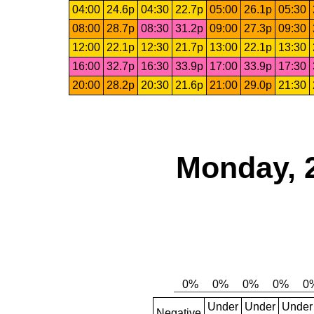
04:00
24.6p
04:30
22.7p
05:00
26.1p
05:30
08:00
28.7p
08:30
31.2p
09:00
27.3p
09:30
12:00
22.1p
12:30
21.7p
13:00
22.1p
13:30
16:00
32.7p
16:30
33.9p
17:00
33.9p
17:30
20:00
28.2p
20:30
21.6p
21:00
29.0p
21:30
Monday, 
Under
Under
Under
Negative