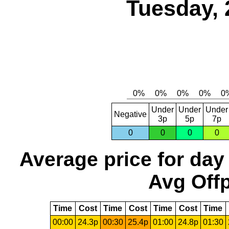
Tuesday, 
Under
Under
Under
Negative
3p
5p
7p
0
0
0
0
Average price for day
Avg Offp
Time
Cost
Time
Cost
Time
Cost
Time
00:00
24.3p
00:30
25.4p
01:00
24.8p
01:30