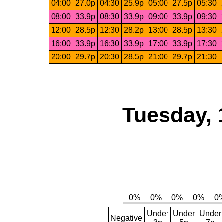
04:00
27.0p
04:30
25.9p
05:00
27.5p
05:30
08:00
33.9p
08:30
33.9p
09:00
33.9p
09:30
12:00
28.5p
12:30
28.2p
13:00
28.5p
13:30
16:00
33.9p
16:30
33.9p
17:00
33.9p
17:30
20:00
29.7p
20:30
28.5p
21:00
29.7p
21:30
Tuesday, 
Under
Under
Under
Negative