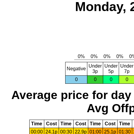
Monday, 
Under
Under
Under
Negative
3p
5p
7p
0
0
0
0
Average price for day
Avg Offp
Time
Cost
Time
Cost
Time
Cost
Time
00:00
24.1p
00:30
22.9p
01:00
25.1p
01:30