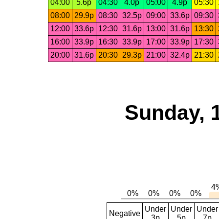
04:00
5.6p
04:30
4.0p
05:00
4.9p
05:30
08:00
29.9p
08:30
32.5p
09:00
33.6p
09:30
12:00
33.6p
12:30
31.6p
13:00
31.6p
13:30
16:00
33.9p
16:30
33.9p
17:00
33.9p
17:30
20:00
31.6p
20:30
29.3p
21:00
32.4p
21:30
Sunday, 
Under
Under
Under
Negative
3p
5p
7p