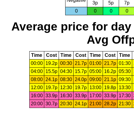
Negative
3p
5p
7p
0
0
0
0
Average price for day
Avg Offp
Time
Cost
Time
Cost
Time
Cost
Time
00:00
19.2p
00:30
21.7p
01:00
21.7p
01:30
04:00
15.5p
04:30
15.7p
05:00
16.2p
05:30
08:00
24.1p
08:30
24.0p
09:00
21.1p
09:30
12:00
19.7p
12:30
19.7p
13:00
19.8p
13:30
16:00
33.9p
16:30
33.9p
17:00
33.9p
17:30
20:00
30.7p
20:30
24.1p
21:00
28.2p
21:30