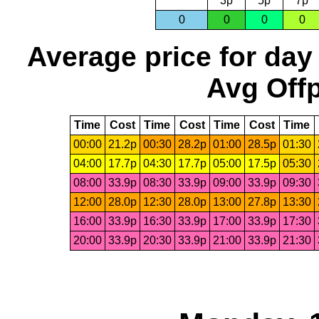
3p
5p
7p
0
0
0
0
Average price for day
Avg Offp
Time
Cost
Time
Cost
Time
Cost
Time
00:00
21.2p
00:30
28.2p
01:00
28.5p
01:30
04:00
17.7p
04:30
17.7p
05:00
17.5p
05:30
08:00
33.9p
08:30
33.9p
09:00
33.9p
09:30
12:00
28.0p
12:30
28.0p
13:00
27.8p
13:30
16:00
33.9p
16:30
33.9p
17:00
33.9p
17:30
20:00
33.9p
20:30
33.9p
21:00
33.9p
21:30