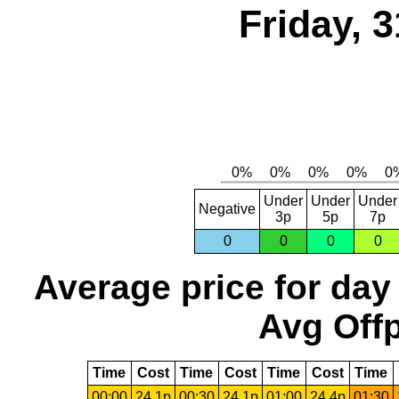
Friday, 
Under
Under
Under
Negative
3p
5p
7p
0
0
0
0
Average price for day
Avg Offp
Time
Cost
Time
Cost
Time
Cost
Time
00:00
24.1p
00:30
24.1p
01:00
24.4p
01:30