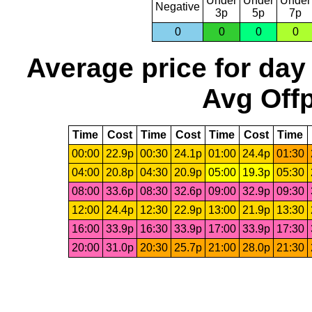
Under
Under
Under
Negative
3p
5p
7p
0
0
0
0
Average price for day
Avg Offp
Time
Cost
Time
Cost
Time
Cost
Time
00:00
22.9p
00:30
24.1p
01:00
24.4p
01:30
04:00
20.8p
04:30
20.9p
05:00
19.3p
05:30
08:00
33.6p
08:30
32.6p
09:00
32.9p
09:30
12:00
24.4p
12:30
22.9p
13:00
21.9p
13:30
16:00
33.9p
16:30
33.9p
17:00
33.9p
17:30
20:00
31.0p
20:30
25.7p
21:00
28.0p
21:30