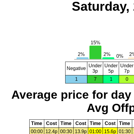
Saturday,
Under
Under
Under
Negative
3p
5p
7p
1
7
1
0
Average price for day
Avg Offp
Time
Cost
Time
Cost
Time
Cost
Time
00:00
12.4p
00:30
13.9p
01:00
15.6p
01:30