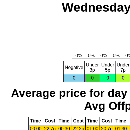
Wednesday,
Under
Under
Under
Negative
3p
5p
7p
0
0
0
0
Average price for day
Avg Offp
Time
Cost
Time
Cost
Time
Cost
Time
00:00
22.7p
00:30
22.2p
01:00
20.7p
01:30