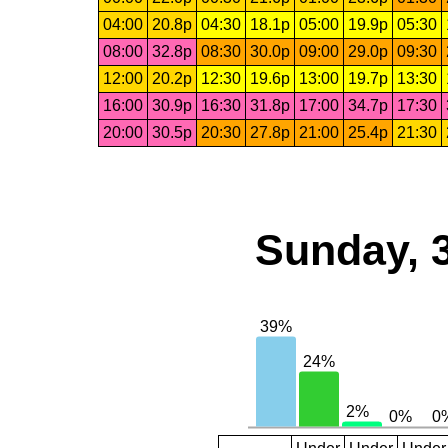
04:00
20.8p
04:30
18.1p
05:00
19.9p
05:30
08:00
32.8p
08:30
30.0p
09:00
29.0p
09:30
12:00
20.2p
12:30
19.6p
13:00
19.7p
13:30
16:00
30.9p
16:30
31.8p
17:00
34.7p
17:30
20:00
30.5p
20:30
27.8p
21:00
25.4p
21:30
Sunday, 