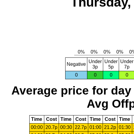
Thursday,
Under
Under
Under
Negative
3p
5p
7p
0
0
0
0
Average price for day
Avg Offp
Time
Cost
Time
Cost
Time
Cost
Time
00:00
20.7p
00:30
22.7p
01:00
21.2p
01:30