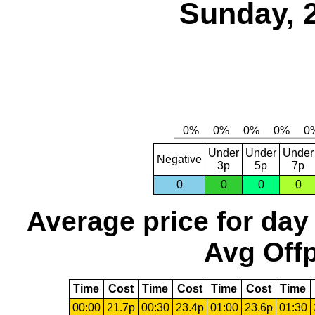
Sunday, 
Under
Under
Under
Negative
3p
5p
7p
0
0
0
0
Average price for day
Avg Offp
Time
Cost
Time
Cost
Time
Cost
Time
00:00
21.7p
00:30
23.4p
01:00
23.6p
01:30