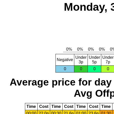
Monday, 
Under
Under
Under
Negative
3p
5p
7p
0
0
0
0
Average price for day
Avg Offp
Time
Cost
Time
Cost
Time
Cost
Time
00:00
22.0p
00:30
21.6p
01:00
23.6p
01:30