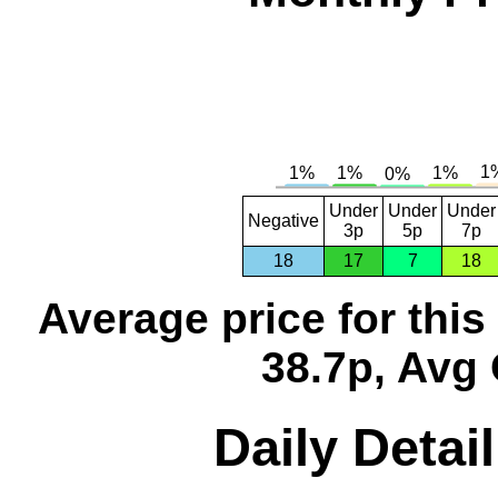
Under
Under
Under
Negative
3p
5p
7p
18
17
7
18
Average price for thi
38.7p, Avg 
Daily Detai