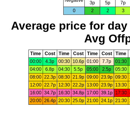
Negative
3p
5p
7p
0
2
2
3
Average price for day
Avg Offp
Time
Cost
Time
Cost
Time
Cost
Time
00:00
4.3p
00:30
10.6p
01:00
7.7p
01:30
04:00
6.8p
04:30
5.5p
05:00
2.5p
05:30
08:00
22.3p
08:30
21.9p
09:00
23.9p
09:30
12:00
22.7p
12:30
22.2p
13:00
23.9p
13:30
16:00
34.7p
16:30
34.8p
17:00
39.1p
17:30
20:00
26.4p
20:30
25.0p
21:00
24.1p
21:30