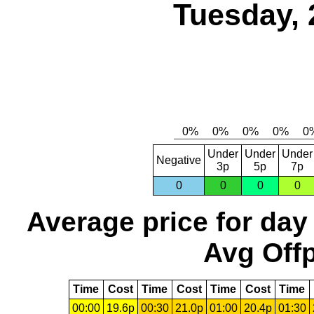
Tuesday, 
Under
Under
Under
Negative
3p
5p
7p
0
0
0
0
Average price for day
Avg Offp
Time
Cost
Time
Cost
Time
Cost
Time
00:00
19.6p
00:30
21.0p
01:00
20.4p
01:30