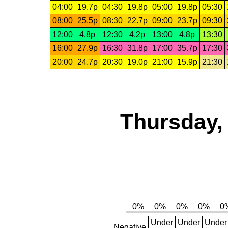
04:00
19.7p
04:30
19.8p
05:00
19.8p
05:30
08:00
25.5p
08:30
22.7p
09:00
23.7p
09:30
12:00
4.8p
12:30
4.2p
13:00
4.8p
13:30
16:00
27.9p
16:30
31.8p
17:00
35.7p
17:30
20:00
24.7p
20:30
19.0p
21:00
15.9p
21:30
Thursday,
Under
Under
Under
Negative