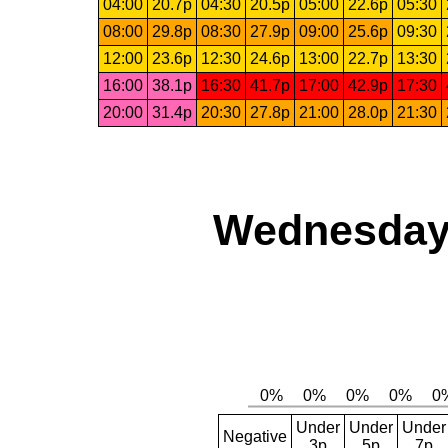
04:00
20.7p
04:30
20.5p
05:00
22.6p
05:30
08:00
29.8p
08:30
27.9p
09:00
25.6p
09:30
12:00
23.6p
12:30
24.6p
13:00
22.7p
13:30
16:00
38.1p
16:30
41.7p
17:00
42.9p
17:30
20:00
31.4p
20:30
27.8p
21:00
28.0p
21:30
Wednesday,
Under
Under
Under
Negative
3p
5p
7p