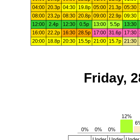
04:00
20.3p
04:30
19.8p
05:00
21.3p
05:30
08:00
23.2p
08:30
20.8p
09:00
22.9p
09:30
12:00
2.4p
12:30
0.5p
13:00
5.5p
13:30
16:00
22.2p
16:30
28.5p
17:00
31.6p
17:30
20:00
18.8p
20:30
15.5p
21:00
15.7p
21:30
Friday, 
Under
Under
Under