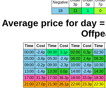
Under
Under
Under
Negative
3p
5p
7p
18
11
1
0
Average price for day =
Offpe
Time
Cost
Time
Cost
Time
Cost
Time
00:00
-2.4p
00:30
3.1p
02:00
0.3p
02:30
05:00
-3.4p
05:30
-2.4p
06:00
2.4p
06:30
09:00
-0.2p
09:30
-2.3p
10:00
-2.6p
10:30
13:00
-1.4p
13:30
0.0p
14:00
-2.4p
14:30
17:00
31.3p
17:30
36.3p
18:00
33.0p
18:30
21:00
27.0p
21:30
26.1p
22:00
23.3p
22:30