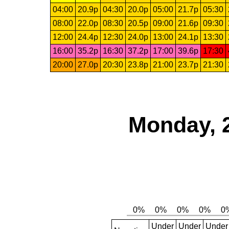
04:00
20.9p
04:30
20.0p
05:00
21.7p
05:30
08:00
22.0p
08:30
20.5p
09:00
21.6p
09:30
12:00
24.4p
12:30
24.0p
13:00
24.1p
13:30
16:00
35.2p
16:30
37.2p
17:00
39.6p
17:30
20:00
27.0p
20:30
23.8p
21:00
23.7p
21:30
Monday, 
Under
Under
Under