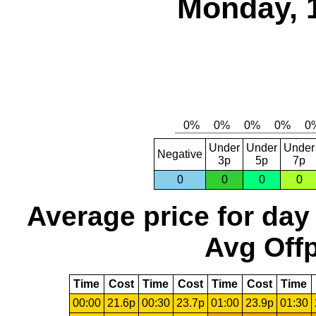
Monday, 
Under
Under
Under
Negative
3p
5p
7p
0
0
0
0
Average price for day
Avg Offp
Time
Cost
Time
Cost
Time
Cost
Time
00:00
21.6p
00:30
23.7p
01:00
23.9p
01:30