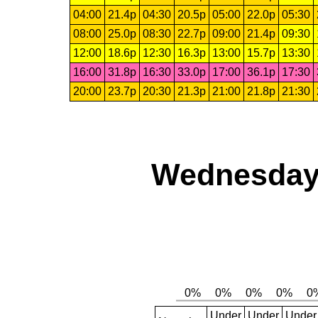
04:00
21.4p
04:30
20.5p
05:00
22.0p
05:30
08:00
25.0p
08:30
22.7p
09:00
21.4p
09:30
12:00
18.6p
12:30
16.3p
13:00
15.7p
13:30
16:00
31.8p
16:30
33.0p
17:00
36.1p
17:30
20:00
23.7p
20:30
21.3p
21:00
21.8p
21:30
Wednesday,
Under
Under
Under