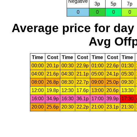
Negative
3p
5p
7p
0
0
0
0
Average price for day
Avg Offp
Time
Cost
Time
Cost
Time
Cost
Time
00:00
20.1p
00:30
22.9p
01:00
22.6p
01:30
04:00
21.6p
04:30
21.1p
05:00
24.1p
05:30
08:00
26.8p
08:30
22.7p
09:00
25.0p
09:30
12:00
19.8p
12:30
17.6p
13:00
20.6p
13:30
16:00
34.9p
16:30
36.1p
17:00
39.9p
17:30
20:00
25.6p
20:30
22.2p
21:00
23.1p
21:30