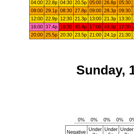
04:00
22.8p
04:30
20.5p
05:00
26.8p
05:30
08:00
29.1p
08:30
27.8p
09:00
28.3p
09:30
12:00
22.9p
12:30
21.3p
13:00
21.3p
13:30
16:00
37.4p
16:30
40.4p
17:00
43.9p
17:30
20:00
25.5p
20:30
23.5p
21:00
24.1p
21:30
Sunday, 
Under
Under
Under
Negative