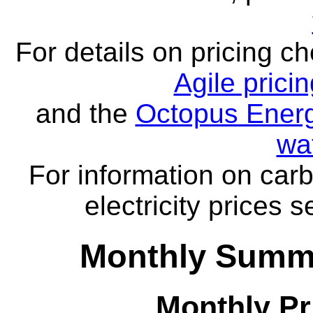
For details on pricing c
Agile prici
and the
Octopus Energ
wa
For information on carb
electricity prices 
Monthly Summa
Monthly Pr