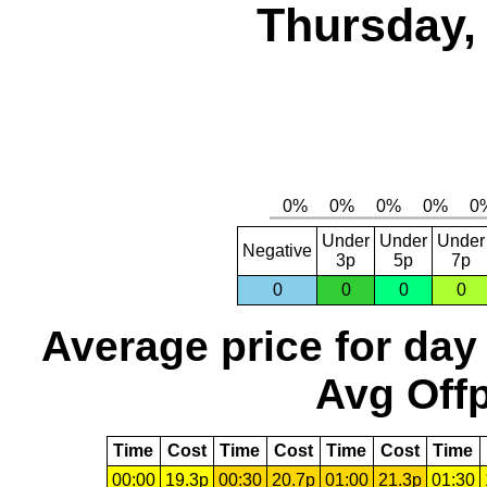
Thursday,
Under
Under
Under
Negative
3p
5p
7p
0
0
0
0
Average price for day
Avg Offp
Time
Cost
Time
Cost
Time
Cost
Time
00:00
19.3p
00:30
20.7p
01:00
21.3p
01:30