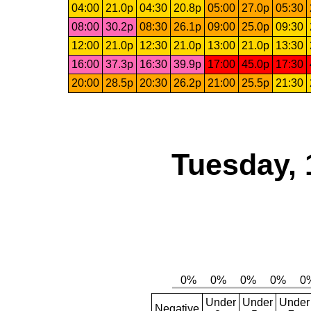
04:00
21.0p
04:30
20.8p
05:00
27.0p
05:30
08:00
30.2p
08:30
26.1p
09:00
25.0p
09:30
12:00
21.0p
12:30
21.0p
13:00
21.0p
13:30
16:00
37.3p
16:30
39.9p
17:00
45.0p
17:30
20:00
28.5p
20:30
26.2p
21:00
25.5p
21:30
Tuesday, 
Under
Under
Under
Negative