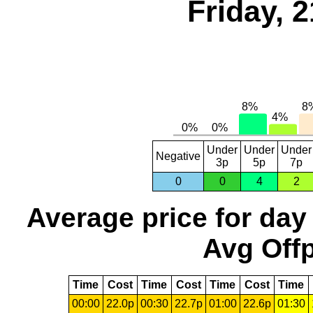
Friday, 
Under
Under
Under
Negative
3p
5p
7p
0
0
4
2
Average price for day
Avg Offp
Time
Cost
Time
Cost
Time
Cost
Time
00:00
22.0p
00:30
22.7p
01:00
22.6p
01:30