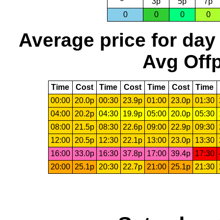
3p
5p
7p
0
0
0
0
Average price for day
Avg Offp
Time
Cost
Time
Cost
Time
Cost
Time
00:00
20.0p
00:30
23.9p
01:00
23.0p
01:30
04:00
20.2p
04:30
19.9p
05:00
20.0p
05:30
08:00
21.5p
08:30
22.6p
09:00
22.9p
09:30
12:00
20.5p
12:30
22.1p
13:00
23.0p
13:30
16:00
33.0p
16:30
37.8p
17:00
39.4p
17:30
20:00
25.1p
20:30
22.7p
21:00
25.1p
21:30