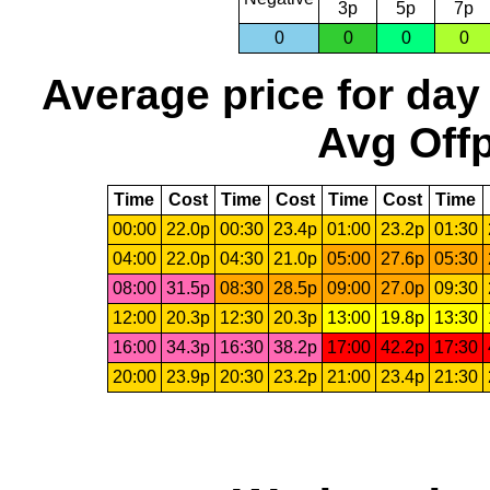
3p
5p
7p
0
0
0
0
Average price for day
Avg Offp
Time
Cost
Time
Cost
Time
Cost
Time
00:00
22.0p
00:30
23.4p
01:00
23.2p
01:30
04:00
22.0p
04:30
21.0p
05:00
27.6p
05:30
08:00
31.5p
08:30
28.5p
09:00
27.0p
09:30
12:00
20.3p
12:30
20.3p
13:00
19.8p
13:30
16:00
34.3p
16:30
38.2p
17:00
42.2p
17:30
20:00
23.9p
20:30
23.2p
21:00
23.4p
21:30