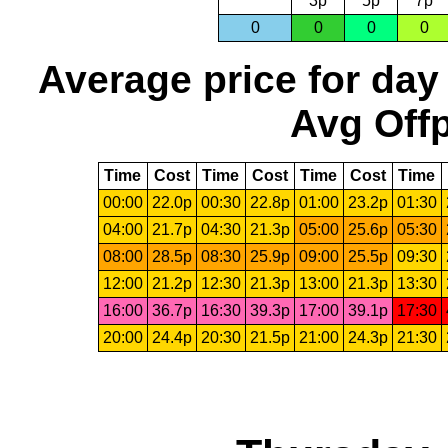
3p
5p
7p
0
0
0
0
Average price for day
Avg Offp
Time
Cost
Time
Cost
Time
Cost
Time
00:00
22.0p
00:30
22.8p
01:00
23.2p
01:30
04:00
21.7p
04:30
21.3p
05:00
25.6p
05:30
08:00
28.5p
08:30
25.9p
09:00
25.5p
09:30
12:00
21.2p
12:30
21.3p
13:00
21.3p
13:30
16:00
36.7p
16:30
39.3p
17:00
39.1p
17:30
20:00
24.4p
20:30
21.5p
21:00
24.3p
21:30