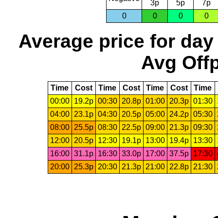
3p
5p
7p
0
0
0
0
Average price for day
Avg Offp
Time
Cost
Time
Cost
Time
Cost
Time
00:00
19.2p
00:30
20.8p
01:00
20.3p
01:30
04:00
23.1p
04:30
20.5p
05:00
24.2p
05:30
08:00
25.5p
08:30
22.5p
09:00
21.3p
09:30
12:00
20.5p
12:30
19.1p
13:00
19.4p
13:30
16:00
31.1p
16:30
33.0p
17:00
37.5p
17:30
20:00
25.3p
20:30
21.3p
21:00
22.8p
21:30