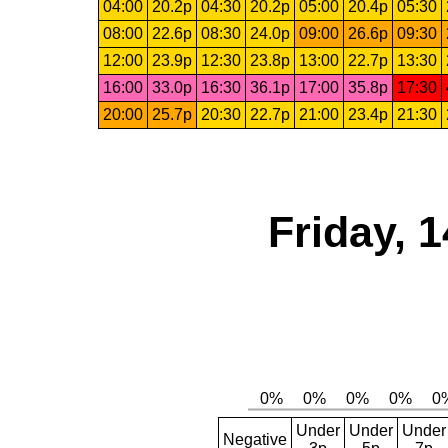
04:00
20.2p
04:30
20.2p
05:00
20.4p
05:30
08:00
22.6p
08:30
24.0p
09:00
26.6p
09:30
12:00
23.9p
12:30
23.8p
13:00
22.7p
13:30
16:00
33.0p
16:30
36.1p
17:00
35.8p
17:30
20:00
25.7p
20:30
22.7p
21:00
23.4p
21:30
Friday, 
Under
Under
Under
Negative