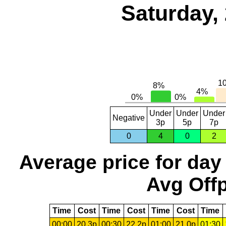
Saturday,
Under
Under
Under
Negative
3p
5p
7p
0
4
0
2
Average price for day
Avg Offp
Time
Cost
Time
Cost
Time
Cost
Time
00:00
20.3p
00:30
22.2p
01:00
21.0p
01:30