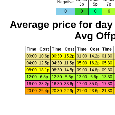
Negative
3p
5p
7p
0
0
0
6
Average price for day
Avg Offp
Time
Cost
Time
Cost
Time
Cost
Time
00:00
10.6p
00:30
15.2p
01:00
14.2p
01:30
04:00
12.5p
04:30
11.5p
05:00
16.2p
05:30
08:00
18.1p
08:30
14.5p
09:00
14.8p
09:30
12:00
6.8p
12:30
5.6p
13:00
5.6p
13:30
16:00
33.2p
16:30
33.6p
17:00
35.0p
17:30
20:00
25.4p
20:30
22.9p
21:00
23.6p
21:30