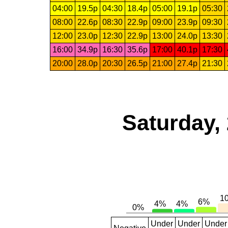
04:00
19.5p
04:30
18.4p
05:00
19.1p
05:30
08:00
22.6p
08:30
22.9p
09:00
23.9p
09:30
12:00
23.0p
12:30
22.9p
13:00
24.0p
13:30
16:00
34.9p
16:30
35.6p
17:00
40.1p
17:30
20:00
28.0p
20:30
26.5p
21:00
27.4p
21:30
Saturday,
Under
Under
Under