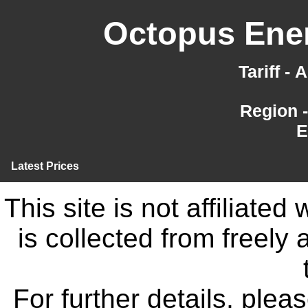
Octopus Ener
Tariff -
Region 
E
Latest Prices
This site is not affiliate
is collected from freely
For further details, ple