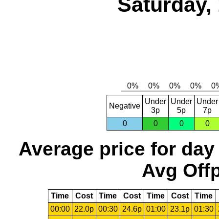
Saturday,
Under
Under
Under
Negative
3p
5p
7p
0
0
0
0
Average price for day
Avg Offp
Time
Cost
Time
Cost
Time
Cost
Time
00:00
22.0p
00:30
24.6p
01:00
23.1p
01:30