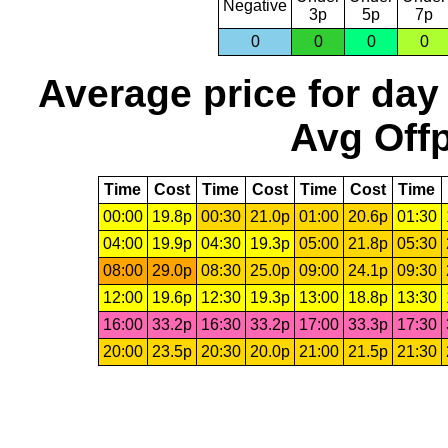
Negative
3p
5p
7p
0
0
0
0
Average price for day
Avg Offp
Time
Cost
Time
Cost
Time
Cost
Time
00:00
19.8p
00:30
21.0p
01:00
20.6p
01:30
04:00
19.9p
04:30
19.3p
05:00
21.8p
05:30
08:00
29.0p
08:30
25.0p
09:00
24.1p
09:30
12:00
19.6p
12:30
19.3p
13:00
18.8p
13:30
16:00
33.2p
16:30
33.2p
17:00
33.3p
17:30
20:00
23.5p
20:30
20.0p
21:00
21.5p
21:30