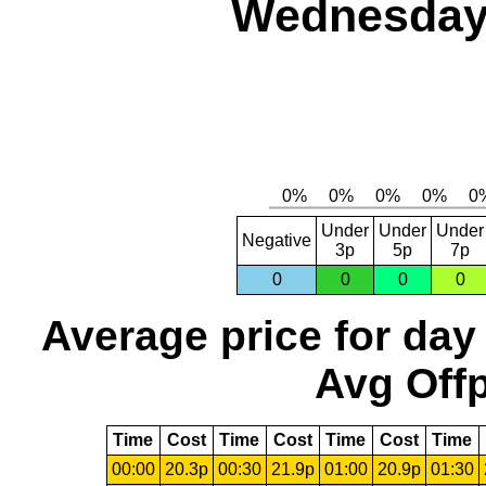
Wednesday,
Under
Under
Under
Negative
3p
5p
7p
0
0
0
0
Average price for day
Avg Offp
Time
Cost
Time
Cost
Time
Cost
Time
00:00
20.3p
00:30
21.9p
01:00
20.9p
01:30