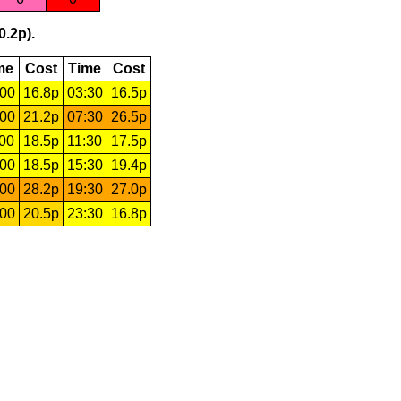
0.2p).
me
Cost
Time
Cost
:00
16.8p
03:30
16.5p
:00
21.2p
07:30
26.5p
:00
18.5p
11:30
17.5p
:00
18.5p
15:30
19.4p
:00
28.2p
19:30
27.0p
:00
20.5p
23:30
16.8p