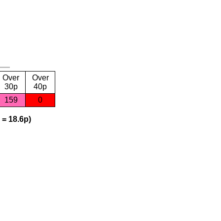
Over
Over
30p
40p
159
0
 = 18.6p)