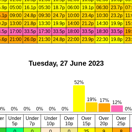
.9p
05:00
16.1p
05:30
18.7p
06:00
19.1p
06:30
23.7p
07
.1p
09:00
24.8p
09:30
24.7p
10:00
23.4p
10:30
23.2p
11
.2p
13:00
21.8p
13:30
19.9p
14:00
21.2p
14:30
19.9p
15
.5p
17:00
33.5p
17:30
33.5p
18:00
33.5p
18:30
33.5p
19
.6p
21:00
26.0p
21:30
24.8p
22:00
23.9p
22:30
19.8p
23
Tuesday, 27 June 2023
er
Under
Under
Under
Over
Over
Over
Over
5p
7p
10p
10p
15p
20p
25p
0
0
0
0
25
9
8