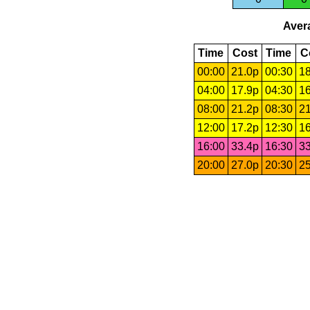
Avera
Time
Cost
Time
C
00:00
21.0p
00:30
18
04:00
17.9p
04:30
16
08:00
21.2p
08:30
21
12:00
17.2p
12:30
16
16:00
33.4p
16:30
33
20:00
27.0p
20:30
25