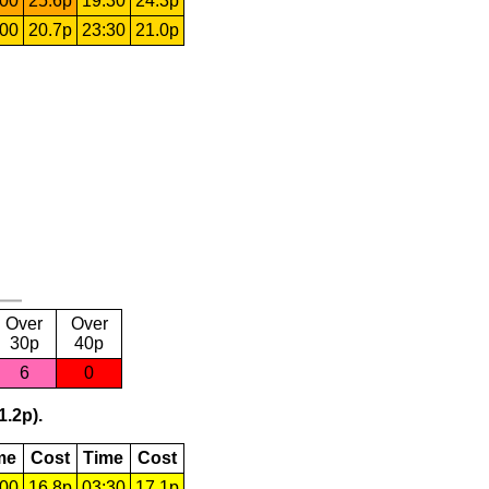
:00
25.6p
19:30
24.3p
:00
20.7p
23:30
21.0p
Over
Over
30p
40p
6
0
1.2p).
me
Cost
Time
Cost
:00
16.8p
03:30
17.1p