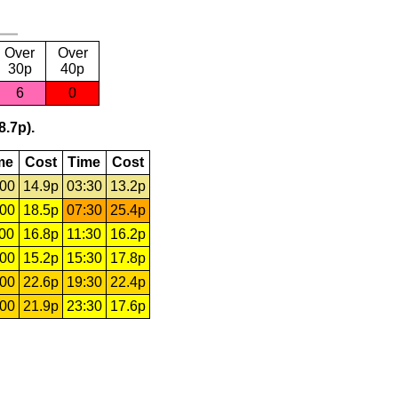
Over
Over
30p
40p
6
0
8.7p).
me
Cost
Time
Cost
:00
14.9p
03:30
13.2p
:00
18.5p
07:30
25.4p
:00
16.8p
11:30
16.2p
:00
15.2p
15:30
17.8p
:00
22.6p
19:30
22.4p
:00
21.9p
23:30
17.6p