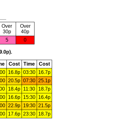
Over
Over
30p
40p
5
0
9.0p).
me
Cost
Time
Cost
:00
16.8p
03:30
16.7p
:00
20.5p
07:30
25.1p
:00
18.4p
11:30
18.7p
:00
16.6p
15:30
16.4p
:00
22.9p
19:30
21.5p
:00
17.6p
23:30
18.7p