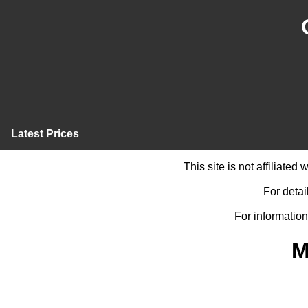
Latest Prices
This site is not affiliate
For detai
For information
M