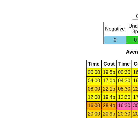
Und
Negative
3p
0
0
Avera
Time
Cost
Time
C
00:00
19.5p
00:30
16
04:00
17.0p
04:30
16
08:00
22.1p
08:30
22
12:00
19.4p
12:30
17
16:00
28.4p
16:30
30
20:00
20.9p
20:30
20