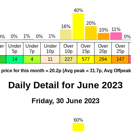
er
Under
Under
Under
Over
Over
Over
Over
5p
7p
10p
10p
15p
20p
25p
14
4
11
227
577
294
147
price for this month = 20.2p (Avg peak = 31.7p, Avg Offpeak
Daily Detail for June 2023
Friday, 30 June 2023