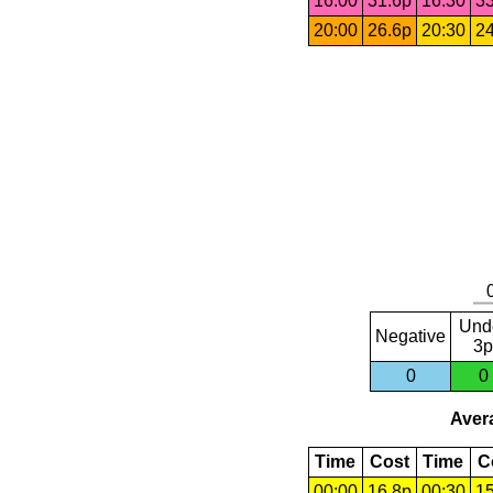
16:00
31.6p
16:30
33
20:00
26.6p
20:30
24
Und
Negative
3p
0
0
Avera
Time
Cost
Time
C
00:00
16.8p
00:30
15