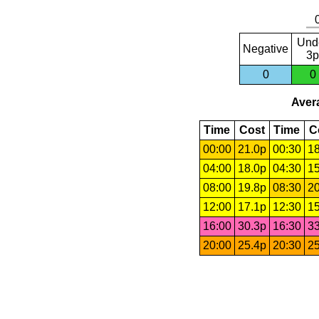
Und
Negative
3p
0
0
Avera
Time
Cost
Time
C
00:00
21.0p
00:30
18
04:00
18.0p
04:30
15
08:00
19.8p
08:30
20
12:00
17.1p
12:30
15
16:00
30.3p
16:30
33
20:00
25.4p
20:30
25