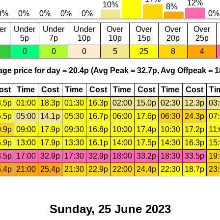
er
Under
Under
Under
Over
Over
Over
Over
5p
7p
10p
10p
15p
20p
25p
0
0
0
5
25
8
4
ge price for day = 20.4p (Avg Peak = 32.7p, Avg Offpeak = 1
ost
Time
Cost
Time
Cost
Time
Cost
Time
Cost
Ti
.5p
01:00
18.3p
01:30
16.3p
02:00
15.0p
02:30
12.3p
03
.5p
05:00
14.1p
05:30
16.7p
06:00
17.6p
06:30
24.3p
07
.9p
09:00
17.9p
09:30
16.8p
10:00
17.4p
10:30
17.2p
11
.9p
13:00
17.9p
13:30
16.1p
14:00
17.5p
14:30
16.3p
15
.5p
17:00
32.9p
17:30
32.9p
18:00
33.2p
18:30
33.5p
19
.4p
21:00
25.4p
21:30
22.9p
22:00
24.4p
22:30
18.7p
23
Sunday, 25 June 2023