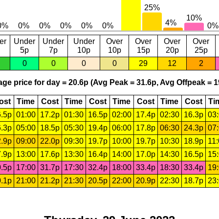
er
Under
Under
Under
Over
Over
Over
Over
5p
7p
10p
10p
15p
20p
25p
0
0
0
0
29
12
2
ge price for day = 20.6p (Avg Peak = 31.6p, Avg Offpeak = 1
ost
Time
Cost
Time
Cost
Time
Cost
Time
Cost
Ti
.5p
01:00
17.2p
01:30
16.5p
02:00
17.4p
02:30
16.3p
03
.3p
05:00
18.5p
05:30
19.4p
06:00
17.8p
06:30
24.3p
07
.9p
09:00
22.0p
09:30
19.7p
10:00
19.7p
10:30
18.9p
11
.9p
13:00
17.6p
13:30
16.4p
14:00
17.0p
14:30
16.5p
15
.5p
17:00
31.7p
17:30
32.4p
18:00
33.4p
18:30
33.4p
19
.1p
21:00
21.2p
21:30
20.5p
22:00
20.9p
22:30
18.7p
23