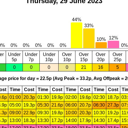
Thursday, 29 June 2023
er
Under
Under
Under
Over
Over
Over
Over
5p
7p
10p
10p
15p
20p
25p
0
0
0
0
21
16
5
ge price for day = 22.5p (Avg Peak = 33.2p, Avg Offpeak = 2
ost
Time
Cost
Time
Cost
Time
Cost
Time
Cost
Ti
.6p
01:00
20.3p
01:30
19.9p
02:00
19.6p
02:30
18.7p
03
.9p
05:00
19.3p
05:30
21.6p
06:00
20.7p
06:30
27.3p
07
.3p
09:00
22.9p
09:30
19.8p
10:00
20.3p
10:30
19.2p
11
.3p
13:00
18.3p
13:30
17.2p
14:00
17.9p
14:30
17.4p
15