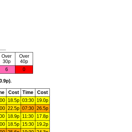
Over
Over
30p
40p
6
0
0.9p).
me
Cost
Time
Cost
:00
18.5p
03:30
19.0p
:00
22.5p
07:30
26.5p
:00
18.9p
11:30
17.8p
:00
18.5p
15:30
19.2p