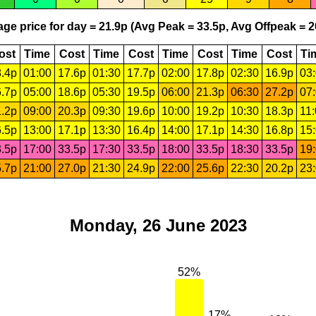
ge price for day = 21.9p (Avg Peak = 33.5p, Avg Offpeak = 2
ost
Time
Cost
Time
Cost
Time
Cost
Time
Cost
Ti
.4p
01:00
17.6p
01:30
17.7p
02:00
17.8p
02:30
16.9p
03
.7p
05:00
18.6p
05:30
19.5p
06:00
21.3p
06:30
27.2p
07
.2p
09:00
20.3p
09:30
19.6p
10:00
19.2p
10:30
18.3p
11
.5p
13:00
17.1p
13:30
16.4p
14:00
17.1p
14:30
16.8p
15
.5p
17:00
33.5p
17:30
33.5p
18:00
33.5p
18:30
33.5p
19
.7p
21:00
27.0p
21:30
24.9p
22:00
25.6p
22:30
20.2p
23
Monday, 26 June 2023