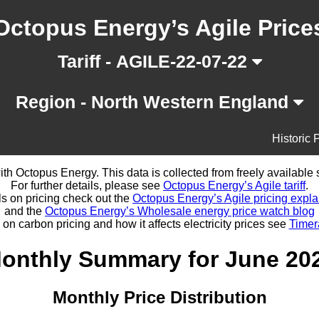
Octopus Energy’s Agile Price
Tariff - AGILE-22-07-22
Region - North Western England
Historic 
d with Octopus Energy. This data is collected from freely availabl
For further details, please see
Octopus Energy’s Agile tariff
.
ls on pricing check out the
Octopus Energy’s Agile pricing expla
and the
Octopus Energy’s Wholesale energy price watch blog
 on carbon pricing and how it affects electricity prices see
Timer
onthly Summary for June 20
Monthly Price Distribution