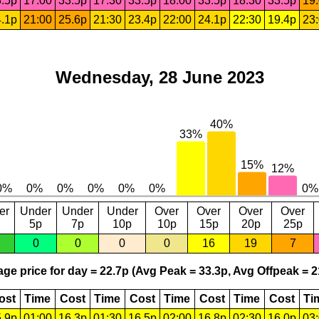
.5p
17:00
33.5p
17:30
33.5p
18:00
33.5p
18:30
33.5p
19
.1p
21:00
25.6p
21:30
23.4p
22:00
24.1p
22:30
19.4p
23
Wednesday, 28 June 2023
er
Under
Under
Under
Over
Over
Over
Over
5p
7p
10p
10p
15p
20p
25p
0
0
0
0
16
19
7
ge price for day = 22.7p (Avg Peak = 33.3p, Avg Offpeak = 2
ost
Time
Cost
Time
Cost
Time
Cost
Time
Cost
Ti
.9p
01:00
16.3p
01:30
16.5p
02:00
16.8p
02:30
16.0p
03