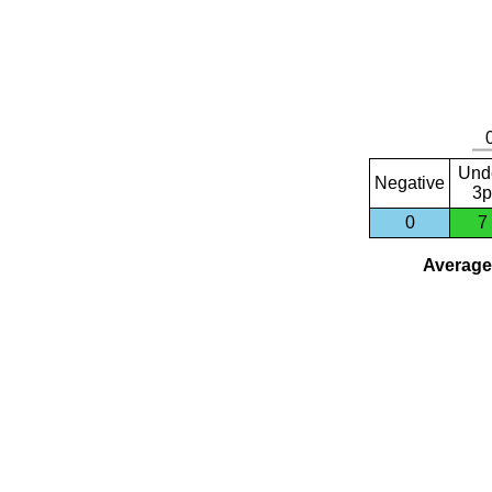
Und
Negative
3p
0
7
Average 