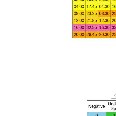
04:00
17.4p
04:30
16
08:00
23.2p
08:30
25
12:00
21.8p
12:30
20
16:00
32.5p
16:30
33
20:00
26.4p
20:30
25
Und
Negative
3p
0
0