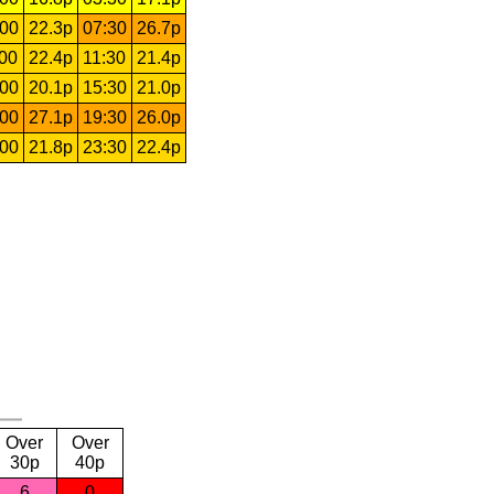
:00
22.3p
07:30
26.7p
:00
22.4p
11:30
21.4p
:00
20.1p
15:30
21.0p
:00
27.1p
19:30
26.0p
:00
21.8p
23:30
22.4p
Over
Over
30p
40p
6
0