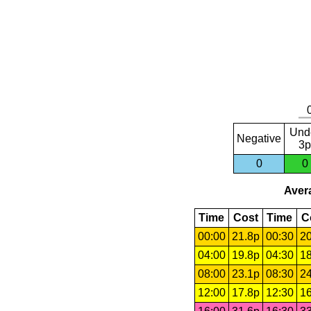
Und
Negative
3p
0
0
Avera
Time
Cost
Time
C
00:00
21.8p
00:30
20
04:00
19.8p
04:30
18
08:00
23.1p
08:30
24
12:00
17.8p
12:30
16