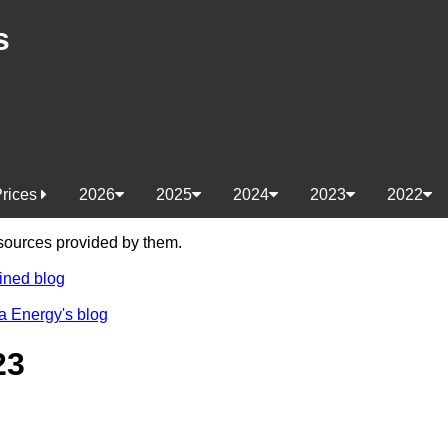
s
Prices
2026
2025
2024
2023
2022
e sources provided by them.
ined blog
a Energy's blog
23