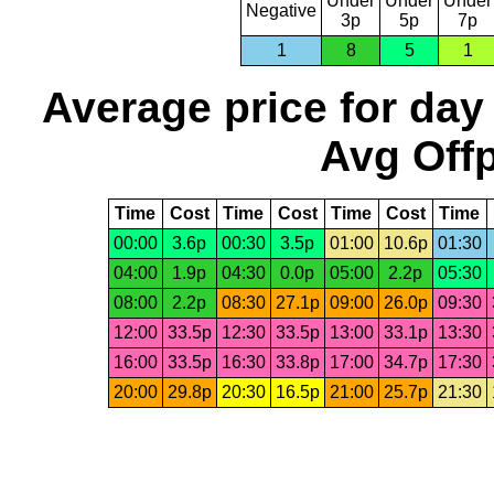
Under
Under
Under
Negative
3p
5p
7p
1
8
5
1
Average price for day
Avg Offp
Time
Cost
Time
Cost
Time
Cost
Time
00:00
3.6p
00:30
3.5p
01:00
10.6p
01:30
04:00
1.9p
04:30
0.0p
05:00
2.2p
05:30
08:00
2.2p
08:30
27.1p
09:00
26.0p
09:30
12:00
33.5p
12:30
33.5p
13:00
33.1p
13:30
16:00
33.5p
16:30
33.8p
17:00
34.7p
17:30
20:00
29.8p
20:30
16.5p
21:00
25.7p
21:30