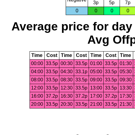
3p
5p
7p
0
0
0
0
Average price for day
Avg Offp
Time
Cost
Time
Cost
Time
Cost
Time
00:00
33.5p
00:30
33.5p
01:00
33.5p
01:30
04:00
33.5p
04:30
33.1p
05:00
33.5p
05:30
08:00
33.5p
08:30
33.5p
09:00
33.5p
09:30
12:00
33.5p
12:30
33.5p
13:00
33.5p
13:30
16:00
37.2p
16:30
37.2p
17:00
37.2p
17:30
20:00
33.5p
20:30
33.5p
21:00
33.5p
21:30