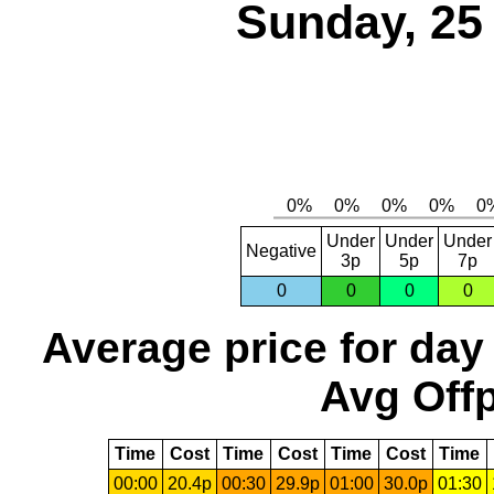
Sunday, 25
Under
Under
Under
Negative
3p
5p
7p
0
0
0
0
Average price for day
Avg Offp
Time
Cost
Time
Cost
Time
Cost
Time
00:00
20.4p
00:30
29.9p
01:00
30.0p
01:30