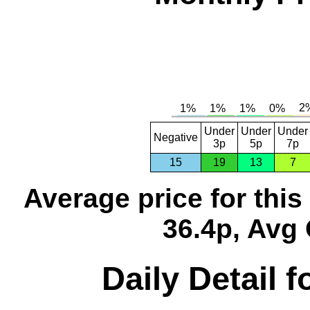
Under
Under
Under
Negative
3p
5p
7p
15
19
13
7
Average price for thi
36.4p, Avg 
Daily Detail 