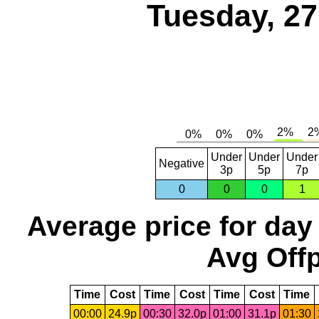
Tuesday, 2
Under
Under
Under
Negative
3p
5p
7p
0
0
0
1
Average price for day
Avg Offp
Time
Cost
Time
Cost
Time
Cost
Time
00:00
24.9p
00:30
32.0p
01:00
31.1p
01:30