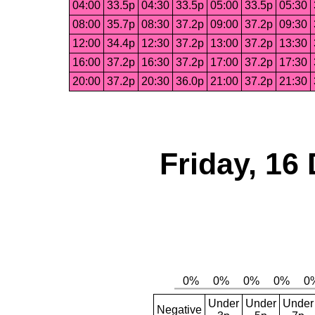
04:00
33.5p
04:30
33.5p
05:00
33.5p
05:30
08:00
35.7p
08:30
37.2p
09:00
37.2p
09:30
12:00
34.4p
12:30
37.2p
13:00
37.2p
13:30
16:00
37.2p
16:30
37.2p
17:00
37.2p
17:30
20:00
37.2p
20:30
36.0p
21:00
37.2p
21:30
Friday, 16
Under
Under
Under
Negative