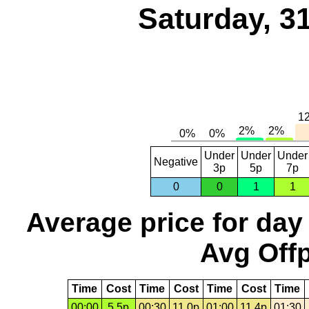
Saturday, 3
Under
Under
Under
Negative
3p
5p
7p
0
0
1
1
Average price for day
Avg Offp
Time
Cost
Time
Cost
Time
Cost
Time
00:00
5.5p
00:30
11.0p
01:00
11.4p
01:30