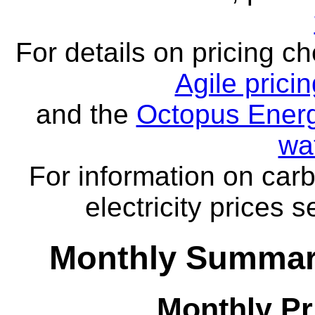
For details on pricing c
Agile prici
and the
Octopus Energ
wa
For information on carb
electricity prices 
Monthly Summar
Monthly Pr