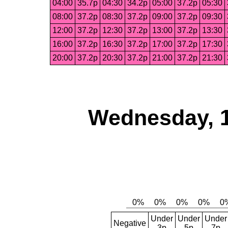
04:00
35.7p
04:30
34.2p
05:00
37.2p
05:30
08:00
37.2p
08:30
37.2p
09:00
37.2p
09:30
12:00
37.2p
12:30
37.2p
13:00
37.2p
13:30
16:00
37.2p
16:30
37.2p
17:00
37.2p
17:30
20:00
37.2p
20:30
37.2p
21:00
37.2p
21:30
Wednesday, 
Under
Under
Under
Negative
3p
5p
7p