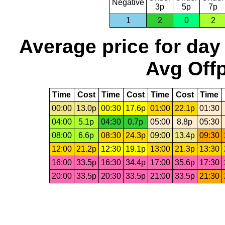
Negative
3p
5p
7p
1
2
0
2
Average price for day
Avg Offp
Time
Cost
Time
Cost
Time
Cost
Time
00:00
13.0p
00:30
17.6p
01:00
22.1p
01:30
04:00
5.1p
04:30
0.7p
05:00
8.8p
05:30
08:00
6.6p
08:30
24.3p
09:00
13.4p
09:30
12:00
21.2p
12:30
19.1p
13:00
21.3p
13:30
16:00
33.5p
16:30
34.4p
17:00
35.6p
17:30
20:00
33.5p
20:30
33.5p
21:00
33.5p
21:30