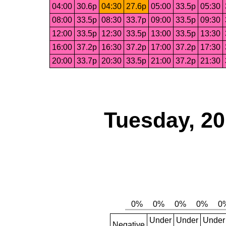
04:00
30.6p
04:30
27.6p
05:00
33.5p
05:30
08:00
33.5p
08:30
33.7p
09:00
33.5p
09:30
12:00
33.5p
12:30
33.5p
13:00
33.5p
13:30
16:00
37.2p
16:30
37.2p
17:00
37.2p
17:30
20:00
33.7p
20:30
33.5p
21:00
37.2p
21:30
Tuesday, 2
Under
Under
Under
Negative