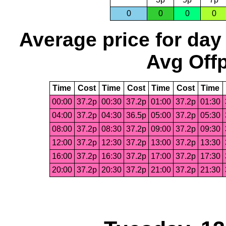
0
0
0
0
Average price for day
Avg Offp
Time
Cost
Time
Cost
Time
Cost
Time
00:00
37.2p
00:30
37.2p
01:00
37.2p
01:30
04:00
37.2p
04:30
36.5p
05:00
37.2p
05:30
08:00
37.2p
08:30
37.2p
09:00
37.2p
09:30
12:00
37.2p
12:30
37.2p
13:00
37.2p
13:30
16:00
37.2p
16:30
37.2p
17:00
37.2p
17:30
20:00
37.2p
20:30
37.2p
21:00
37.2p
21:30