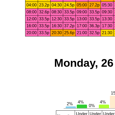
04:00
23.2p
04:30
24.5p
05:00
27.2p
05:30
08:00
32.6p
08:30
33.5p
09:00
33.5p
09:30
12:00
33.5p
12:30
33.5p
13:00
33.5p
13:30
16:00
33.5p
16:30
37.2p
17:00
36.3p
17:30
20:00
33.5p
20:30
25.6p
21:00
32.5p
21:30
Monday, 26
Under
Under
Under