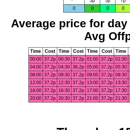
3p
5p
7p
0
0
0
0
Average price for day
Avg Offp
Time
Cost
Time
Cost
Time
Cost
Time
00:00
37.2p
00:30
37.2p
01:00
37.2p
01:30
04:00
37.2p
04:30
36.2p
05:00
37.2p
05:30
08:00
37.2p
08:30
37.2p
09:00
37.2p
09:30
12:00
37.2p
12:30
37.2p
13:00
37.2p
13:30
16:00
37.2p
16:30
37.2p
17:00
37.2p
17:30
20:00
37.2p
20:30
37.2p
21:00
37.2p
21:30