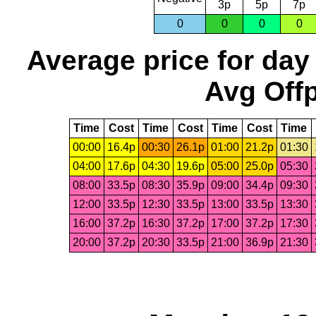
3p
5p
7p
0
0
0
0
Average price for day
Avg Offp
Time
Cost
Time
Cost
Time
Cost
Time
00:00
16.4p
00:30
26.1p
01:00
21.2p
01:30
04:00
17.6p
04:30
19.6p
05:00
25.0p
05:30
08:00
33.5p
08:30
35.9p
09:00
34.4p
09:30
12:00
33.5p
12:30
33.5p
13:00
33.5p
13:30
16:00
37.2p
16:30
37.2p
17:00
37.2p
17:30
20:00
37.2p
20:30
33.5p
21:00
36.9p
21:30