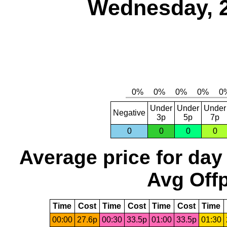
Wednesday, 
Under
Under
Under
Negative
3p
5p
7p
0
0
0
0
Average price for day
Avg Offp
Time
Cost
Time
Cost
Time
Cost
Time
00:00
27.6p
00:30
33.5p
01:00
33.5p
01:30