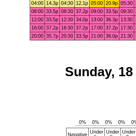
04:00
14.3p
04:30
12.1p
05:00
20.9p
05:30
08:00
33.5p
08:30
37.2p
09:00
33.5p
09:30
12:00
33.5p
12:30
34.0p
13:00
36.3p
13:30
16:00
37.2p
16:30
37.2p
17:00
37.2p
17:30
20:00
35.7p
20:30
33.5p
21:00
36.0p
21:30
Sunday, 18
Under
Under
Under
Negative