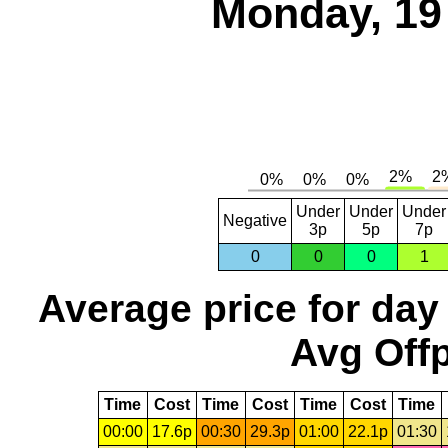
Monday, 19
Under
Under
Under
Negative
3p
5p
7p
0
0
0
1
Average price for day
Avg Offp
Time
Cost
Time
Cost
Time
Cost
Time
00:00
17.6p
00:30
29.3p
01:00
22.1p
01:30