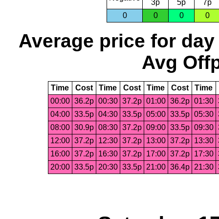
3p
5p
7p
0
0
0
0
Average price for day
Avg Offp
Time
Cost
Time
Cost
Time
Cost
Time
00:00
36.2p
00:30
37.2p
01:00
36.2p
01:30
04:00
33.5p
04:30
33.5p
05:00
33.5p
05:30
08:00
30.9p
08:30
37.2p
09:00
33.5p
09:30
12:00
37.2p
12:30
37.2p
13:00
37.2p
13:30
16:00
37.2p
16:30
37.2p
17:00
37.2p
17:30
20:00
33.5p
20:30
33.5p
21:00
36.4p
21:30