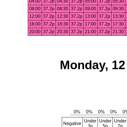
04:00
37.2p
04:30
37.2p
05:00
37.2p
05:30
08:00
37.2p
08:30
37.2p
09:00
37.2p
09:30
12:00
37.2p
12:30
37.2p
13:00
37.2p
13:30
16:00
37.2p
16:30
37.2p
17:00
37.2p
17:30
20:00
37.2p
20:30
37.2p
21:00
37.2p
21:30
Monday, 12
Under
Under
Under
Negative
3p
5p
7p