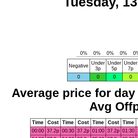
Tuesday, 1
Under
Under
Under
Negative
3p
5p
7p
0
0
0
0
Average price for day
Avg Offp
Time
Cost
Time
Cost
Time
Cost
Time
00:00
37.2p
00:30
37.2p
01:00
37.2p
01:30