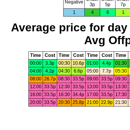
Negative
3p
5p
7p
1
4
6
1
Average price for day
Avg Offp
Time
Cost
Time
Cost
Time
Cost
Time
00:00
3.3p
00:30
10.6p
01:00
4.4p
01:30
04:00
4.2p
04:30
6.6p
05:00
7.7p
05:30
08:00
26.7p
08:30
33.5p
09:00
33.5p
09:30
12:00
33.5p
12:30
33.5p
13:00
33.5p
13:30
16:00
33.5p
16:30
34.4p
17:00
33.5p
17:30
20:00
33.5p
20:30
25.8p
21:00
22.9p
21:30