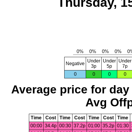
Thursday, 1
Under
Under
Under
Negative
3p
5p
7p
0
0
0
0
Average price for day
Avg Offp
Time
Cost
Time
Cost
Time
Cost
Time
00:00
34.4p
00:30
37.2p
01:00
35.2p
01:30