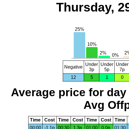
Thursday, 2
Under
Under
Under
Negative
3p
5p
7p
12
5
1
0
Average price for day
Avg Offp
Time
Cost
Time
Cost
Time
Cost
Time
00:00
-1.1p
00:30
1.3p
01:00
0.0p
01:30