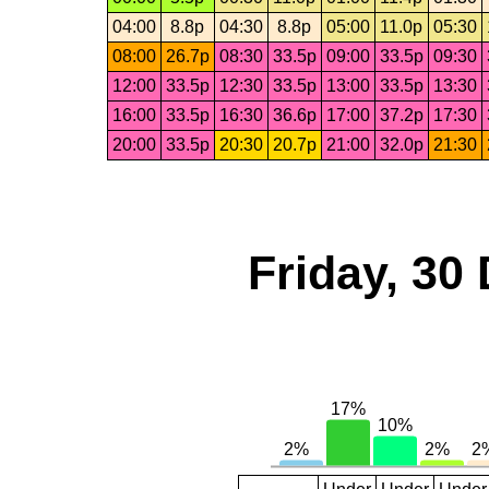
04:00
8.8p
04:30
8.8p
05:00
11.0p
05:30
08:00
26.7p
08:30
33.5p
09:00
33.5p
09:30
12:00
33.5p
12:30
33.5p
13:00
33.5p
13:30
16:00
33.5p
16:30
36.6p
17:00
37.2p
17:30
20:00
33.5p
20:30
20.7p
21:00
32.0p
21:30
Friday, 30