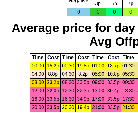
Negative
3p
5p
7p
0
0
0
0
Average price for day
Avg Offp
Time
Cost
Time
Cost
Time
Cost
Time
00:00
15.2p
00:30
19.8p
01:00
18.7p
01:30
04:00
8.8p
04:30
8.2p
05:00
10.8p
05:30
08:00
23.2p
08:30
33.5p
09:00
33.5p
09:30
12:00
32.0p
12:30
32.3p
13:00
30.4p
13:30
16:00
33.5p
16:30
34.9p
17:00
33.5p
17:30
20:00
33.5p
20:30
19.4p
21:00
33.5p
21:30