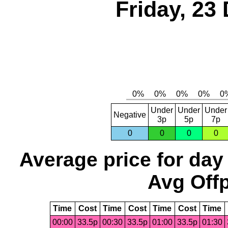
Friday, 23
Under
Under
Under
Negative
3p
5p
7p
0
0
0
0
Average price for day
Avg Offp
Time
Cost
Time
Cost
Time
Cost
Time
00:00
33.5p
00:30
33.5p
01:00
33.5p
01:30