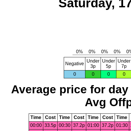
Saturday, 1
Under
Under
Under
Negative
3p
5p
7p
0
0
0
0
Average price for day
Avg Offp
Time
Cost
Time
Cost
Time
Cost
Time
00:00
33.5p
00:30
37.2p
01:00
37.2p
01:30