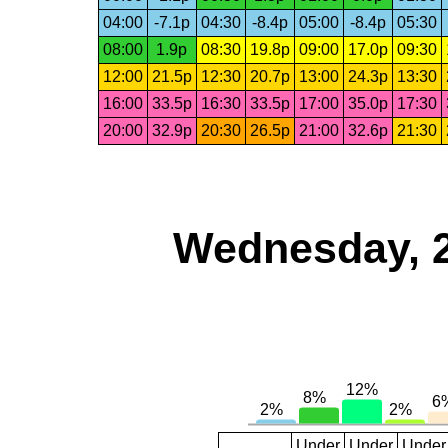
04:00
-7.1p
04:30
-8.4p
05:00
-8.4p
05:30
08:00
1.9p
08:30
19.8p
09:00
17.0p
09:30
12:00
21.5p
12:30
20.7p
13:00
24.3p
13:30
16:00
33.5p
16:30
33.5p
17:00
35.0p
17:30
20:00
32.9p
20:30
26.5p
21:00
32.6p
21:30
Wednesday, 
Under
Under
Under