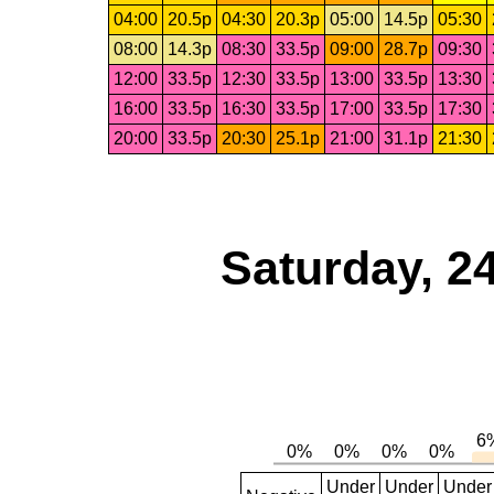
04:00
20.5p
04:30
20.3p
05:00
14.5p
05:30
08:00
14.3p
08:30
33.5p
09:00
28.7p
09:30
12:00
33.5p
12:30
33.5p
13:00
33.5p
13:30
16:00
33.5p
16:30
33.5p
17:00
33.5p
17:30
20:00
33.5p
20:30
25.1p
21:00
31.1p
21:30
Saturday, 2
Under
Under
Under