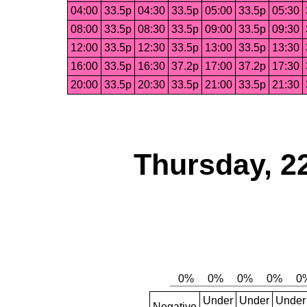
04:00
33.5p
04:30
33.5p
05:00
33.5p
05:30
08:00
33.5p
08:30
33.5p
09:00
33.5p
09:30
12:00
33.5p
12:30
33.5p
13:00
33.5p
13:30
16:00
33.5p
16:30
37.2p
17:00
37.2p
17:30
20:00
33.5p
20:30
33.5p
21:00
33.5p
21:30
Thursday, 2
Under
Under
Under
Negative