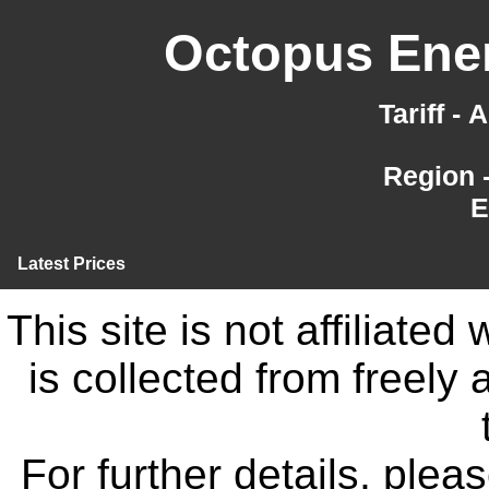
Octopus Ener
Tariff -
Region 
E
Latest Prices
This site is not affiliate
is collected from freely
For further details, ple