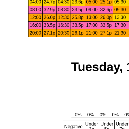
04:00
24.7p
04:30
23.6p
05:00
25.1p
05:30
08:00
32.9p
08:30
33.5p
09:00
32.6p
09:30
12:00
26.0p
12:30
25.8p
13:00
26.0p
13:30
16:00
33.5p
16:30
33.5p
17:00
33.5p
17:30
20:00
27.1p
20:30
26.1p
21:00
27.1p
21:30
Tuesday, 
Under
Under
Under
Negative