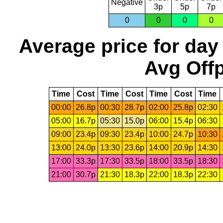
Negative
3p
5p
7p
0
0
0
0
Average price for day
Avg Offp
Time
Cost
Time
Cost
Time
Cost
Time
00:00
26.8p
00:30
28.7p
02:00
25.8p
02:30
05:00
16.7p
05:30
15.0p
06:00
15.4p
06:30
09:00
23.4p
09:30
23.4p
10:00
24.7p
10:30
13:00
24.0p
13:30
23.6p
14:00
20.9p
14:30
17:00
33.3p
17:30
33.5p
18:00
33.5p
18:30
21:00
30.7p
21:30
18.3p
22:00
18.3p
22:30