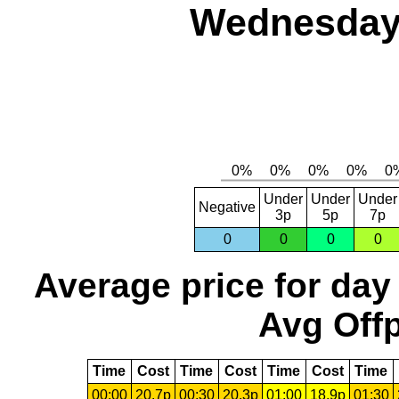
Wednesday,
Under
Under
Under
Negative
3p
5p
7p
0
0
0
0
Average price for day
Avg Offp
Time
Cost
Time
Cost
Time
Cost
Time
00:00
20.7p
00:30
20.3p
01:00
18.9p
01:30