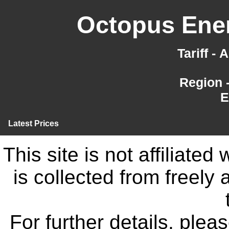
Octopus Ener
Tariff -
Region 
E
Latest Prices
This site is not affiliate
is collected from freely
For further details, ple