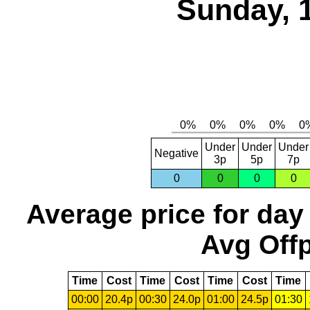
Sunday, 
Under
Under
Under
Negative
3p
5p
7p
0
0
0
0
Average price for day
Avg Offp
Time
Cost
Time
Cost
Time
Cost
Time
00:00
20.4p
00:30
24.0p
01:00
24.5p
01:30