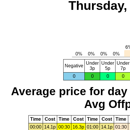
Thursday,
Under
Under
Under
Negative
3p
5p
7p
0
0
0
0
Average price for day
Avg Offp
Time
Cost
Time
Cost
Time
Cost
Time
00:00
14.1p
00:30
16.3p
01:00
14.1p
01:30