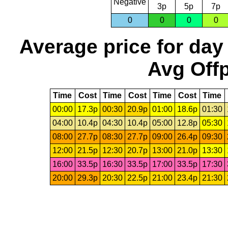
Negative
3p
5p
7p
0
0
0
0
Average price for day
Avg Offp
Time
Cost
Time
Cost
Time
Cost
Time
00:00
17.3p
00:30
20.9p
01:00
18.6p
01:30
04:00
10.4p
04:30
10.4p
05:00
12.8p
05:30
08:00
27.7p
08:30
27.7p
09:00
26.4p
09:30
12:00
21.5p
12:30
20.7p
13:00
21.0p
13:30
16:00
33.5p
16:30
33.5p
17:00
33.5p
17:30
20:00
29.3p
20:30
22.5p
21:00
23.4p
21:30