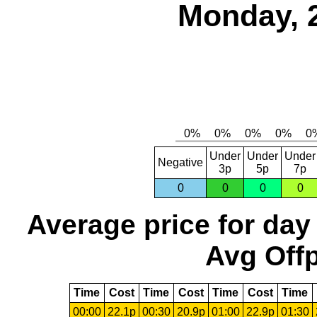
Monday, 
Under
Under
Under
Negative
3p
5p
7p
0
0
0
0
Average price for day
Avg Offp
Time
Cost
Time
Cost
Time
Cost
Time
00:00
22.1p
00:30
20.9p
01:00
22.9p
01:30