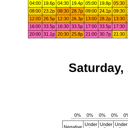
04:00
19.6p
04:30
19.4p
05:00
19.8p
05:30
08:00
23.2p
08:30
28.7p
09:00
24.1p
09:30
12:00
26.5p
12:30
26.3p
13:00
28.2p
13:30
16:00
33.5p
16:30
33.5p
17:00
33.5p
17:30
20:00
31.1p
20:30
25.8p
21:00
30.7p
21:30
Saturday,
Under
Under
Under
Negative