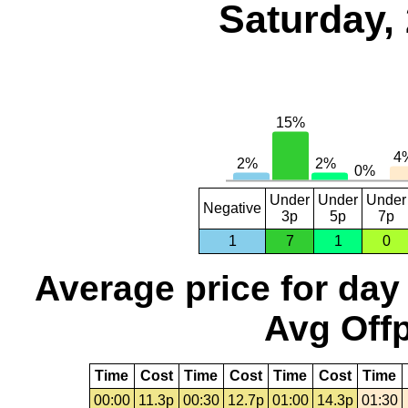
Saturday,
Under
Under
Under
Negative
3p
5p
7p
1
7
1
0
Average price for day
Avg Offp
Time
Cost
Time
Cost
Time
Cost
Time
00:00
11.3p
00:30
12.7p
01:00
14.3p
01:30