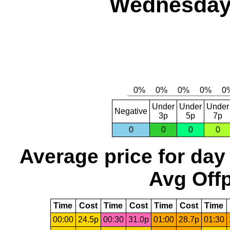
Wednesday,
Under
Under
Under
Negative
3p
5p
7p
0
0
0
0
Average price for day
Avg Offp
Time
Cost
Time
Cost
Time
Cost
Time
00:00
24.5p
00:30
31.0p
01:00
28.7p
01:30