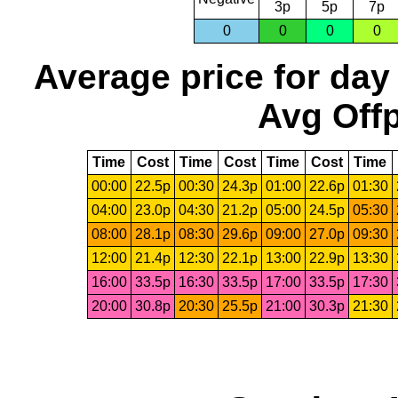
3p
5p
7p
0
0
0
0
Average price for day
Avg Offp
Time
Cost
Time
Cost
Time
Cost
Time
00:00
22.5p
00:30
24.3p
01:00
22.6p
01:30
04:00
23.0p
04:30
21.2p
05:00
24.5p
05:30
08:00
28.1p
08:30
29.6p
09:00
27.0p
09:30
12:00
21.4p
12:30
22.1p
13:00
22.9p
13:30
16:00
33.5p
16:30
33.5p
17:00
33.5p
17:30
20:00
30.8p
20:30
25.5p
21:00
30.3p
21:30