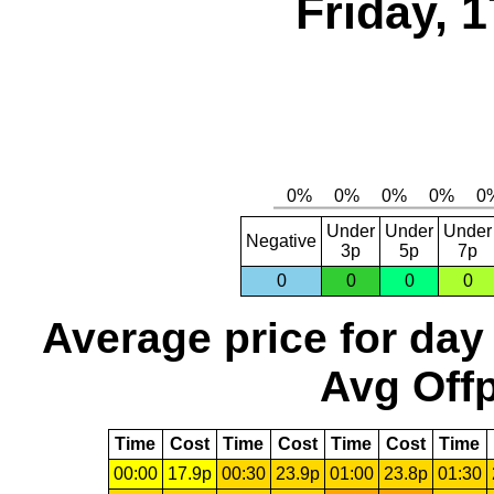
Friday, 
Under
Under
Under
Negative
3p
5p
7p
0
0
0
0
Average price for day
Avg Offp
Time
Cost
Time
Cost
Time
Cost
Time
00:00
17.9p
00:30
23.9p
01:00
23.8p
01:30