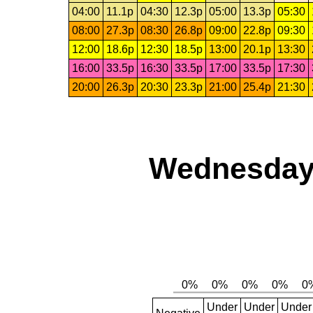
04:00
11.1p
04:30
12.3p
05:00
13.3p
05:30
08:00
27.3p
08:30
26.8p
09:00
22.8p
09:30
12:00
18.6p
12:30
18.5p
13:00
20.1p
13:30
16:00
33.5p
16:30
33.5p
17:00
33.5p
17:30
20:00
26.3p
20:30
23.3p
21:00
25.4p
21:30
Wednesday,
Under
Under
Under