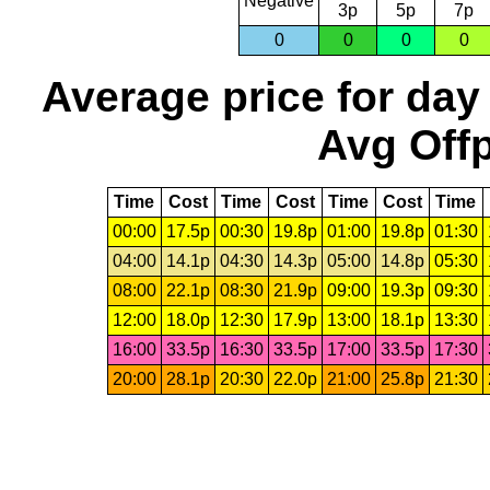
Negative
3p
5p
7p
0
0
0
0
Average price for day
Avg Offp
Time
Cost
Time
Cost
Time
Cost
Time
00:00
17.5p
00:30
19.8p
01:00
19.8p
01:30
04:00
14.1p
04:30
14.3p
05:00
14.8p
05:30
08:00
22.1p
08:30
21.9p
09:00
19.3p
09:30
12:00
18.0p
12:30
17.9p
13:00
18.1p
13:30
16:00
33.5p
16:30
33.5p
17:00
33.5p
17:30
20:00
28.1p
20:30
22.0p
21:00
25.8p
21:30