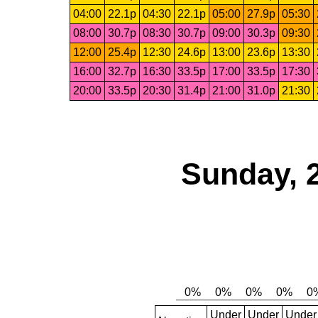
04:00
22.1p
04:30
22.1p
05:00
27.9p
05:30
08:00
30.7p
08:30
30.7p
09:00
30.3p
09:30
12:00
25.4p
12:30
24.6p
13:00
23.6p
13:30
16:00
32.7p
16:30
33.5p
17:00
33.5p
17:30
20:00
33.5p
20:30
31.4p
21:00
31.0p
21:30
Sunday, 
Under
Under
Under