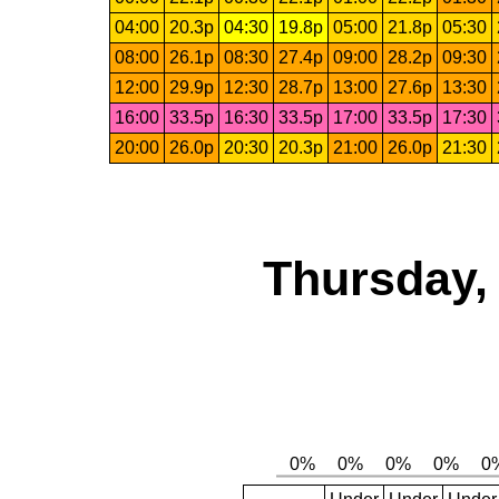
04:00
20.3p
04:30
19.8p
05:00
21.8p
05:30
08:00
26.1p
08:30
27.4p
09:00
28.2p
09:30
12:00
29.9p
12:30
28.7p
13:00
27.6p
13:30
16:00
33.5p
16:30
33.5p
17:00
33.5p
17:30
20:00
26.0p
20:30
20.3p
21:00
26.0p
21:30
Thursday,