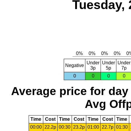
Tuesday, 
Under
Under
Under
Negative
3p
5p
7p
0
0
0
0
Average price for day
Avg Offp
Time
Cost
Time
Cost
Time
Cost
Time
00:00
22.2p
00:30
23.2p
01:00
22.7p
01:30