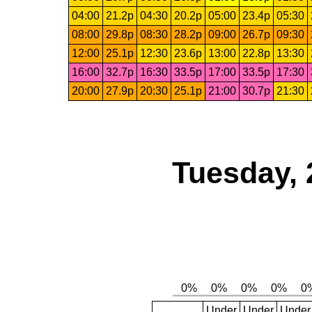
04:00
21.2p
04:30
20.2p
05:00
23.4p
05:30
08:00
29.8p
08:30
28.2p
09:00
26.7p
09:30
12:00
25.1p
12:30
23.6p
13:00
22.8p
13:30
16:00
32.7p
16:30
33.5p
17:00
33.5p
17:30
20:00
27.9p
20:30
25.1p
21:00
30.7p
21:30
Tuesday, 
Under
Under
Under