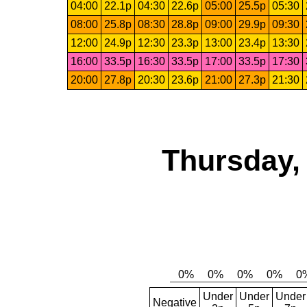
04:00
22.1p
04:30
22.6p
05:00
25.5p
05:30
08:00
25.8p
08:30
28.8p
09:00
29.9p
09:30
12:00
24.9p
12:30
23.3p
13:00
23.4p
13:30
16:00
33.5p
16:30
33.5p
17:00
33.5p
17:30
20:00
27.8p
20:30
23.6p
21:00
27.3p
21:30
Thursday,
Under
Under
Under
Negative