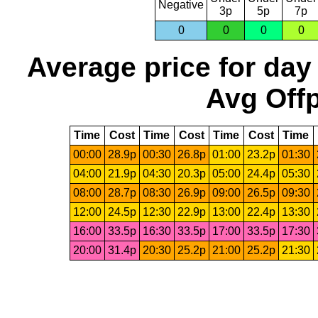
Negative
3p
5p
7p
0
0
0
0
Average price for day
Avg Offp
Time
Cost
Time
Cost
Time
Cost
Time
00:00
28.9p
00:30
26.8p
01:00
23.2p
01:30
04:00
21.9p
04:30
20.3p
05:00
24.4p
05:30
08:00
28.7p
08:30
26.9p
09:00
26.5p
09:30
12:00
24.5p
12:30
22.9p
13:00
22.4p
13:30
16:00
33.5p
16:30
33.5p
17:00
33.5p
17:30
20:00
31.4p
20:30
25.2p
21:00
25.2p
21:30