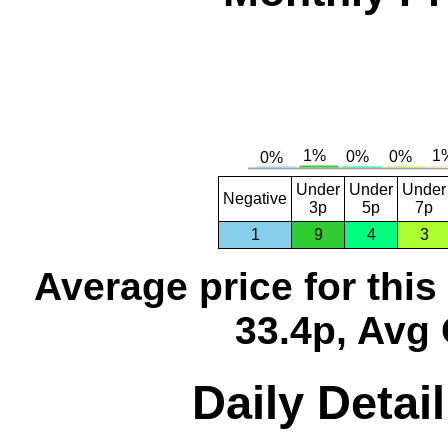
Under
Under
Under
Negative
3p
5p
7p
1
9
4
3
Average price for thi
33.4p, Avg 
Daily Detai