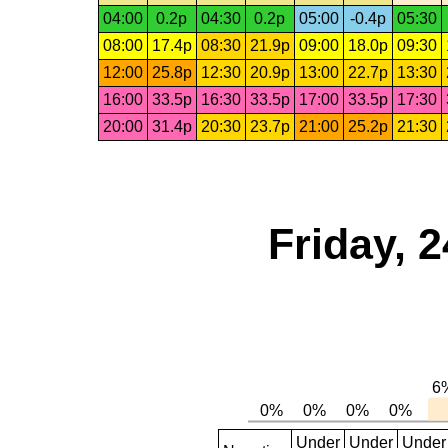
04:00
0.2p
04:30
0.2p
05:00
-0.4p
05:30
08:00
17.4p
08:30
21.9p
09:00
18.0p
09:30
12:00
25.8p
12:30
20.9p
13:00
22.7p
13:30
16:00
33.5p
16:30
33.5p
17:00
33.5p
17:30
20:00
31.4p
20:30
23.7p
21:00
25.2p
21:30
Friday, 
Under
Under
Under