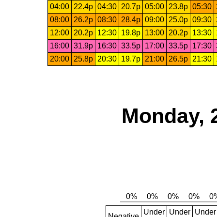
04:00
22.4p
04:30
20.7p
05:00
23.8p
05:30
08:00
26.2p
08:30
28.4p
09:00
25.0p
09:30
12:00
20.2p
12:30
19.8p
13:00
20.2p
13:30
16:00
31.9p
16:30
33.5p
17:00
33.5p
17:30
20:00
25.8p
20:30
19.7p
21:00
26.5p
21:30
Monday, 
Under
Under
Under
Negative