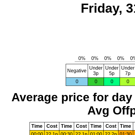
Friday, 
Under
Under
Under
Negative
3p
5p
7p
0
0
0
0
Average price for day
Avg Offp
Time
Cost
Time
Cost
Time
Cost
Time
00:00
22.1p
00:30
22.1p
01:00
22.2p
01:30