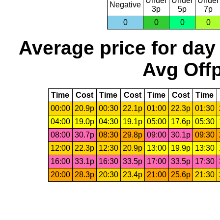
Under
Under
Under
Negative
3p
5p
7p
0
0
0
0
Average price for day
Avg Offp
Time
Cost
Time
Cost
Time
Cost
Time
00:00
20.9p
00:30
22.1p
01:00
22.3p
01:30
04:00
19.0p
04:30
19.1p
05:00
17.6p
05:30
08:00
30.7p
08:30
29.8p
09:00
30.1p
09:30
12:00
22.3p
12:30
20.9p
13:00
19.9p
13:30
16:00
33.1p
16:30
33.5p
17:00
33.5p
17:30
20:00
28.3p
20:30
23.4p
21:00
25.6p
21:30