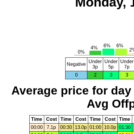
Monday, 
Under
Under
Under
Negative
3p
5p
7p
0
2
3
3
Average price for day
Avg Offp
Time
Cost
Time
Cost
Time
Cost
Time
00:00
7.1p
00:30
13.0p
01:00
10.0p
01:30