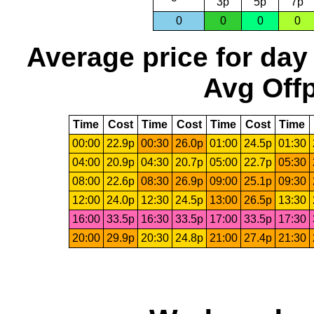
3p
5p
7p
0
0
0
0
Average price for day
Avg Offp
Time
Cost
Time
Cost
Time
Cost
Time
00:00
22.9p
00:30
26.0p
01:00
24.5p
01:30
04:00
20.9p
04:30
20.7p
05:00
22.7p
05:30
08:00
22.6p
08:30
26.9p
09:00
25.1p
09:30
12:00
24.0p
12:30
24.5p
13:00
26.5p
13:30
16:00
33.5p
16:30
33.5p
17:00
33.5p
17:30
20:00
29.9p
20:30
24.8p
21:00
27.4p
21:30