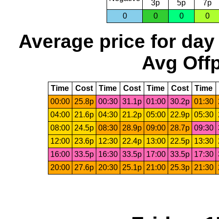
3p
5p
7p
0
0
0
0
Average price for day
Avg Offp
Time
Cost
Time
Cost
Time
Cost
Time
00:00
25.8p
00:30
31.1p
01:00
30.2p
01:30
04:00
21.6p
04:30
21.2p
05:00
22.9p
05:30
08:00
24.5p
08:30
28.9p
09:00
28.7p
09:30
12:00
23.6p
12:30
22.4p
13:00
22.5p
13:30
16:00
33.5p
16:30
33.5p
17:00
33.5p
17:30
20:00
27.6p
20:30
25.1p
21:00
25.3p
21:30