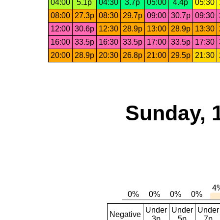
04:00
5.1p
04:30
3.7p
05:00
4.4p
05:30
08:00
27.3p
08:30
29.7p
09:00
30.7p
09:30
12:00
30.6p
12:30
28.9p
13:00
28.9p
13:30
16:00
33.5p
16:30
33.5p
17:00
33.5p
17:30
20:00
28.9p
20:30
26.8p
21:00
29.5p
21:30
Sunday, 
Under
Under
Under
Negative
3p
5p
7p