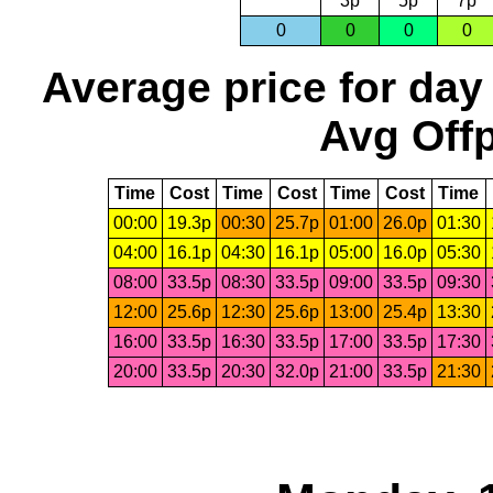
3p
5p
7p
0
0
0
0
Average price for day
Avg Offp
Time
Cost
Time
Cost
Time
Cost
Time
00:00
19.3p
00:30
25.7p
01:00
26.0p
01:30
04:00
16.1p
04:30
16.1p
05:00
16.0p
05:30
08:00
33.5p
08:30
33.5p
09:00
33.5p
09:30
12:00
25.6p
12:30
25.6p
13:00
25.4p
13:30
16:00
33.5p
16:30
33.5p
17:00
33.5p
17:30
20:00
33.5p
20:30
32.0p
21:00
33.5p
21:30