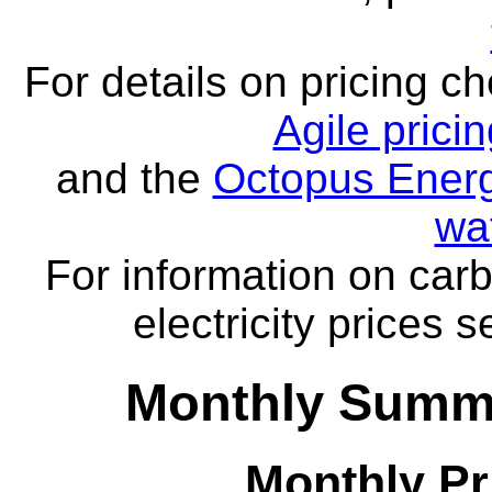
For details on pricing c
Agile prici
and the
Octopus Energ
wa
For information on carb
electricity prices 
Monthly Summa
Monthly Pr