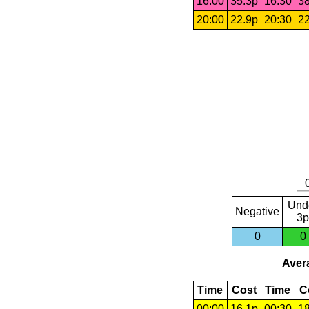
16:00
35.3p
16:30
38
20:00
22.9p
20:30
22
Und
Negative
3p
0
0
Avera
Time
Cost
Time
C
00:00
16.1p
00:30
18