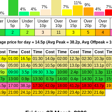
er
Under
Under
Under
Over
Over
Over
Over
5p
7p
10p
10p
15p
20p
25p
2
2
3
11
3
5
4
ge price for day = 14.5p (Avg Peak = 38.2p, Avg Offpeak = 1
ost
Time
Cost
Time
Cost
Time
Cost
Time
Cost
Ti
.6p
01:00
16.5p
01:30
14.0p
02:00
12.3p
02:30
10.3p
03
.6p
05:00
10.4p
05:30
10.5p
06:00
13.0p
06:30
13.1p
07
.9p
09:00
3.5p
09:30
3.3p
10:00
2.4p
10:30
1.3p
11
.7p
13:00
0.9p
13:30
0.7p
14:00
0.4p
14:30
2.1p
15
.5p
17:00
38.1p
17:30
42.0p
18:00
41.2p
18:30
43.7p
19
.9p
21:00
24.1p
21:30
23.9p
22:00
23.4p
22:30
21.6p