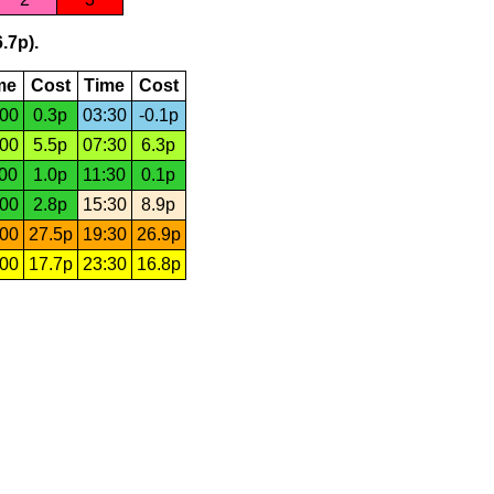
.7p).
me
Cost
Time
Cost
:00
0.3p
03:30
-0.1p
:00
5.5p
07:30
6.3p
:00
1.0p
11:30
0.1p
:00
2.8p
15:30
8.9p
:00
27.5p
19:30
26.9p
:00
17.7p
23:30
16.8p