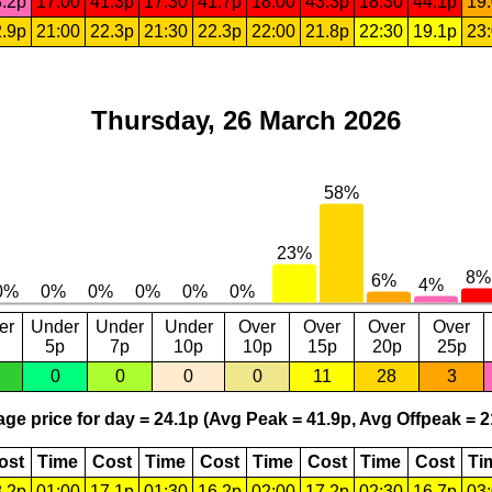
.2p
17:00
41.3p
17:30
41.7p
18:00
43.3p
18:30
44.1p
19
.9p
21:00
22.3p
21:30
22.3p
22:00
21.8p
22:30
19.1p
23
Thursday, 26 March 2026
er
Under
Under
Under
Over
Over
Over
Over
5p
7p
10p
10p
15p
20p
25p
0
0
0
0
11
28
3
ge price for day = 24.1p (Avg Peak = 41.9p, Avg Offpeak = 2
ost
Time
Cost
Time
Cost
Time
Cost
Time
Cost
Ti
.2p
01:00
17.1p
01:30
16.2p
02:00
17.2p
02:30
16.7p
03