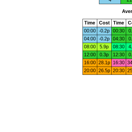
Aver
Time
Cost
Time
C
00:00
-0.2p
00:30
0
04:00
-0.2p
04:30
0
08:00
5.9p
08:30
4
12:00
0.3p
12:30
0
16:00
28.1p
16:30
34
20:00
26.5p
20:30
25