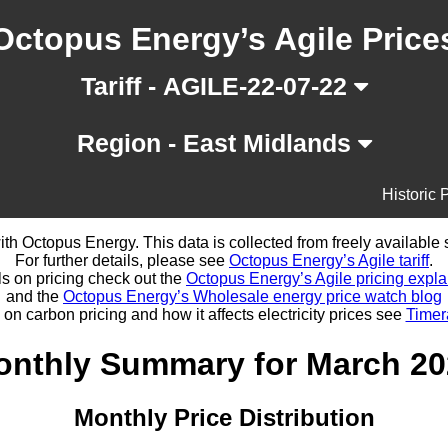
Octopus Energy’s Agile Price
Tariff - AGILE-22-07-22
Region - East Midlands
Historic 
d with Octopus Energy. This data is collected from freely availabl
For further details, please see
Octopus Energy’s Agile tariff
.
ls on pricing check out the
Octopus Energy’s Agile pricing expla
and the
Octopus Energy’s Wholesale energy price watch blog
 on carbon pricing and how it affects electricity prices see
Timer
onthly Summary for March 20
Monthly Price Distribution