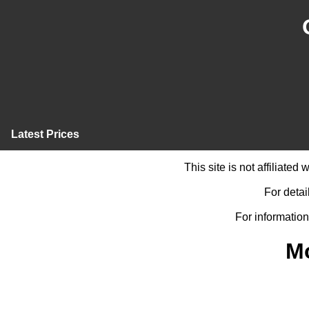
Latest Prices
This site is not affiliate
For detai
For information
M