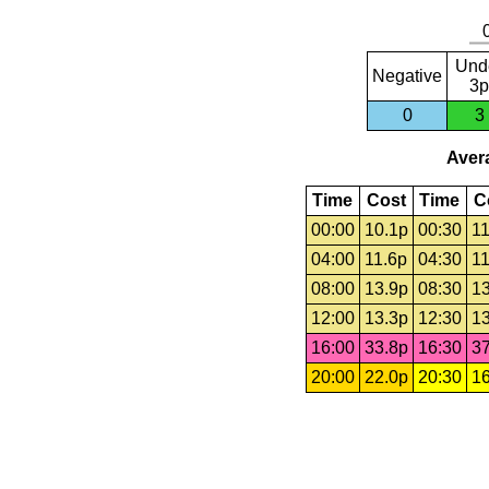
Und
Negative
3p
0
3
Avera
Time
Cost
Time
C
00:00
10.1p
00:30
11
04:00
11.6p
04:30
11
08:00
13.9p
08:30
13
12:00
13.3p
12:30
13
16:00
33.8p
16:30
37
20:00
22.0p
20:30
16