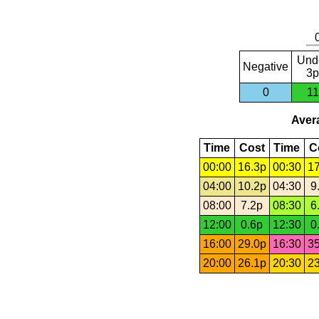
Und
Negative
3p
0
11
Avera
Time
Cost
Time
C
00:00
16.3p
00:30
17
04:00
10.2p
04:30
9
08:00
7.2p
08:30
6
12:00
0.6p
12:30
0
16:00
29.0p
16:30
35
20:00
26.1p
20:30
23