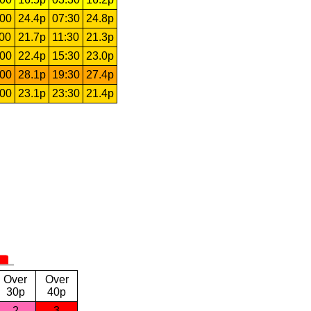
:00
24.4p
07:30
24.8p
:00
21.7p
11:30
21.3p
:00
22.4p
15:30
23.0p
:00
28.1p
19:30
27.4p
:00
23.1p
23:30
21.4p
Over
Over
30p
40p
2
3