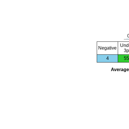
Und
Negative
3p
4
55
Average 