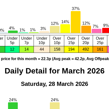
er
Under
Under
Under
Over
Over
Over
Over
5p
7p
10p
10p
15p
20p
25p
12
14
44
158
194
492
161
price for this month = 22.3p (Avg peak = 42.2p, Avg Offpeak
Daily Detail for March 2026
Saturday, 28 March 2026