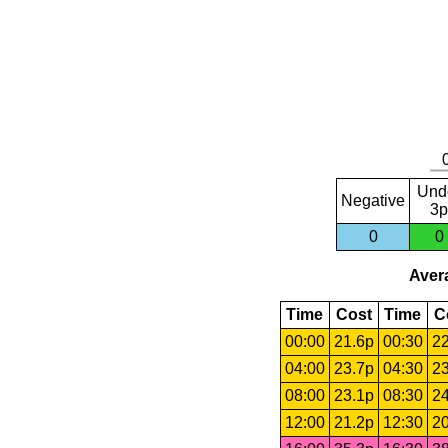
Und
Negative
3p
0
0
Avera
Time
Cost
Time
C
00:00
21.6p
00:30
22
04:00
23.7p
04:30
23
08:00
23.1p
08:30
24
12:00
21.2p
12:30
20