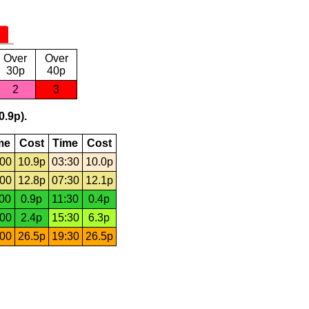
Over
Over
30p
40p
2
3
0.9p).
me
Cost
Time
Cost
:00
10.9p
03:30
10.0p
:00
12.8p
07:30
12.1p
:00
0.9p
11:30
0.4p
:00
2.4p
15:30
6.3p
:00
26.5p
19:30
26.5p