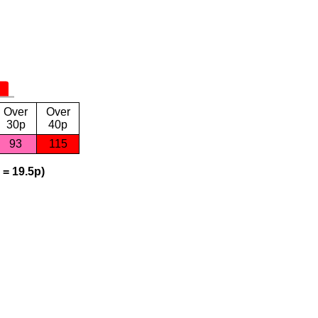
Over
Over
30p
40p
93
115
 = 19.5p)