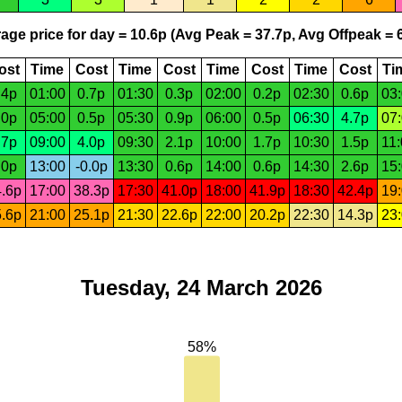
age price for day = 10.6p (Avg Peak = 37.7p, Avg Offpeak = 6
ost
Time
Cost
Time
Cost
Time
Cost
Time
Cost
Ti
.4p
01:00
0.7p
01:30
0.3p
02:00
0.2p
02:30
0.6p
03
.0p
05:00
0.5p
05:30
0.9p
06:00
0.5p
06:30
4.7p
07
.7p
09:00
4.0p
09:30
2.1p
10:00
1.7p
10:30
1.5p
11
.0p
13:00
-0.0p
13:30
0.6p
14:00
0.6p
14:30
2.6p
15
.6p
17:00
38.3p
17:30
41.0p
18:00
41.9p
18:30
42.4p
19
.6p
21:00
25.1p
21:30
22.6p
22:00
20.2p
22:30
14.3p
23
Tuesday, 24 March 2026