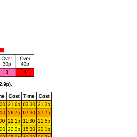
Over
Over
30p
40p
3
4
2.9p).
me
Cost
Time
Cost
:00
21.6p
03:30
21.2p
:00
26.7p
07:30
27.7p
:00
22.1p
11:30
21.5p
:00
20.0p
15:30
20.1p