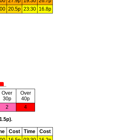
:00
27.9p
19:30
26.7p
:00
20.5p
23:30
16.8p
Over
Over
30p
40p
2
4
1.5p).
me
Cost
Time
Cost
:00
16.5p
03:30
16.2p