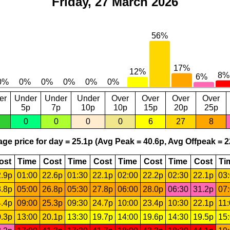
Friday, 27 March 2026
er
Under
Under
Under
Over
Over
Over
Over
5p
7p
10p
10p
15p
20p
25p
0
0
0
0
6
27
8
ge price for day = 25.1p (Avg Peak = 40.6p, Avg Offpeak = 2
ost
Time
Cost
Time
Cost
Time
Cost
Time
Cost
Ti
.9p
01:00
22.6p
01:30
22.1p
02:00
22.2p
02:30
22.1p
03
.8p
05:00
26.8p
05:30
27.8p
06:00
28.0p
06:30
31.2p
07
.4p
09:00
25.3p
09:30
24.7p
10:00
23.4p
10:30
22.1p
11
.3p
13:00
20.1p
13:30
19.7p
14:00
19.6p
14:30
19.5p
15