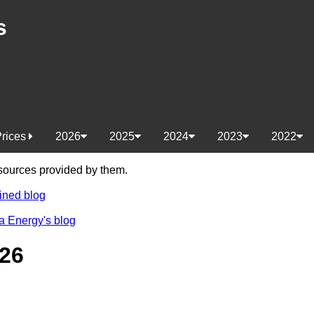
s
Prices
2026
2025
2024
2023
2022
e sources provided by them.
ined blog
a Energy's blog
26