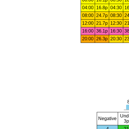
04:00
16.8p
04:30
16
08:00
24.7p
08:30
24
12:00
21.7p
12:30
21
16:00
36.1p
16:30
38
20:00
26.3p
20:30
23
Und
Negative
3p
4
21