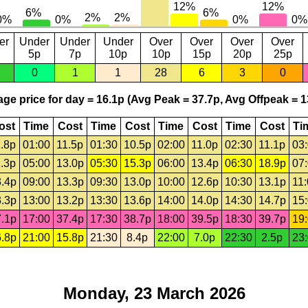
er
Under
Under
Under
Over
Over
Over
Over
5p
7p
10p
10p
15p
20p
25p
0
1
1
28
6
3
0
ge price for day = 16.1p (Avg Peak = 37.7p, Avg Offpeak = 1
ost
Time
Cost
Time
Cost
Time
Cost
Time
Cost
Ti
.8p
01:00
11.5p
01:30
10.5p
02:00
11.0p
02:30
11.1p
03
.3p
05:00
13.0p
05:30
15.3p
06:00
13.4p
06:30
18.9p
07
.4p
09:00
13.3p
09:30
13.0p
10:00
12.6p
10:30
13.1p
11
.3p
13:00
13.2p
13:30
13.6p
14:00
14.0p
14:30
14.7p
15
.1p
17:00
37.4p
17:30
38.7p
18:00
39.5p
18:30
39.7p
19
.8p
21:00
15.8p
21:30
8.4p
22:00
7.0p
22:30
2.5p
23
Monday, 23 March 2026