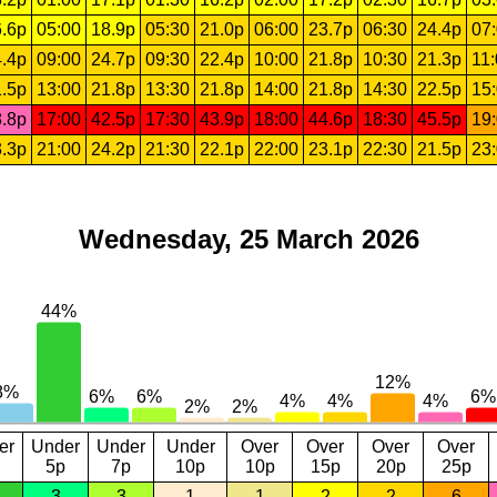
.6p
05:00
18.9p
05:30
21.0p
06:00
23.7p
06:30
24.4p
07
.4p
09:00
24.7p
09:30
22.4p
10:00
21.8p
10:30
21.3p
11
.5p
13:00
21.8p
13:30
21.8p
14:00
21.8p
14:30
22.5p
15
.8p
17:00
42.5p
17:30
43.9p
18:00
44.6p
18:30
45.5p
19
.3p
21:00
24.2p
21:30
22.1p
22:00
23.1p
22:30
21.5p
23
Wednesday, 25 March 2026
er
Under
Under
Under
Over
Over
Over
Over
5p
7p
10p
10p
15p
20p
25p
3
3
1
1
2
2
6