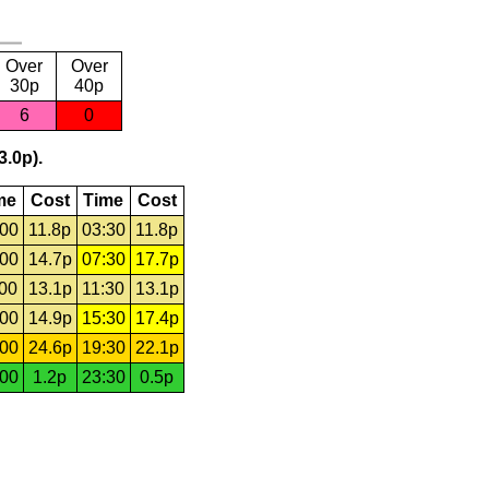
Over
Over
30p
40p
6
0
3.0p).
me
Cost
Time
Cost
:00
11.8p
03:30
11.8p
:00
14.7p
07:30
17.7p
:00
13.1p
11:30
13.1p
:00
14.9p
15:30
17.4p
:00
24.6p
19:30
22.1p
:00
1.2p
23:30
0.5p