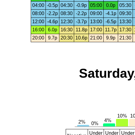
04:00
-0.5p
04:30
-0.9p
05:00
0.0p
05:30
08:00
-2.2p
08:30
-2.2p
09:00
-4.1p
09:30
12:00
-4.6p
12:30
-3.7p
13:00
-6.5p
13:30
16:00
6.0p
16:30
11.8p
17:00
11.7p
17:30
20:00
9.7p
20:30
10.6p
21:00
9.9p
21:30
Saturday
Under
Under
Under