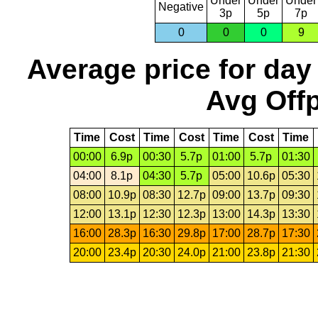
Under
Under
Under
Negative
3p
5p
7p
0
0
0
9
Average price for day
Avg Offp
Time
Cost
Time
Cost
Time
Cost
Time
00:00
6.9p
00:30
5.7p
01:00
5.7p
01:30
04:00
8.1p
04:30
5.7p
05:00
10.6p
05:30
08:00
10.9p
08:30
12.7p
09:00
13.7p
09:30
12:00
13.1p
12:30
12.3p
13:00
14.3p
13:30
16:00
28.3p
16:30
29.8p
17:00
28.7p
17:30
20:00
23.4p
20:30
24.0p
21:00
23.8p
21:30