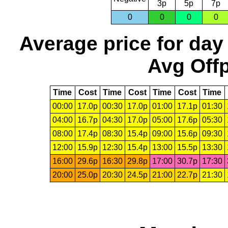
3p
5p
7p
0
0
0
0
Average price for day
Avg Offp
Time
Cost
Time
Cost
Time
Cost
Time
00:00
17.0p
00:30
17.0p
01:00
17.1p
01:30
04:00
16.7p
04:30
17.0p
05:00
17.6p
05:30
08:00
17.4p
08:30
15.4p
09:00
15.6p
09:30
12:00
15.9p
12:30
15.4p
13:00
15.5p
13:30
16:00
29.6p
16:30
29.8p
17:00
30.7p
17:30
20:00
25.0p
20:30
24.5p
21:00
22.7p
21:30