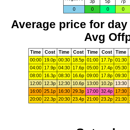
3p
5p
7p
0
0
0
0
Average price for day
Avg Offp
Time
Cost
Time
Cost
Time
Cost
Time
00:00
19.0p
00:30
18.5p
01:00
17.7p
01:30
04:00
17.9p
04:30
17.6p
05:00
17.4p
05:30
08:00
16.3p
08:30
16.6p
09:00
17.8p
09:30
12:00
12.3p
12:30
10.6p
13:00
10.2p
13:30
16:00
25.1p
16:30
29.3p
17:00
32.4p
17:30
20:00
22.3p
20:30
23.4p
21:00
23.2p
21:30