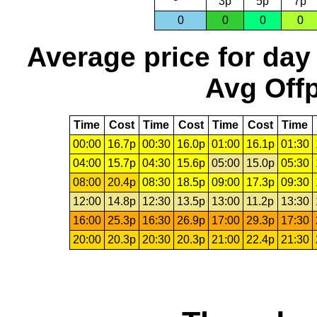
3p
5p
7p
0
0
0
0
Average price for day
Avg Offp
Time
Cost
Time
Cost
Time
Cost
Time
00:00
16.7p
00:30
16.0p
01:00
16.1p
01:30
04:00
15.7p
04:30
15.6p
05:00
15.0p
05:30
08:00
20.4p
08:30
18.5p
09:00
17.3p
09:30
12:00
14.8p
12:30
13.5p
13:00
11.2p
13:30
16:00
25.3p
16:30
26.9p
17:00
29.3p
17:30
20:00
20.3p
20:30
20.3p
21:00
22.4p
21:30