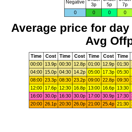
Negative
3p
5p
7p
0
0
0
0
Average price for day
Avg Offp
Time
Cost
Time
Cost
Time
Cost
Time
00:00
13.9p
00:30
12.8p
01:00
12.9p
01:30
04:00
15.0p
04:30
14.2p
05:00
17.3p
05:30
08:00
23.3p
08:30
23.2p
09:00
22.8p
09:30
12:00
17.6p
12:30
16.8p
13:00
16.6p
13:30
16:00
30.0p
16:30
30.0p
17:00
30.9p
17:30
20:00
26.1p
20:30
26.0p
21:00
25.4p
21:30