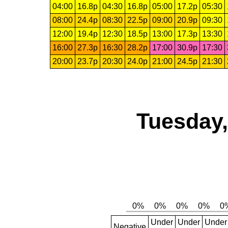
04:00
16.8p
04:30
16.8p
05:00
17.2p
05:30
08:00
24.4p
08:30
22.5p
09:00
20.9p
09:30
12:00
19.4p
12:30
18.5p
13:00
17.3p
13:30
16:00
27.3p
16:30
28.2p
17:00
30.9p
17:30
20:00
23.7p
20:30
24.0p
21:00
24.5p
21:30
Tuesday,
Under
Under
Under
Negative