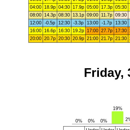
04:00
18.9p
04:30
17.9p
05:00
17.3p
05:30
08:00
14.3p
08:30
13.1p
09:00
11.7p
09:30
12:00
-0.5p
12:30
-3.3p
13:00
-1.7p
13:30
16:00
16.6p
16:30
19.2p
17:00
27.7p
17:30
20:00
20.7p
20:30
20.9p
21:00
21.7p
21:30
Friday,