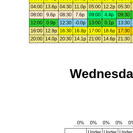
04:00
13.6p
04:30
11.0p
05:00
12.2p
05:30
08:00
9.6p
08:30
7.6p
09:00
4.4p
09:30
12:00
0.9p
12:30
-0.0p
13:00
0.1p
13:30
16:00
12.9p
16:30
16.8p
17:00
18.6p
17:30
20:00
14.0p
20:30
14.1p
21:00
14.6p
21:30
Wednesday
Under
Under
Under