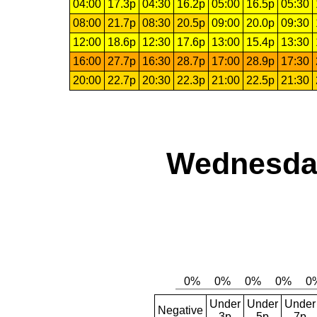
04:00
17.3p
04:30
16.2p
05:00
16.5p
05:30
08:00
21.7p
08:30
20.5p
09:00
20.0p
09:30
12:00
18.6p
12:30
17.6p
13:00
15.4p
13:30
16:00
27.7p
16:30
28.7p
17:00
28.9p
17:30
20:00
22.7p
20:30
22.3p
21:00
22.5p
21:30
Wednesday
Under
Under
Under
Negative
3p
5p
7p