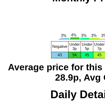
Under
Under
Under
Negative
3p
5p
7p
43
54
45
45
Average price for thi
28.9p, Avg 
Daily Deta