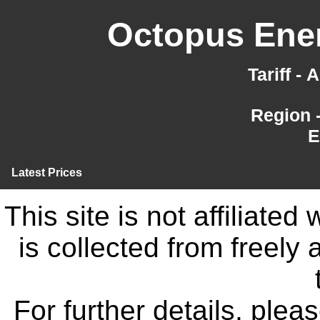
Octopus Ener
Tariff -
Region 
E
Latest Prices
This site is not affiliate
is collected from freely
For further details, ple