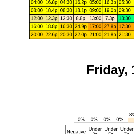
04:00
16.8p
04:30
16.2p
05:00
16.3p
05:30
08:00
18.4p
08:30
18.1p
09:00
19.0p
09:30
12:00
12.3p
12:30
8.8p
13:00
7.3p
13:30
16:00
18.8p
16:30
24.9p
17:00
27.8p
17:30
20:00
22.6p
20:30
22.0p
21:00
21.8p
21:30
Friday,
Under
Under
Under
Negative