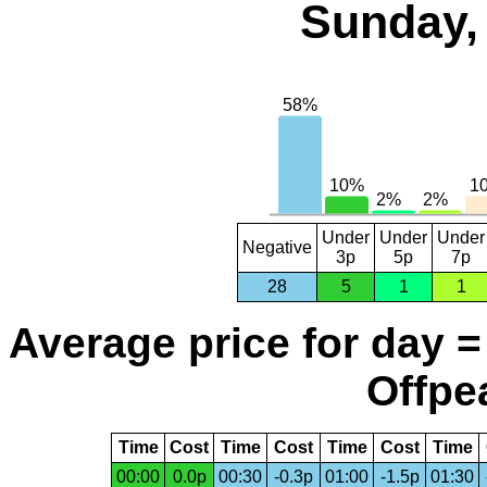
Sunday,
Under
Under
Under
Negative
3p
5p
7p
28
5
1
1
Average price for day =
Offpea
Time
Cost
Time
Cost
Time
Cost
Time
00:00
0.0p
00:30
-0.3p
01:00
-1.5p
01:30