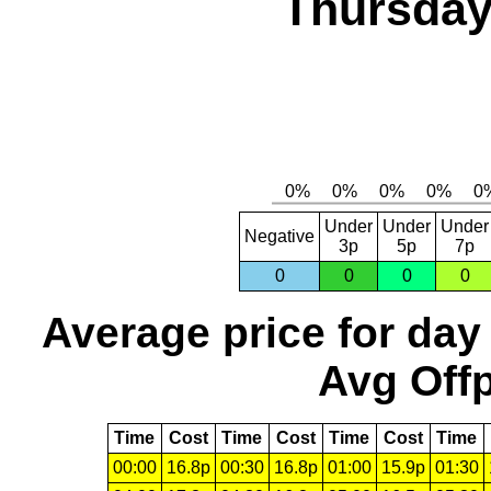
Thursday
Under
Under
Under
Negative
3p
5p
7p
0
0
0
0
Average price for day
Avg Offp
Time
Cost
Time
Cost
Time
Cost
Time
00:00
16.8p
00:30
16.8p
01:00
15.9p
01:30