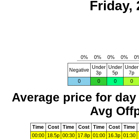
Friday,
Under
Under
Under
Negative
3p
5p
7p
0
0
0
0
Average price for day
Avg Offp
Time
Cost
Time
Cost
Time
Cost
Time
00:00
18.5p
00:30
17.8p
01:00
16.3p
01:30