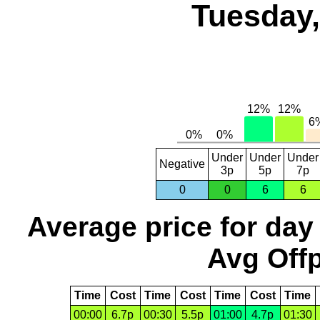
Tuesday,
Under
Under
Under
Negative
3p
5p
7p
0
0
6
6
Average price for day
Avg Offp
Time
Cost
Time
Cost
Time
Cost
Time
00:00
6.7p
00:30
5.5p
01:00
4.7p
01:30