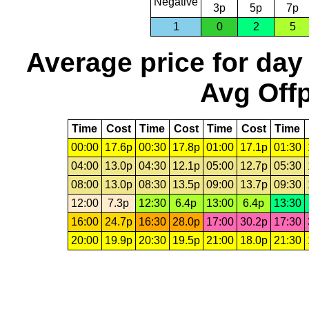
Negative
3p
5p
7p
1
0
2
5
Average price for day
Avg Offp
Time
Cost
Time
Cost
Time
Cost
Time
00:00
17.6p
00:30
17.8p
01:00
17.1p
01:30
04:00
13.0p
04:30
12.1p
05:00
12.7p
05:30
08:00
13.0p
08:30
13.5p
09:00
13.7p
09:30
12:00
7.3p
12:30
6.4p
13:00
6.4p
13:30
16:00
24.7p
16:30
28.0p
17:00
30.2p
17:30
20:00
19.9p
20:30
19.5p
21:00
18.0p
21:30