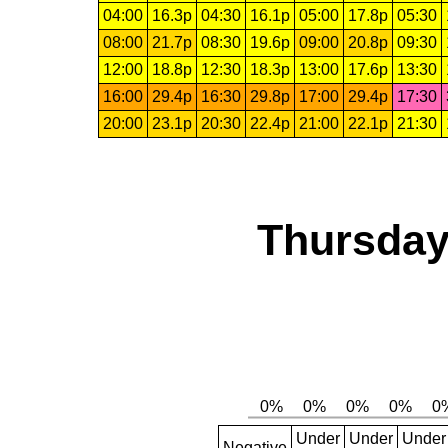
04:00
16.3p
04:30
16.1p
05:00
17.8p
05:30
08:00
21.7p
08:30
19.6p
09:00
20.8p
09:30
12:00
18.8p
12:30
18.3p
13:00
17.6p
13:30
16:00
29.4p
16:30
29.8p
17:00
29.4p
17:30
20:00
23.1p
20:30
22.4p
21:00
22.1p
21:30
Thursday
Under
Under
Under
Negative