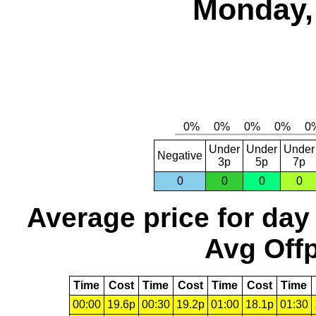
Monday,
Under
Under
Under
Negative
3p
5p
7p
0
0
0
0
Average price for day
Avg Offp
Time
Cost
Time
Cost
Time
Cost
Time
00:00
19.6p
00:30
19.2p
01:00
18.1p
01:30