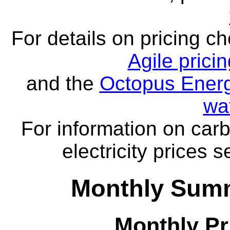
For details on pricing c
Agile prici
and the
Octopus Energ
wa
For information on carb
electricity prices 
Monthly Summ
Monthly Pr