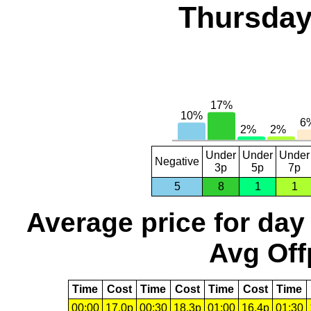
Thursday
Under
Under
Under
Negative
3p
5p
7p
5
8
1
1
Average price for day
Avg Off
Time
Cost
Time
Cost
Time
Cost
Time
00:00
17.0p
00:30
18.3p
01:00
16.4p
01:30