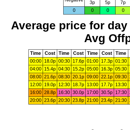
3p
5p
7p
0
0
0
0
Average price for day
Avg Offp
Time
Cost
Time
Cost
Time
Cost
Time
00:00
18.0p
00:30
17.6p
01:00
17.3p
01:30
04:00
15.4p
04:30
15.2p
05:00
16.3p
05:30
08:00
21.6p
08:30
20.1p
09:00
22.1p
09:30
12:00
19.0p
12:30
18.7p
13:00
17.7p
13:30
16:00
28.8p
16:30
30.0p
17:00
30.5p
17:30
20:00
23.6p
20:30
23.8p
21:00
23.4p
21:30