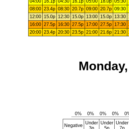
04:00
16.1p
04:30
16.1p
05:00
18.0p
05:30
08:00
23.4p
08:30
20.7p
09:00
20.7p
09:30
12:00
15.0p
12:30
15.0p
13:00
15.0p
13:30
16:00
27.5p
16:30
27.5p
17:00
27.5p
17:30
20:00
23.4p
20:30
23.5p
21:00
21.6p
21:30
Monday,
Under
Under
Under
Negative
3p
5p
7p