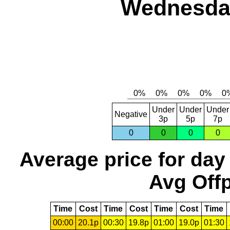
Wednesday
Under
Under
Under
Negative
3p
5p
7p
0
0
0
0
Average price for day
Avg Offp
Time
Cost
Time
Cost
Time
Cost
Time
00:00
20.1p
00:30
19.8p
01:00
19.0p
01:30