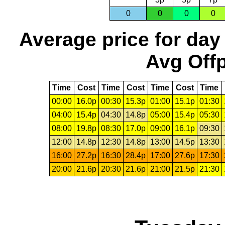
0
0
0
0
Average price for day
Avg Offp
Time
Cost
Time
Cost
Time
Cost
Time
00:00
16.0p
00:30
15.3p
01:00
15.1p
01:30
04:00
15.4p
04:30
14.8p
05:00
15.4p
05:30
08:00
19.8p
08:30
17.0p
09:00
16.1p
09:30
12:00
14.8p
12:30
14.8p
13:00
14.5p
13:30
16:00
27.2p
16:30
28.4p
17:00
27.6p
17:30
20:00
21.6p
20:30
21.6p
21:00
21.5p
21:30