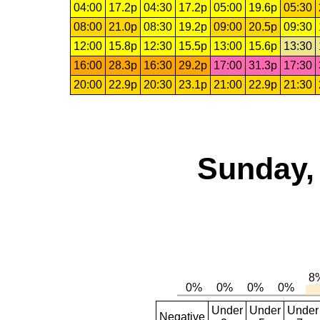
04:00
17.2p
04:30
17.2p
05:00
19.6p
05:30
08:00
21.0p
08:30
19.2p
09:00
20.5p
09:30
12:00
15.8p
12:30
15.5p
13:00
15.6p
13:30
16:00
28.3p
16:30
29.2p
17:00
31.3p
17:30
20:00
22.9p
20:30
23.1p
21:00
22.9p
21:30
Sunday,
Under
Under
Under
Negative