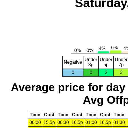
Saturday
Under
Under
Under
Negative
3p
5p
7p
0
0
2
3
Average price for day
Avg Offp
Time
Cost
Time
Cost
Time
Cost
Time
00:00
15.5p
00:30
16.5p
01:00
16.5p
01:30