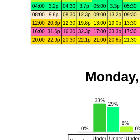
04:00
3.2p
04:30
3.7p
05:00
3.3p
05:30
08:00
9.8p
08:30
12.3p
09:00
13.2p
09:30
12:00
20.3p
12:30
19.8p
13:00
19.0p
13:30
16:00
31.6p
16:30
32.3p
17:00
33.3p
17:30
20:00
22.9p
20:30
22.1p
21:00
20.6p
21:30
Monday,
Under
Under
Under