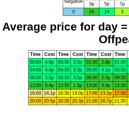
Negative
3p
5p
7p
0
16
14
3
Average price for day =
Offpe
Time
Cost
Time
Cost
Time
Cost
Time
00:00
4.9p
00:30
3.5p
01:00
2.8p
01:30
04:00
4.4p
04:30
3.3p
05:00
4.1p
05:30
08:00
3.5p
08:30
3.5p
09:00
2.0p
09:30
12:00
0.4p
12:30
1.3p
13:00
0.9p
13:30
16:00
14.1p
16:30
19.0p
17:00
23.2p
17:30
20:00
20.5p
20:30
20.3p
21:00
20.7p
21:30