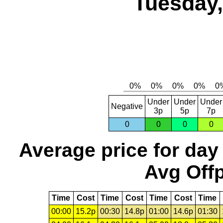
Tuesday,
Under
Under
Under
Negative
3p
5p
7p
0
0
0
0
Average price for day
Avg Offp
Time
Cost
Time
Cost
Time
Cost
Time
00:00
15.2p
00:30
14.8p
01:00
14.6p
01:30