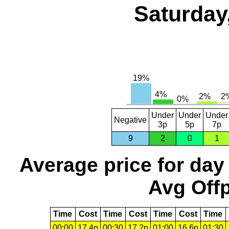
Saturday
Under
Under
Under
Negative
3p
5p
7p
9
2
0
1
Average price for day
Avg Offp
Time
Cost
Time
Cost
Time
Cost
Time
00:00
17.4p
00:30
17.2p
01:00
16.6p
01:30