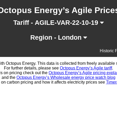
Octopus Energy’s Agile Price
Tariff - AGILE-VAR-22-10-19
Region - London
Historic 
d with Octopus Energy. This data is collected from freely availabl
For further details, please see
Octopus Energy’s Agile tariff
.
ls on pricing check out the
Octopus Energy’s Agile pricing expla
and the
Octopus Energy’s Wholesale energy price watch blog
 on carbon pricing and how it affects electricity prices see
Timer