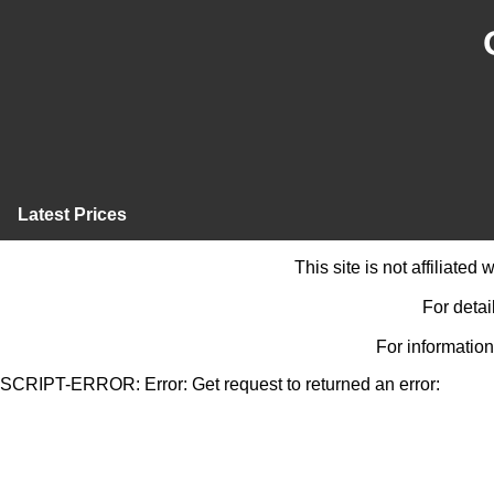
Latest Prices
This site is not affiliate
For detai
For information
SCRIPT-ERROR: Error: Get request to returned an error: