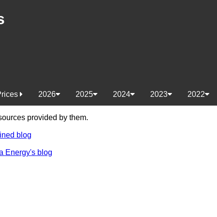
s
Prices
2026
2025
2024
2023
2022
e sources provided by them.
ined blog
a Energy's blog