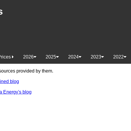
s
Prices
2026
2025
2024
2023
2022
e sources provided by them.
ined blog
a Energy's blog