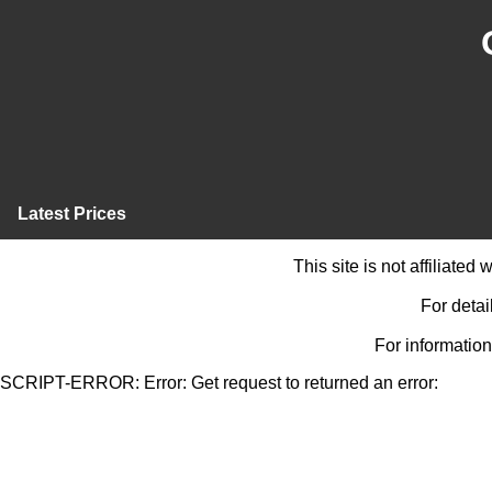
Latest Prices
This site is not affiliate
For detai
For information
SCRIPT-ERROR: Error: Get request to returned an error: