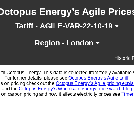
Octopus Energy’s Agile Price
Tariff - AGILE-VAR-22-10-19
Region - London
Historic 
d with Octopus Energy. This data is collected from freely availabl
For further details, please see
Octopus Energy’s Agile tariff
.
ls on pricing check out the
Octopus Energy’s Agile pricing expla
and the
Octopus Energy’s Wholesale energy price watch blog
 on carbon pricing and how it affects electricity prices see
Timer