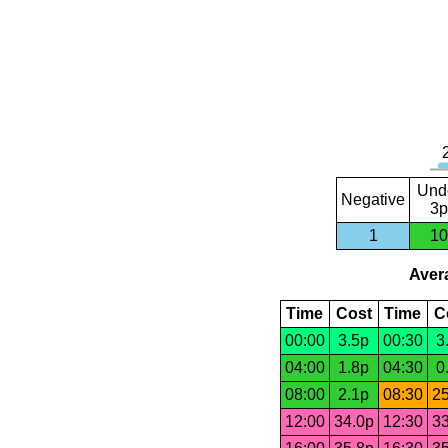
Und
Negative
3p
1
10
Avera
Time
Cost
Time
C
00:00
3.5p
00:30
3
04:00
1.8p
04:30
0
08:00
2.1p
08:30
25
12:00
34.0p
12:30
33