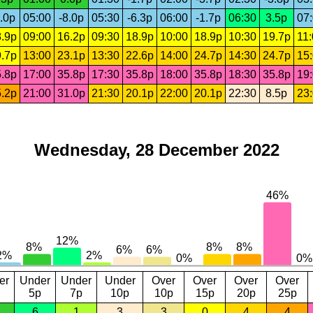
.0p
05:00
-8.0p
05:30
-6.3p
06:00
-1.7p
06:30
3.5p
07
.9p
09:00
16.2p
09:30
18.9p
10:00
18.9p
10:30
19.7p
11
.7p
13:00
23.1p
13:30
22.6p
14:00
24.7p
14:30
24.7p
15
.8p
17:00
35.8p
17:30
35.8p
18:00
35.8p
18:30
35.8p
19
.2p
21:00
31.0p
21:30
20.1p
22:00
20.1p
22:30
8.5p
23
Wednesday, 28 December 2022
er
Under
Under
Under
Over
Over
Over
Over
5p
7p
10p
10p
15p
20p
25p
6
1
3
3
0
4
4