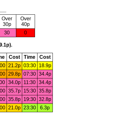
Over
Over
30p
40p
30
0
9.1p).
me
Cost
Time
Cost
:00
21.2p
03:30
18.9p
:00
29.8p
07:30
34.4p
:00
34.0p
11:30
34.4p
:00
35.7p
15:30
35.8p
:00
35.8p
19:30
32.8p
:00
21.0p
23:30
6.3p