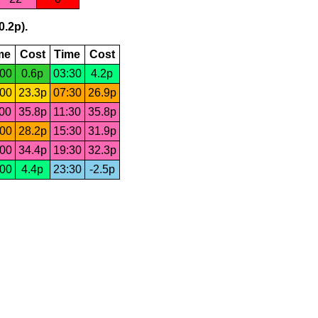
0.2p).
me
Cost
Time
Cost
:00
0.6p
03:30
4.2p
:00
23.3p
07:30
26.9p
:00
35.8p
11:30
35.8p
:00
28.2p
15:30
31.9p
:00
34.4p
19:30
32.3p
:00
4.4p
23:30
-2.5p