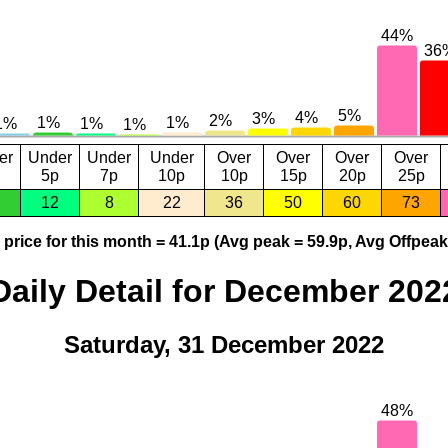
er
Under
Under
Under
Over
Over
Over
Over
5p
7p
10p
10p
15p
20p
25p
12
8
22
36
50
60
73
price for this month = 41.1p (Avg peak = 59.9p, Avg Offpeak
Daily Detail for December 202
Saturday, 31 December 2022