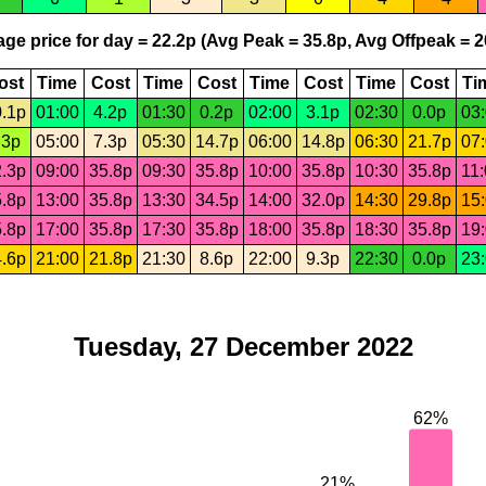
ge price for day = 22.2p (Avg Peak = 35.8p, Avg Offpeak = 2
ost
Time
Cost
Time
Cost
Time
Cost
Time
Cost
Ti
.1p
01:00
4.2p
01:30
0.2p
02:00
3.1p
02:30
0.0p
03
.3p
05:00
7.3p
05:30
14.7p
06:00
14.8p
06:30
21.7p
07
.3p
09:00
35.8p
09:30
35.8p
10:00
35.8p
10:30
35.8p
11
.8p
13:00
35.8p
13:30
34.5p
14:00
32.0p
14:30
29.8p
15
.8p
17:00
35.8p
17:30
35.8p
18:00
35.8p
18:30
35.8p
19
.6p
21:00
21.8p
21:30
8.6p
22:00
9.3p
22:30
0.0p
23
Tuesday, 27 December 2022