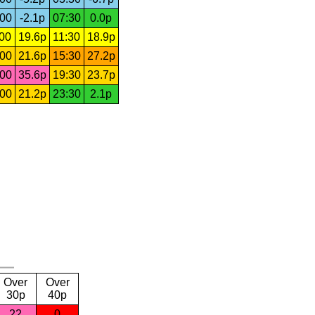
:00
-2.1p
07:30
0.0p
:00
19.6p
11:30
18.9p
:00
21.6p
15:30
27.2p
:00
35.6p
19:30
23.7p
:00
21.2p
23:30
2.1p
Over
Over
30p
40p
22
0