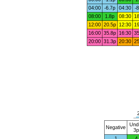
04:00
-6.7p
04:30
-8
08:00
1.8p
08:30
18
12:00
20.5p
12:30
19
16:00
35.8p
16:30
35
20:00
31.3p
20:30
25
Und
Negative
3p
1
4