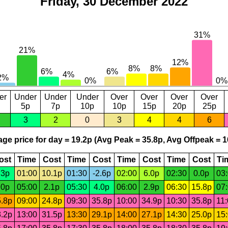
Friday, 30 December 2022
er
Under
Under
Under
Over
Over
Over
Over
5p
7p
10p
10p
15p
20p
25p
3
2
0
3
4
4
6
ge price for day = 19.2p (Avg Peak = 35.8p, Avg Offpeak = 1
ost
Time
Cost
Time
Cost
Time
Cost
Time
Cost
Ti
.3p
01:00
10.1p
01:30
-2.6p
02:00
6.0p
02:30
0.0p
03
.0p
05:00
2.1p
05:30
4.0p
06:00
2.9p
06:30
15.8p
07
.8p
09:00
24.8p
09:30
35.8p
10:00
34.9p
10:30
35.8p
11
.2p
13:00
31.5p
13:30
29.1p
14:00
27.1p
14:30
25.0p
15