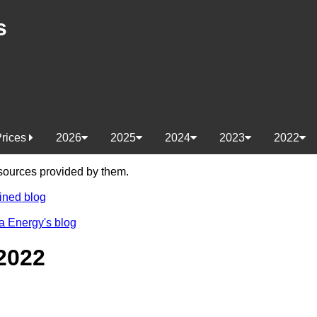
s
Prices
2026
2025
2024
2023
2022
e sources provided by them.
ined blog
a Energy's blog
2022