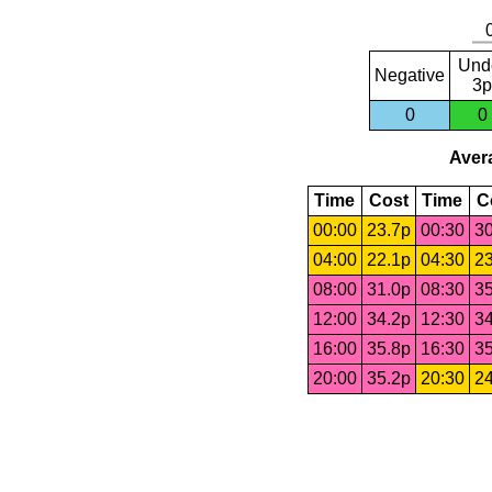
Und
Negative
3p
0
0
Avera
Time
Cost
Time
C
00:00
23.7p
00:30
30
04:00
22.1p
04:30
23
08:00
31.0p
08:30
35
12:00
34.2p
12:30
34
16:00
35.8p
16:30
35
20:00
35.2p
20:30
24