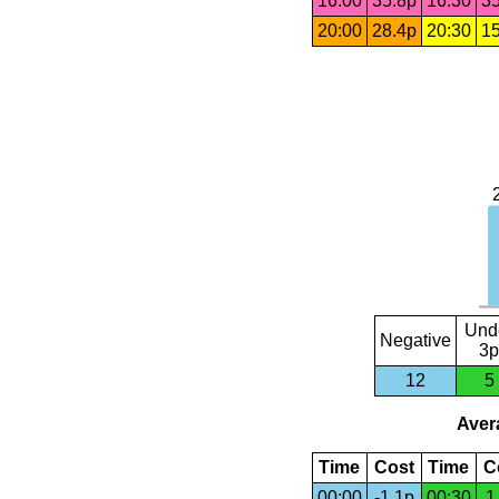
16:00
35.8p
16:30
35
20:00
28.4p
20:30
15
Und
Negative
3p
12
5
Avera
Time
Cost
Time
C
00:00
-1.1p
00:30
1