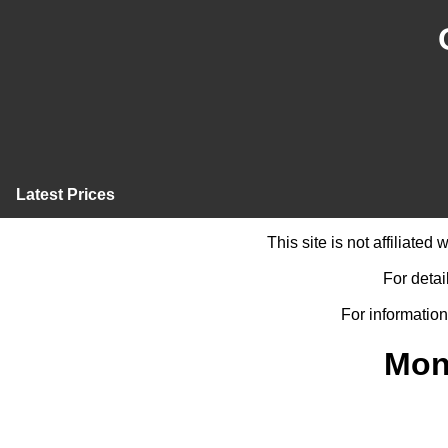
Latest Prices
This site is not affiliate
For detai
For information
Mon