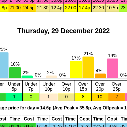
.8p
17:00
35.8p
17:30
35.8p
18:00
35.8p
18:30
35.8p
19
.8p
21:00
24.5p
21:30
12.4p
22:00
17.4p
22:30
10.5p
23
Thursday, 29 December 2022
er
Under
Under
Under
Over
Over
Over
Over
5p
7p
10p
10p
15p
20p
25p
1
0
1
0
8
10
2
ge price for day = 14.6p (Avg Peak = 35.8p, Avg Offpeak = 1
ost
Time
Cost
Time
Cost
Time
Cost
Time
Cost
Ti
.3p
01:00
0.0p
01:30
-1.7p
02:00
-3.7p
02:30
-3.8p
03