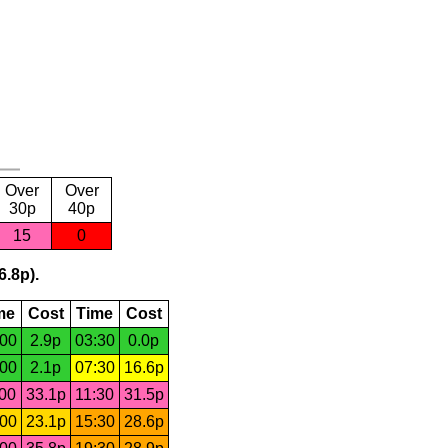
Over
Over
30p
40p
15
0
6.8p).
me
Cost
Time
Cost
:00
2.9p
03:30
0.0p
:00
2.1p
07:30
16.6p
:00
33.1p
11:30
31.5p
:00
23.1p
15:30
28.6p