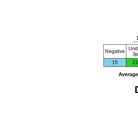
Und
Negative
3p
15
21
Average 