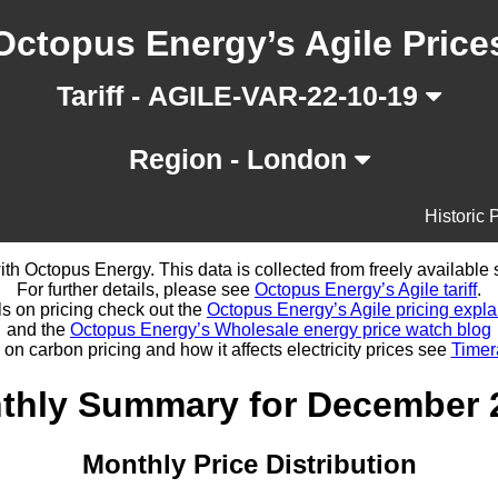
Octopus Energy’s Agile Price
Tariff - AGILE-VAR-22-10-19
Region - London
Historic 
d with Octopus Energy. This data is collected from freely availabl
For further details, please see
Octopus Energy’s Agile tariff
.
ls on pricing check out the
Octopus Energy’s Agile pricing expla
and the
Octopus Energy’s Wholesale energy price watch blog
 on carbon pricing and how it affects electricity prices see
Timer
thly Summary for December 
Monthly Price Distribution