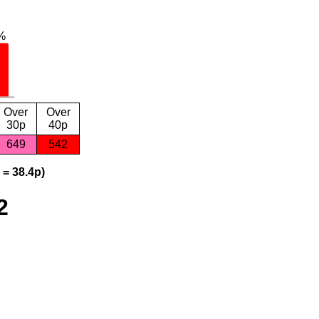
Over
Over
30p
40p
649
542
 = 38.4p)
2