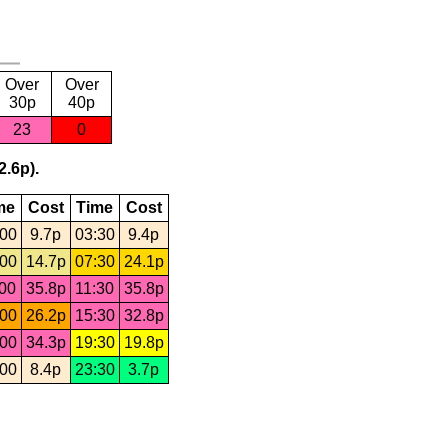
Over
Over
30p
40p
23
0
2.6p).
me
Cost
Time
Cost
:00
9.7p
03:30
9.4p
:00
14.7p
07:30
24.1p
:00
35.8p
11:30
35.8p
:00
26.2p
15:30
32.8p
:00
34.3p
19:30
19.8p
:00
8.4p
23:30
3.7p