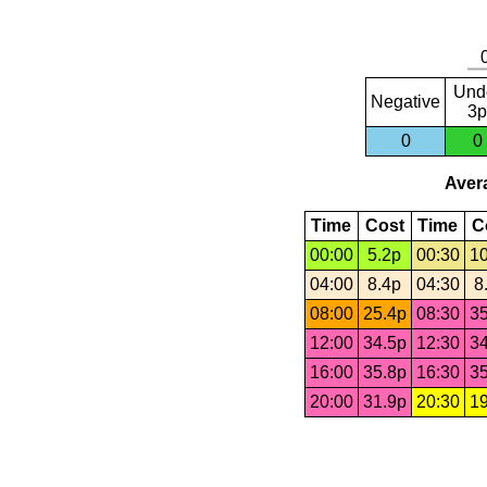
Und
Negative
3p
0
0
Avera
Time
Cost
Time
C
00:00
5.2p
00:30
10
04:00
8.4p
04:30
8
08:00
25.4p
08:30
35
12:00
34.5p
12:30
34
16:00
35.8p
16:30
35
20:00
31.9p
20:30
19