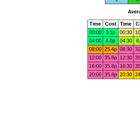
Avera
Time
Cost
Time
C
00:00
3.1p
00:30
10
04:00
4.0p
04:30
6
08:00
25.4p
08:30
32
12:00
35.8p
12:30
35
16:00
35.8p
16:30
35
20:00
35.8p
20:30
24