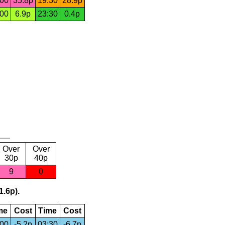
:00
35.8p
19:30
28.9p
:00
6.9p
23:30
0.4p
Over
Over
30p
40p
9
0
1.6p).
me
Cost
Time
Cost
:00
-5.2p
03:30
-6.7p