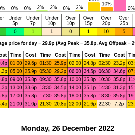
er
Under
Under
Under
Over
Over
Over
Over
5p
7p
10p
10p
15p
20p
25p
0
1
1
0
1
10
5
ge price for day = 29.9p (Avg Peak = 35.8p, Avg Offpeak = 2
ost
Time
Cost
Time
Cost
Time
Cost
Time
Cost
Ti
.4p
01:00
29.6p
01:30
25.9p
02:00
24.8p
02:30
23.2p
03
.3p
05:00
25.9p
05:30
29.2p
06:00
34.5p
06:30
34.6p
07
.8p
09:00
35.8p
09:30
35.8p
10:00
35.8p
10:30
35.8p
11
.3p
13:00
33.6p
13:30
34.5p
14:00
35.1p
14:30
31.3p
15
.8p
17:00
35.8p
17:30
35.8p
18:00
35.8p
18:30
35.8p
19
.4p
21:00
31.0p
21:30
20.8p
22:00
21.6p
22:30
7.2p
23
Monday, 26 December 2022