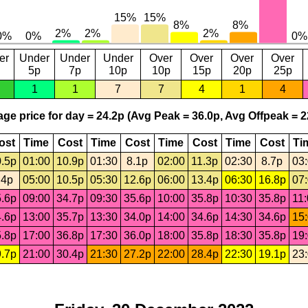
er
Under
Under
Under
Over
Over
Over
Over
5p
7p
10p
10p
15p
20p
25p
1
1
7
7
4
1
4
ge price for day = 24.2p (Avg Peak = 36.0p, Avg Offpeak = 2
ost
Time
Cost
Time
Cost
Time
Cost
Time
Cost
Ti
.5p
01:00
10.9p
01:30
8.1p
02:00
11.3p
02:30
8.7p
03
.4p
05:00
10.5p
05:30
12.6p
06:00
13.4p
06:30
16.8p
07
.6p
09:00
34.7p
09:30
35.6p
10:00
35.8p
10:30
35.8p
11
.6p
13:00
35.7p
13:30
34.0p
14:00
34.6p
14:30
34.6p
15
.8p
17:00
36.8p
17:30
36.0p
18:00
35.8p
18:30
35.8p
19
.7p
21:00
30.4p
21:30
27.2p
22:00
28.4p
22:30
19.1p
23