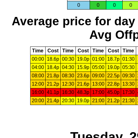
0
0
0
0
Average price for day
Avg Offp
Time
Cost
Time
Cost
Time
Cost
Time
00:00
18.6p
00:30
19.0p
01:00
18.7p
01:30
04:00
18.4p
04:30
15.9p
05:00
19.0p
05:30
08:00
21.8p
08:30
23.6p
09:00
22.5p
09:30
12:00
21.2p
12:30
21.6p
13:00
22.8p
13:30
16:00
41.1p
16:30
48.3p
17:00
45.0p
17:30
20:00
21.4p
20:30
19.0p
21:00
21.2p
21:30
Tuesday, 2