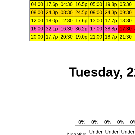
04:00
17.6p
04:30
16.5p
05:00
19.8p
05:30
08:00
24.3p
08:30
24.5p
09:00
24.3p
09:30
12:00
18.0p
12:30
17.6p
13:00
17.7p
13:30
16:00
32.1p
16:30
36.2p
17:00
38.8p
17:30
20:00
17.7p
20:30
19.0p
21:00
18.7p
21:30
Tuesday, 2
Under
Under
Under
Negative