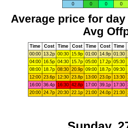
0
0
0
0
Average price for day
Avg Offp
Time
Cost
Time
Cost
Time
Cost
Time
00:00
13.2p
00:30
15.9p
01:00
14.9p
01:30
04:00
16.5p
04:30
15.7p
05:00
17.2p
05:30
08:00
18.7p
08:30
20.9p
09:00
18.7p
09:30
12:00
23.6p
12:30
23.8p
13:00
23.0p
13:30
16:00
36.4p
16:30
42.8p
17:00
39.1p
17:30
20:00
24.7p
20:30
22.1p
21:00
24.0p
21:30
Sunday, 2