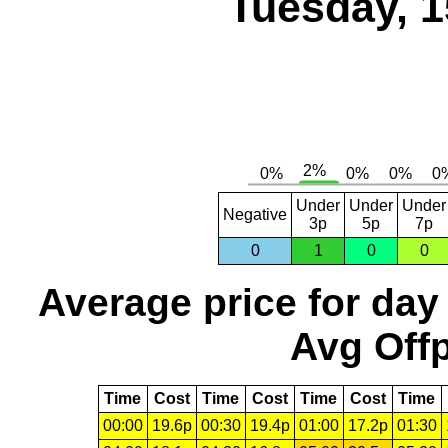
Tuesday, 1
Under
Under
Under
Negative
3p
5p
7p
0
1
0
0
Average price for day
Avg Offp
Time
Cost
Time
Cost
Time
Cost
Time
00:00
19.6p
00:30
19.4p
01:00
17.2p
01:30