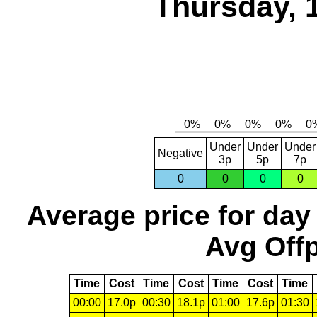
Thursday, 
Under
Under
Under
Negative
3p
5p
7p
0
0
0
0
Average price for day
Avg Offp
Time
Cost
Time
Cost
Time
Cost
Time
00:00
17.0p
00:30
18.1p
01:00
17.6p
01:30