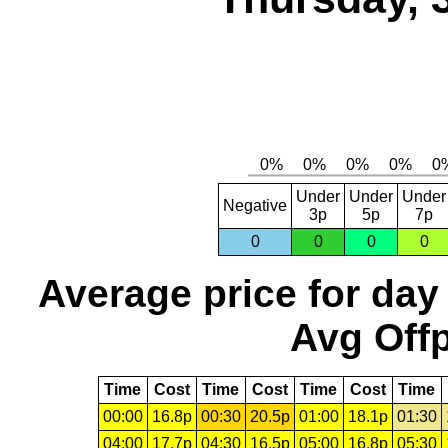
Under
Under
Under
Negative
3p
5p
7p
0
0
0
0
Average price for day
Avg Offp
Time
Cost
Time
Cost
Time
Cost
Time
00:00
16.8p
00:30
20.5p
01:00
18.1p
01:30
04:00
17.7p
04:30
16.5p
05:00
16.8p
05:30