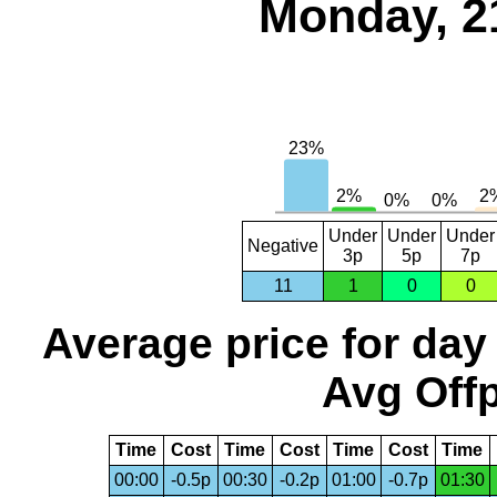
Monday, 2
Under
Under
Under
Negative
3p
5p
7p
11
1
0
0
Average price for day
Avg Offp
Time
Cost
Time
Cost
Time
Cost
Time
00:00
-0.5p
00:30
-0.2p
01:00
-0.7p
01:30