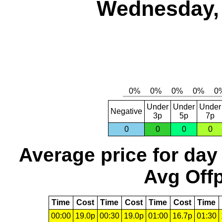
Wednesday, 
Under
Under
Under
Negative
3p
5p
7p
0
0
0
0
Average price for day
Avg Offp
Time
Cost
Time
Cost
Time
Cost
Time
00:00
19.0p
00:30
19.0p
01:00
16.7p
01:30