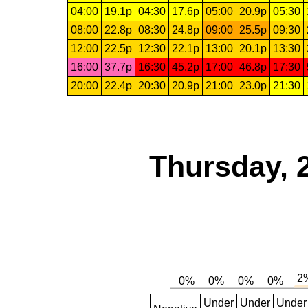
04:00
19.1p
04:30
17.6p
05:00
20.9p
05:30
08:00
22.8p
08:30
24.8p
09:00
25.5p
09:30
12:00
22.5p
12:30
22.1p
13:00
20.1p
13:30
16:00
37.7p
16:30
45.2p
17:00
46.8p
17:30
20:00
22.4p
20:30
20.9p
21:00
23.0p
21:30
Thursday, 
Under
Under
Under