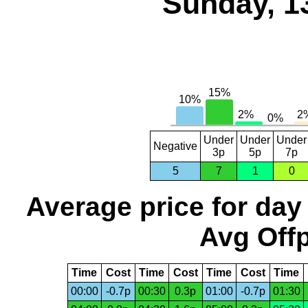
Sunday, 1
Under
Under
Under
Negative
3p
5p
7p
5
7
1
0
Average price for day
Avg Offp
Time
Cost
Time
Cost
Time
Cost
Time
00:00
-0.7p
00:30
0.3p
01:00
-0.7p
01:30