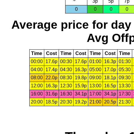
3p
5p
7p
0
0
0
0
Average price for day
Avg Offp
Time
Cost
Time
Cost
Time
Cost
Time
00:00
17.6p
00:30
17.6p
01:00
16.3p
01:30
04:00
17.4p
04:30
16.3p
05:00
17.0p
05:30
08:00
22.0p
08:30
19.8p
09:00
18.1p
09:30
12:00
16.3p
12:30
15.9p
13:00
16.5p
13:30
16:00
31.6p
16:30
34.1p
17:00
34.1p
17:30
20:00
18.5p
20:30
19.2p
21:00
20.5p
21:30