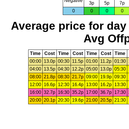
Negative
3p
5p
7p
0
0
0
0
Average price for day
Avg Offp
Time
Cost
Time
Cost
Time
Cost
Time
00:00
13.0p
00:30
11.5p
01:00
11.2p
01:30
04:00
13.5p
04:30
12.2p
05:00
13.0p
05:30
08:00
21.8p
08:30
21.7p
09:00
19.9p
09:30
12:00
16.6p
12:30
16.4p
13:00
16.2p
13:30
16:00
32.7p
16:30
35.2p
17:00
36.7p
17:30
20:00
20.1p
20:30
19.6p
21:00
20.5p
21:30