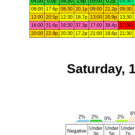
04:00
0.0p
04:30
1.6p
05:00
0.2p
05:30
08:00
17.6p
08:30
20.1p
09:00
21.2p
09:30
12:00
20.5p
12:30
18.7p
13:00
20.9p
13:30
16:00
31.6p
16:30
37.3p
17:00
38.4p
17:30
20:00
22.9p
20:30
17.2p
21:00
18.6p
21:30
Saturday, 
Under
Under
Under
Negative
3p
5p
7p