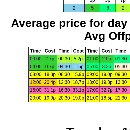
3p
5p
7p
2
5
3
2
Average price for day
Avg Offp
Time
Cost
Time
Cost
Time
Cost
Time
00:00
2.7p
00:30
5.2p
01:00
2.0p
01:30
04:00
0.7p
04:30
-1.5p
05:00
3.3p
05:30
08:00
18.3p
08:30
15.9p
09:00
19.0p
09:30
12:00
20.4p
12:30
18.7p
13:00
19.8p
13:30
16:00
31.1p
16:30
33.1p
17:00
32.7p
17:30
20:00
19.9p
20:30
19.0p
21:00
18.5p
21:30