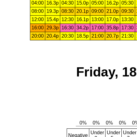
04:00
16.3p
04:30
15.0p
05:00
16.2p
05:30
08:00
19.3p
08:30
20.1p
09:00
21.0p
09:30
12:00
15.4p
12:30
16.1p
13:00
17.0p
13:30
16:00
29.3p
16:30
34.2p
17:00
35.8p
17:30
20:00
20.4p
20:30
18.5p
21:00
20.7p
21:30
Friday, 1
Under
Under
Under
Negative