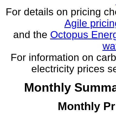
For details on pricing c
Agile prici
and the
Octopus Energ
wa
For information on carb
electricity prices 
Monthly Summar
Monthly Pr