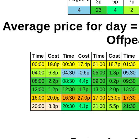
3p
5p
7p
4
23
4
2
Average price for day =
Offpe
Time
Cost
Time
Cost
Time
Cost
Time
00:00
19.8p
00:30
17.4p
01:00
18.7p
01:30
04:00
6.8p
04:30
-0.6p
05:00
1.8p
05:30
08:00
2.2p
08:30
4.4p
09:00
0.2p
09:30
12:00
1.2p
12:30
1.7p
13:00
2.0p
13:30
16:00
20.0p
16:30
27.0p
17:00
23.0p
17:30
20:00
8.8p
20:30
4.1p
21:00
5.5p
21:30