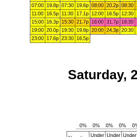
07:00
19.8p
07:30
19.6p
08:00
20.2p
08:30
11:00
16.5p
11:30
17.1p
12:00
16.5p
12:30
15:00
16.3p
15:30
21.7p
16:00
31.7p
16:30
19:00
20.0p
19:30
19.8p
20:00
24.3p
20:30
23:00
17.6p
23:30
16.5p
Saturday, 
Under
Under
Under