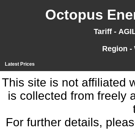
Octopus Ener
Tariff - AG
Region -
Latest Prices
This site is not affiliate
is collected from freely
For further details, ple