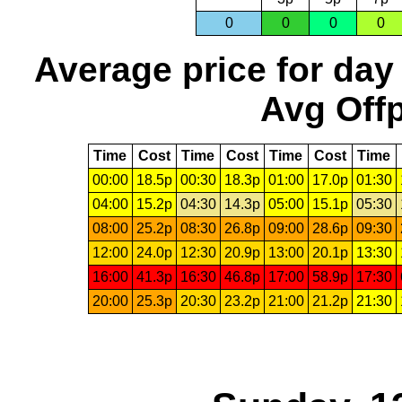
0
0
0
0
Average price for day
Avg Offp
Time
Cost
Time
Cost
Time
Cost
Time
00:00
18.5p
00:30
18.3p
01:00
17.0p
01:30
04:00
15.2p
04:30
14.3p
05:00
15.1p
05:30
08:00
25.2p
08:30
26.8p
09:00
28.6p
09:30
12:00
24.0p
12:30
20.9p
13:00
20.1p
13:30
16:00
41.3p
16:30
46.8p
17:00
58.9p
17:30
20:00
25.3p
20:30
23.2p
21:00
21.2p
21:30