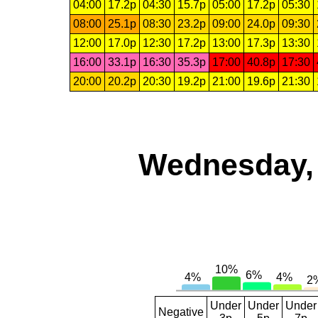
04:00
17.2p
04:30
15.7p
05:00
17.2p
05:30
08:00
25.1p
08:30
23.2p
09:00
24.0p
09:30
12:00
17.0p
12:30
17.2p
13:00
17.3p
13:30
16:00
33.1p
16:30
35.3p
17:00
40.8p
17:30
20:00
20.2p
20:30
19.2p
21:00
19.6p
21:30
Wednesday, 
Under
Under
Under
Negative