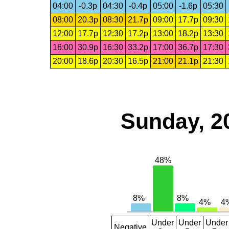
04:00
-0.3p
04:30
-0.4p
05:00
-1.6p
05:30
08:00
20.3p
08:30
21.7p
09:00
17.7p
09:30
12:00
17.7p
12:30
17.2p
13:00
18.2p
13:30
16:00
30.9p
16:30
33.2p
17:00
36.7p
17:30
20:00
18.6p
20:30
16.5p
21:00
21.1p
21:30
Sunday, 2
Under
Under
Under
Negative