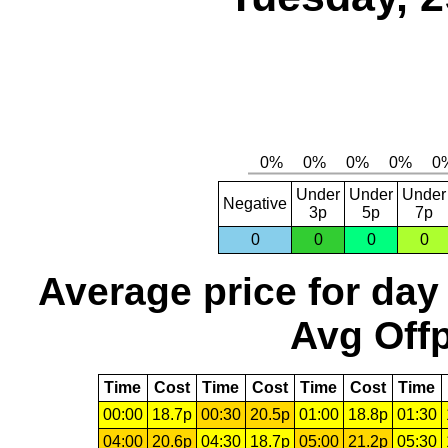
Under
Under
Under
Negative
3p
5p
7p
0
0
0
0
Average price for day
Avg Offp
Time
Cost
Time
Cost
Time
Cost
Time
00:00
18.7p
00:30
20.5p
01:00
18.8p
01:30
04:00
20.6p
04:30
18.7p
05:00
21.2p
05:30