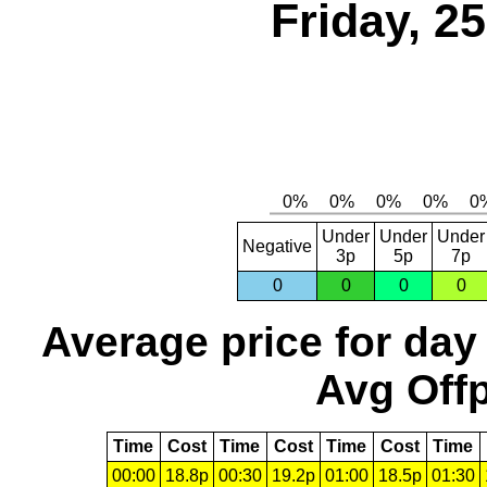
Friday, 2
Under
Under
Under
Negative
3p
5p
7p
0
0
0
0
Average price for day
Avg Offp
Time
Cost
Time
Cost
Time
Cost
Time
00:00
18.8p
00:30
19.2p
01:00
18.5p
01:30