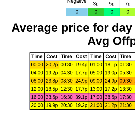
Negative
3p
5p
7p
0
0
0
0
Average price for day
Avg Offp
Time
Cost
Time
Cost
Time
Cost
Time
00:00
20.2p
00:30
19.4p
01:00
18.1p
01:30
04:00
19.2p
04:30
17.7p
05:00
19.0p
05:30
08:00
23.8p
08:30
24.9p
09:00
24.9p
09:30
12:00
18.5p
12:30
17.7p
13:00
17.2p
13:30
16:00
33.5p
16:30
39.1p
17:00
38.5p
17:30
20:00
19.9p
20:30
19.2p
21:00
21.2p
21:30