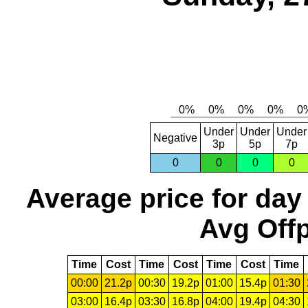
Under
Under
Under
Negative
3p
5p
7p
0
0
0
0
Average price for day
Avg Offp
Time
Cost
Time
Cost
Time
Cost
Time
00:00
21.2p
00:30
19.2p
01:00
15.4p
01:30
03:00
16.4p
03:30
16.8p
04:00
19.4p
04:30