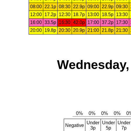
08:00
22.1p
08:30
22.9p
09:00
22.9p
09:30
12:00
17.2p
12:30
18.7p
13:00
18.5p
13:30
16:00
33.5p
16:30
42.0p
17:00
37.2p
17:30
20:00
19.8p
20:30
20.9p
21:00
21.8p
21:30
Wednesday, 
Under
Under
Under
Negative
3p
5p
7p