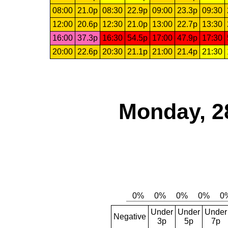
08:00
21.0p
08:30
22.9p
09:00
23.3p
09:30
12:00
20.6p
12:30
21.0p
13:00
22.7p
13:30
16:00
37.3p
16:30
54.5p
17:00
47.9p
17:30
20:00
22.6p
20:30
21.1p
21:00
21.4p
21:30
Monday, 2
Under
Under
Under
Negative
3p
5p
7p