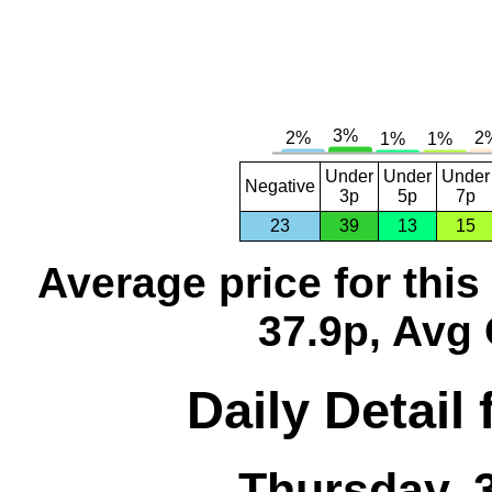
Under
Under
Under
Negative
3p
5p
7p
23
39
13
15
Average price for thi
37.9p, Avg 
Daily Detail
Thursday, 