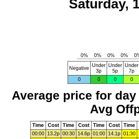
Saturday, 
Under
Under
Under
Negative
3p
5p
7p
0
0
0
0
Average price for day
Avg Offp
Time
Cost
Time
Cost
Time
Cost
Time
00:00
13.2p
00:30
14.6p
01:00
14.1p
01:30