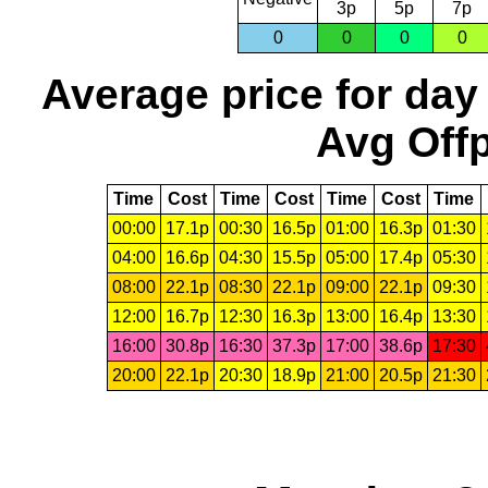
3p
5p
7p
0
0
0
0
Average price for day
Avg Offp
Time
Cost
Time
Cost
Time
Cost
Time
00:00
17.1p
00:30
16.5p
01:00
16.3p
01:30
04:00
16.6p
04:30
15.5p
05:00
17.4p
05:30
08:00
22.1p
08:30
22.1p
09:00
22.1p
09:30
12:00
16.7p
12:30
16.3p
13:00
16.4p
13:30
16:00
30.8p
16:30
37.3p
17:00
38.6p
17:30
20:00
22.1p
20:30
18.9p
21:00
20.5p
21:30