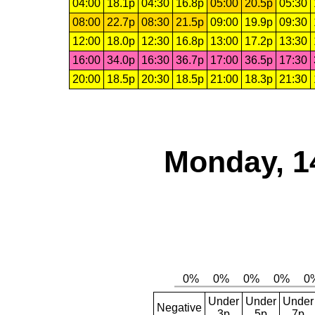
04:00
18.1p
04:30
16.8p
05:00
20.5p
05:30
08:00
22.7p
08:30
21.5p
09:00
19.9p
09:30
12:00
18.0p
12:30
16.8p
13:00
17.2p
13:30
16:00
34.0p
16:30
36.7p
17:00
36.5p
17:30
20:00
18.5p
20:30
18.5p
21:00
18.3p
21:30
Monday, 1
Under
Under
Under
Negative
3p
5p
7p