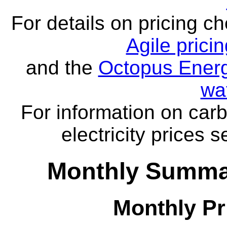
For details on pricing c
Agile prici
and the
Octopus Energ
wa
For information on carb
electricity prices 
Monthly Summar
Monthly Pr