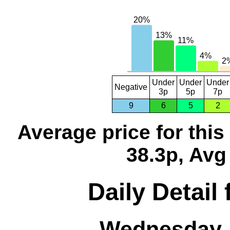
Under
Under
Under
Negative
3p
5p
7p
9
6
5
2
Average price for thi
38.3p, Avg
Daily Detail
Wednesday, 