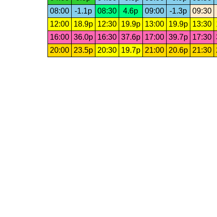
08:00
-1.1p
08:30
4.6p
09:00
-1.3p
09:30
12:00
18.9p
12:30
19.9p
13:00
19.9p
13:30
16:00
36.0p
16:30
37.6p
17:00
39.7p
17:30
20:00
23.5p
20:30
19.7p
21:00
20.6p
21:30