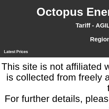
Octopus Ener
Tariff - AG
Region
Latest Prices
This site is not affiliate
is collected from freely
For further details, ple