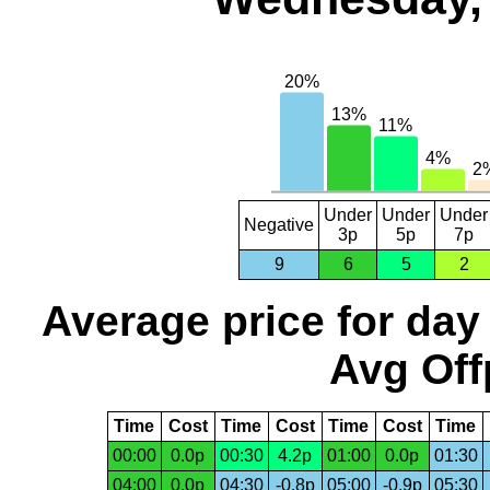
Under
Under
Under
Negative
3p
5p
7p
9
6
5
2
Average price for day
Avg Off
Time
Cost
Time
Cost
Time
Cost
Time
00:00
0.0p
00:30
4.2p
01:00
0.0p
01:30
04:00
0.0p
04:30
-0.8p
05:00
-0.9p
05:30